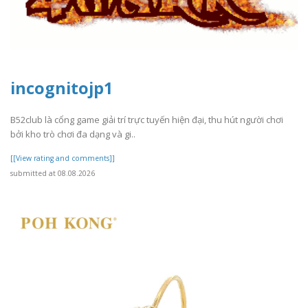
incognitojp1
B52club là cổng game giải trí trực tuyến hiện đại, thu hút người chơi
bởi kho trò chơi đa dạng và gi..
[[View rating and comments]]
submitted at 08.08.2026