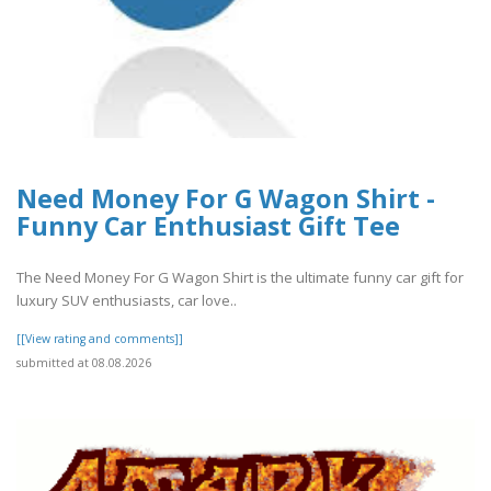
Need Money For G Wagon Shirt -
Funny Car Enthusiast Gift Tee
The Need Money For G Wagon Shirt is the ultimate funny car gift for
luxury SUV enthusiasts, car love..
[[View rating and comments]]
submitted at 08.08.2026