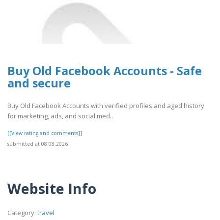
Buy Old Facebook Accounts - Safe
and secure
Buy Old Facebook Accounts with verified profiles and aged history
for marketing, ads, and social med..
[[View rating and comments]]
submitted at 08.08.2026
Website Info
Category:
travel