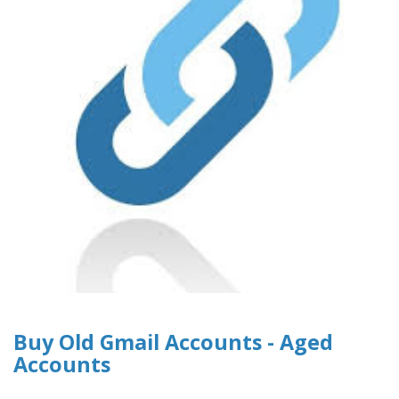
Buy Old Gmail Accounts - Aged
Accounts