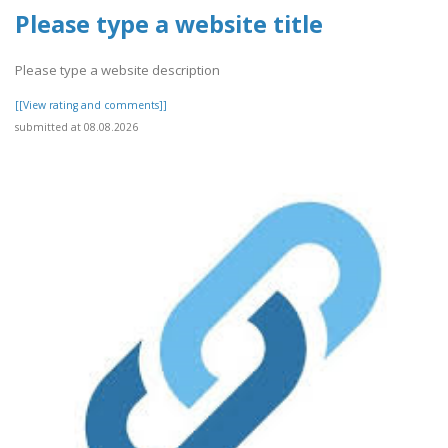
Please type a website title
Please type a website description
[[View rating and comments]]
submitted at 08.08.2026