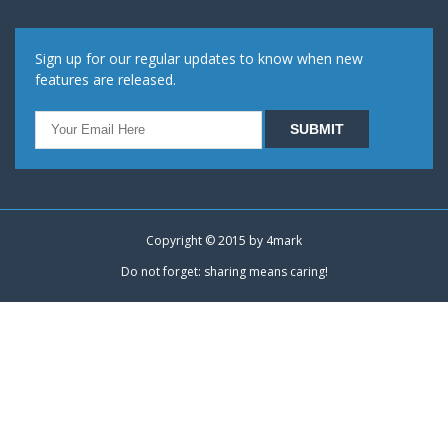
Sign up for our regular updates to know when new
features are released.
Copyright © 2015 by
4mark
Do not forget: sharing means caring!