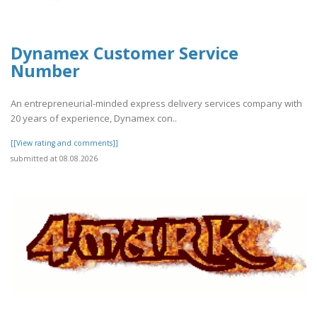
Dynamex Customer Service
Number
An entrepreneurial-minded express delivery services company with
20 years of experience, Dynamex con..
[[View rating and comments]]
submitted at 08.08.2026