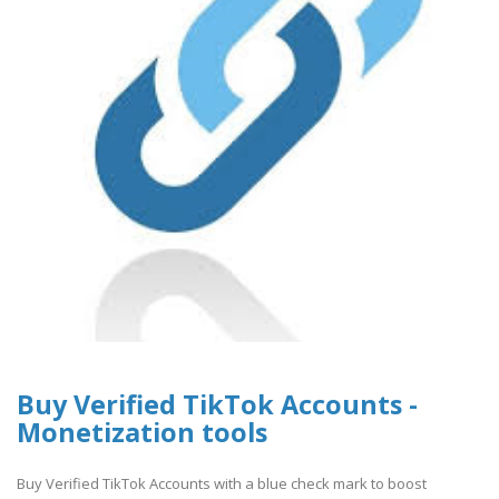
Buy Verified TikTok Accounts -
Monetization tools
Buy Verified TikTok Accounts with a blue check mark to boost