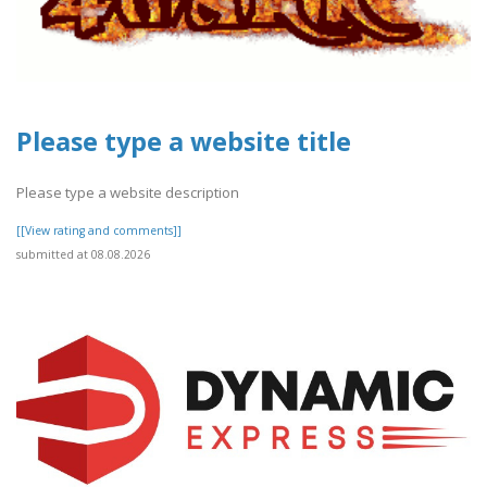
Please type a website title
Please type a website description
[[View rating and comments]]
submitted at 08.08.2026