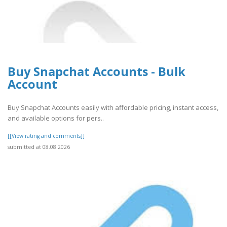
Buy Snapchat Accounts - Bulk
Account
Buy Snapchat Accounts easily with affordable pricing, instant access,
and available options for pers..
[[View rating and comments]]
submitted at 08.08.2026