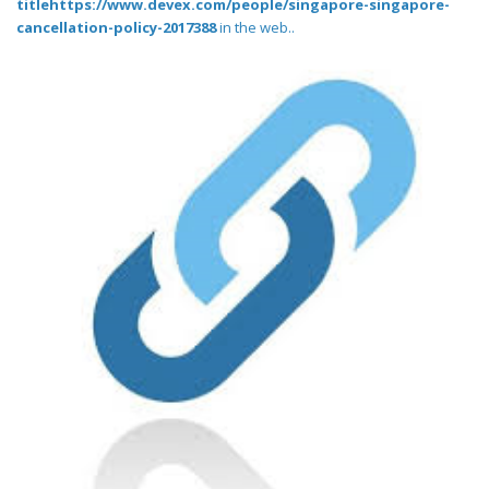
titlehttps://www.devex.com/people/singapore-singapore-
cancellation-policy-2017388
in the web..