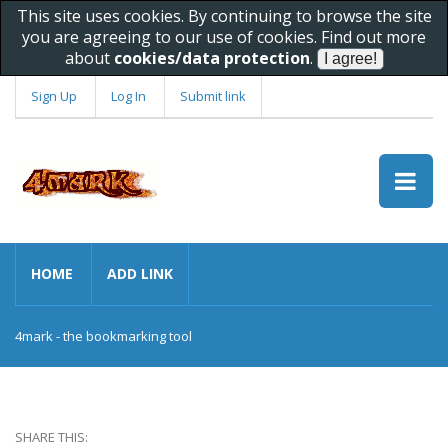
This site uses cookies. By continuing to browse the site
you are agreeing to our use of cookies. Find out more
about
cookies/data protection
.
Sign Up
Log In
Submit link
HOME
ADD LINK
4mark - the bookmarking tool
SHARE THIS: