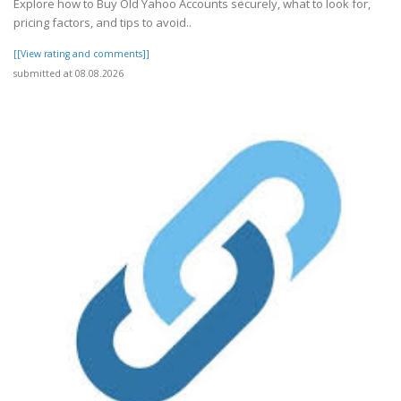
Explore how to Buy Old Yahoo Accounts securely, what to look for,
pricing factors, and tips to avoid..
[[View rating and comments]]
submitted at 08.08.2026