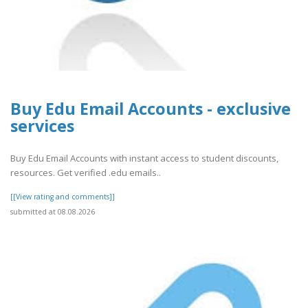
Buy Edu Email Accounts - exclusive
services
Buy Edu Email Accounts with instant access to student discounts,
resources. Get verified .edu emails..
[[View rating and comments]]
submitted at 08.08.2026