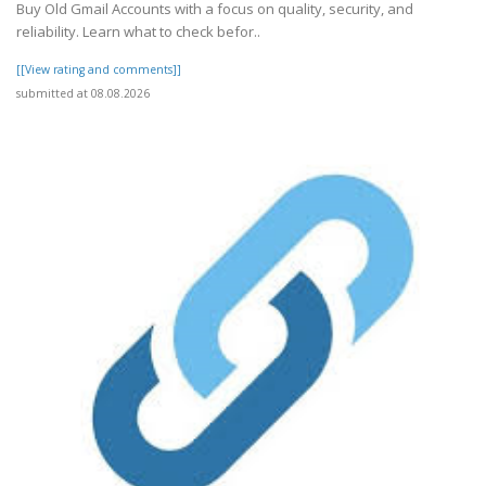
Buy Old Gmail Accounts with a focus on quality, security, and
reliability. Learn what to check befor..
[[View rating and comments]]
submitted at 08.08.2026