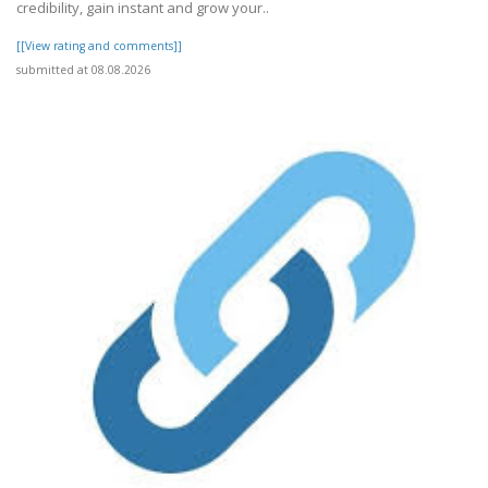
credibility, gain instant and grow your..
[[View rating and comments]]
submitted at 08.08.2026