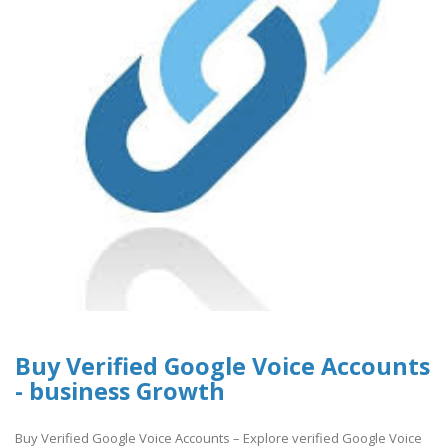
Buy Verified Google Voice Accounts
- business Growth
Buy Verified Google Voice Accounts – Explore verified Google Voice