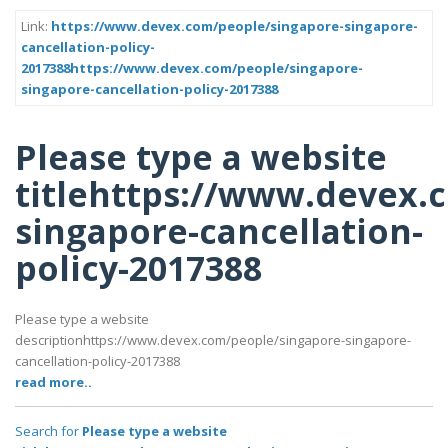
Link:
https://www.devex.com/people/singapore-singapore-
cancellation-policy-
2017388https://www.devex.com/people/singapore-
singapore-cancellation-policy-2017388
Please type a website
titlehttps://www.devex.
singapore-cancellation-
policy-2017388
Please type a website
descriptionhttps://www.devex.com/people/singapore-singapore-
cancellation-policy-2017388
read more..
Search for
Please type a website