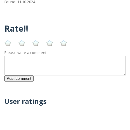
Found: 11.10.2024
Rate!!
Please write a comment:
User ratings