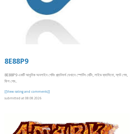
8E88P9
8E88P9 একটি আধুনিক অনলাইন গেমিং প্ল্যাটফর্ম যেখানে স্পোর্টস বেটিং, লাইভ ক্যাসিনো, স্লট গেম,
ফিশ গেম..
[[View rating and comments]]
submitted at 08.08.2026