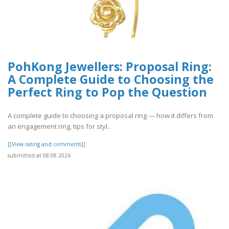
PohKong Jewellers: Proposal Ring:
A Complete Guide to Choosing the
Perfect Ring to Pop the Question
A complete guide to choosing a proposal ring — how it differs from
an engagement ring, tips for styl..
[[View rating and comments]]
submitted at 08.08.2026