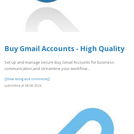
Buy Gmail Accounts - High Quality
Set up and manage secure Buy Gmail Accounts for business
communication,and streamline your workflow ..
[[View rating and comments]]
submitted at 08.08.2026