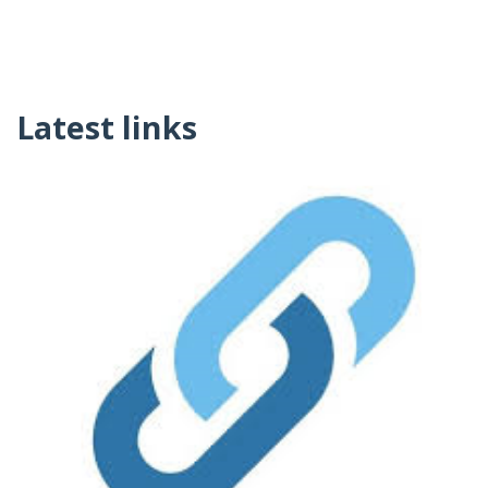
Latest links