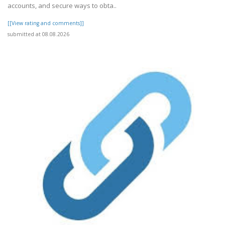
accounts, and secure ways to obta..
[[View rating and comments]]
submitted at 08.08.2026