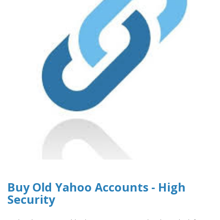
Buy Old Yahoo Accounts - High
Security