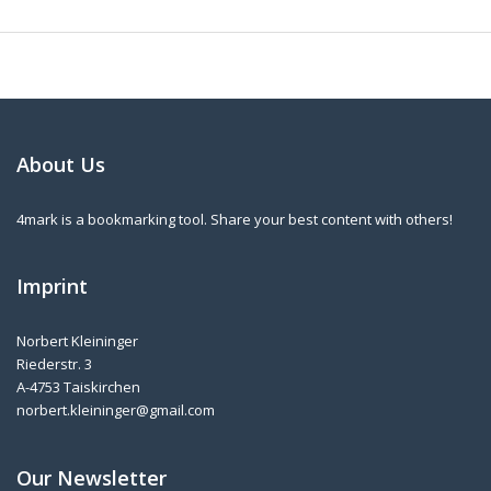
About Us
4mark is a bookmarking tool. Share your best content with others!
Imprint
Norbert Kleininger
Riederstr. 3
A-4753 Taiskirchen
norbert.kleininger@gmail.com
Our Newsletter