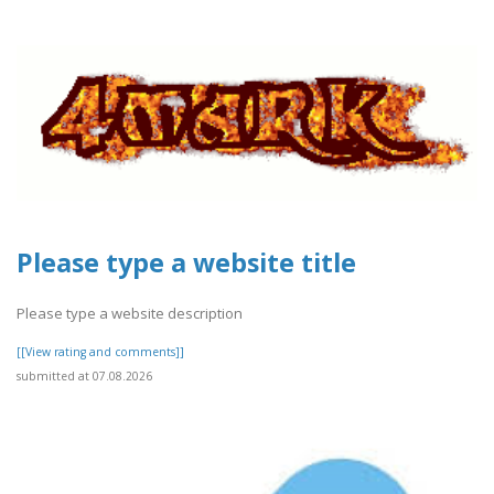
Please type a website title
Please type a website description
[[View rating and comments]]
submitted at 07.08.2026