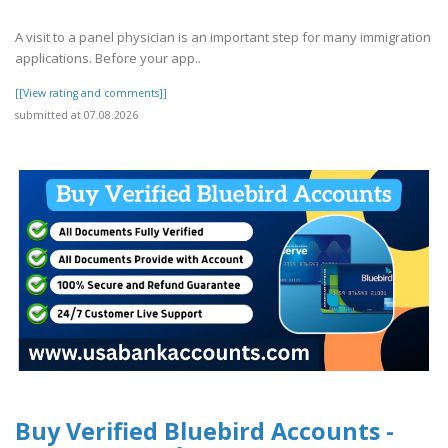
A visit to a panel physician is an important step for many immigration
applications. Before your app..
[[View rating and comments]]
submitted at 07.08.2026
Buy Verified Bluebird Accounts -