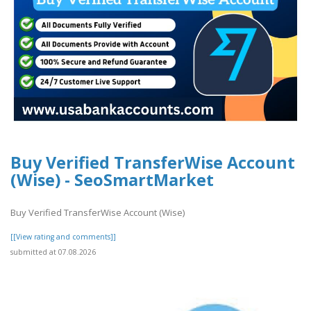
Buy Verified TransferWise Account
(Wise) - SeoSmartMarket
Buy Verified TransferWise Account (Wise)
[[View rating and comments]]
submitted at 07.08.2026