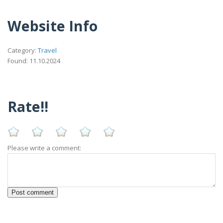
Website Info
Category:
Travel
Found: 11.10.2024
Rate!!
Please write a comment: