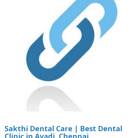
Sakthi Dental Care | Best Dental
Clinic in Avadi, Chennai