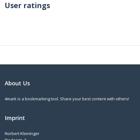
User ratings
About Us
4mark is a bookmarking tool. Share your best content with others!
Imprint
Norbert Kleininger