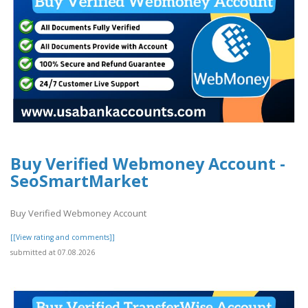
Buy Verified Webmoney Account -
SeoSmartMarket
Buy Verified Webmoney Account
[[View rating and comments]]
submitted at 07.08.2026