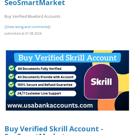
SeoSmartMarket
Buy Verified Bluebird Accounts
[[View rating and comments]]
submitted at 07.08.2026
Buy Verified Skrill Account -