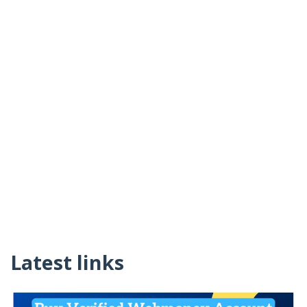
Latest links