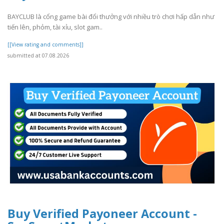
BAYCLUB là cổng game bài đổi thưởng với nhiều trò chơi hấp dẫn như
tiến lên, phỏm, tài xỉu, slot gam..
[[View rating and comments]]
submitted at 07.08.2026
Buy Verified Payoneer Account -