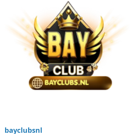
bayclubsnl