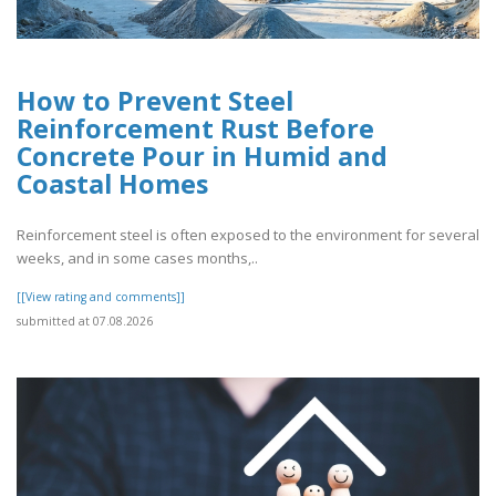
How to Prevent Steel
Reinforcement Rust Before
Concrete Pour in Humid and
Coastal Homes
Reinforcement steel is often exposed to the environment for several
weeks, and in some cases months,..
[[View rating and comments]]
submitted at 07.08.2026