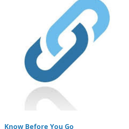
Know Before You Go