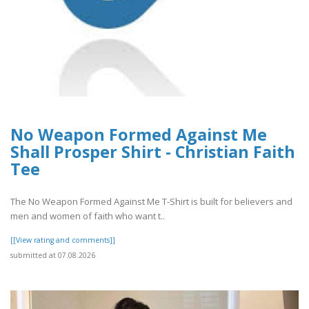
No Weapon Formed Against Me
Shall Prosper Shirt - Christian Faith
Tee
The No Weapon Formed Against Me T-Shirt is built for believers and
men and women of faith who want t..
[[View rating and comments]]
submitted at 07.08.2026