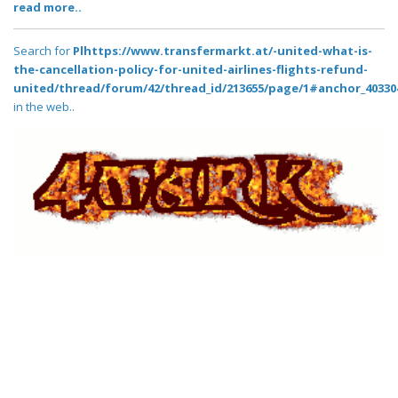
read more..
Search for
Plhttps://www.transfermarkt.at/-united-what-is-
the-cancellation-policy-for-united-airlines-flights-refund-
united/thread/forum/42/thread_id/213655/page/1#anchor_40330
in the web..