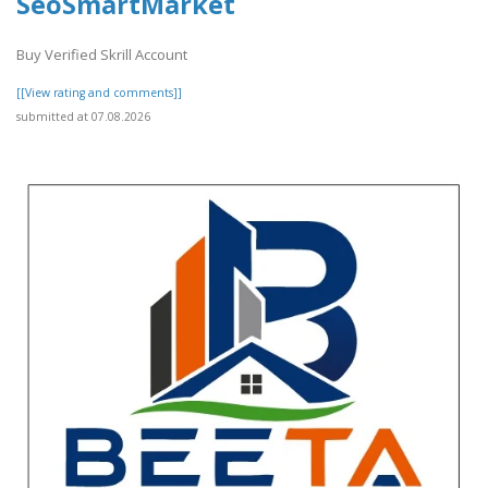
SeoSmartMarket
Buy Verified Skrill Account
[[View rating and comments]]
submitted at 07.08.2026