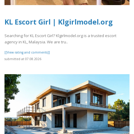
KL Escort Girl | Klgirlmodel.org
Searching for KL Escort Girl? Klgirlmodel.org is a trusted escort
agency in KL, Malaysia. We are tru..
[[View rating and comments]]
submitted at 07.08.2026