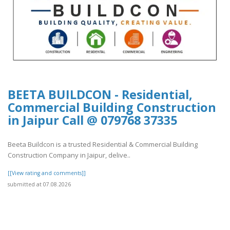
BEETA BUILDCON - Residential,
Commercial Building Construction
in Jaipur Call @ 079768 37335
Beeta Buildcon is a trusted Residential & Commercial Building
Construction Company in Jaipur, delive..
[[View rating and comments]]
submitted at 07.08.2026