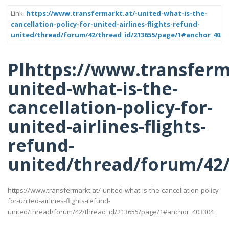
Link:
https://www.transfermarkt.at/-united-what-is-the-
cancellation-policy-for-united-airlines-flights-refund-
united/thread/forum/42/thread_id/213655/page/1#anchor_4033
Plhttps://www.transferm
united-what-is-the-
cancellation-policy-for-
united-airlines-flights-
refund-
united/thread/forum/42
https://www.transfermarkt.at/-united-what-is-the-cancellation-policy-
for-united-airlines-flights-refund-
united/thread/forum/42/thread_id/213655/page/1#anchor_403304