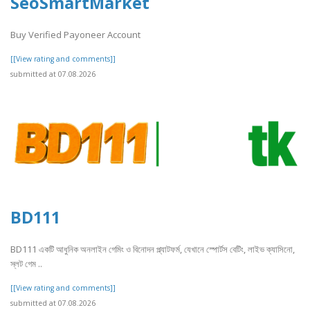
SeoSmartMarket
Buy Verified Payoneer Account
[[View rating and comments]]
submitted at 07.08.2026
BD111
BD111 একটি আধুনিক অনলাইন গেমিং ও বিনোদন প্ল্যাটফর্ম, যেখানে স্পোর্টস বেটিং, লাইভ ক্যাসিনো,
স্লট গেম ..
[[View rating and comments]]
submitted at 07.08.2026