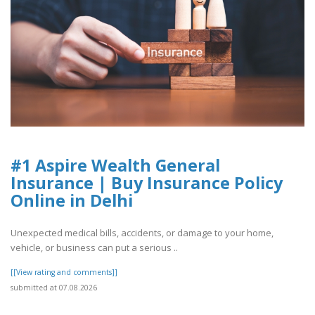
#1 Aspire Wealth General
Insurance | Buy Insurance Policy
Online in Delhi
Unexpected medical bills, accidents, or damage to your home,
vehicle, or business can put a serious ..
[[View rating and comments]]
submitted at 07.08.2026