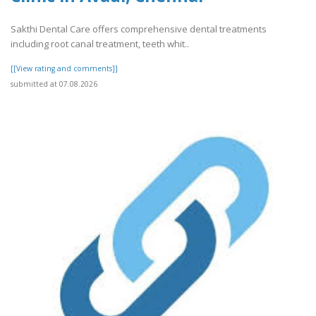
Sakthi Dental Care offers comprehensive dental treatments
including root canal treatment, teeth whit..
[[View rating and comments]]
submitted at 07.08.2026