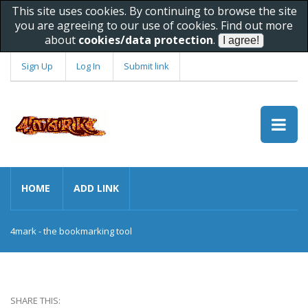
This site uses cookies. By continuing to browse the site
you are agreeing to our use of cookies. Find out more
about
cookies/data protection
.
Sign Up
Log In
Submit link
HOME
ADD LINK
4mark - the bookmarking tool
SHARE THIS: