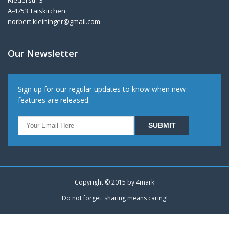
Riederstr. 3
A-4753 Taiskirchen
norbert.kleininger@gmail.com
Our Newsletter
Sign up for our regular updates to know when new
features are released.
Copyright © 2015 by
4mark
Do not forget: sharing means caring!