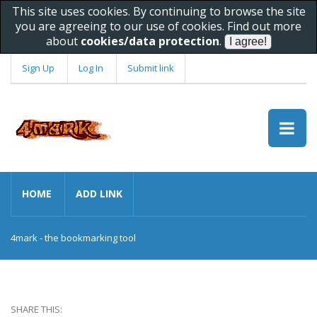
This site uses cookies. By continuing to browse the site
you are agreeing to our use of cookies. Find out more
about
cookies/data protection
.
Sign Up
Log In
Submit link
HOME
ADD LINK
4mark - the bookmarking tool
SHARE THIS: