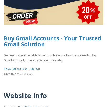
Buy Gmail Accounts - Your Trusted
Gmail Solution
Get secure and reliable email solutions for business needs. Buy
Gmail accounts to manage communicati..
[[View rating and comments]]
submitted at 07.08.2026
Website Info