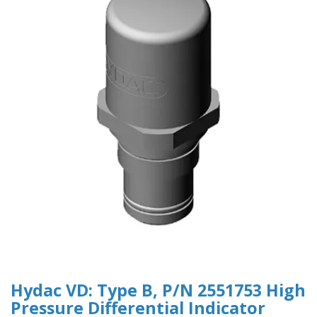
Hydac VD: Type B, P/N 2551753 High
Pressure Differential Indicator