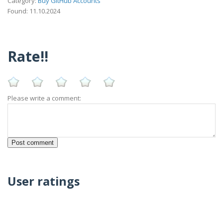
Category:
Buy GitHub Accounts
Found: 11.10.2024
Rate!!
Please write a comment:
User ratings