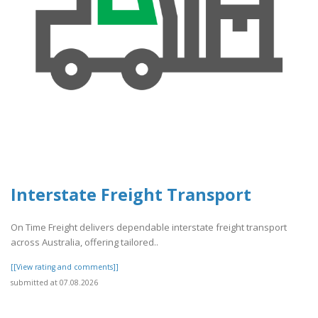
Interstate Freight Transport
On Time Freight delivers dependable interstate freight transport
across Australia, offering tailored..
[[View rating and comments]]
submitted at 07.08.2026