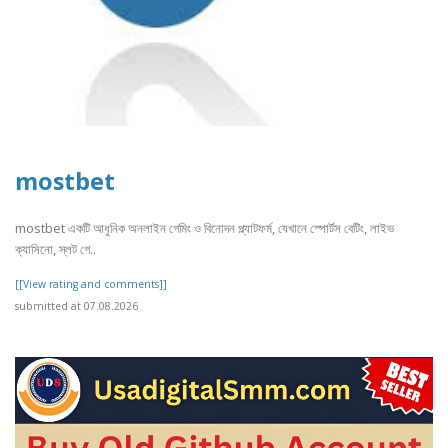
mostbet
mostbet একটি আধুনিক অনলাইন গেমিং ও বিনোদন প্ল্যাটফর্ম, যেখানে স্পোর্টস বেটিং, লাইভ
ক্যাসিনো, স্লট গে..
[[View rating and comments]]
submitted at 07.08.2026