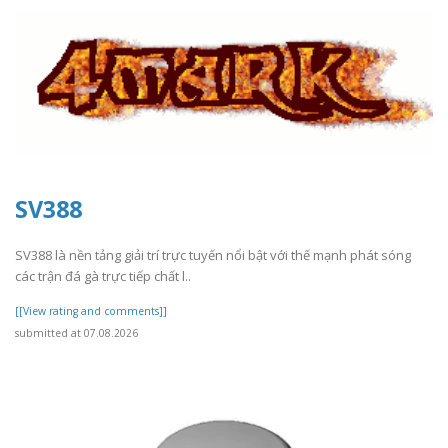
SV388
SV388 là nền tảng giải trí trực tuyến nổi bật với thế mạnh phát sóng
các trận đá gà trực tiếp chất l..
[[View rating and comments]]
submitted at 07.08.2026