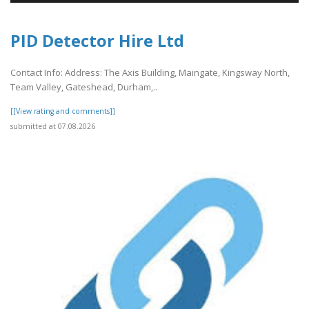
PID Detector Hire Ltd
Contact Info: Address: The Axis Building, Maingate, Kingsway North,
Team Valley, Gateshead, Durham,..
[[View rating and comments]]
submitted at 07.08.2026