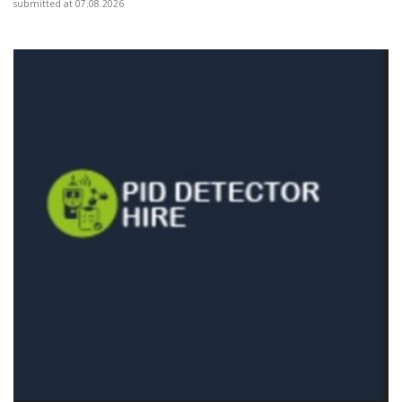
submitted at 07.08.2026