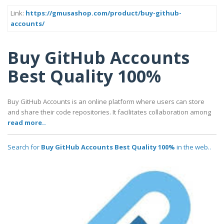
Link:
https://gmusashop.com/product/buy-github-
accounts/
Buy GitHub Accounts
Best Quality 100%
Buy GitHub Accounts is an online platform where users can store
and share their code repositories. It facilitates collaboration among
read more..
Search for
Buy GitHub Accounts Best Quality 100%
in the web..