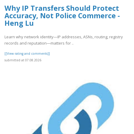
Why IP Transfers Should Protect
Accuracy, Not Police Commerce -
Heng Lu
Learn why network identity—IP addresses, ASNs, routing, registry
records and reputation—matters for ..
[[View rating and comments]]
submitted at 07.08.2026