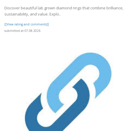
Discover beautiful lab grown diamond rings that combine brilliance,
sustainability, and value. Explo..
[[View rating and comments]]
submitted at 07.08.2026