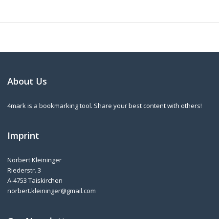
About Us
4mark is a bookmarking tool. Share your best content with others!
Imprint
Norbert Kleininger
Riederstr. 3
A-4753 Taiskirchen
norbert.kleininger@gmail.com