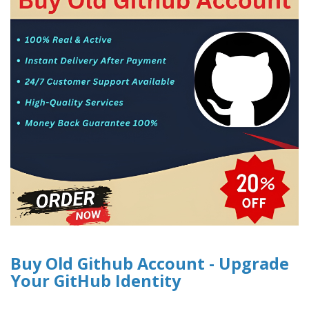
Buy Old Github Account - Upgrade
Your GitHub Identity