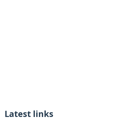
Latest links