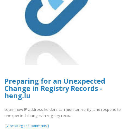
Preparing for an Unexpected
Change in Registry Records -
heng.lu
Learn how IP address holders can monitor, verify, and respond to
unexpected changes in registry reco..
[[View rating and comments]]