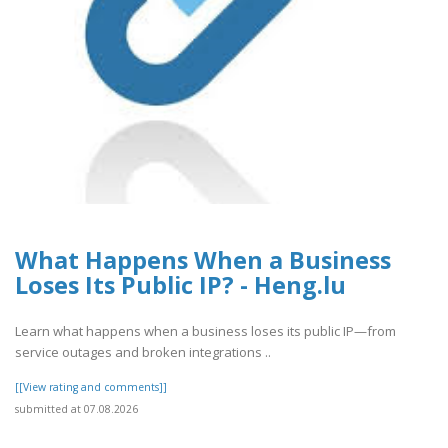
What Happens When a Business
Loses Its Public IP? - Heng.lu
Learn what happens when a business loses its public IP—from
service outages and broken integrations ..
[[View rating and comments]]
submitted at 07.08.2026