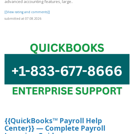
advanced accounting features, large..
[[View rating and comments]]
submitted at 07.08.2026
{{QuickBooks™ Payroll Help
Center}} — Complete Payroll