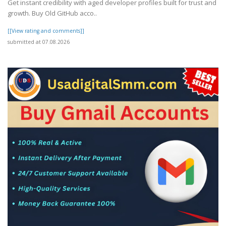
Get instant credibility with aged developer profiles built for trust and
growth. Buy Old GitHub acco..
[[View rating and comments]]
submitted at 07.08.2026