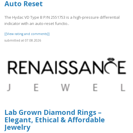
Auto Reset
The Hydac VD Type B P/N 2551753 is a high-pressure differential
indicator with an auto-reset functio..
[[View rating and comments]]
submitted at 07.08.2026
Lab Grown Diamond Rings –
Elegant, Ethical & Affordable
Jewelry