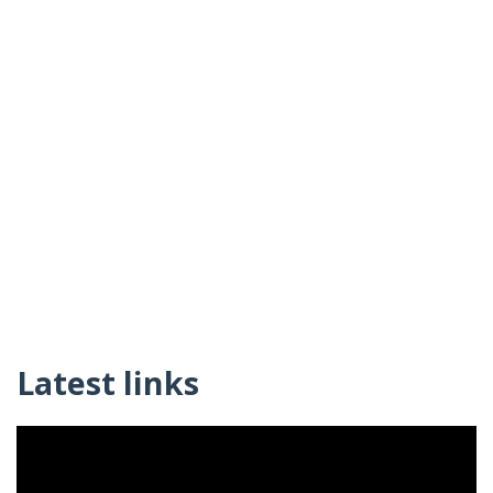
Latest links