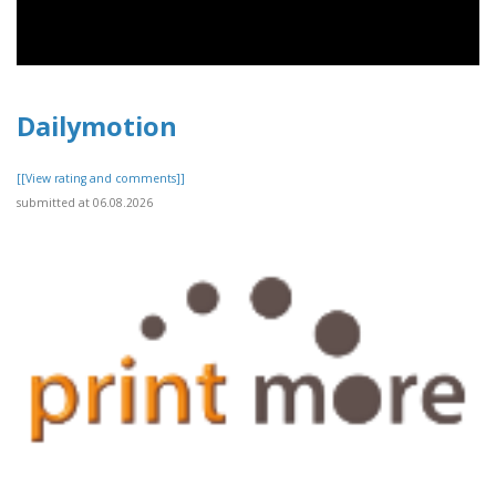
Dailymotion
[[View rating and comments]]
submitted at 06.08.2026