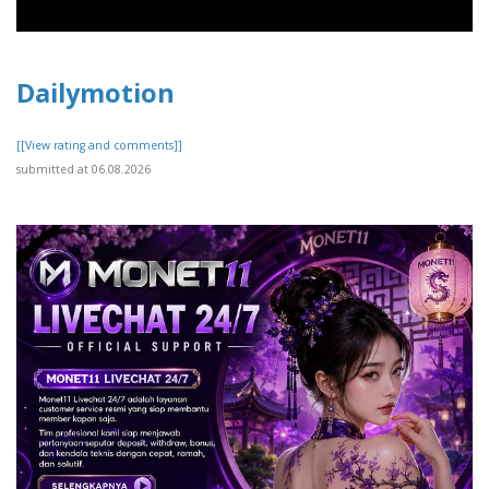
Dailymotion
[[View rating and comments]]
submitted at 06.08.2026