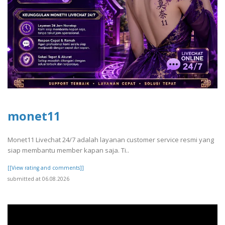
monet11
Monet11 Livechat 24/7 adalah layanan customer service resmi yang
siap membantu member kapan saja. Ti..
[[View rating and comments]]
submitted at 06.08.2026