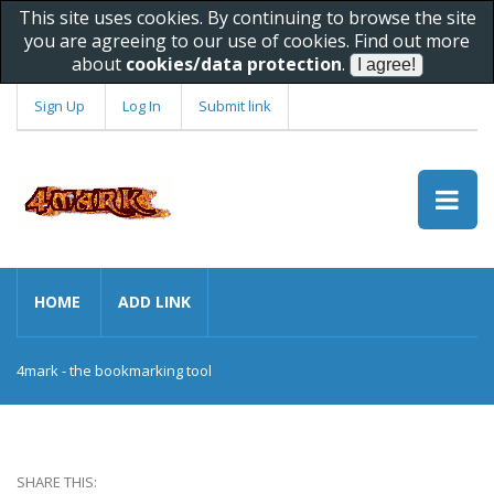
This site uses cookies. By continuing to browse the site
you are agreeing to our use of cookies. Find out more
about
cookies/data protection
.
Sign Up
Log In
Submit link
HOME
ADD LINK
4mark - the bookmarking tool
SHARE THIS: