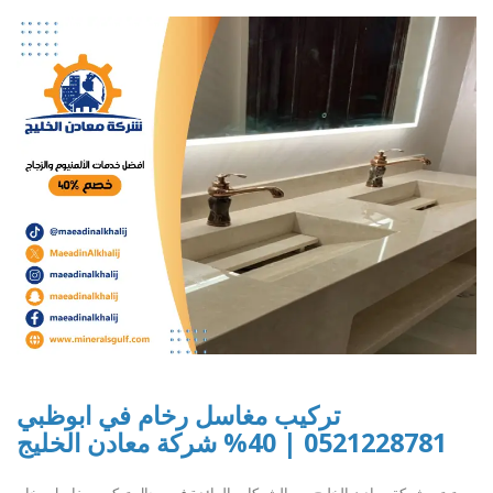
تركيب مغاسل رخام في ابوظبي
0521228781 | 40% شركة معادن الخليج