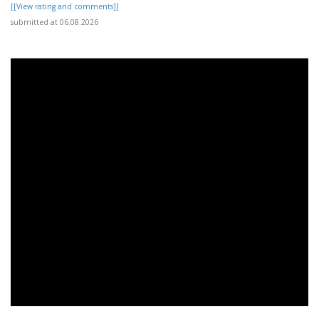
[[View rating and comments]]
submitted at 06.08.2026