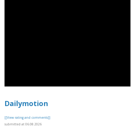
Dailymotion
[[View rating and comments]]
submitted at 06.08.2026