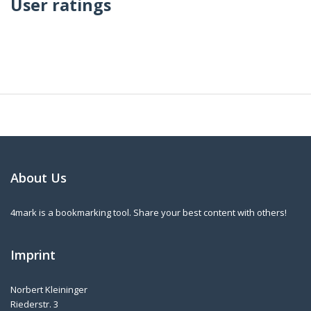
User ratings
About Us
4mark is a bookmarking tool. Share your best content with others!
Imprint
Norbert Kleininger
Riederstr. 3