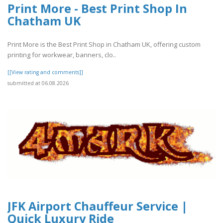
Print More - Best Print Shop In
Chatham UK
Print More is the Best Print Shop in Chatham UK, offering custom
printing for workwear, banners, clo..
[[View rating and comments]]
submitted at 06.08.2026
JFK Airport Chauffeur Service |
Quick Luxury Ride