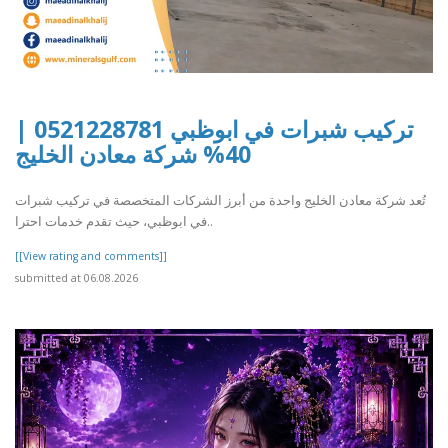
تركيب شبرات في ابوظبي 0521228781 |
40% شركة معادن الخليج
تُعد شركة معادن الخليج واحدة من أبرز الشركات المتخصصة في تركيب شبرات
في ابوظبي، حيث تقدم خدمات احترا..
[[View rating and comments]]
submitted at 06.08.2026