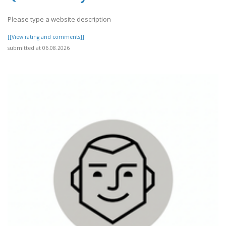
Please type a website description
[[View rating and comments]]
submitted at 06.08.2026