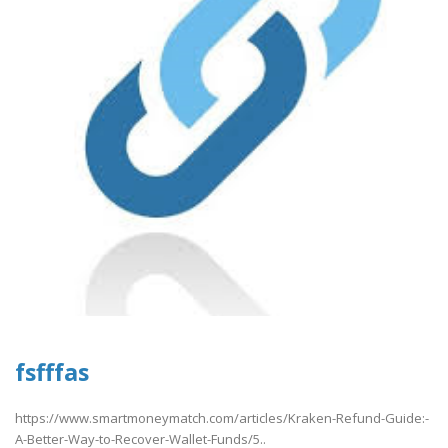
fsfffas
https://www.smartmoneymatch.com/articles/Kraken-Refund-Guide:-
A-Better-Way-to-Recover-Wallet-Funds/5..