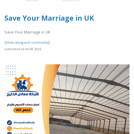
Save Your Marriage in UK
Save Your Marriage in UK
[[View rating and comments]]
submitted at 06.08.2026