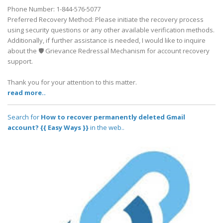
Phone Number: 1-844-576-5077
Preferred Recovery Method: Please initiate the recovery process
using security questions or any other available verification methods.
Additionally, if further assistance is needed, I would like to inquire
about the 🛡️ Grievance Redressal Mechanism for account recovery
support.
Thank you for your attention to this matter.
read more..
Search for
How to recover permanently deleted Gmail
account? {{ Easy Ways }}
in the web..