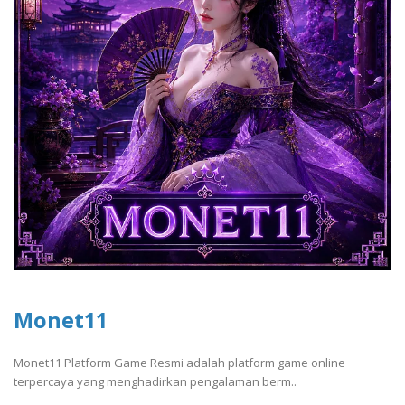
Monet11
Monet11 Platform Game Resmi adalah platform game online
terpercaya yang menghadirkan pengalaman berm..