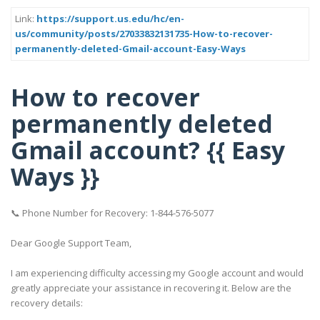
Link:
https://support.us.edu/hc/en-
us/community/posts/27033832131735-How-to-recover-
permanently-deleted-Gmail-account-Easy-Ways
How to recover
permanently deleted
Gmail account? {{ Easy
Ways }}
📞 Phone Number for Recovery: 1-844-576-5077
Dear Google Support Team,
I am experiencing difficulty accessing my Google account and would
greatly appreciate your assistance in recovering it. Below are the
recovery details: