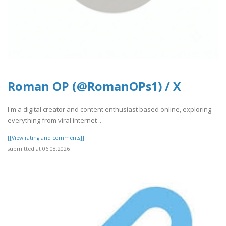
Roman OP (@RomanOPs1) / X
I'm a digital creator and content enthusiast based online, exploring
everything from viral internet ..
[[View rating and comments]]
submitted at 06.08.2026