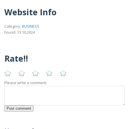
Website Info
Category:
BUSINESS
Found: 13.10.2024
Rate!!
Please write a comment: