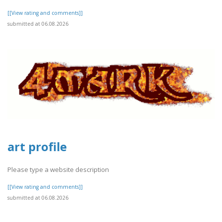
[[View rating and comments]]
submitted at 06.08.2026
art profile
Please type a website description
[[View rating and comments]]
submitted at 06.08.2026