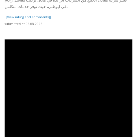
تعتبر شركة معادن الخليج من الشركات الرائدة في مجال تركيب مغاسل رخام
في ابوظبي، حيث توفر خدمات متكامل..
[[View rating and comments]]
submitted at 06.08.2026