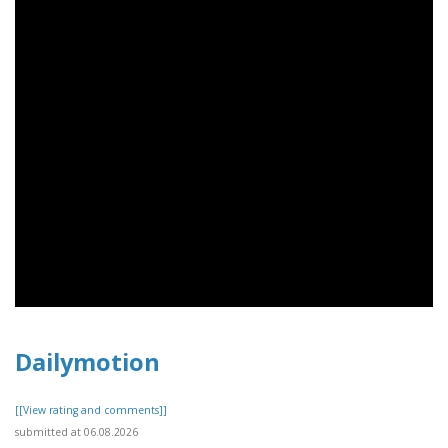
Dailymotion
[[View rating and comments]]
submitted at 06.08.2026