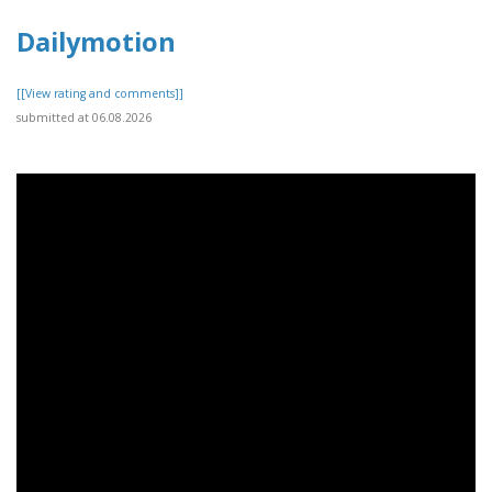
Dailymotion
[[View rating and comments]]
submitted at 06.08.2026