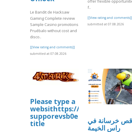
offer flexible opportunit
f..
Le Bandit de Hacksaw
Gaming Complete review
[[View rating and comments]
Sample Casino promotions
submitted at 07.08.2026
Pruébalo without cost and
disco..
[[View rating and comments]]
submitted at 07.08.2026
Please type a
websithttps://sites.google.
supporevsb0e
قص خرسانة ف
title
راس الخيمة