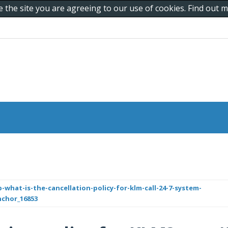
e the site you are agreeing to our use of cookies. Find out
what-is-the-cancellation-policy-for-klm-call-24-7-system-
nchor_16853