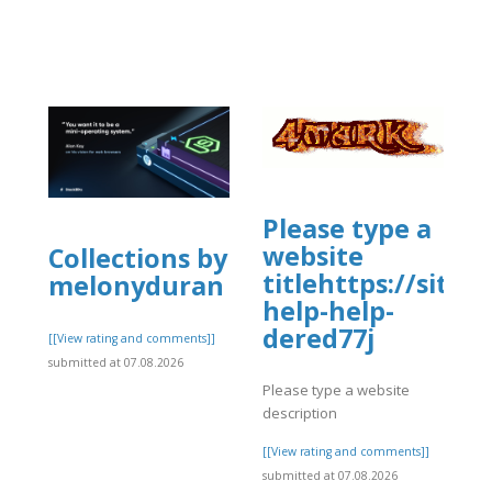
Please type a
website
Collections by
titlehttps://site
melonyduran
help-help-
dered77j
[[View rating and comments]]
submitted at 07.08.2026
Please type a website
description
[[View rating and comments]]
submitted at 07.08.2026