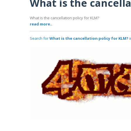
What is the cancella
What is the cancellation policy for KLM?
read more..
Search for
What is the cancellation policy for KLM?
i