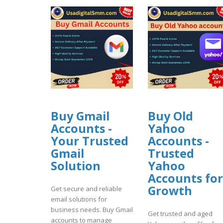
Buy Gmail
Buy Old
Accounts -
Yahoo
Your Trusted
Accounts -
Gmail
Trusted
Solution
Yahoo
Accounts for
Growth
Get secure and reliable
email solutions for
business needs. Buy Gmail
Get trusted and aged
accounts to manage