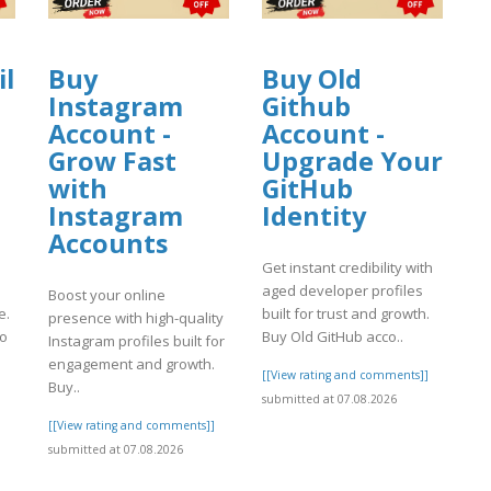
il
Buy
Buy Old
Instagram
Github
Account -
Account -
Grow Fast
Upgrade Your
with
GitHub
Instagram
Identity
Accounts
Get instant credibility with
aged developer profiles
Boost your online
e.
built for trust and growth.
presence with high-quality
to
Buy Old GitHub acco..
Instagram profiles built for
engagement and growth.
[[View rating and comments]]
Buy..
]
submitted at 07.08.2026
[[View rating and comments]]
submitted at 07.08.2026