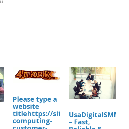
ies
]
Please type a
com/view/cleanmymac-
website
titlehttps://sites.google.com/view
UsaDigitalSMM
ي
computing-
– Fast,
customer-