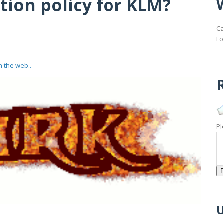
tion policy for KLM?
Ca
Fo
n the web..
R
Pl
U