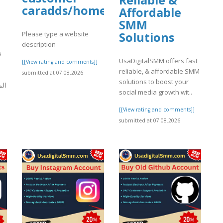
Reliable &
caradds/home
Affordable
SMM
Please type a website
Solutions
description
ة
UsaDigitalSMM offers fast
[[View rating and comments]]
reliable, & affordable SMM
submitted at 07.08.2026
solutions to boost your
رات
social media growth wit..
[[View rating and comments]]
]
submitted at 07.08.2026