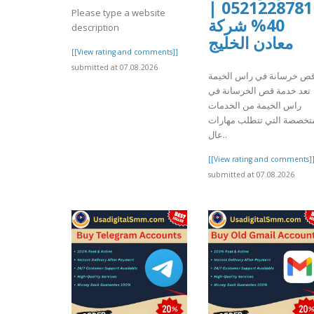
0521228781 |
Please type a website
40% شركة
description
معادن الخليج
[[View rating and comments]]
submitted at 07.08.2026
قص خرسانة في راس الخيم
تعد خدمة قص الخرسانة في
راس الخيمة من الخدمات
المتخصصة التي تتطلب مها
عال..
[[View rating and comments]
submitted at 07.08.2026