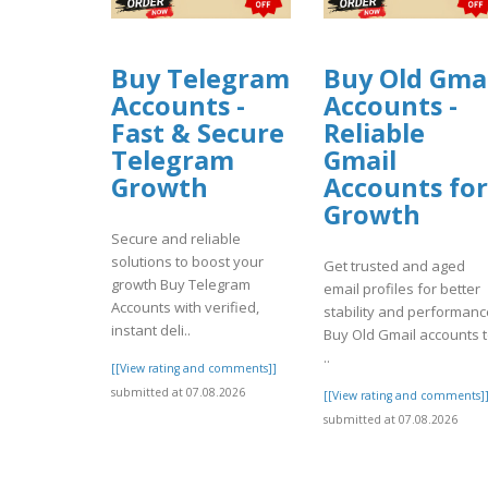
Buy Telegram
Buy Old Gma
Accounts -
Accounts -
Fast & Secure
Reliable
Telegram
Gmail
Growth
Accounts for
Growth
Secure and reliable
solutions to boost your
Get trusted and aged
growth Buy Telegram
email profiles for better
Accounts with verified,
stability and performanc
instant deli..
Buy Old Gmail accounts 
..
[[View rating and comments]]
submitted at 07.08.2026
[[View rating and comments]
submitted at 07.08.2026