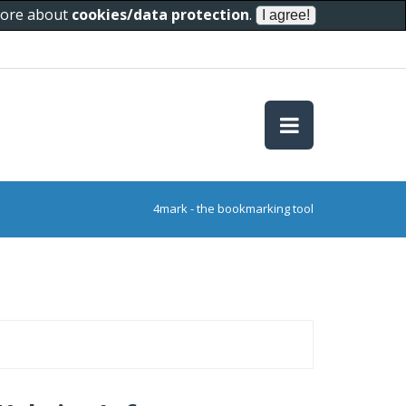
 more about
cookies/data protection
.
4mark - the bookmarking tool