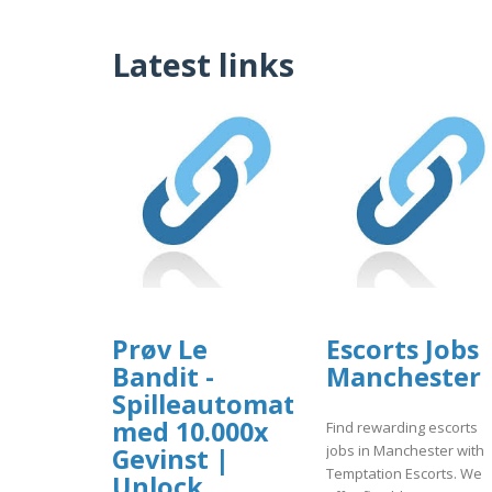
Latest links
Prøv Le
Escorts Jobs
Bandit -
Manchester
Spilleautomat
med 10.000x
Find rewarding escorts
jobs in Manchester with
Gevinst |
Temptation Escorts. We
Unlock