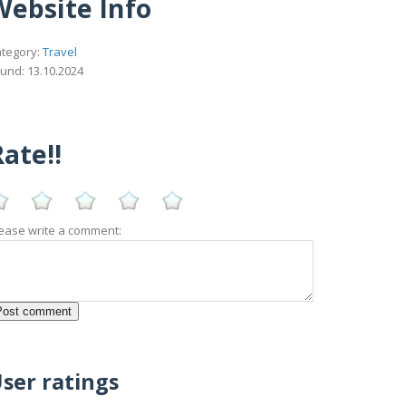
Website Info
tegory:
Travel
und: 13.10.2024
ate!!
ease write a comment:
ser ratings