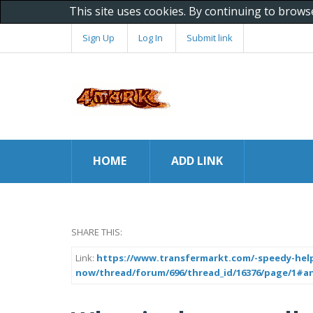
This site uses cookies. By continuing to brows
Sign Up
Log In
Submit link
HOME
ADD LINK
SHARE THIS:
Link:
https://www.transfermarkt.com/-speedy-help-
now/thread/forum/696/thread_id/16376/page/1#a