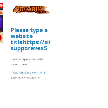
Please type a
website
titlehttps://sites.google.com/vi
supporevex5
Please type a website
description
[[View rating and comments]]
submitted at 07.08.2026