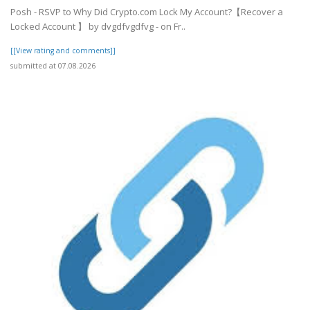
Posh - RSVP to Why Did Crypto.com Lock My Account?【Recover a
Locked Account 】 by dvgdfvgdfvg - on Fr..
[[View rating and comments]]
submitted at 07.08.2026