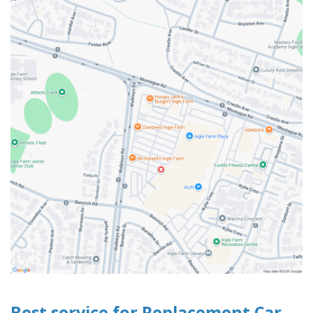
Best service for Replacement Car