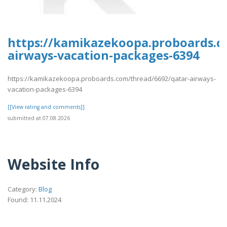
https://kamikazekoopa.proboards.c
airways-vacation-packages-6394
https://kamikazekoopa.proboards.com/thread/6692/qatar-airways-
vacation-packages-6394
[[View rating and comments]]
submitted at 07.08.2026
Website Info
Category:
Blog
Found: 11.11.2024