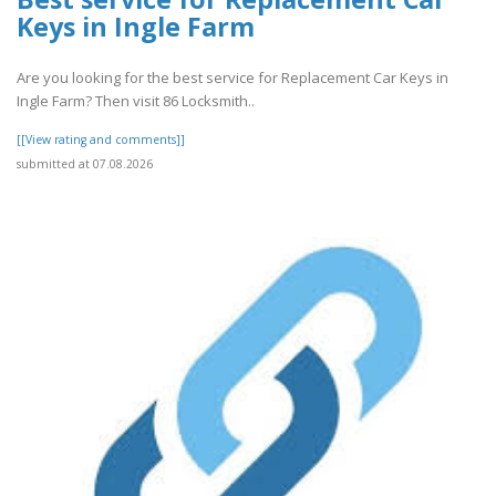
Keys in Ingle Farm
Are you looking for the best service for Replacement Car Keys in
Ingle Farm? Then visit 86 Locksmith..
[[View rating and comments]]
submitted at 07.08.2026