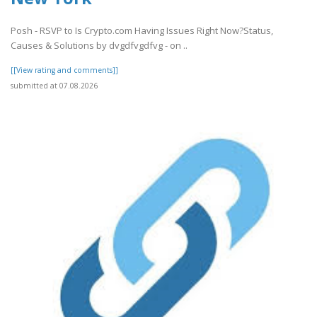
Posh - RSVP to Is Crypto.com Having Issues Right Now?Status,
Causes & Solutions by dvgdfvgdfvg - on ..
[[View rating and comments]]
submitted at 07.08.2026