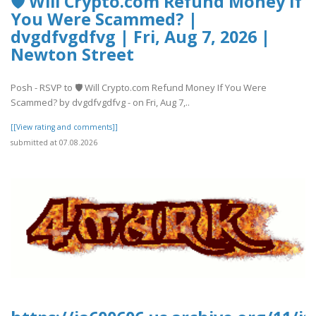
🛡️ Will Crypto.com Refund Money If
You Were Scammed? |
dvgdfvgdfvg | Fri, Aug 7, 2026 |
Newton Street
Posh - RSVP to 🛡️ Will Crypto.com Refund Money If You Were
Scammed? by dvgdfvgdfvg - on Fri, Aug 7,..
[[View rating and comments]]
submitted at 07.08.2026