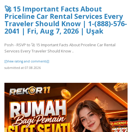
🚀 15 Important Facts About
Priceline Car Rental Services Every
Traveler Should Know | 1-(888)-576-
2041 | Fri, Aug 7, 2026 | Uşak
Posh - RSVP to 🚀 15 Important Facts About Priceline Car Rental
Services Every Traveler Should Know ..
[[View rating and comments]]
submitted at 07.08.2026