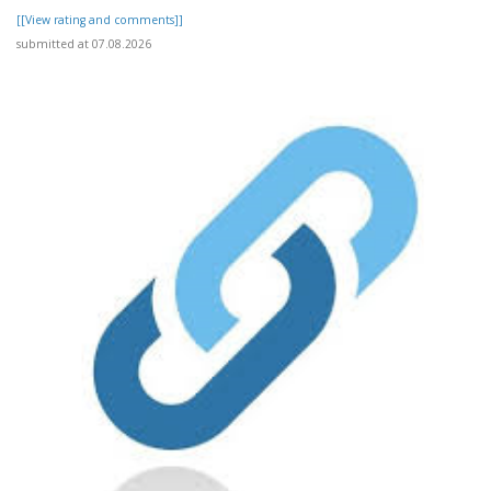
[[View rating and comments]]
submitted at 07.08.2026