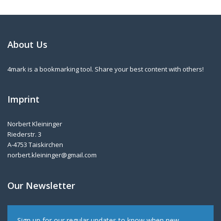
About Us
4mark is a bookmarking tool. Share your best content with others!
Imprint
Norbert Kleininger
Riederstr. 3
A-4753 Taiskirchen
norbert.kleininger@gmail.com
Our Newsletter
Sign up for our regular updates to know when new