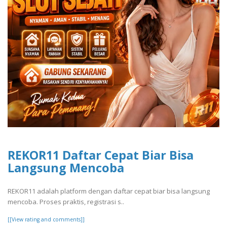
REKOR11 Daftar Cepat Biar Bisa
Langsung Mencoba
REKOR11 adalah platform dengan daftar cepat biar bisa langsung
mencoba. Proses praktis, registrasi s..
[[View rating and comments]]