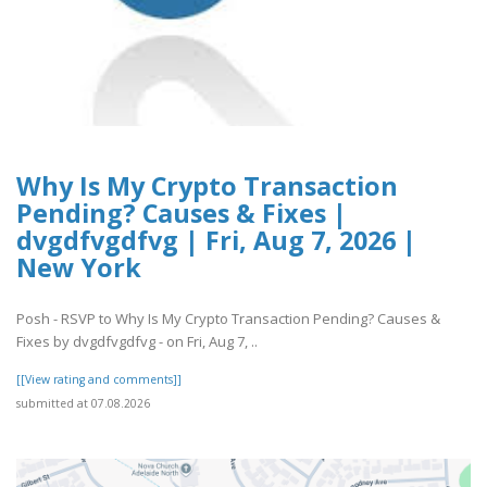
Why Is My Crypto Transaction
Pending? Causes & Fixes |
dvgdfvgdfvg | Fri, Aug 7, 2026 |
New York
Posh - RSVP to Why Is My Crypto Transaction Pending? Causes &
Fixes by dvgdfvgdfvg - on Fri, Aug 7, ..
[[View rating and comments]]
submitted at 07.08.2026