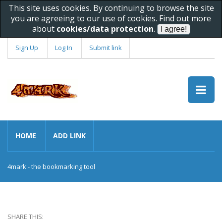
This site uses cookies. By continuing to browse the site
you are agreeing to our use of cookies. Find out more
about
cookies/data protection
.
Sign Up
Log In
Submit link
HOME
ADD LINK
4mark - the bookmarking tool
SHARE THIS: