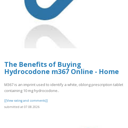
The Benefits of Buying
Hydrocodone m367 Online - Home
M367 is an imprint used to identify a white, oblong prescription tablet
containing 10 mg hydrocodone..
[[View rating and comments]]
submitted at 07.08.2026