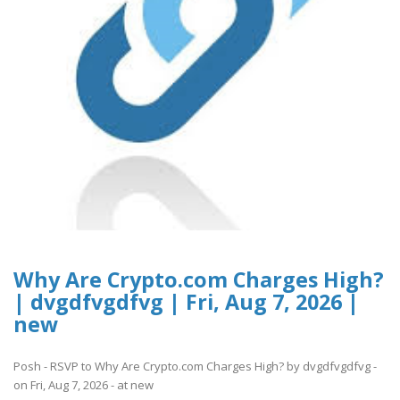
Why Are Crypto.com Charges High?
| dvgdfvgdfvg | Fri, Aug 7, 2026 |
new
Posh - RSVP to Why Are Crypto.com Charges High? by dvgdfvgdfvg -
on Fri, Aug 7, 2026 - at new