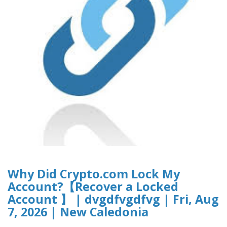
Why Did Crypto.com Lock My
Account?【Recover a Locked
Account 】 | dvgdfvgdfvg | Fri, Aug
7, 2026 | New Caledonia