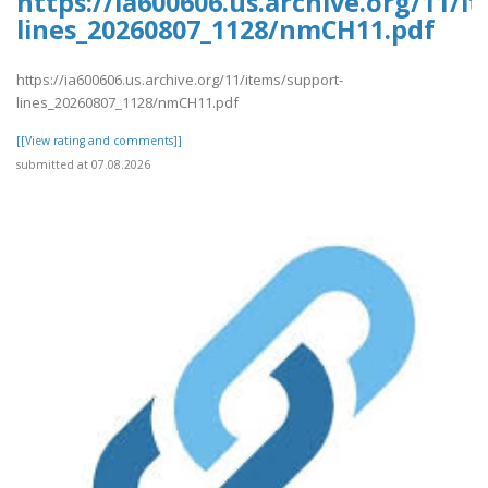
https://ia600606.us.archive.org/11/i
lines_20260807_1128/nmCH11.pdf
https://ia600606.us.archive.org/11/items/support-
lines_20260807_1128/nmCH11.pdf
[[View rating and comments]]
submitted at 07.08.2026