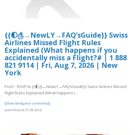
{{🌓௹→NewLY→FAQ’sGuide}} Swiss
Airlines Missed Flight Rules
Explained (What happens if you
accidentally miss a Flight?# | 1 888
821 9114 | Fri, Aug 7, 2026 | New
York
Posh - RSVP to {{🌓௹→NewLY→FAQ’sGuide}} Swiss Airlines Missed
Flight Rules Explained (What happens i..
[[View rating and comments]]
submitted at 07.08.2026