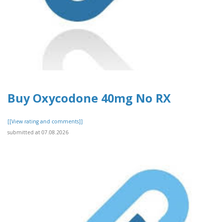
Buy Oxycodone 40mg No RX
[[View rating and comments]]
submitted at 07.08.2026