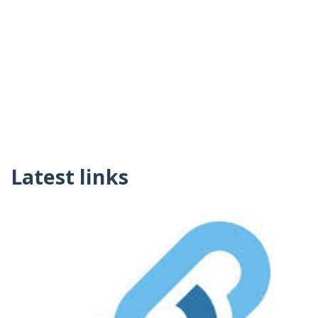
Latest links