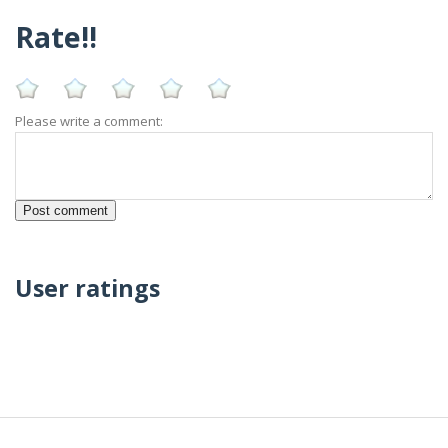
Rate!!
Please write a comment:
User ratings