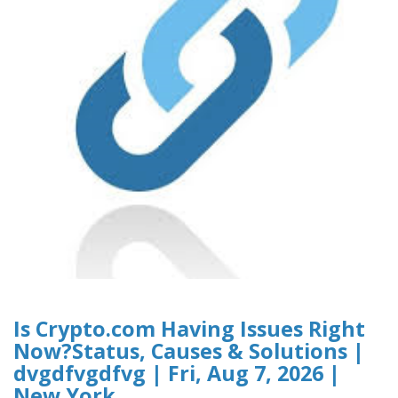
Is Crypto.com Having Issues Right
Now?Status, Causes & Solutions |
dvgdfvgdfvg | Fri, Aug 7, 2026 |
New York