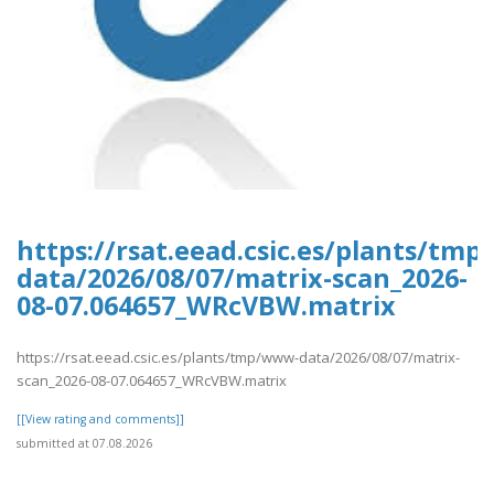
https://rsat.eead.csic.es/plants/tm
data/2026/08/07/matrix-scan_2026-
08-07.064657_WRcVBW.matrix
https://rsat.eead.csic.es/plants/tmp/www-data/2026/08/07/matrix-
scan_2026-08-07.064657_WRcVBW.matrix
[[View rating and comments]]
submitted at 07.08.2026