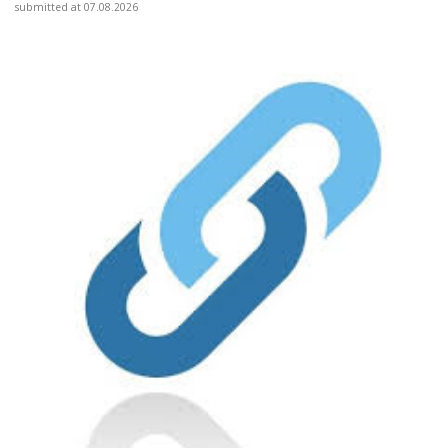
submitted at 07.08.2026