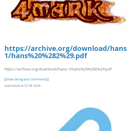
https://archive.org/download/hans-
1/hans%20%282%29.pdf
https://archive.org/download/hans-1/hans%20%282%29.pdf
[[View rating and comments]]
submitted at 07.08.2026