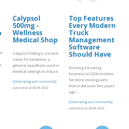
Calypsol
Top Features
500mg -
Every Modern
Wellness
Truck
p
Medical Shop
Management
Software
Should Have
us
Calypsol 500mg is a brand
name for ketamine, a
s
general anesthetic used in
Running a trucking
medical settings to induce..
business in 2026 involves
far more moving parts
]
[[View rating and comments]]
than it did even five years
submitted at 08.08.2026
ago. ..
[[View rating and comments]]
submitted at 08.08.2026