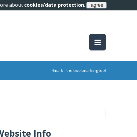
 more about
cookies/data protection
.
4mark - the bookmarking tool
Website Info