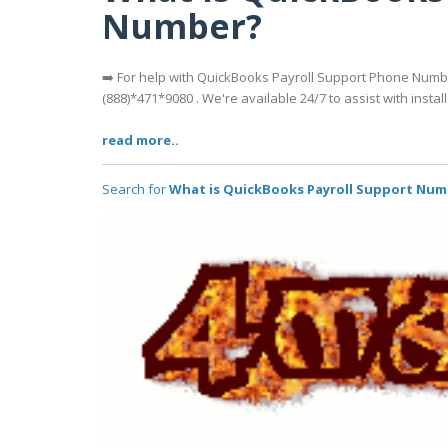
Number?
➡️ For help with QuickBooks Payroll Support Phone Numb
(888)*471*9080 . We're available 24/7 to assist with install
read more..
Search for
What is QuickBooks Payroll Support Nu