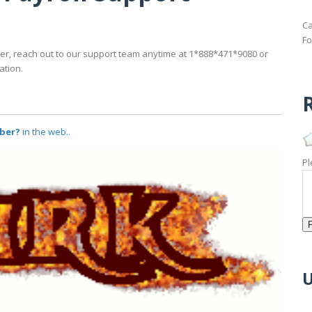
Ca
Fo
er, reach out to our support team anytime at 1*888*471*9080 or
ation.
R
mber?
in the web..
Pl
U