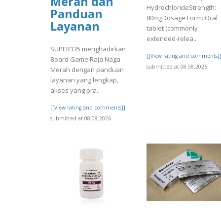
Merah dan
HydrochlorideStrength:
Panduan
80mgDosage Form: Oral
Layanan
tablet (commonly
extended-relea..
SUPER135 menghadirkan
[[View rating and comments]
Board Game Raja Naga
submitted at 08.08.2026
Merah dengan panduan
layanan yang lengkap,
akses yang pra..
[[View rating and comments]]
submitted at 08.08.2026