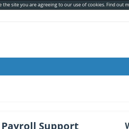
e the site you are agreeing to our use of cookies. Find out
Payroll Support