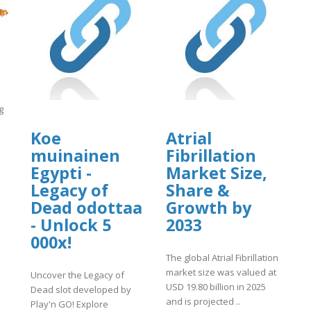
g
Koe
Atrial
muinainen
Fibrillation
Egypti -
Market Size,
]
Legacy of
Share &
Dead odottaa
Growth by
- Unlock 5
2033
000x!
The global Atrial Fibrillation
market size was valued at
Uncover the Legacy of
USD 19.80 billion in 2025
Dead slot developed by
and is projected ..
Play'n GO! Explore