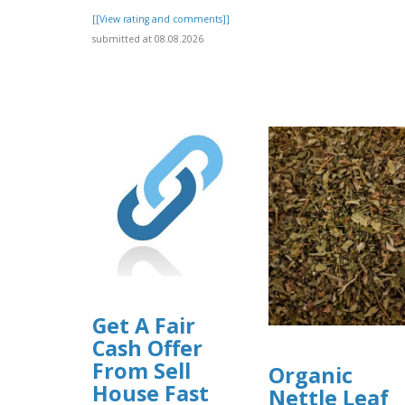
[[View rating and comments]]
submitted at 08.08.2026
Get A Fair
Cash Offer
From Sell
Organic
House Fast
Nettle Leaf