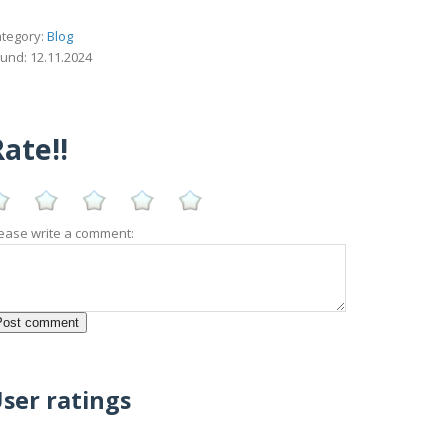
tegory:
Blog
und: 12.11.2024
ate!!
ease write a comment:
ser ratings