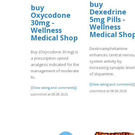
buy
buy
Dexedrine
Oxycodone
5mg Pills -
30mg -
Wellness
Wellness
Medical Sho
Medical Shop
Dextroamphetamine
Buy {Oxycodone 30 mg} is
enhances central nervo
a prescription opioid
system activity by
analgesic indicated for the
increasing synaptic level
management of moderate
of dopamine..
to..
[[View rating and comments]
[[View rating and comments]]
submitted at 08.08.2026
submitted at 08.08.2026