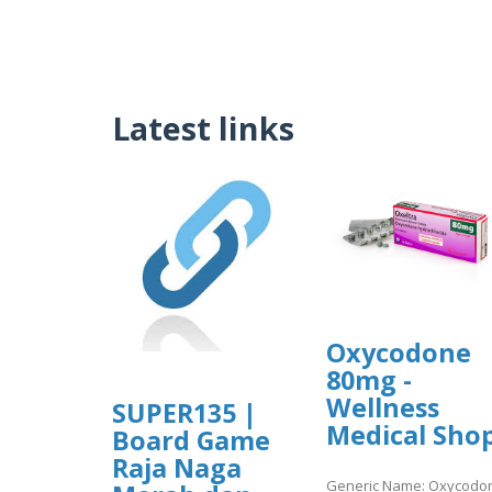
Latest links
Oxycodone
80mg -
Wellness
SUPER135 |
Medical Sho
Board Game
Raja Naga
Generic Name: Oxycodo