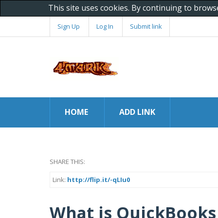
This site uses cookies. By continuing to brows
Sign Up
Log In
Submit link
HOME
ADD LINK
SHARE THIS:
Link:
http://flip.it/-qLIu0
What is QuickBooks 