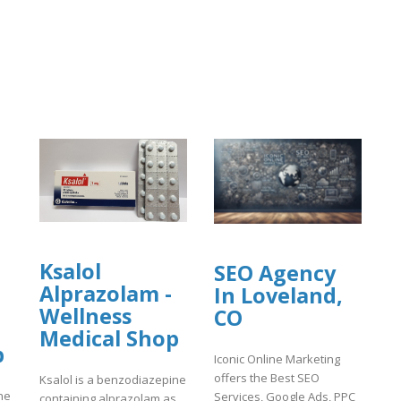
Ksalol
SEO Agency
Alprazolam -
In Loveland,
Wellness
CO
Medical Shop
p
Iconic Online Marketing
offers the Best SEO
Ksalol is a benzodiazepine
ne
Services, Google Ads, PPC
containing alprazolam as