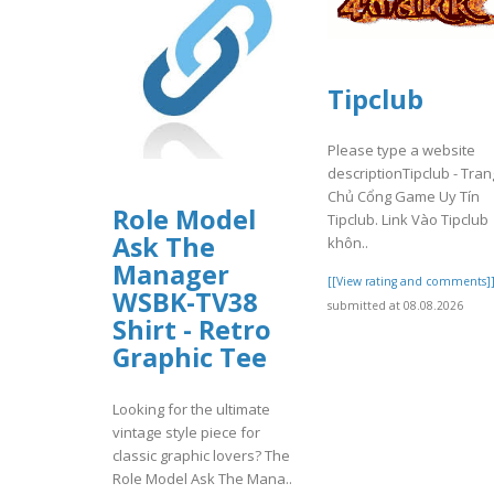
Tipclub
Please type a website
descriptionTipclub - Tran
Chủ Cổng Game Uy Tín
Role Model
Tipclub. Link Vào Tipclub
Ask The
khôn..
Manager
[[View rating and comments]
WSBK-TV38
submitted at 08.08.2026
Shirt - Retro
Graphic Tee
Looking for the ultimate
vintage style piece for
classic graphic lovers? The
Role Model Ask The Mana..