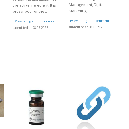
Management, Digital
the active ingredient. It is
Marketing,..
prescribed for the ..
[[View rating and comments]]
[[View rating and comments]]
submitted at 08.08.2026
submitted at 08.08.2026
]