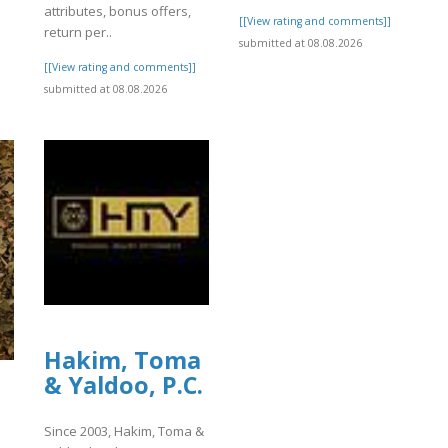
attributes, bonus offers,
[[View rating and comments]]
return per..
submitted at 08.08.2026
[[View rating and comments]]
submitted at 08.08.2026
Hakim, Toma
& Yaldoo, P.C.
Since 2003, Hakim, Toma &