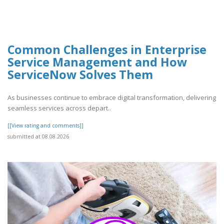
Common Challenges in Enterprise
Service Management and How
ServiceNow Solves Them
As businesses continue to embrace digital transformation, delivering
seamless services across depart..
[[View rating and comments]]
submitted at 08.08.2026