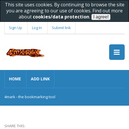
This site uses cookies. By continuing to browse the site
you are agreeing to our use of cookies. Find out more
about
cookies/data protection
.
Sign Up
Log In
Submit link
HOME
ADD LINK
4mark - the bookmarking tool
SHARE THIS: