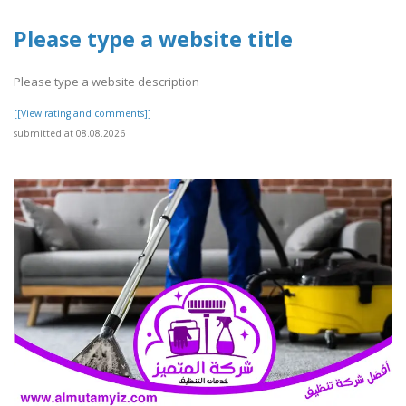
Please type a website title
Please type a website description
[[View rating and comments]]
submitted at 08.08.2026