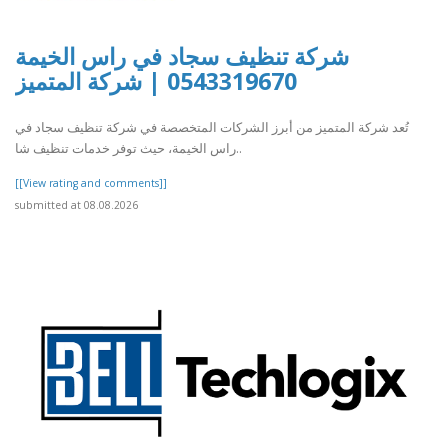
شركة تنظيف سجاد في راس الخيمة
0543319670 | شركة المتميز
تُعد شركة المتميز من أبرز الشركات المتخصصة في شركة تنظيف سجاد في
راس الخيمة، حيث توفر خدمات تنظيف شا..
[[View rating and comments]]
submitted at 08.08.2026