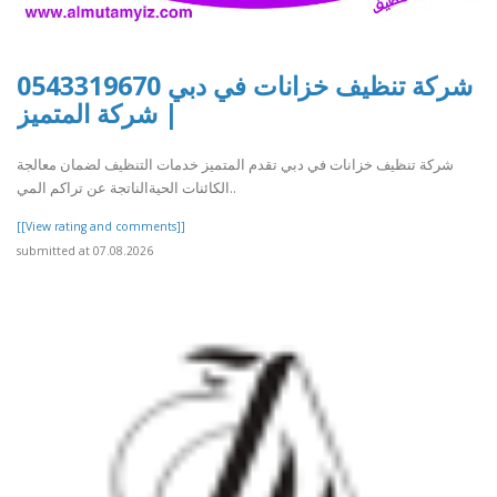
شركة تنظيف خزانات في دبي 0543319670
| شركة المتميز
شركة تنظيف خزانات في دبي تقدم المتميز خدمات التنظيف لضمان معالجة
الكائنات الحيةالناتجة عن تراكم المي..
[[View rating and comments]]
submitted at 07.08.2026