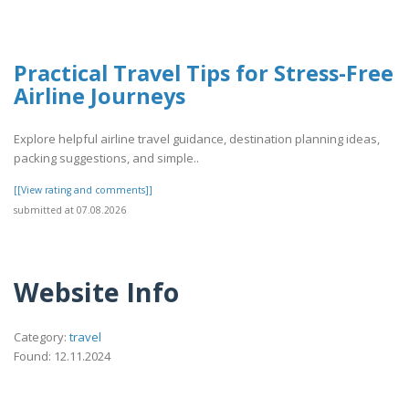
Practical Travel Tips for Stress-Free
Airline Journeys
Explore helpful airline travel guidance, destination planning ideas,
packing suggestions, and simple..
[[View rating and comments]]
submitted at 07.08.2026
Website Info
Category:
travel
Found: 12.11.2024