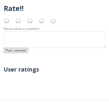
Rate!!
Please write a comment:
User ratings