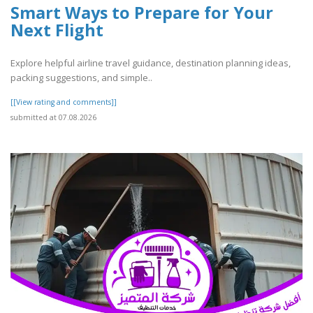
Smart Ways to Prepare for Your
Next Flight
Explore helpful airline travel guidance, destination planning ideas,
packing suggestions, and simple..
[[View rating and comments]]
submitted at 07.08.2026