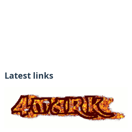
Latest links