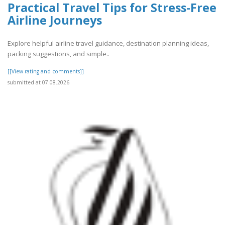
Practical Travel Tips for Stress-Free
Airline Journeys
Explore helpful airline travel guidance, destination planning ideas,
packing suggestions, and simple..
[[View rating and comments]]
submitted at 07.08.2026