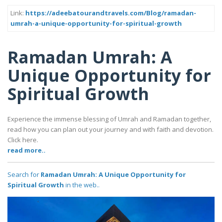
Link:
https://adeebatourandtravels.com/Blog/ramadan-
umrah-a-unique-opportunity-for-spiritual-growth
Ramadan Umrah: A
Unique Opportunity for
Spiritual Growth
Experience the immense blessing of Umrah and Ramadan together,
read how you can plan out your journey and with faith and devotion.
Click here.
read more..
Search for
Ramadan Umrah: A Unique Opportunity for
Spiritual Growth
in the web..