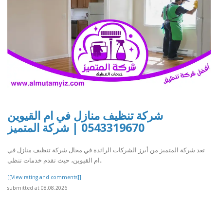
شركة تنظيف منازل في ام القيوين
0543319670 | شركة المتميز
تعد شركة المتميز من أبرز الشركات الرائدة في مجال شركة تنظيف منازل في
ام القيوين، حيث تقدم خدمات تنظي..
[[View rating and comments]]
submitted at 08.08.2026