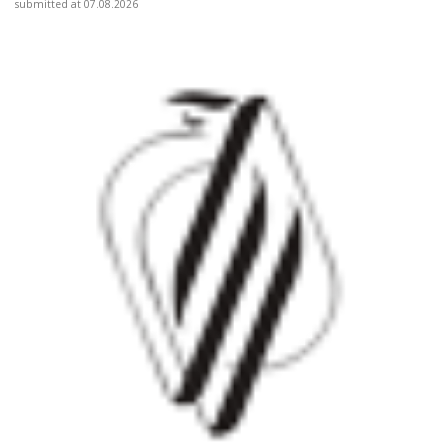
submitted at 07.08.2026