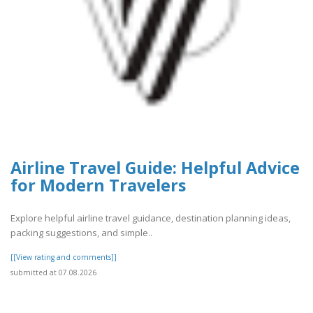
Airline Travel Guide: Helpful Advice
for Modern Travelers
Explore helpful airline travel guidance, destination planning ideas,
packing suggestions, and simple..
[[View rating and comments]]
submitted at 07.08.2026