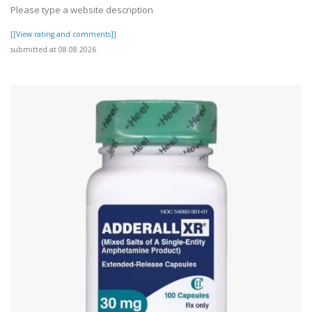
Please type a website description
[[View rating and comments]]
submitted at 08.08.2026