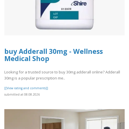
buy Adderall 30mg - Wellness
Medical Shop
Looking for a trusted source to buy 30mg adderall online? Adderall
30mg is a popular prescription me..
[[View rating and comments]]
submitted at 08.08.2026