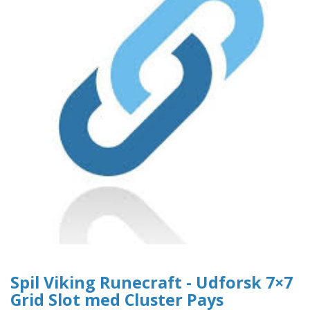
Spil Viking Runecraft - Udforsk 7×7
Grid Slot med Cluster Pays