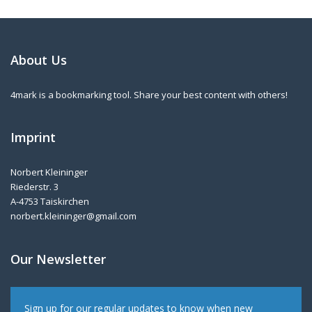
About Us
4mark is a bookmarking tool. Share your best content with others!
Imprint
Norbert Kleininger
Riederstr. 3
A-4753 Taiskirchen
norbert.kleininger@gmail.com
Our Newsletter
Sign up for our regular updates to know when new