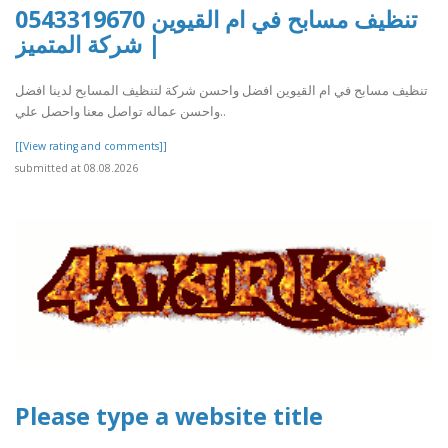
تنظيف مسابح في ام القيوين 0543319670
| شركة المتميز
تنظيف مسابح في ام القيوين افضل واحسن شركة لتنظيف المسابح لدينا افضل
واحسن عماله تواصل معنا واحصل علي..
[[View rating and comments]]
submitted at 08.08.2026
Please type a website title