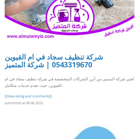
شركة تنظيف سجاد في ام القيوين
0543319670 | شركة المتميز
تُعتبر شركة المتميز من أبرز الشركات المتخصصة في شركة تنظيف سجاد في ام
القيوين، حيث تقدم خدمات متكامل..
[[View rating and comments]]
submitted at 08.08.2026