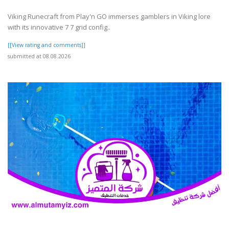
Viking Runecraft from Play'n GO immerses gamblers in Viking lore
with its innovative 7 7 grid config..
[[View rating and comments]]
submitted at 08.08.2026