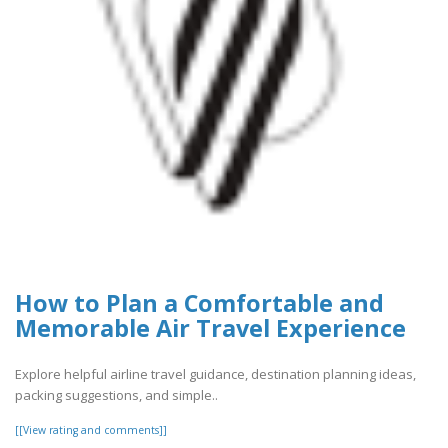
How to Plan a Comfortable and
Memorable Air Travel Experience
Explore helpful airline travel guidance, destination planning ideas,
packing suggestions, and simple..
[[View rating and comments]]