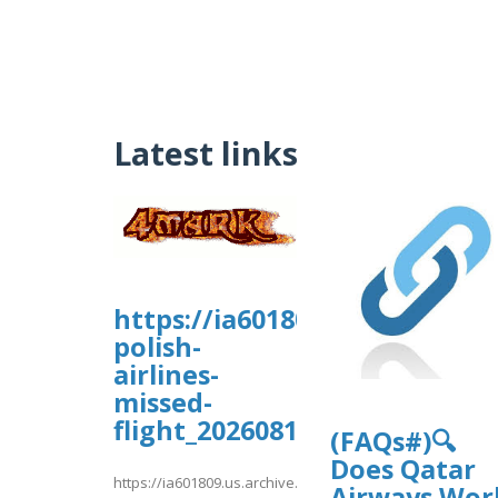
Latest links
https://ia601809.us.archive.o
polish-
airlines-
missed-
flight_20260810/_Lot%20Pol
(FAQs#)🔍
Does Qatar
https://ia601809.us.archive.org/16/items/lot-
Airways Wor