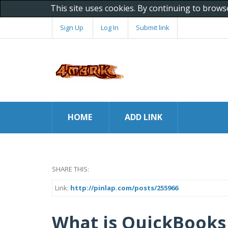
This site uses cookies. By continuing to brows
Sign Up
Log In
Submit link
HOME
ADD LINK
SHARE THIS:
Link:
http://pinlap.com/posts/255966
What is QuickBooks 