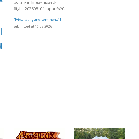
polish-airlines-missed-
flight_20260810/_Japan%20Airline..
[[View rating and comments]]
submitted at 10.08.2026
|
,
d
]