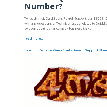
Number?
To reach Intuit QuickBooks Payroll Support, dial 1-866-846
with any questions or Technical issues related to QuickB
solution designed for complex business tasks.
read more..
Search for
What is QuickBooks Payroll Support Num