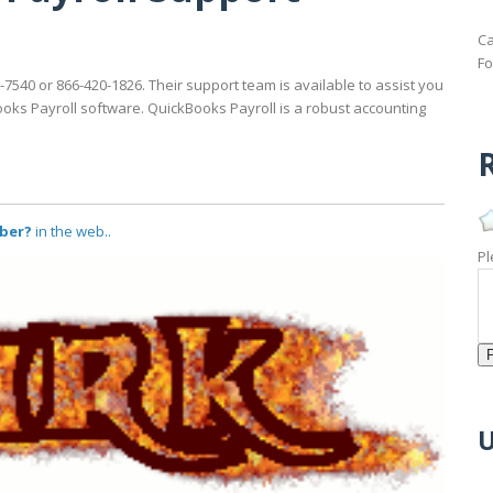
Ca
Fo
-7540 or 866-420-1826. Their support team is available to assist you
ooks Payroll software. QuickBooks Payroll is a robust accounting
R
ber?
in the web..
Pl
U