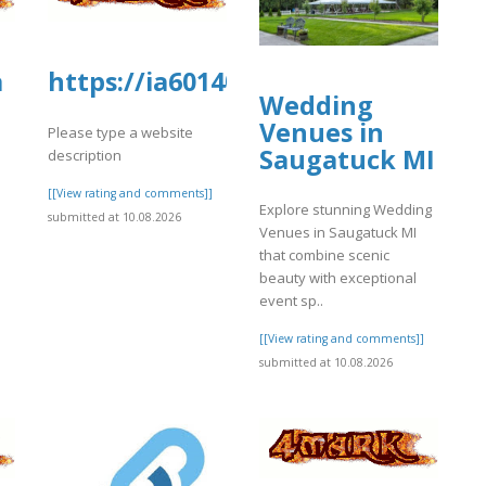
a
https://ia601406.us.archive.org/9
Wedding
Venues in
Please type a website
Saugatuck MI
description
[[View rating and comments]]
Explore stunning Wedding
submitted at 10.08.2026
]
Venues in Saugatuck MI
that combine scenic
beauty with exceptional
event sp..
[[View rating and comments]]
submitted at 10.08.2026