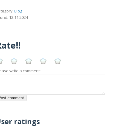
tegory:
Blog
und: 12.11.2024
ate!!
ease write a comment:
ser ratings