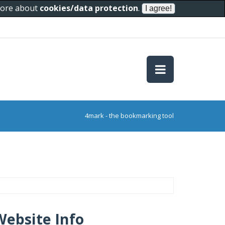
 more about
cookies/data protection
.
4mark - the bookmarking tool
Website Info