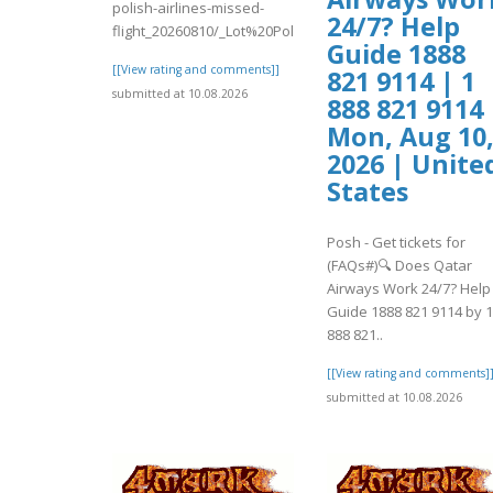
polish-airlines-missed-
24/7? Help
flight_20260810/_Lot%20Polish%20..
Guide 1888
[[View rating and comments]]
821 9114 | 1
submitted at 10.08.2026
888 821 9114 
Mon, Aug 10
2026 | Unite
States
Posh - Get tickets for
(FAQs#)🔍 Does Qatar
Airways Work 24/7? Help
Guide 1888 821 9114 by 1
888 821..
[[View rating and comments]
submitted at 10.08.2026