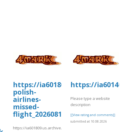
rg/16/items/lot-
https://ia601809.us.archive.org/16
https://ia601406.
polish-
airlines-
Please type a website
description
missed-
ish%20Airlines%20%20Missed%20Flight
flight_20260810/_Japan%20Airli
[[View rating and comments]]
submitted at 10.08.2026
https://ia601809.us.archive.org/16/items/lot-
k