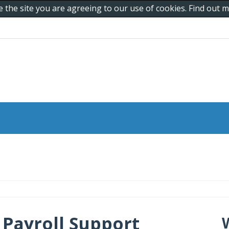
e the site you are agreeing to our use of cookies. Find out
Payroll Support