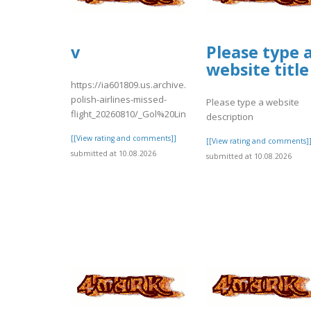
v
Please type 
website title
https://ia601809.us.archive.org/16/items/lot-
polish-airlines-missed-
Please type a website
flight_20260810/_Gol%20Linhas%20..
description
[[View rating and comments]]
[[View rating and comments]
submitted at 10.08.2026
submitted at 10.08.2026