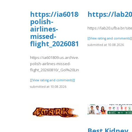
https://ia601809.us.archive.o
https://lab2
polish-
airlines-
https://lab20.ufba.br/si
missed-
[[View rating and comments]
flight_20260810/_Gol%20L
submitted at 10.08.2026
https://ia601809.us.archive.org/16/items/lot-
polish-airlines-missed-
flight_20260810/_Gol%20Linhas%20..
[[View rating and comments]]
submitted at 10.08.2026
Best Kidney