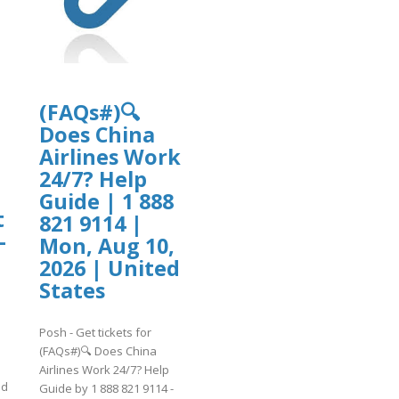
lab20.ufba.br/files/webform/cutomers
/cutomersupport101.pdf
(FAQs#)🔍
|
Does China
Airlines Work
24/7? Help
Guide | 1 888
t
821 9114 |
-
Mon, Aug 10,
2026 | United
States
Posh - Get tickets for
(FAQs#)🔍 Does China
Airlines Work 24/7? Help
ed
Guide by 1 888 821 9114 -