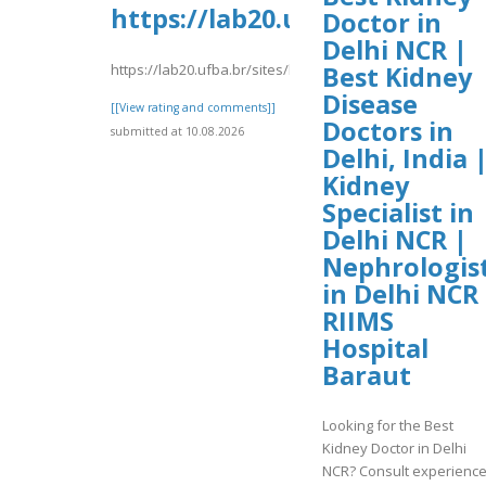
https://lab20.ufba.br/sites/
Doctor in
Delhi NCR |
https://lab20.ufba.br/sites/lab20.ufba.br/files/webform
Best Kidney
Disease
[[View rating and comments]]
Doctors in
submitted at 10.08.2026
Delhi, India 
Kidney
Specialist in
Delhi NCR |
Nephrologis
in Delhi NCR 
RIIMS
Hospital
Baraut
Looking for the Best
Kidney Doctor in Delhi
NCR? Consult experienc