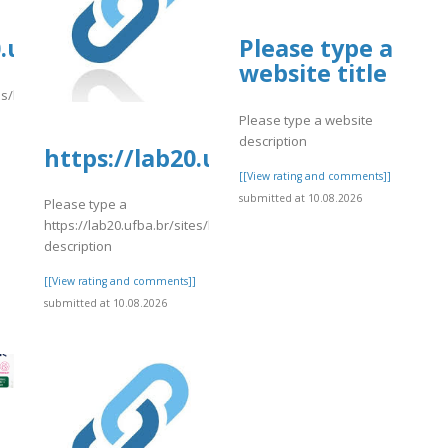
rg/16/items/lot-
0.ufba.br/sites/lab20.ufba.br/files/w
Please type a
website title
tes/lab20.ufba.br/files/webform/cutomersupport101.pdf
Please type a website
]
description
inhas%20Aereas%20%20Name%20Change
https://lab20.ufba.br/sites/lab20.
[[View rating and comments]]
submitted at 10.08.2026
Please type a
https://lab20.ufba.br/sites/lab20.ufba.br/files/webform/jusre.pdf
description
[[View rating and comments]]
submitted at 10.08.2026