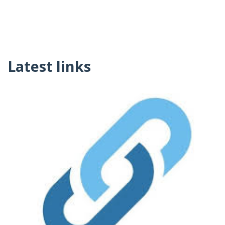
Latest links