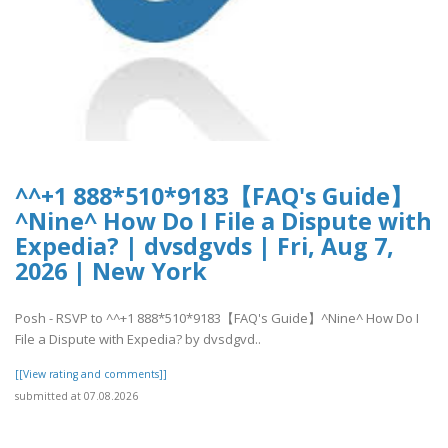
^^+1 888*510*9183【FAQ's Guide】
^Nine^ How Do I File a Dispute with
Expedia? | dvsdgvds | Fri, Aug 7,
2026 | New York
Posh - RSVP to ^^+1 888*510*9183【FAQ's Guide】^Nine^ How Do I
File a Dispute with Expedia? by dvsdgvd..
[[View rating and comments]]
submitted at 07.08.2026