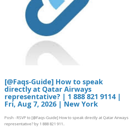
[@Faqs-Guide] How to speak
directly at Qatar Airways
representative? | 1 888 821 9114 |
Fri, Aug 7, 2026 | New York
Posh - RSVP to [@Faqs-Guide] How to speak directly at Qatar Airways
representative? by 1 888 821 911..