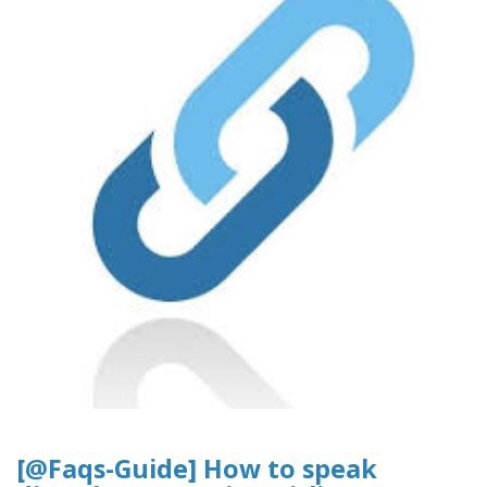
[@Faqs-Guide] How to speak