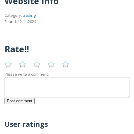
Website Info
Category:
trading
Found: 12.11.2024
Rate!!
Please write a comment:
User ratings