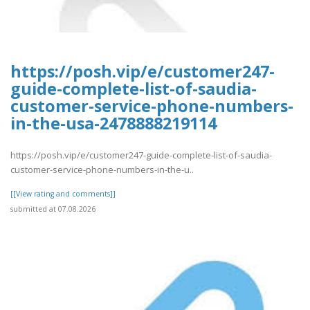
https://posh.vip/e/customer247-
guide-complete-list-of-saudia-
customer-service-phone-numbers-
in-the-usa-2478888219114
https://posh.vip/e/customer247-guide-complete-list-of-saudia-
customer-service-phone-numbers-in-the-u..
[[View rating and comments]]
submitted at 07.08.2026