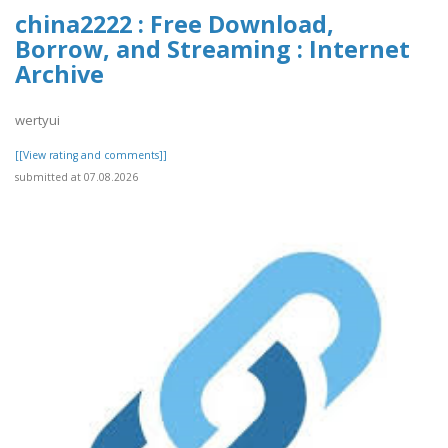
china2222 : Free Download,
Borrow, and Streaming : Internet
Archive
wertyui
[[View rating and comments]]
submitted at 07.08.2026