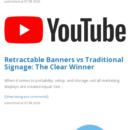
submitted at 07.08.2026
Retractable Banners vs Traditional
Signage: The Clear Winner
When it comes to portability, setup, and storage, not all marketing
displays are created equal. See ..
[[View rating and comments]]
submitted at 07.08.2026