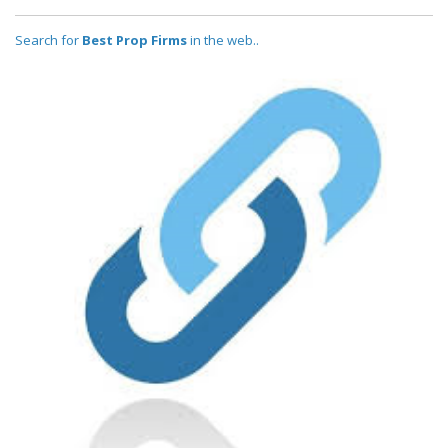
Search for
Best Prop Firms
in the web..