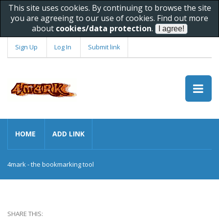
This site uses cookies. By continuing to browse the site
you are agreeing to our use of cookies. Find out more
about
cookies/data protection
.
Sign Up
Log In
Submit link
HOME
ADD LINK
4mark - the bookmarking tool
SHARE THIS: