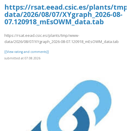
https://rsat.eead.csic.es/plants/tm
data/2026/08/07/XYgraph_2026-08-
07.120918_mEsOWM_data.tab
https://rsat.eead.csic.es/plants/tmp/www-
data/2026/08/07/XYgraph_2026-08-07.120918_mEsOWM_data.tab
[[View rating and comments]]
submitted at 07.08.2026