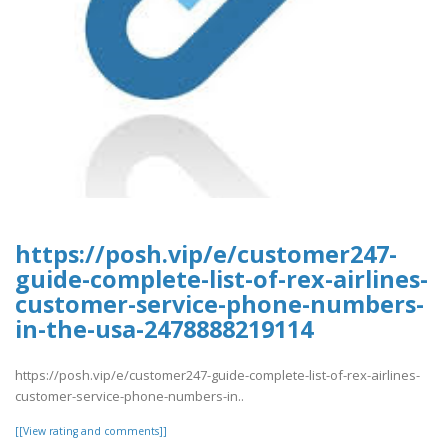
https://posh.vip/e/customer247-
guide-complete-list-of-rex-airlines-
customer-service-phone-numbers-
in-the-usa-2478888219114
https://posh.vip/e/customer247-guide-complete-list-of-rex-airlines-
customer-service-phone-numbers-in..
[[View rating and comments]]