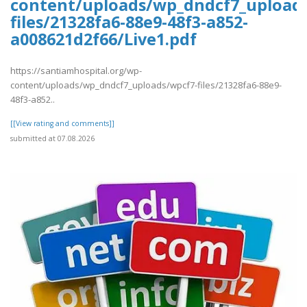
content/uploads/wp_dndcf7_upload
files/21328fa6-88e9-48f3-a852-
a008621d2f66/Live1.pdf
https://santiamhospital.org/wp-
content/uploads/wp_dndcf7_uploads/wpcf7-files/21328fa6-88e9-
48f3-a852..
[[View rating and comments]]
submitted at 07.08.2026