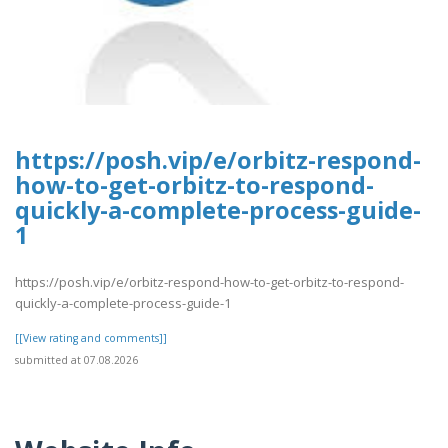
https://posh.vip/e/orbitz-respond-
how-to-get-orbitz-to-respond-
quickly-a-complete-process-guide-
1
https://posh.vip/e/orbitz-respond-how-to-get-orbitz-to-respond-
quickly-a-complete-process-guide-1
[[View rating and comments]]
submitted at 07.08.2026