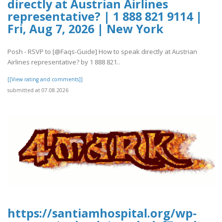
directly at Austrian Airlines
representative? | 1 888 821 9114 |
Fri, Aug 7, 2026 | New York
Posh - RSVP to [@Faqs-Guide] How to speak directly at Austrian
Airlines representative? by 1 888 821..
[[View rating and comments]]
submitted at 07.08.2026
https://santiamhospital.org/wp-