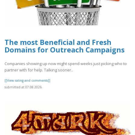
The most Beneficial and Fresh
Domains for Outreach Campaigns
Companies showing up now might spend weeks just picking who to
partner with for help. Talking sooner..
[[View rating and comments]]
submitted at 07.08.2026