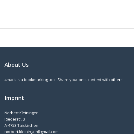
About Us
4mark is a bookmarking tool. Share your best content with others!
Imprint
Norbert Kleininger
Riederstr. 3
A-4753 Taiskirchen
norbert.kleininger@gmail.com