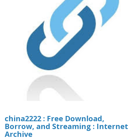
china2222 : Free Download,
Borrow, and Streaming : Internet
Archive