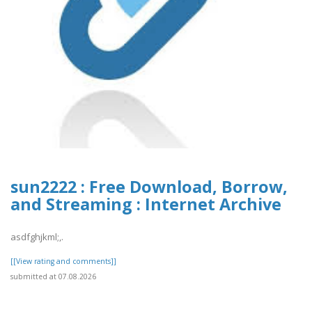
sun2222 : Free Download, Borrow,
and Streaming : Internet Archive
asdfghjkml;,.
[[View rating and comments]]
submitted at 07.08.2026