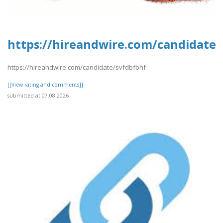
https://hireandwire.com/candidate/
https://hireandwire.com/candidate/svfdbfbhf
[[View rating and comments]]
submitted at 07.08.2026