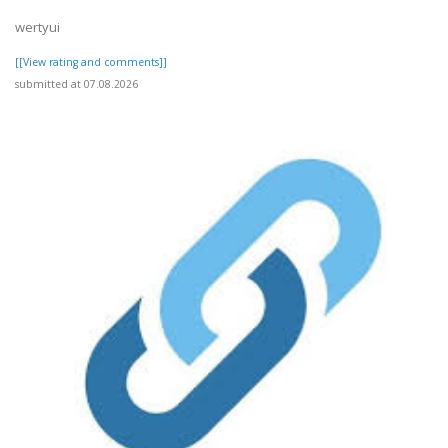
wertyui
[[View rating and comments]]
submitted at 07.08.2026