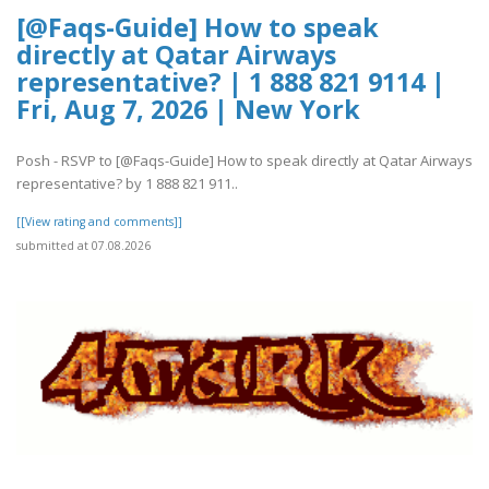
[@Faqs-Guide] How to speak
directly at Qatar Airways
representative? | 1 888 821 9114 |
Fri, Aug 7, 2026 | New York
Posh - RSVP to [@Faqs-Guide] How to speak directly at Qatar Airways
representative? by 1 888 821 911..
[[View rating and comments]]
submitted at 07.08.2026