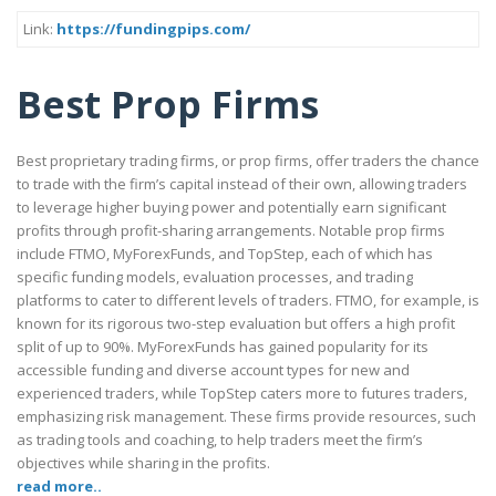
Link:
https://fundingpips.com/
Best Prop Firms
Best proprietary trading firms, or prop firms, offer traders the chance
to trade with the firm’s capital instead of their own, allowing traders
to leverage higher buying power and potentially earn significant
profits through profit-sharing arrangements. Notable prop firms
include FTMO, MyForexFunds, and TopStep, each of which has
specific funding models, evaluation processes, and trading
platforms to cater to different levels of traders. FTMO, for example, is
known for its rigorous two-step evaluation but offers a high profit
split of up to 90%. MyForexFunds has gained popularity for its
accessible funding and diverse account types for new and
experienced traders, while TopStep caters more to futures traders,
emphasizing risk management. These firms provide resources, such
as trading tools and coaching, to help traders meet the firm’s
objectives while sharing in the profits.
read more..