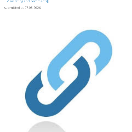
[[View rating and comments]]
submitted at 07.08.2026