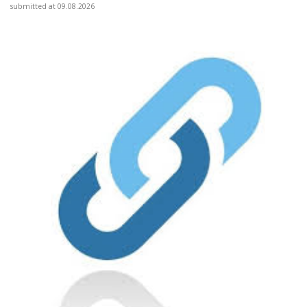
submitted at 09.08.2026