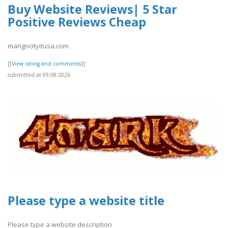
Buy Website Reviews| 5 Star
Positive Reviews Cheap
mangocityitusa.com
[[View rating and comments]]
submitted at 09.08.2026
Please type a website title
Please type a website description