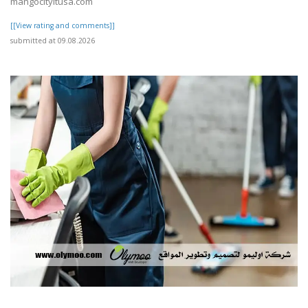
mangocityitusa.com
[[View rating and comments]]
submitted at 09.08.2026