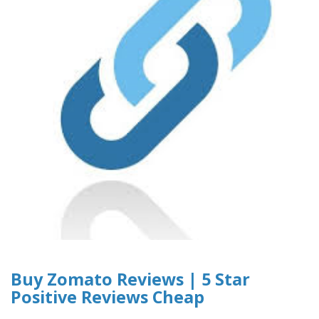
Buy Zomato Reviews | 5 Star
Positive Reviews Cheap