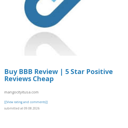
Buy BBB Review | 5 Star Positive
Reviews Cheap
mangocityitusa.com
[[View rating and comments]]
submitted at 09.08.2026