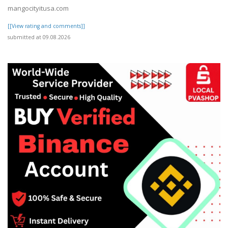
mangocityitusa.com
[[View rating and comments]]
submitted at 09.08.2026