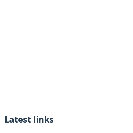
Latest links