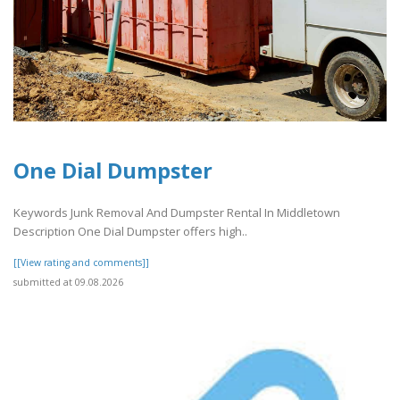
One Dial Dumpster
Keywords Junk Removal And Dumpster Rental In Middletown
Description One Dial Dumpster offers high..
[[View rating and comments]]
submitted at 09.08.2026