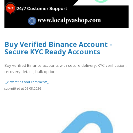
Buy Verified Binance Account -
Secure KYC Ready Accounts
Buy verified Binance accounts with secure delivery, KYC verification,
recovery details, bulk options..
[[View rating and comments]]
submitted at 09.08.2026