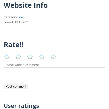
Website Info
Category:
link
Found: 13.11.2024
Rate!!
Please write a comment:
User ratings