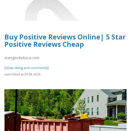
Buy Positive Reviews Online| 5 Star
Positive Reviews Cheap
mangocityitusa.com
[[View rating and comments]]
submitted at 09.08.2026