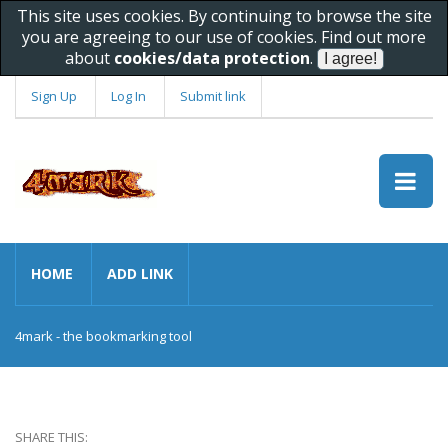
This site uses cookies. By continuing to browse the site
you are agreeing to our use of cookies. Find out more
about
cookies/data protection
.
Sign Up
Log In
Submit link
HOME
ADD LINK
4mark - the bookmarking tool
SHARE THIS: