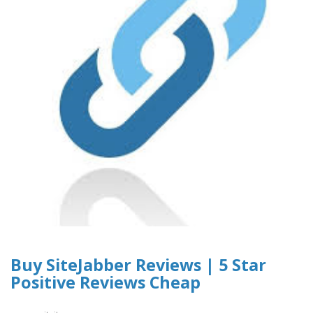
Buy SiteJabber Reviews | 5 Star
Positive Reviews Cheap