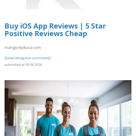
Buy iOS App Reviews | 5 Star
Positive Reviews Cheap
mangocityitusa.com
[[View rating and comments]]
submitted at 09.08.2026