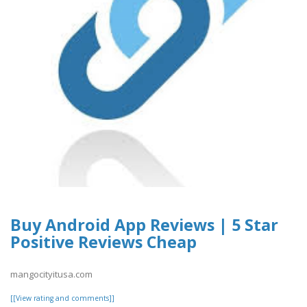
Buy Android App Reviews | 5 Star
Positive Reviews Cheap
mangocityitusa.com
[[View rating and comments]]