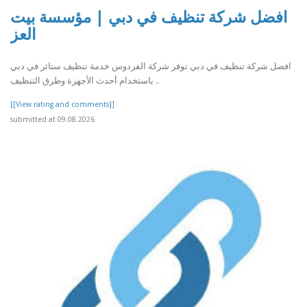
افضل شركة تنظيف في دبي | مؤسسة بيت
العز
افضل شركة تنظيف في دبي توفر شركة الفردوس خدمة تنظيف ستائر في دبي
باستخدام أحدث الأجهزة وطرق التنظيف ..
[[View rating and comments]]
submitted at 09.08.2026