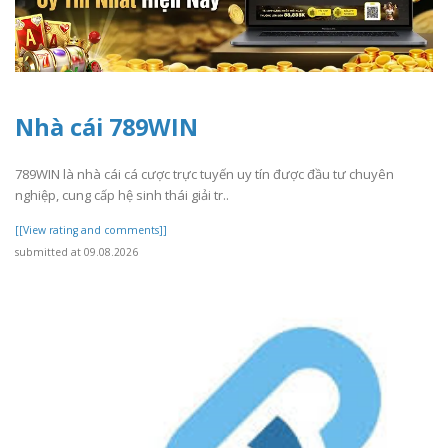
Nhà cái 789WIN
789WIN là nhà cái cá cược trực tuyến uy tín được đầu tư chuyên
nghiệp, cung cấp hệ sinh thái giải tr..
[[View rating and comments]]
submitted at 09.08.2026