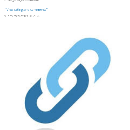
[[View rating and comments]]
submitted at 09.08.2026