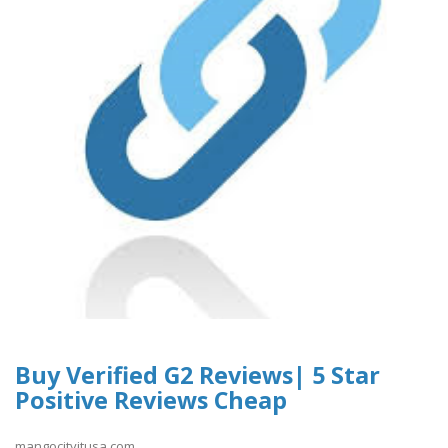
Buy Verified G2 Reviews| 5 Star
Positive Reviews Cheap
mangocityitusa.com