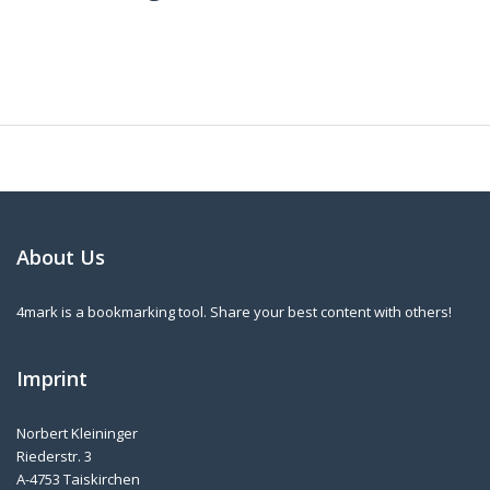
About Us
4mark is a bookmarking tool. Share your best content with others!
Imprint
Norbert Kleininger
Riederstr. 3
A-4753 Taiskirchen