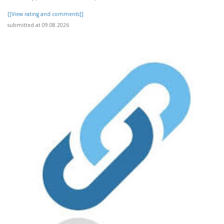
[[View rating and comments]]
submitted at 09.08.2026