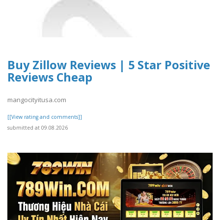
Buy Zillow Reviews | 5 Star Positive
Reviews Cheap
mangocityitusa.com
[[View rating and comments]]
submitted at 09.08.2026