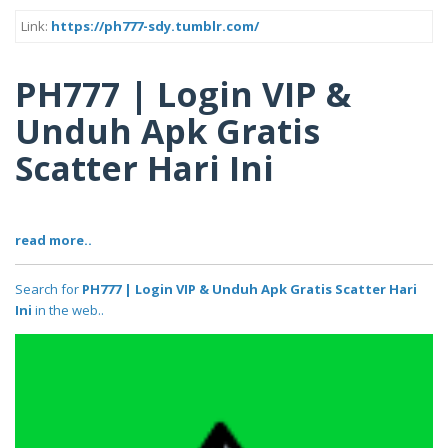
Link:
https://ph777-sdy.tumblr.com/
PH777 | Login VIP &
Unduh Apk Gratis
Scatter Hari Ini
read more..
Search for
PH777 | Login VIP & Unduh Apk Gratis Scatter Hari
Ini
in the web..