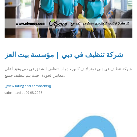
شركة تنظيف في دبي | مؤسسة بيت العز
شركة تنظيف في دبي توفر لايف كلين خدمات تنظيف الشقق في دبي وفق أعلى
معايير الجودة، حيث يتم تنظيف جميع..
[[View rating and comments]]
submitted at 09.08.2026