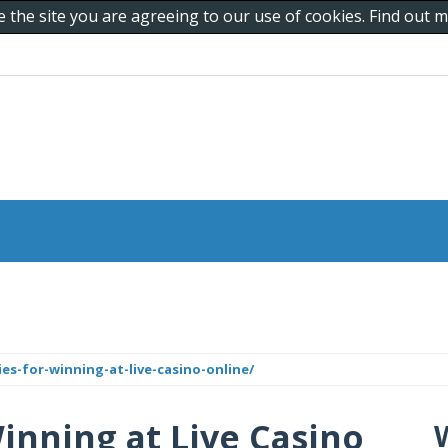
e the site you are agreeing to our use of cookies. Find out
s-for-winning-at-live-casino-online/
Winning at Live Casino