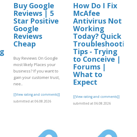
Buy Google
How Do I Fix
Reviews | 5
McAfee
Star Positive
Antivirus Not
Google
Working
Reviews
Today? Quick
Cheap
Troubleshooting
ng
Tips - Trying
|
to Conceive |
Buy Reviews On Google
most likely Places your
Forums |
business? If you want to
What to
gain your customer trust,
Expect
nee..
[[View rating and comments]]
]
[[View rating and comments]]
submitted at 06.08.2026
submitted at 06.08.2026