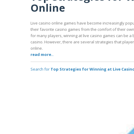
Online
Live casino online games have become increasingly popul
their favorite casino games from the comfort of their ow
for many players, winning at live casino games can be a b
casino. However, there are several strategies that player
online.
read more..
Search for
Top Strategies for Winning at Live Casin