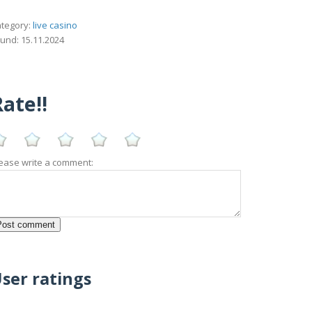
tegory:
live casino
und: 15.11.2024
ate!!
ease write a comment:
ser ratings