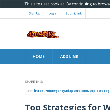
This site uses cookies. By continuing to brows
Sign Up
Log In
Submit link
HOME
ADD LINK
SHARE THIS:
Link:
https://emergencyadapters.com/top-strategie
Top Strategies for 