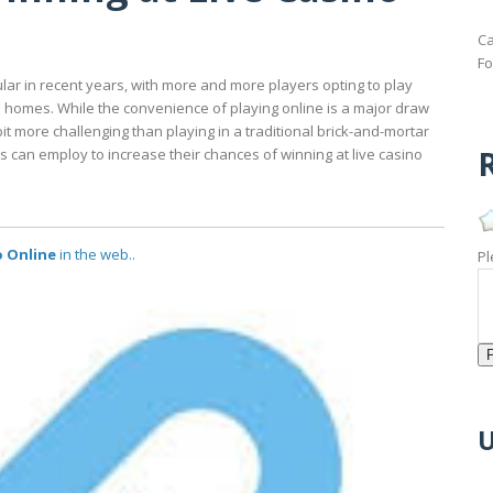
Ca
Fo
ar in recent years, with more and more players opting to play
n homes. While the convenience of playing online is a major draw
it more challenging than playing in a traditional brick-and-mortar
R
s can employ to increase their chances of winning at live casino
o Online
in the web..
Pl
U