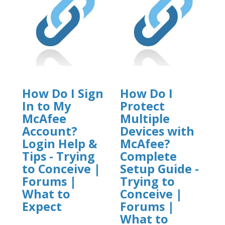
How Do I Sign
How Do I
In to My
Protect
McAfee
Multiple
Account?
Devices with
Login Help &
McAfee?
Tips - Trying
Complete
to Conceive |
Setup Guide -
Forums |
Trying to
What to
Conceive |
Expect
Forums |
What to