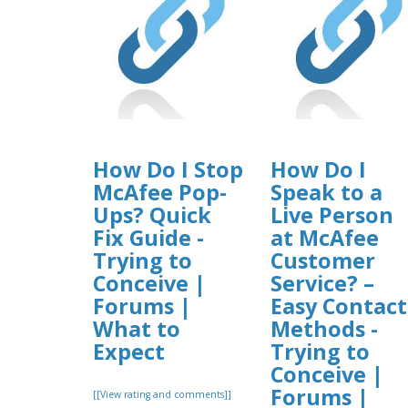
How Do I Stop
How Do I
McAfee Pop-
Speak to a
Ups? Quick
Live Person
Fix Guide -
at McAfee
Trying to
Customer
Conceive |
Service? –
Forums |
Easy Contact
What to
Methods -
Expect
Trying to
Conceive |
Forums |
[[View rating and comments]]