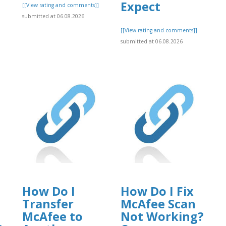
Expect
[[View rating and comments]]
submitted at 06.08.2026
[[View rating and comments]]
submitted at 06.08.2026
]
How Do I
How Do I Fix
Transfer
McAfee Scan
McAfee to
Not Working?