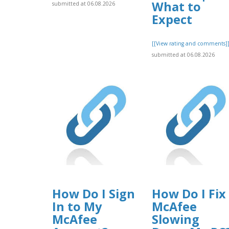
What to
submitted at 06.08.2026
Expect
[[View rating and comments]
submitted at 06.08.2026
How Do I Sign
How Do I Fix
In to My
McAfee
McAfee
Slowing