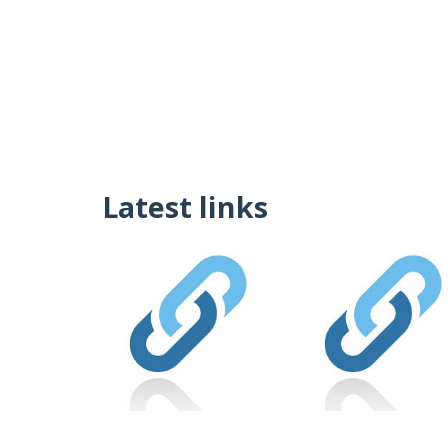
Latest links