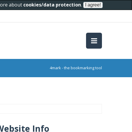
 more about
cookies/data protection
.
4mark - the bookmarking tool
Website Info