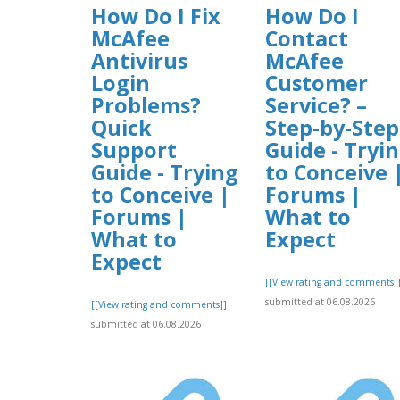
How Do I Fix
How Do I
McAfee
Contact
Antivirus
McAfee
Login
Customer
Problems?
Service? –
Quick
Step-by-Step
Support
Guide - Tryi
Guide - Trying
to Conceive 
to Conceive |
Forums |
Forums |
What to
What to
Expect
Expect
[[View rating and comments]
submitted at 06.08.2026
[[View rating and comments]]
submitted at 06.08.2026