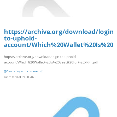
https://archive.org/download/login-
to-uphold-
account/Which%20Wallet%20Is%20B
https://archive.org/download/login-to-uphold-
account/Which%20Wallet%20Is%20Best%20for%20XRP_.pdf
[[View rating and comments]]
submitted at 09.08.2026