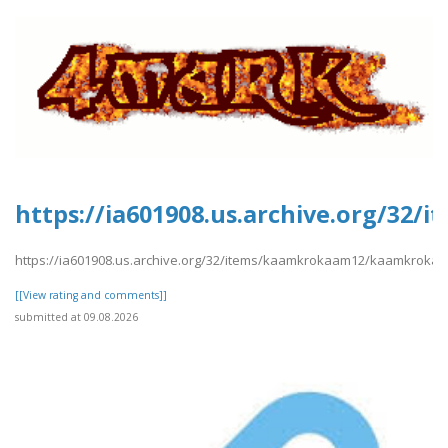
https://ia601908.us.archive.org/3
https://ia601908.us.archive.org/32/items/kaamkrokaam12/kaamkroka
[[View rating and comments]]
submitted at 09.08.2026