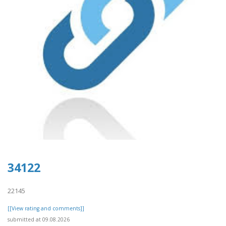
34122
22145
[[View rating and comments]]
submitted at 09.08.2026