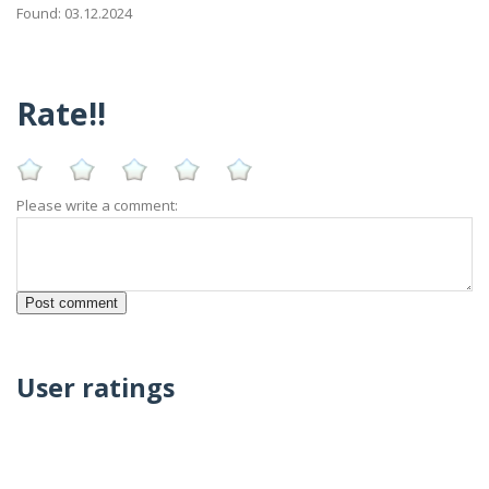
Found: 03.12.2024
Rate!!
Please write a comment:
User ratings