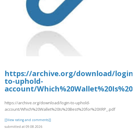
https://archive.org/download/login-
to-uphold-
account/Which%20Wallet%20Is%20B
https://archive.org/download/login-to-uphold-
account/Which%20Wallet%20Is%20Best%20for%20XRP_.pdf
[[View rating and comments]]
submitted at 09.08.2026