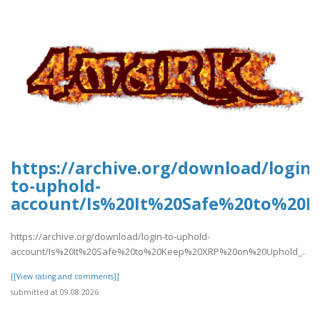
https://archive.org/download/login-
to-uphold-
account/Is%20It%20Safe%20to%20
https://archive.org/download/login-to-uphold-
account/Is%20It%20Safe%20to%20Keep%20XRP%20on%20Uphold_..
[[View rating and comments]]
submitted at 09.08.2026