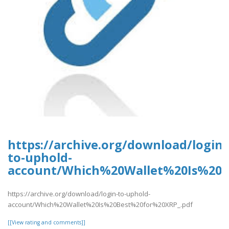
https://archive.org/download/login-
to-uphold-
account/Which%20Wallet%20Is%20B
https://archive.org/download/login-to-uphold-
account/Which%20Wallet%20Is%20Best%20for%20XRP_.pdf
[[View rating and comments]]