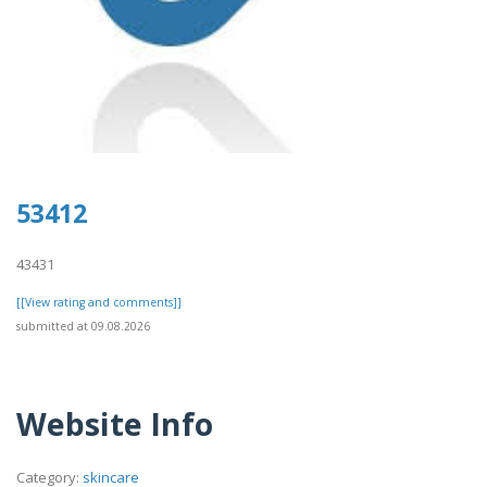
53412
43431
[[View rating and comments]]
submitted at 09.08.2026
Website Info
Category:
skincare