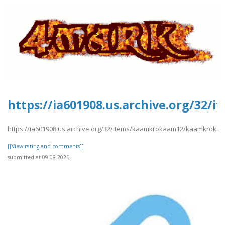
https://ia601908.us.archive.org/3
https://ia601908.us.archive.org/32/items/kaamkrokaam12/kaamkroka
[[View rating and comments]]
submitted at 09.08.2026