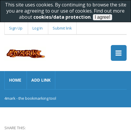
This site uses cookies. By continuing to browse the site
you are agreeing to our use of cookies. Find out more
about
cookies/data protection
.
Sign Up
Log In
Submit link
HOME
ADD LINK
4mark - the bookmarking tool
SHARE THIS: