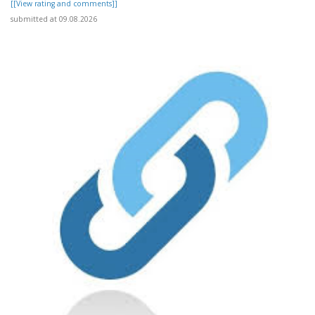
[[View rating and comments]]
submitted at 09.08.2026