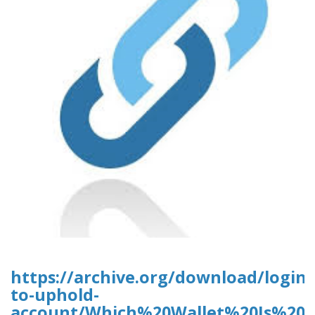
https://archive.org/download/login-
to-uphold-
account/Which%20Wallet%20Is%20B