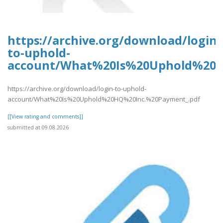
https://archive.org/download/login-
to-uphold-
account/What%20Is%20Uphold%20H
https://archive.org/download/login-to-uphold-
account/What%20Is%20Uphold%20HQ%20Inc.%20Payment_.pdf
[[View rating and comments]]
submitted at 09.08.2026