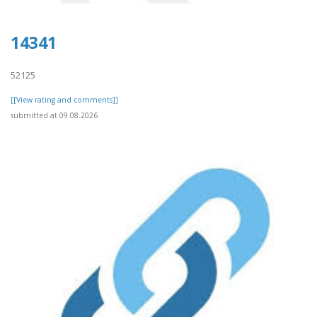
14341
52125
[[View rating and comments]]
submitted at 09.08.2026