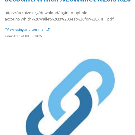
https://archive.org/download/login-to-uphold-
account/Which%20Wallet%20Is%20Best%20for%20XRP_.pdf
[[View rating and comments]]
submitted at 09.08.2026