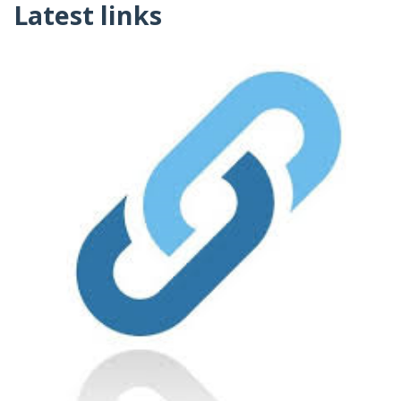
Latest links