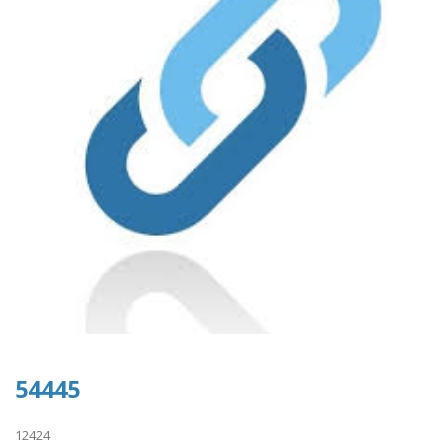
54445
12424