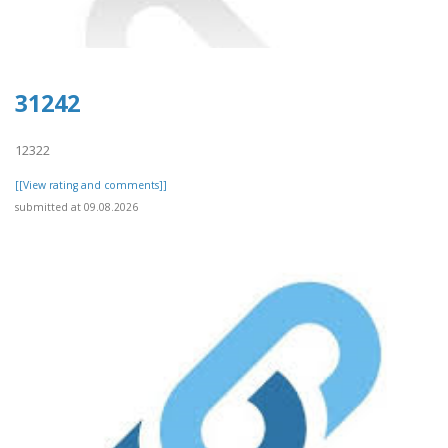
31242
12322
[[View rating and comments]]
submitted at 09.08.2026