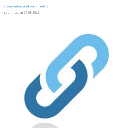
[[View rating and comments]]
submitted at 09.08.2026