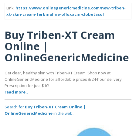
Link:
https://www.onlinegenericmedicine.com/new-triben-
xt-skin-cream-terbinafine-ofloxacin-clobetasol
Buy Triben-XT Cream
Online |
OnlineGenericMedicine
Get clear, healthy skin with Triben-XT Cream. Shop now at
OnlineGenericMedicine for affordable prices & 24-hour delivery.
Prescription for just $10!
read more..
Search for
Buy Triben-XT Cream Online |
OnlineGenericMedicine
in the web..