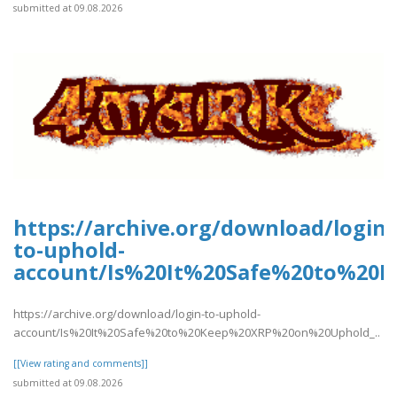
submitted at 09.08.2026
https://archive.org/download/login-
to-uphold-
account/Is%20It%20Safe%20to%20
https://archive.org/download/login-to-uphold-
account/Is%20It%20Safe%20to%20Keep%20XRP%20on%20Uphold_..
[[View rating and comments]]
submitted at 09.08.2026