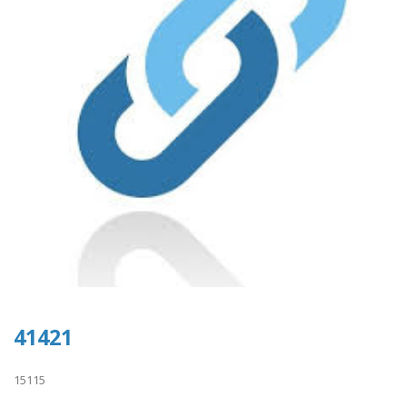
41421
15115