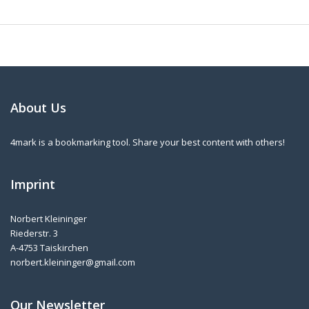
About Us
4mark is a bookmarking tool. Share your best content with others!
Imprint
Norbert Kleininger
Riederstr. 3
A-4753 Taiskirchen
norbert.kleininger@gmail.com
Our Newsletter