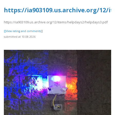
https://ia903109.us.archive.org/12/
https://ia903109.us.archive.org/12/items/helpdays2/helpdays3.pdf
[[View rating and comments]]
submitted at 10.08.2026