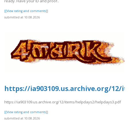
ready. Have your ID and proof..
[[View rating and comments]]
submitted at 10.08.2026
https://ia903109.us.archive.org/12/
https://ia903109.us.archive.org/12/items/helpdays2/helpdays3.pdf
[[View rating and comments]]
submitted at 10.08.2026