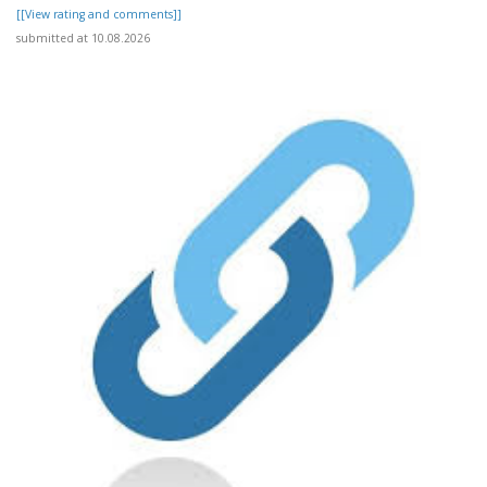
[[View rating and comments]]
submitted at 10.08.2026