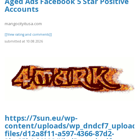
Aged Ads Facebook 5 Star Positive
Accounts
mangocityitusa.com
[[View rating and comments]]
submitted at 10.08.2026
https://7sun.eu/wp-
content/uploads/wp_dndcf7_upload
files/d12a8f11-a597-4366-87d2-