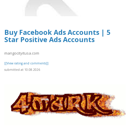
Buy Facebook Ads Accounts | 5
Star Positive Ads Accounts
mangocityitusa.com
[[View rating and comments]]
submitted at 10.08.2026