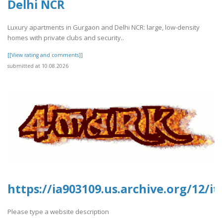
Delhi NCR
Luxury apartments in Gurgaon and Delhi NCR: large, low-density
homes with private clubs and security..
[[View rating and comments]]
submitted at 10.08.2026
https://ia903109.us.archive.org/12/
Please type a website description