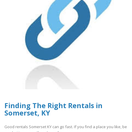
Finding The Right Rentals in
Somerset, KY
Good rentals Somerset KY can go fast. If you find a place you like, be