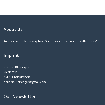
About Us
4mark is a bookmarking tool. Share your best content with others!
Imprint
Norbert Kleininger
Riederstr. 3
A-4753 Taiskirchen
norbert.kleininger@gmail.com
Our Newsletter