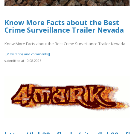
Know More Facts about the Best
Crime Surveillance Trailer Nevada
Know More Facts about the Best Crime Surveillance Trailer Nevada
[[View rating and comments]]
submitted at 10.08.2026