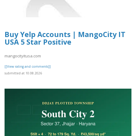
Buy Yelp Accounts | MangoCity IT
USA 5 Star Positive
mangocityitusa.com
[[View rating and comments]]
submitted at 10.08.2026