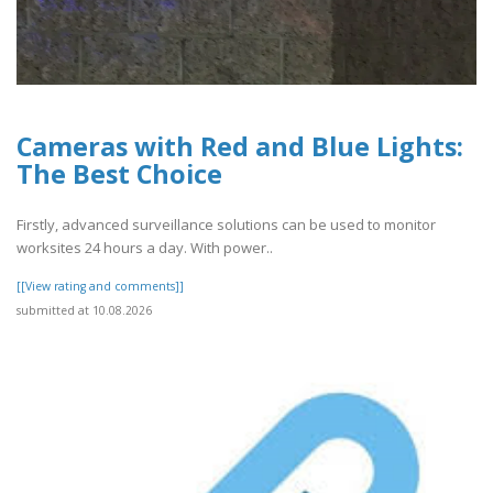
Cameras with Red and Blue Lights:
The Best Choice
Firstly, advanced surveillance solutions can be used to monitor
worksites 24 hours a day. With power..
[[View rating and comments]]
submitted at 10.08.2026