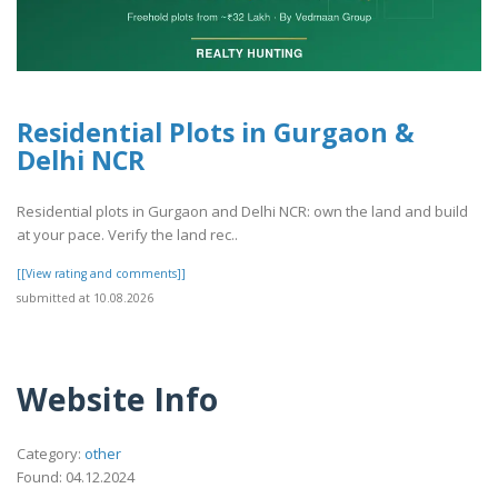
Residential Plots in Gurgaon &
Delhi NCR
Residential plots in Gurgaon and Delhi NCR: own the land and build
at your pace. Verify the land rec..
[[View rating and comments]]
submitted at 10.08.2026
Website Info
Category:
other
Found: 04.12.2024