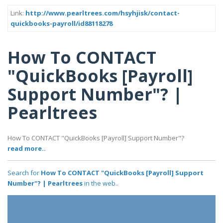
Link:
http://www.pearltrees.com/hsyhjisk/contact-
quickbooks-payroll/id88118278
How To CONTACT
"QuickBooks [Payroll]
Support Number"? |
Pearltrees
How To CONTACT "QuickBooks [Payroll] Support Number"?
read more..
Search for
How To CONTACT "QuickBooks [Payroll] Support
Number"? | Pearltrees
in the web..