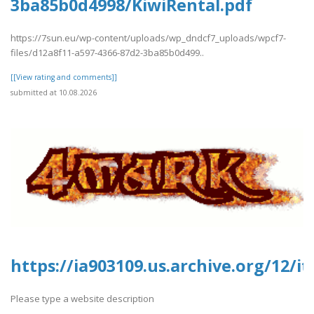
3ba85b0d4998/KiwiRental.pdf
https://7sun.eu/wp-content/uploads/wp_dndcf7_uploads/wpcf7-
files/d12a8f11-a597-4366-87d2-3ba85b0d499..
[[View rating and comments]]
submitted at 10.08.2026
https://ia903109.us.archive.org/12/
Please type a website description