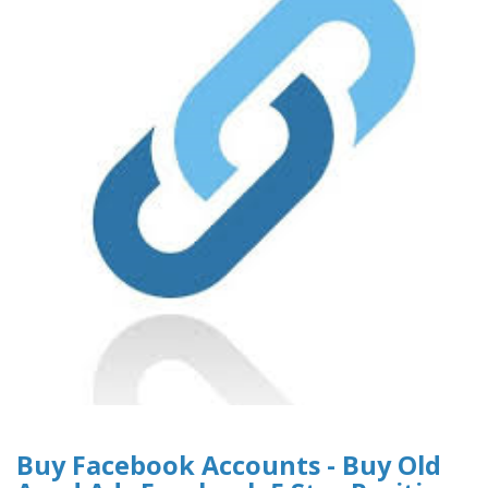
Buy Facebook Accounts - Buy Old