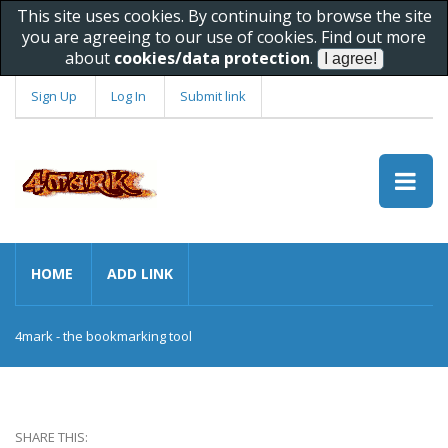
This site uses cookies. By continuing to browse the site
you are agreeing to our use of cookies. Find out more
about
cookies/data protection
.
Sign Up
Log In
Submit link
HOME
ADD LINK
4mark - the bookmarking tool
SHARE THIS: