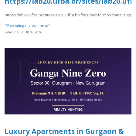
https://lab20.ufba.br/sites/lab20.u
https://lab20.ufba.br/sites/lab20.ufba.br/files/webform/cutomersuppo
[[View rating and comments]]
submitted at 10.08.2026
Luxury Apartments in Gurgaon &