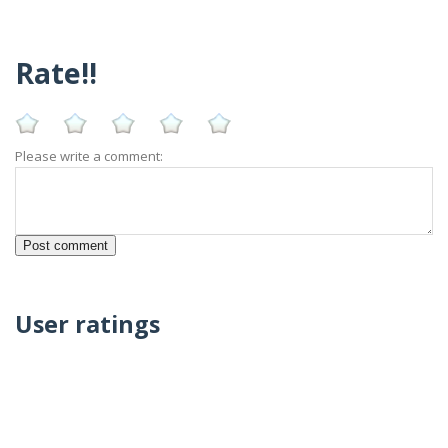
Rate!!
Please write a comment:
User ratings