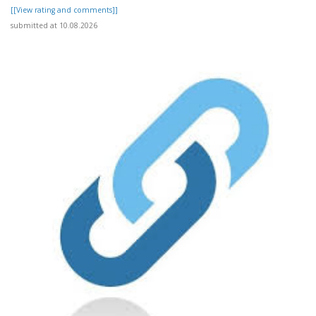
[[View rating and comments]]
submitted at 10.08.2026