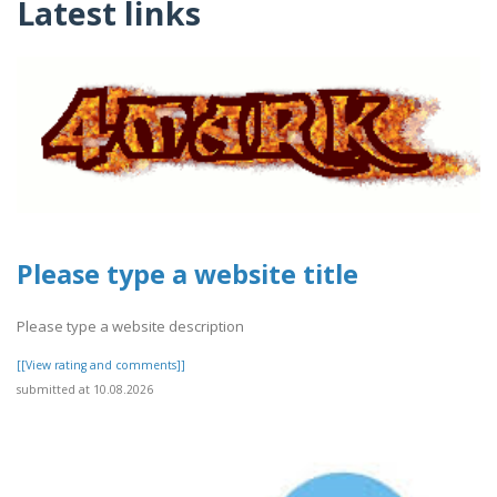
Latest links
Please type a website title
Please type a website description
[[View rating and comments]]
submitted at 10.08.2026