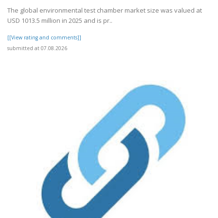
The global environmental test chamber market size was valued at
USD 1013.5 million in 2025 and is pr..
[[View rating and comments]]
submitted at 07.08.2026