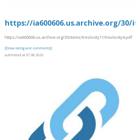
https://ia600606.us.archive.org/30/it
https://ia600606.us.archive.org/30/items/trevlocity11/trevlocity4.pdf
[[View rating and comments]]
submitted at 07.08.2026