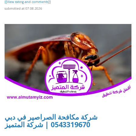
[[View rating and comments]]
submitted at 07.08.2026
شركة مكافحة الصراصير في دبي
0543319670 | شركة المتميز