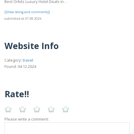
Best Orbitz Luxury Hotel Deals in ..
[[View rating and comments]]
submitted at 07.08.2026
Website Info
Category:
travel
Found: 04.12.2024
Rate!!
Please write a comment: