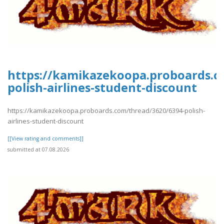
https://kamikazekoopa.proboards.c
polish-airlines-student-discount
https://kamikazekoopa.proboards.com/thread/3620/6394-polish-
airlines-student-discount
[[View rating and comments]]
submitted at 07.08.2026