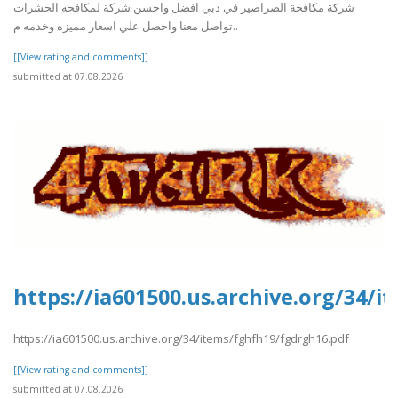
شركة مكافحة الصراصير في دبي افضل واحسن شركة لمكافحه الحشرات
تواصل معنا واحصل علي اسعار مميزه وخدمه م..
[[View rating and comments]]
submitted at 07.08.2026
https://ia601500.us.archive.org/34/
https://ia601500.us.archive.org/34/items/fghfh19/fgdrgh16.pdf
[[View rating and comments]]
submitted at 07.08.2026