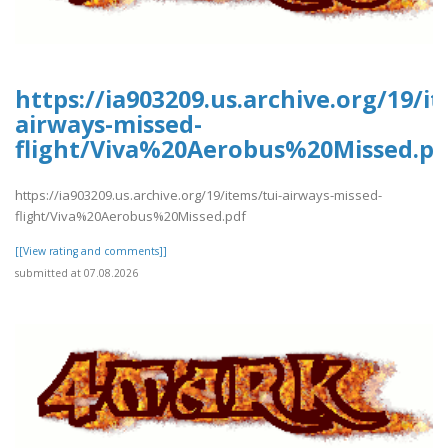
https://ia903209.us.archive.org/19/it
airways-missed-
flight/Viva%20Aerobus%20Missed.pd
https://ia903209.us.archive.org/19/items/tui-airways-missed-
flight/Viva%20Aerobus%20Missed.pdf
[[View rating and comments]]
submitted at 07.08.2026