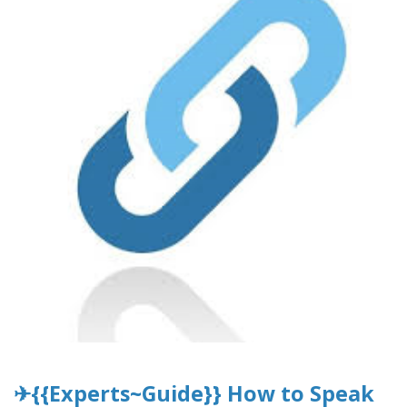
✈{{Experts~Guide}} How to Speak