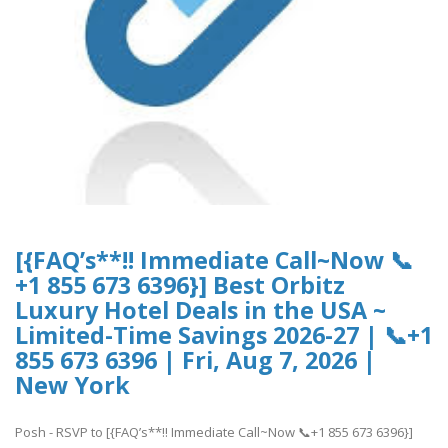
[{FAQ’s**!! Immediate Call~Now 📞
+1 855 673 6396}] Best Orbitz
Luxury Hotel Deals in the USA ~
Limited-Time Savings 2026-27 | 📞+1
855 673 6396 | Fri, Aug 7, 2026 |
New York
Posh - RSVP to [{FAQ’s**!! Immediate Call~Now 📞+1 855 673 6396}]