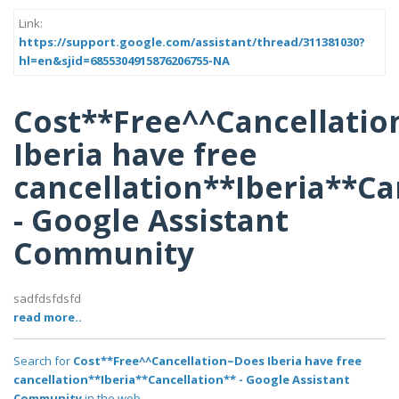
Link:
https://support.google.com/assistant/thread/311381030?
hl=en&sjid=6855304915876206755-NA
Cost**Free^^Cancellati
Iberia have free
cancellation**Iberia**Ca
- Google Assistant
Community
sadfdsfdsfd
read more..
Search for
Cost**Free^^Cancellation~Does Iberia have free
cancellation**Iberia**Cancellation** - Google Assistant
Community
in the web..