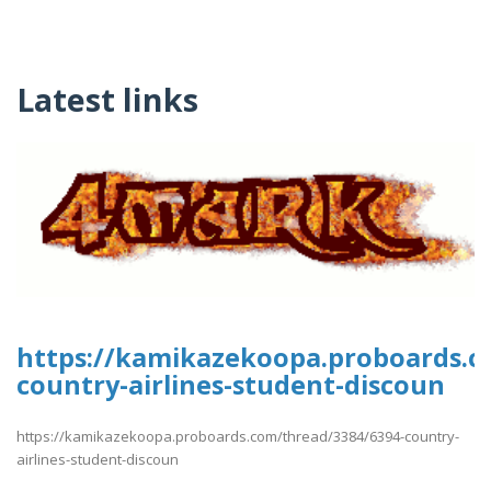
Latest links
https://kamikazekoopa.proboards.c
country-airlines-student-discoun
https://kamikazekoopa.proboards.com/thread/3384/6394-country-
airlines-student-discoun