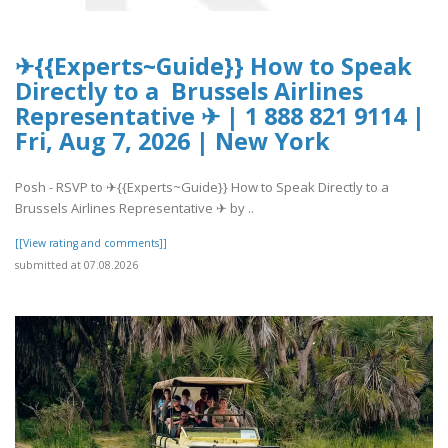
✈{{Experts~Guide}} How to Speak
Directly to a Brussels Airlines
Representative ✈ | 1 888 821 9114 |
Fri, Aug 7, 2026 | New York
Posh - RSVP to ✈{{Experts~Guide}} How to Speak Directly to a
Brussels Airlines Representative ✈ by ..
[[View rating and comments]]
submitted at 07.08.2026