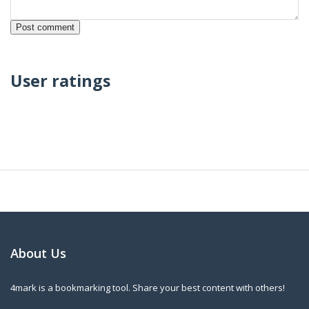
User ratings
About Us
4mark is a bookmarking tool. Share your best content with others!