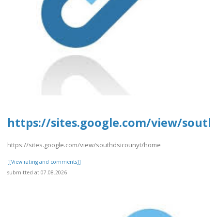
https://sites.google.com/view/sout
https://sites.google.com/view/southdsicounyt/home
[[View rating and comments]]
submitted at 07.08.2026