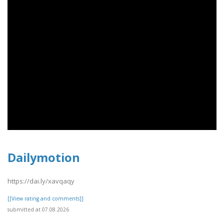
Dailymotion
https://dai.ly/xavqaqy
[[View rating and comments]]
submitted at 07.08.2026