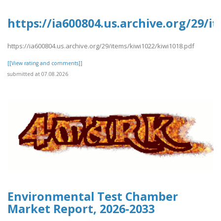
https://ia600804.us.archive.org/29/i
https://ia600804.us.archive.org/29/items/kiwi1022/kiwi1018.pdf
[[View rating and comments]]
submitted at 07.08.2026
Environmental Test Chamber
Market Report, 2026-2033