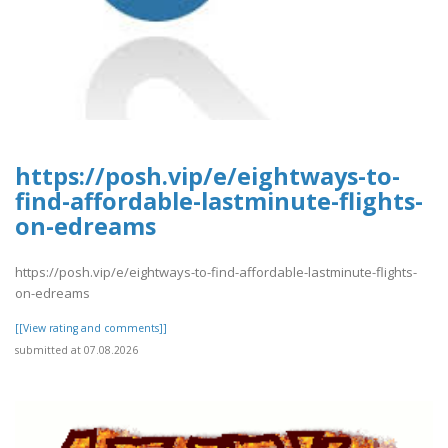
https://posh.vip/e/eightways-to-
find-affordable-lastminute-flights-
on-edreams
https://posh.vip/e/eightways-to-find-affordable-lastminute-flights-
on-edreams
[[View rating and comments]]
submitted at 07.08.2026