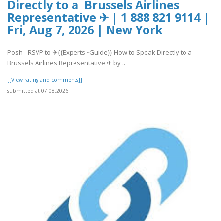
Directly to a Brussels Airlines
Representative ✈ | 1 888 821 9114 |
Fri, Aug 7, 2026 | New York
Posh - RSVP to ✈{{Experts~Guide}} How to Speak Directly to a
Brussels Airlines Representative ✈ by ..
[[View rating and comments]]
submitted at 07.08.2026