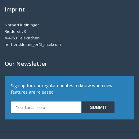
Imprint
Norbert Kleininger
Riederstr. 3
A-4753 Taiskirchen
norbert.kleininger@gmail.com
Our Newsletter
Sign up for our regular updates to know when new
features are released.