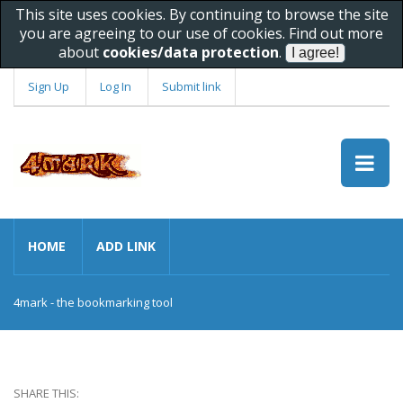
This site uses cookies. By continuing to browse the site
you are agreeing to our use of cookies. Find out more
about
cookies/data protection
.
Sign Up
Log In
Submit link
HOME
ADD LINK
4mark - the bookmarking tool
SHARE THIS: