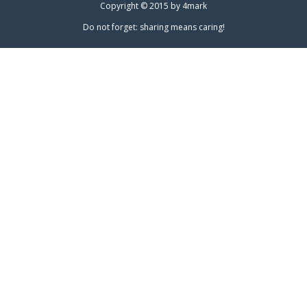
Copyright © 2015 by
4mark
Do not forget: sharing means caring!