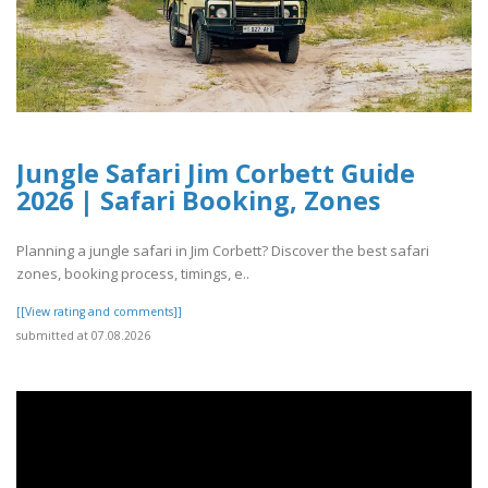
Jungle Safari Jim Corbett Guide
2026 | Safari Booking, Zones
Planning a jungle safari in Jim Corbett? Discover the best safari
zones, booking process, timings, e..
[[View rating and comments]]
submitted at 07.08.2026