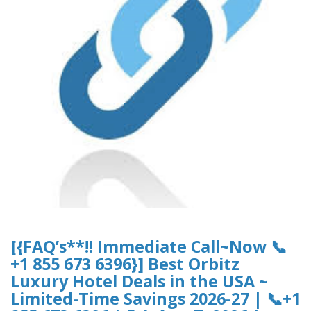
[{FAQ’s**!! Immediate Call~Now 📞
+1 855 673 6396}] Best Orbitz
Luxury Hotel Deals in the USA ~
Limited-Time Savings 2026-27 | 📞+1