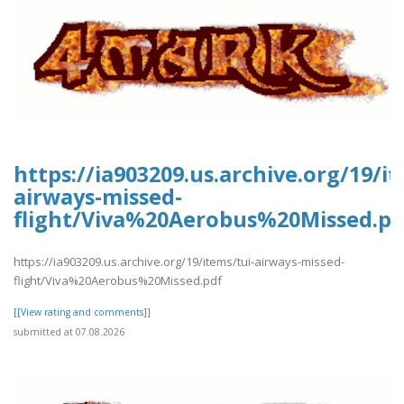
https://ia903209.us.archive.org/19/it
airways-missed-
flight/Viva%20Aerobus%20Missed.pd
https://ia903209.us.archive.org/19/items/tui-airways-missed-
flight/Viva%20Aerobus%20Missed.pdf
[[View rating and comments]]
submitted at 07.08.2026