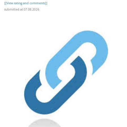
[[View rating and comments]]
submitted at 07.08.2026