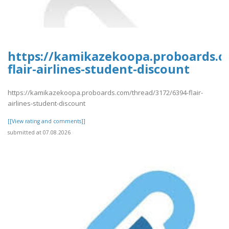
https://kamikazekoopa.proboards.c
flair-airlines-student-discount
https://kamikazekoopa.proboards.com/thread/3172/6394-flair-
airlines-student-discount
[[View rating and comments]]
submitted at 07.08.2026