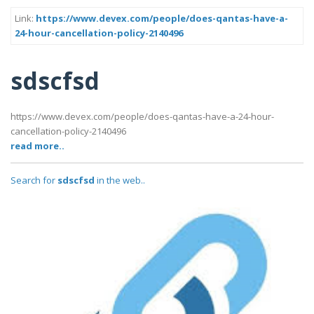
Link:
https://www.devex.com/people/does-qantas-have-a-
24-hour-cancellation-policy-2140496
sdscfsd
https://www.devex.com/people/does-qantas-have-a-24-hour-
cancellation-policy-2140496
read more..
Search for
sdscfsd
in the web..