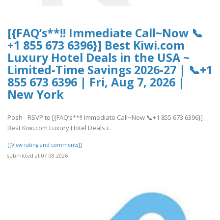
[{FAQ’s**!! Immediate Call~Now 📞
+1 855 673 6396}] Best Kiwi.com
Luxury Hotel Deals in the USA ~
Limited-Time Savings 2026-27 | 📞+1
855 673 6396 | Fri, Aug 7, 2026 |
New York
Posh - RSVP to [{FAQ’s**!! Immediate Call~Now 📞+1 855 673 6396}]
Best Kiwi.com Luxury Hotel Deals i..
[[View rating and comments]]
submitted at 07.08.2026