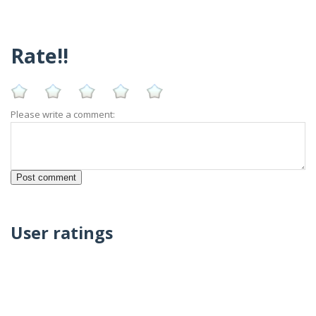
Rate!!
Please write a comment:
User ratings