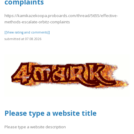
complaints
https://kamikazekoopa.proboards.com/thread/5655/effective-
methods-escalate-orbitz-complaints
[[View rating and comments]]
submitted at 07.08.2026
Please type a website title
Please type a website description