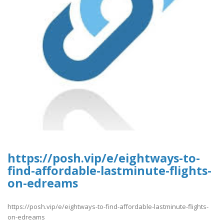
https://posh.vip/e/eightways-to-
find-affordable-lastminute-flights-
on-edreams
https://posh.vip/e/eightways-to-find-affordable-lastminute-flights-
on-edreams