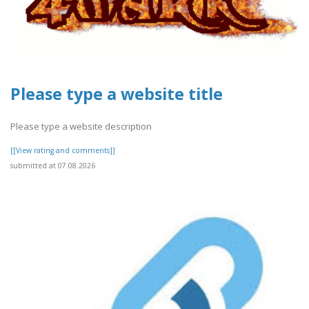
Please type a website title
Please type a website description
[[View rating and comments]]
submitted at 07.08.2026