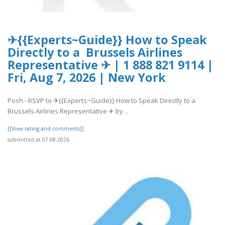
✈{{Experts~Guide}} How to Speak
Directly to a Brussels Airlines
Representative ✈ | 1 888 821 9114 |
Fri, Aug 7, 2026 | New York
Posh - RSVP to ✈{{Experts~Guide}} How to Speak Directly to a
Brussels Airlines Representative ✈ by ..
[[View rating and comments]]
submitted at 07.08.2026