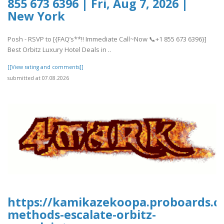
855 673 6396 | Fri, Aug 7, 2026 |
New York
Posh - RSVP to [{FAQ’s**!! Immediate Call~Now 📞+1 855 673 6396}]
Best Orbitz Luxury Hotel Deals in ..
[[View rating and comments]]
submitted at 07.08.2026
https://kamikazekoopa.proboards.co
methods-escalate-orbitz-