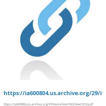
https://ia600804.us.archive.org/29/i
https://ia600804.us.archive.org/29/items/kiwi1022/kiwi1010.pdf