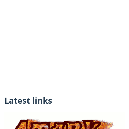
Latest links