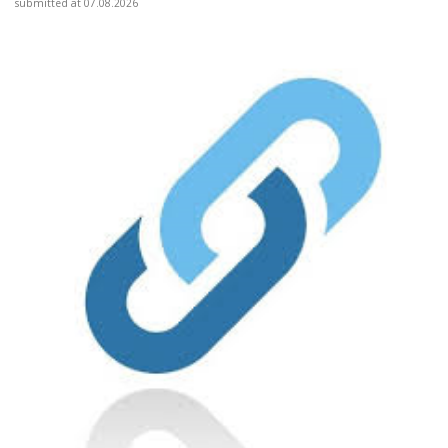
submitted at 07.08.2026