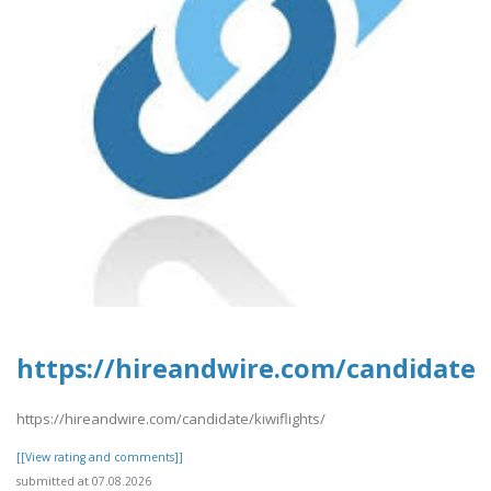
https://hireandwire.com/candidate/k
https://hireandwire.com/candidate/kiwiflights/
[[View rating and comments]]
submitted at 07.08.2026