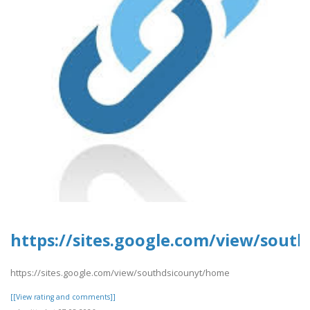
https://sites.google.com/view/sout
https://sites.google.com/view/southdsicounyt/home
[[View rating and comments]]