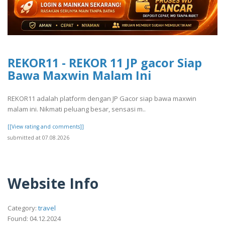
REKOR11 - REKOR 11 JP gacor Siap
Bawa Maxwin Malam Ini
REKOR11 adalah platform dengan JP Gacor siap bawa maxwin
malam ini. Nikmati peluang besar, sensasi m..
[[View rating and comments]]
submitted at 07.08.2026
Website Info
Category:
travel
Found: 04.12.2024