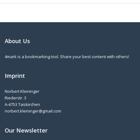
About Us
4mark is a bookmarking tool. Share your best content with others!
Imprint
Norbert Kleininger
Riederstr. 3
A-4753 Taiskirchen
norbert.kleininger@gmail.com
Our Newsletter