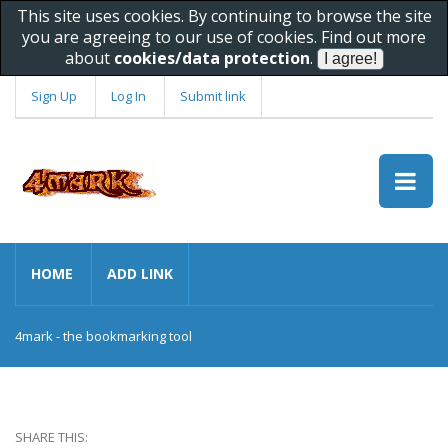
This site uses cookies. By continuing to browse the site
you are agreeing to our use of cookies. Find out more
about
cookies/data protection
.
Sign Up
Log In
Submit link
HOME
ADD LINK
4mark - the bookmarking tool
SHARE THIS: