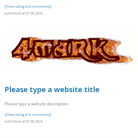
[[View rating and comments]]
submitted at 07.08.2026
Please type a website title
Please type a website description
[[View rating and comments]]
submitted at 07.08.2026