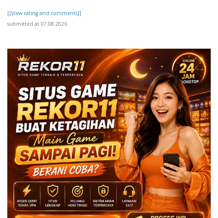
[[View rating and comments]]
submitted at 07.08.2026