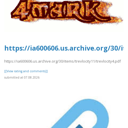
https://ia600606.us.archive.org/30/it
https://ia600606.us.archive.org/30/items/trevlocity11/trevlocity4.pdf
[[View rating and comments]]
submitted at 07.08.2026