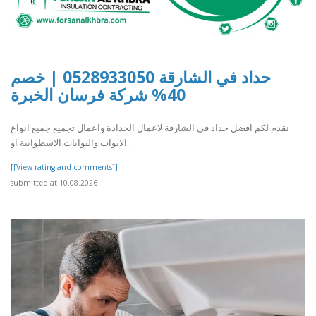
حداد في الشارقة 0528933050 | خصم
40% شركة فرسان الخبرة
نقدم لكم افضل حداد في الشارقة لاعمال الحدادة واعمال تجميع جميع انواع
الابواب والبوابات الاسطوانية او..
[[View rating and comments]]
submitted at 10.08.2026