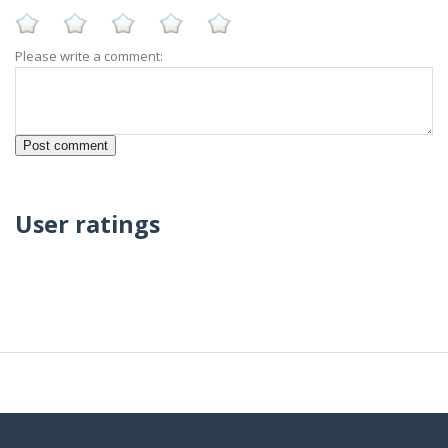
Please write a comment:
User ratings