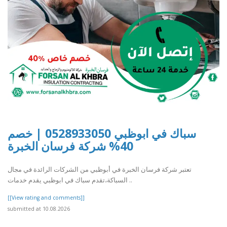
سباك في ابوظبي 0528933050 | خصم
40% شركة فرسان الخبرة
تعتبر شركة فرسان الخبرة في أبوظبي من الشركات الرائدة في مجال
السباكة،تقدم سباك في ابوظبي يقدم خدمات ..
[[View rating and comments]]
submitted at 10.08.2026