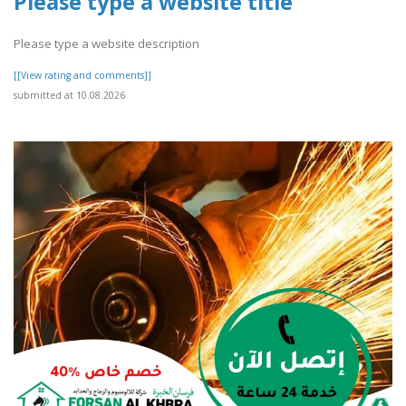
Please type a website title
Please type a website description
[[View rating and comments]]
submitted at 10.08.2026