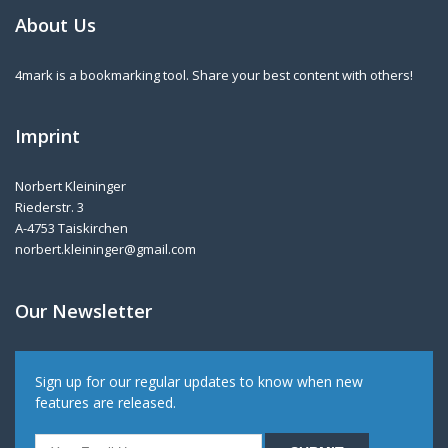
About Us
4mark is a bookmarking tool. Share your best content with others!
Imprint
Norbert Kleininger
Riederstr. 3
A-4753 Taiskirchen
norbert.kleininger@gmail.com
Our Newsletter
Sign up for our regular updates to know when new
features are released.