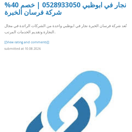
نجار في ابوظبي 0528933050 | خصم 40%
شركة فرسان الخبرة
تُعد شركة فرسان الخبرة نجار في ابوظبي واحدة من الشركات الرائدة في مجال
النجارة وتقديم الخدمات المرتب..
[[View rating and comments]]
submitted at 10.08.2026