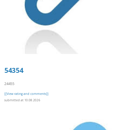
54354
24455
[[View rating and comments]]
submitted at 10.08.2026