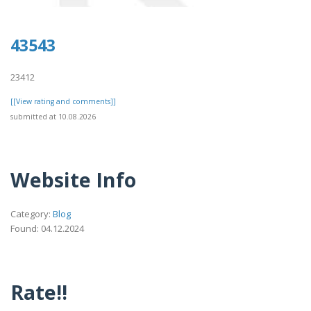
43543
23412
[[View rating and comments]]
submitted at 10.08.2026
Website Info
Category:
Blog
Found: 04.12.2024
Rate!!