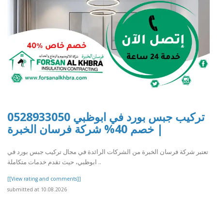
تركيب جبس بورد في ابوظبي 0528933050
| خصم 40% شركة فرسان الخبرة
تعتبر شركة فرسان الخبرة من الشركات الرائدة في مجال تركيب جبس بورد في
ابوظبي، حيث تقدم خدمات متكاملة ..
[[View rating and comments]]
submitted at 10.08.2026