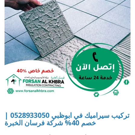
تركيب سيراميك في ابوظبي 0528933050 |
خصم 40% شركة فرسان الخبرة