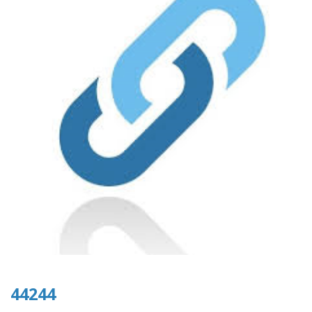
44244