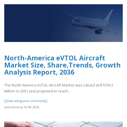
North-America eVTOL Aircraft
Market Size, Share,Trends, Growth
Analysis Report, 2036
The North America eVTOL Aircraft Market was valued at $1076.3
Million in 2031 and projected to reach..
[[View rating and comments]]
submitted at 10.08.2026