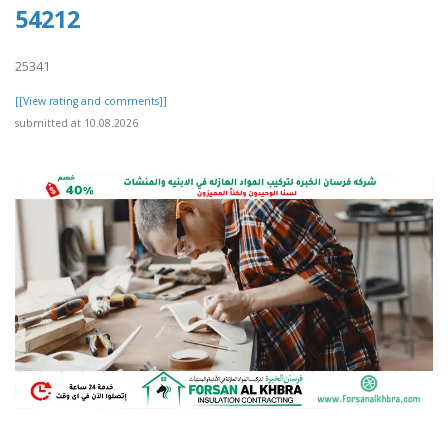
54212
25341
[[View rating and comments]]
submitted at 10.08.2026