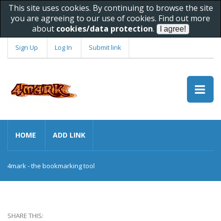
This site uses cookies. By continuing to browse the site
you are agreeing to our use of cookies. Find out more
about
cookies/data protection
.
Sign Up
Log In
Submit link
HOME
ADD LINK
4mark - the bookmarking tool
SHARE THIS: