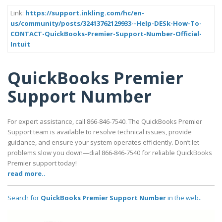
Link:
https://support.inkling.com/hc/en-
us/community/posts/32413762129933--Help-DESk-How-To-
CONTACT-QuickBooks-Premier-Support-Number-Official-
Intuit
QuickBooks Premier
Support Number
For expert assistance, call 866-846-7540. The QuickBooks Premier
Support team is available to resolve technical issues, provide
guidance, and ensure your system operates efficiently. Don’t let
problems slow you down—dial 866-846-7540 for reliable QuickBooks
Premier support today!
read more..
Search for
QuickBooks Premier Support Number
in the web..