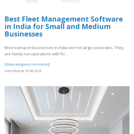
Best Fleet Management Software
in India for Small and Medium
Businesses
Most transport businesses in India are not large corporates. They
are family-run operations with fiv..
[[View rating and comments]]
submitted at 10.08.2026