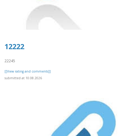
12222
22245
[[View rating and comments]]
submitted at 10.08.2026