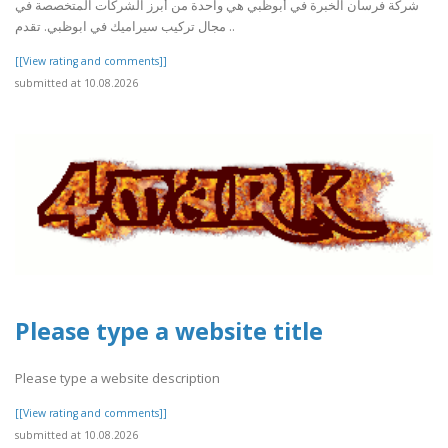
شركة فرسان الخبرة في أبوظبي هي واحدة من أبرز الشركات المتخصصة في
مجال تركيب سيراميك في ابوظبي. تقدم ..
[[View rating and comments]]
submitted at 10.08.2026
Please type a website title
Please type a website description
[[View rating and comments]]
submitted at 10.08.2026