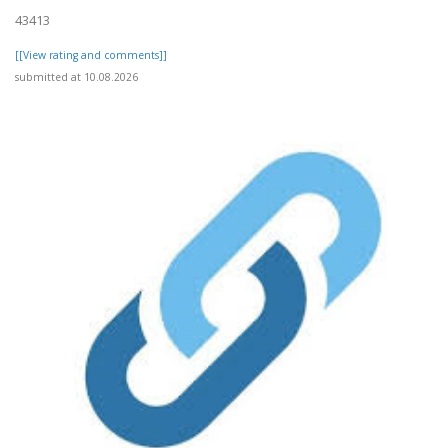
43413
[[View rating and comments]]
submitted at 10.08.2026