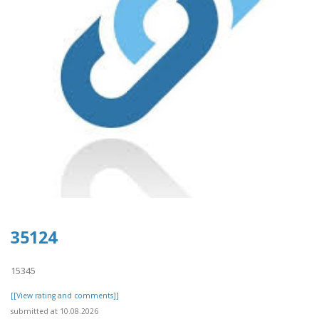
35124
15345
[[View rating and comments]]
submitted at 10.08.2026