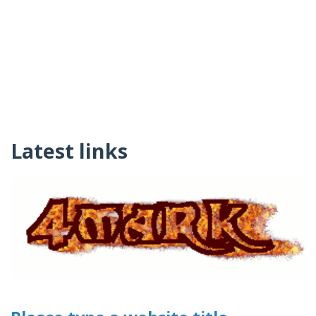
Latest links