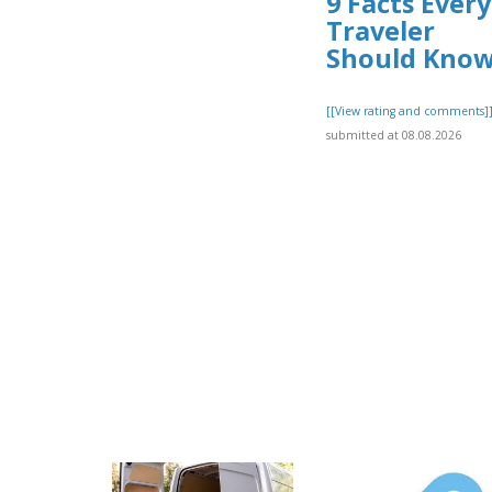
9 Facts Every
Traveler
Should Kno
[[View rating and comments]
submitted at 08.08.2026