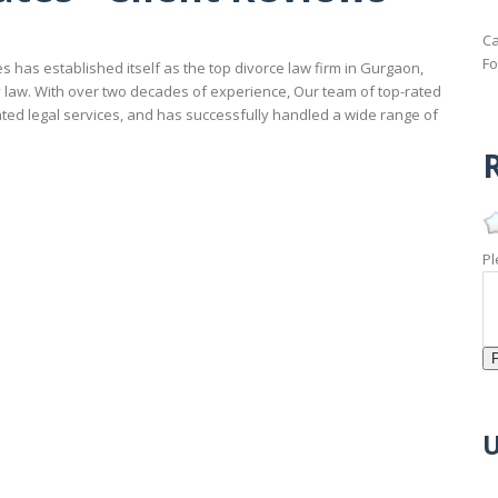
Ca
Fo
 has established itself as the top divorce law firm in Gurgaon,
ly law. With over two decades of experience, Our team of top-rated
ated legal services, and has successfully handled a wide range of
R
Pl
U