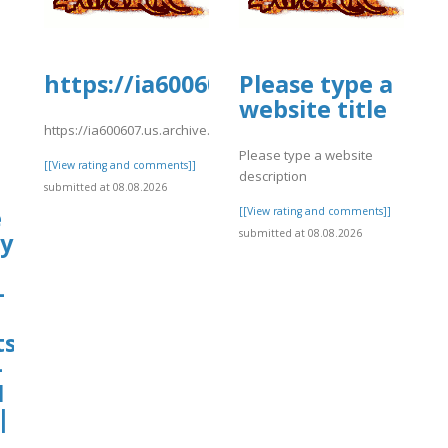
https://ia600607.us.archive.org/4
Please type a
website title
https://ia600607.us.archive.org/4/items/wedg18/hy17.pdf
Please type a website
[[View rating and comments]]
description
submitted at 08.08.2026
e
[[View rating and comments]]
submitted at 08.08.2026
cy
–
ts
-
1
|