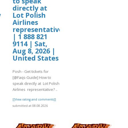
to speak
directly at
w
Lot Polish
Airlines
representative?
]
| 1 888 821
9114 | Sat,
Aug 8, 2026 |
United States
Posh - Get tickets for
[@Faqs-Guide] How to
speak directly at Lot Polish
Airlines representative? ..
[[View rating and comments]]
submitted at 08.08.2026