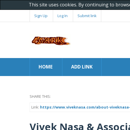
This site uses cookies. By continuing to brows
Sign Up
Log In
Submit link
HOME
ADD LINK
SHARE THIS:
Link:
https://www.viveknasa.com/about-viveknasa-
Vivek Nasa & Associ