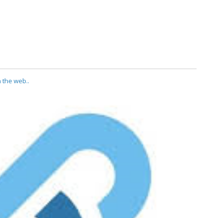
 the web..