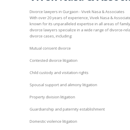
Divorce lawyers in Gurgaon - Vivek Nasa & Associates
With over 20 years of experience, Vivek Nasa & Associates
known for its unparalleled expertise in all areas of fami
divorce lawyers specialize in a wide range of divorce-rel
divorce cases, including:
Mutual consent divorce
Contested divorce litigation
Child custody and visitation rights
Spousal support and alimony litigation
Property division litigation
Guardianship and paternity establishment
Domestic violence litigation