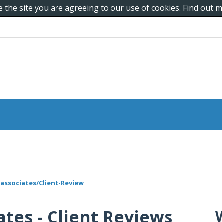
e the site you are agreeing to our use of cookies. Find out
associates/Client-Review
ates - Client Reviews