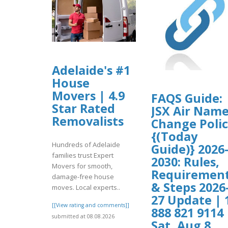
Adelaide's #1
House
Movers | 4.9
FAQS Guide:
Star Rated
JSX Air Nam
Removalists
Change Poli
{(Today
Hundreds of Adelaide
Guide)} 2026
families trust Expert
2030: Rules,
Movers for smooth,
Requiremen
damage-free house
& Steps 2026
moves. Local experts..
27 Update | 
[[View rating and comments]]
888 821 9114 
submitted at 08.08.2026
Sat, Aug 8,