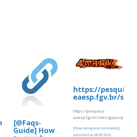
https://pesquisa-
eaesp.fgv.br/site
https://pesquisa-
eaesp.fgv.br/sites/gvpesquisa.fgv
m
[@Faqs-
Guide] How
[[View rating and comments]]
submitted at 08.08.2026