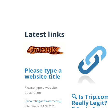
Latest links
Please type a
website title
Please type a website
description
🔍 Is Trip.co
Really Legit?
[[View rating and comments]]
submitted at 08.08.2026