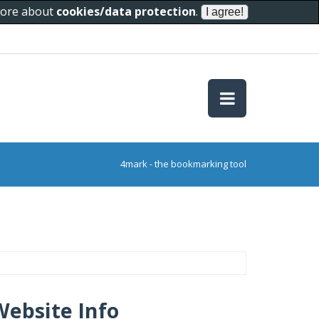
 more about
cookies/data protection
.
4mark - the bookmarking tool
Website Info