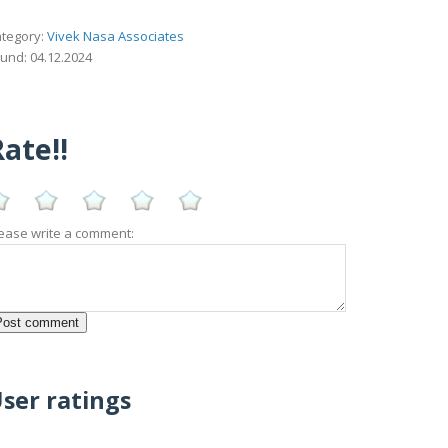
tegory:
Vivek Nasa Associates
und: 04.12.2024
ate!!
ease write a comment:
ser ratings