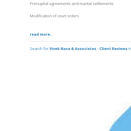
Prenuptial agreements and marital settlements
Modification of court orders
read more..
Search for
Vivek Nasa & Associates - Client Reviews
in