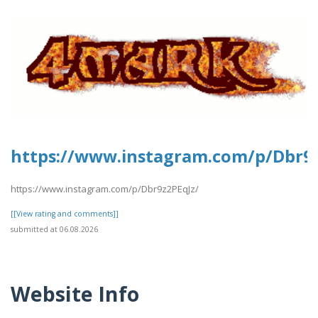
https://www.instagram.com/p/Dbr9z
https://www.instagram.com/p/Dbr9z2PEqJz/
[[View rating and comments]]
submitted at 06.08.2026
Website Info