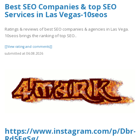
Best SEO Companies & top SEO
Services in Las Vegas-10seos
Ratings & reviews of best SEO companies & agencies in Las Vega.
10seos brings the ranking of top SEO..
[[View rating and comments]]
submitted at 06.08.2026
https://www.instagram.com/p/Dbr-
Rd5EgSg/