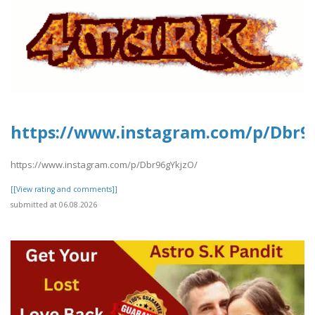
https://www.instagram.com/p/Dbr9
https://www.instagram.com/p/Dbr96gYkjzO/
[[View rating and comments]]
submitted at 06.08.2026