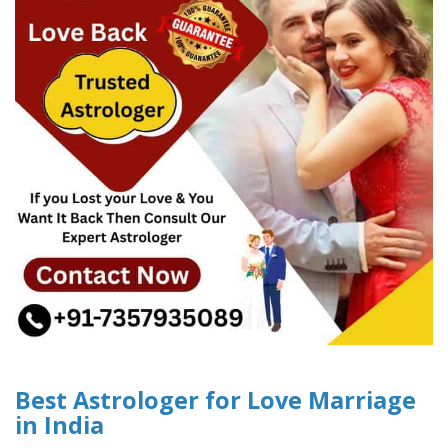
Best Astrologer for Love Marriage
in India