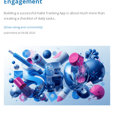
Engagement
Building a successful Habit Tracking App is about much more than
creating a checklist of daily tasks..
[[View rating and comments]]
submitted at 06.08.2026