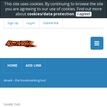
This site uses cookies. By continuing to browse the site
you are agreeing to our use of cookies. Find out more
about
cookies/data protection
.
Sign Up
Log In
Submit link
HOME
ADD LINK
4mark - the bookmarking tool
SHARE THIS: