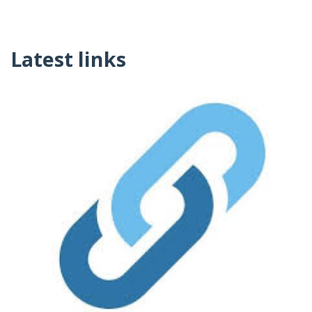
Latest links