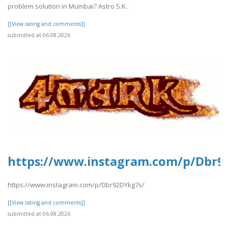
problem solution in Mumbai? Astro S.K..
[[View rating and comments]]
submitted at 06.08.2026
https://www.instagram.com/p/Dbr9
https://www.instagram.com/p/Dbr92DYkg7s/
[[View rating and comments]]
submitted at 06.08.2026