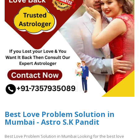
Best Love Problem Solution in
Mumbai - Astro S.K Pandit
Best Love Problem Solution in Mumbai Looking for the best love