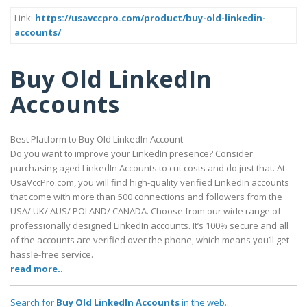
Link:
https://usavccpro.com/product/buy-old-linkedin-
accounts/
Buy Old LinkedIn
Accounts
Best Platform to Buy Old LinkedIn Account
Do you want to improve your LinkedIn presence? Consider
purchasing aged LinkedIn Accounts to cut costs and do just that. At
UsaVccPro.com, you will find high-quality verified LinkedIn accounts
that come with more than 500 connections and followers from the
USA/ UK/ AUS/ POLAND/ CANADA. Choose from our wide range of
professionally designed LinkedIn accounts. It’s 100% secure and all
of the accounts are verified over the phone, which means you’ll get
hassle-free service.
read more..
Search for
Buy Old LinkedIn Accounts
in the web..