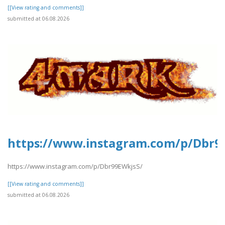
[[View rating and comments]]
submitted at 06.08.2026
https://www.instagram.com/p/Dbr9
https://www.instagram.com/p/Dbr99EWkjsS/
[[View rating and comments]]
submitted at 06.08.2026