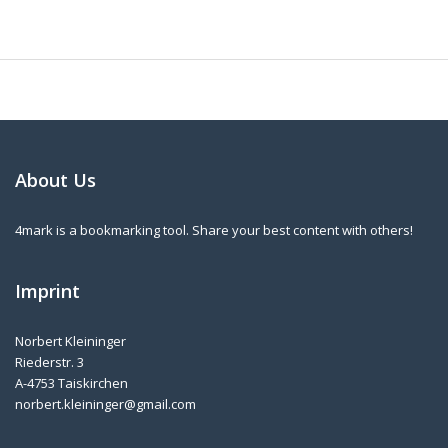
About Us
4mark is a bookmarking tool. Share your best content with others!
Imprint
Norbert Kleininger
Riederstr. 3
A-4753 Taiskirchen
norbert.kleininger@gmail.com