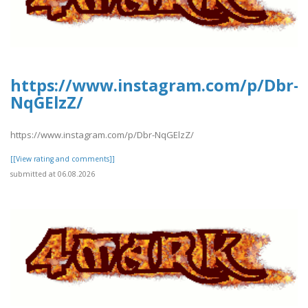
https://www.instagram.com/p/Dbr-
NqGElzZ/
https://www.instagram.com/p/Dbr-NqGElzZ/
[[View rating and comments]]
submitted at 06.08.2026