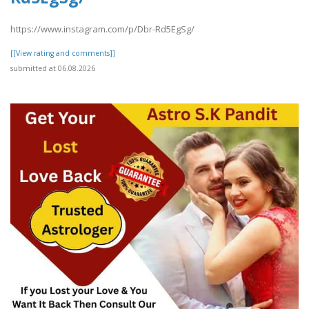
https://www.instagram.com/p/Dbr-Rd5EgSg/
[[View rating and comments]]
submitted at 06.08.2026