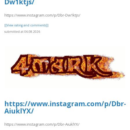
Dw1ktjs/
https://www.instagram.com/p/Dbr-Dw1ktjs/
[[View rating and comments]]
submitted at 06.08.2026
https://www.instagram.com/p/Dbr-
AiuklYX/
https://www.instagram.com/p/Dbr-AiuklYX/