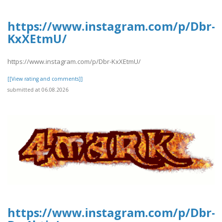
https://www.instagram.com/p/Dbr-
KxXEtmU/
https://www.instagram.com/p/Dbr-KxXEtmU/
[[View rating and comments]]
submitted at 06.08.2026
https://www.instagram.com/p/Dbr-