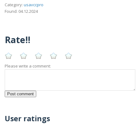
Category:
usavccpro
Found: 04.12.2024
Rate!!
Please write a comment:
User ratings