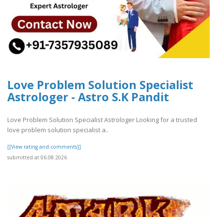
Love Problem Solution Specialist
Astrologer - Astro S.K Pandit
Love Problem Solution Specialist Astrologer Looking for a trusted
love problem solution specialist a..
[[View rating and comments]]
submitted at 06.08.2026