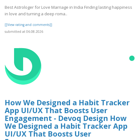
Best Astrologer for Love Marriage in India Finding lasting happiness
in love and turning a deep roma..
[[View rating and comments]]
submitted at 06.08.2026
How We Designed a Habit Tracker
App UI/UX That Boosts User
Engagement - Devoq Design How
We Designed a Habit Tracker App
UI/UX That Boosts User