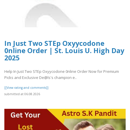
In Just Two STEp Oxyycodone
0nline Order | St. Louis U. High Day
2025
Help In Just Two STEp Oxyycodone 0nline Order Now for Premium
Picks and Exclusive De@ls's champion e..
[[View rating and comments]]
submitted at 06.08.2026