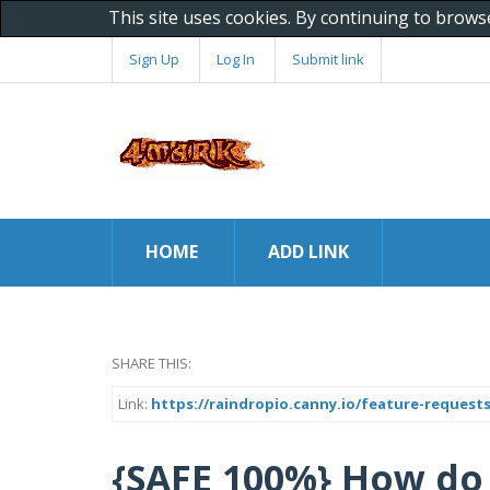
This site uses cookies. By continuing to brows
Sign Up
Log In
Submit link
HOME
ADD LINK
SHARE THIS:
Link:
https://raindropio.canny.io/feature-request
{SAFE 100%} How do I co