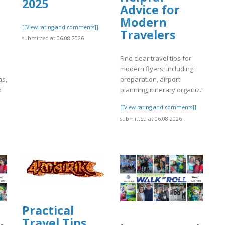
2025
Advice for
Modern
[[View rating and comments]]
Travelers
submitted at 06.08.2026
Find clear travel tips for
modern flyers, including
as,
preparation, airport
d
planning, itinerary organiz..
[[View rating and comments]]
]
submitted at 06.08.2026
Practical
Travel Tips