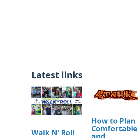
Latest links
How to Plan 
Comfortable
Walk N' Roll
and