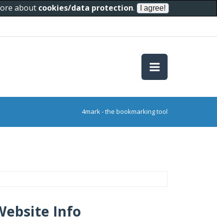
 more about
cookies/data protection
.
4mark - the bookmarking tool
Website Info