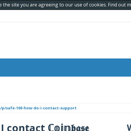
e the site you are agreeing to our use of cookies. Find out
s/p/safe-100-how-do-i-contact-support
ntact ℂ𝕠𝕚𝕟𝖇𝖆𝖘𝖊