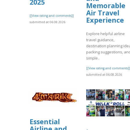
2025
Memorable
Air Travel
[[View rating and comments]]
Experience
submitted at 06.08.2026
Explore helpful airline
travel guidance,
destination planning ide
packing suggestions, an
simple..
[[View rating and comments]
submitted at 06.08.2026
Essential
Airline and