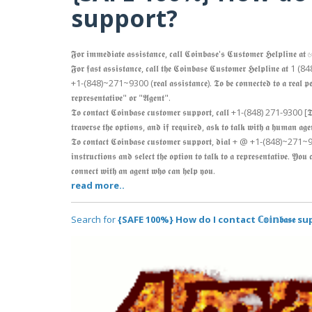
support?
𝕱𝖔𝖗 𝖎𝖒𝖒𝖊𝖉𝖎𝖆𝖙𝖊 𝖆𝖘𝖘𝖎𝖘𝖙𝖆𝖓𝖈𝖊, 𝖈𝖆𝖑𝖑 𝕮𝖔𝖎𝖓𝖇𝖆𝖘𝖊'𝖘 𝕮𝖚𝖘𝖙𝖔𝖒𝖊𝖗 𝕳𝖊𝖑
𝕱𝖔𝖗 𝖋𝖆𝖘𝖙 𝖆𝖘𝖘𝖎𝖘𝖙𝖆𝖓𝖈𝖊, 𝖈𝖆𝖑𝖑 𝖙𝖍𝖊 𝕮𝖔𝖎𝖓𝖇𝖆𝖘𝖊 𝕮𝖚𝖘𝖙𝖔𝖒𝖊𝖗 𝕳𝖊𝖑𝖕𝖑𝖎𝖓𝖊 𝖆𝖙 1
+1-(848)~271~9300 (𝖗𝖊𝖆𝖑 𝖆𝖘𝖘𝖎𝖘𝖙𝖆𝖓𝖈𝖊). 𝕿𝖔 𝖇𝖊 𝖈𝖔𝖓𝖓𝖊𝖈𝖙𝖊𝖉 𝖙𝖔 𝖆 𝖗𝖊𝖆𝖑 𝖕𝖊𝖗𝖘𝖔
𝖗𝖊𝖕𝖗𝖊𝖘𝖊𝖓𝖙𝖆𝖙𝖎𝖛𝖊" 𝖔𝖗 "𝕬𝖌𝖊𝖓𝖙".
𝕿𝖔 𝖈𝖔𝖓𝖙𝖆𝖈𝖙 𝕮𝖔𝖎𝖓𝖇𝖆𝖘𝖊 𝖈𝖚𝖘𝖙𝖔𝖒𝖊𝖗 𝖘𝖚𝖕𝖕𝖔𝖗𝖙, 𝖈𝖆𝖑𝖑 +1-(848) 271-9300 
𝖙𝖗𝖆𝖛𝖊𝖗𝖘𝖊 𝖙𝖍𝖊 𝖔𝖕𝖙𝖎𝖔𝖓𝖘, 𝖆𝖓𝖉 𝖎𝖋 𝖗𝖊𝖖𝖚𝖎𝖗𝖊𝖉, 𝖆𝖘𝖐 𝖙𝖔 𝖙𝖆𝖑𝖐 𝖜𝖎𝖙𝖍 𝖆 𝖍𝖚𝖒𝖆𝖓 𝖆𝖌
𝕿𝖔 𝖈𝖔𝖓𝖙𝖆𝖈𝖙 𝕮𝖔𝖎𝖓𝖇𝖆𝖘𝖊 𝖈𝖚𝖘𝖙𝖔𝖒𝖊𝖗 𝖘𝖚𝖕𝖕𝖔𝖗𝖙, 𝖉𝖎𝖆𝖑 + @ +1-(848)~2
𝖎𝖓𝖘𝖙𝖗𝖚𝖈𝖙𝖎𝖔𝖓𝖘 𝖆𝖓𝖉 𝖘𝖊𝖑𝖊𝖈𝖙 𝖙𝖍𝖊 𝖔𝖕𝖙𝖎𝖔𝖓 𝖙𝖔 𝖙𝖆𝖑𝖐 𝖙𝖔 𝖆 𝖗𝖊𝖕𝖗𝖊𝖘𝖊𝖓𝖙𝖆𝖙𝖎𝖛𝖊. 𝖄𝖔
𝖈𝖔𝖓𝖓𝖊𝖈𝖙 𝖜𝖎𝖙𝖍 𝖆𝖓 𝖆𝖌𝖊𝖓𝖙 𝖜𝖍𝖔 𝖈𝖆𝖓 𝖍𝖊𝖑𝖕 𝖞𝖔𝖚.
read more..
Search for
{SAFE 100%} How do I contact ℂ𝕠𝕚𝕟𝖇𝖆𝖘𝖊 s