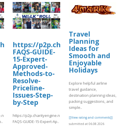
Travel
Planning
charityengine.net/WalkNRoll2025/Fundr
https://p2p.charityengine.net/Wal
Ideas for
FAQS-GUIDE-
Smooth and
15-Expert-
Enjoyable
Approved-
Holidays
Methods-to-
Resolve-
Explore helpful airline
Priceline-
travel guidance,
Issues-Step-
destination planning ideas,
by-Step
packing suggestions, and
simple..
e.net/WalkNRoll2025/Fundraising/individual/Priceline-
https://p2p.charityengine.net/WalkNRoll2025/Fundraising/individual
[[View rating and comments]]
..
FAQS-GUIDE-15-Expert-Ap..
submitted at 06.08.2026