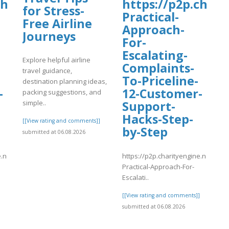
charityengine.net/WalkNRoll2025/Fund
https://p2p.chari
for Stress-
Practical-
Free Airline
Approach-
Journeys
For-
Escalating-
Explore helpful airline
Complaints-
travel guidance,
To-Priceline-
destination planning ideas,
-
12-Customer-
packing suggestions, and
Support-
simple..
Hacks-Step-
[[View rating and comments]]
by-Step
submitted at 06.08.2026
e.net/WalkNRoll2025/Fundraising/individual/8-
https://p2p.charityengine.net/Wal
Practical-Approach-For-
Escalati..
]
[[View rating and comments]]
submitted at 06.08.2026