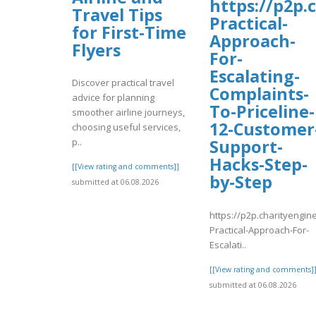
https://p2p.
Travel Tips
Practical-
for First-Time
Approach-
Flyers
For-
Escalating-
Discover practical travel
Complaints-
advice for planning
To-Priceline-
smoother airline journeys,
12-Customer
choosing useful services,
Support-
p..
Hacks-Step-
[[View rating and comments]]
by-Step
submitted at 06.08.2026
https://p2p.charityengin
Practical-Approach-For-
Escalati..
[[View rating and comments]
submitted at 06.08.2026