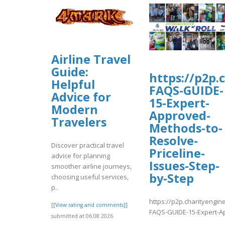
Airline Travel
Guide:
https://p2p.
Helpful
FAQS-GUIDE-
Advice for
15-Expert-
Modern
Approved-
Travelers
Methods-to-
Resolve-
Discover practical travel
Priceline-
advice for planning
Issues-Step-
smoother airline journeys,
by-Step
choosing useful services,
p..
https://p2p.charityengin
[[View rating and comments]]
FAQS-GUIDE-15-Expert-Ap
submitted at 06.08.2026