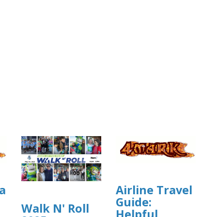
a
Airline Travel
Guide:
Walk N' Roll
Helpful