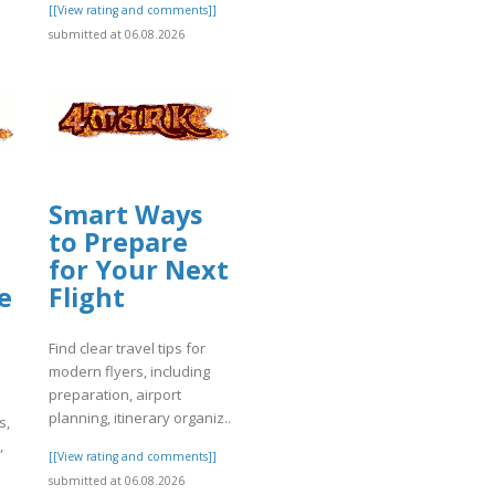
]
[[View rating and comments]]
submitted at 06.08.2026
Smart Ways
to Prepare
for Your Next
e
Flight
Find clear travel tips for
modern flyers, including
preparation, airport
planning, itinerary organiz..
s,
,
[[View rating and comments]]
submitted at 06.08.2026