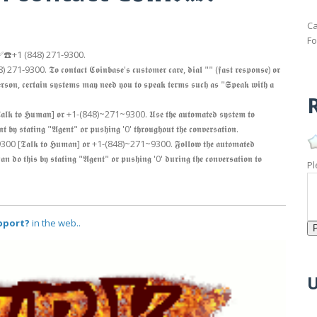
Ca
Fo
𝖑𝖎𝖓𝖊 𝖆𝖙 ✅☎️+1 (848) 271-9300.
 (848) 271-9300. 𝕿𝖔 𝖈𝖔𝖓𝖙𝖆𝖈𝖙 𝕮𝖔𝖎𝖓𝖇𝖆𝖘𝖊'𝖘 𝖈𝖚𝖘𝖙𝖔𝖒𝖊𝖗 𝖈𝖆𝖗𝖊, 𝖉𝖎𝖆𝖑 "" (𝖋𝖆𝖘𝖙 𝖗𝖊𝖘𝖕𝖔𝖓𝖘𝖊) 𝖔𝖗
𝖓, 𝖈𝖊𝖗𝖙𝖆𝖎𝖓 𝖘𝖞𝖘𝖙𝖊𝖒𝖘 𝖒𝖆𝖞 𝖓𝖊𝖊𝖉 𝖞𝖔𝖚 𝖙𝖔 𝖘𝖕𝖊𝖆𝖐 𝖙𝖊𝖗𝖒𝖘 𝖘𝖚𝖈𝖍 𝖆𝖘 "𝕾𝖕𝖊𝖆𝖐 𝖜𝖎𝖙𝖍 𝖆
R
[𝕿𝖆𝖑𝖐 𝖙𝖔 𝕳𝖚𝖒𝖆𝖓] 𝖔𝖗 +1-(848)~271~9300. 𝖀𝖘𝖊 𝖙𝖍𝖊 𝖆𝖚𝖙𝖔𝖒𝖆𝖙𝖊𝖉 𝖘𝖞𝖘𝖙𝖊𝖒 𝖙𝖔
𝖓𝖙 𝖇𝖞 𝖘𝖙𝖆𝖙𝖎𝖓𝖌 "𝕬𝖌𝖊𝖓𝖙" 𝖔𝖗 𝖕𝖚𝖘𝖍𝖎𝖓𝖌 '0' 𝖙𝖍𝖗𝖔𝖚𝖌𝖍𝖔𝖚𝖙 𝖙𝖍𝖊 𝖈𝖔𝖓𝖛𝖊𝖗𝖘𝖆𝖙𝖎𝖔𝖓.
71~9300 [𝕿𝖆𝖑𝖐 𝖙𝖔 𝕳𝖚𝖒𝖆𝖓] 𝖔𝖗 +1-(848)~271~9300. 𝕱𝖔𝖑𝖑𝖔𝖜 𝖙𝖍𝖊 𝖆𝖚𝖙𝖔𝖒𝖆𝖙𝖊𝖉
𝖚 𝖈𝖆𝖓 𝖉𝖔 𝖙𝖍𝖎𝖘 𝖇𝖞 𝖘𝖙𝖆𝖙𝖎𝖓𝖌 "𝕬𝖌𝖊𝖓𝖙" 𝖔𝖗 𝖕𝖚𝖘𝖍𝖎𝖓𝖌 '0' 𝖉𝖚𝖗𝖎𝖓𝖌 𝖙𝖍𝖊 𝖈𝖔𝖓𝖛𝖊𝖗𝖘𝖆𝖙𝖎𝖔𝖓 𝖙𝖔
Pl
upport?
in the web..
U