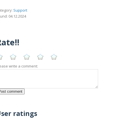
tegory:
Support
und: 04.12.2024
ate!!
ease write a comment:
ser ratings