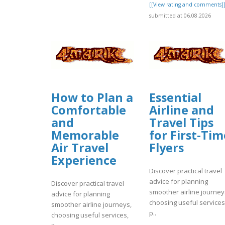
[[View rating and comments]
submitted at 06.08.2026
How to Plan a
Essential
Comfortable
Airline and
and
Travel Tips
Memorable
for First-Tim
Air Travel
Flyers
Experience
Discover practical travel
advice for planning
Discover practical travel
smoother airline journey
advice for planning
choosing useful services
smoother airline journeys,
p..
choosing useful services,