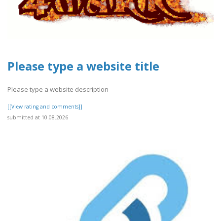
Please type a website title
Please type a website description
[[View rating and comments]]
submitted at 10.08.2026