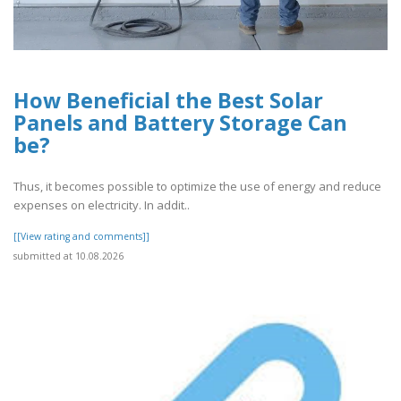
How Beneficial the Best Solar
Panels and Battery Storage Can
be?
Thus, it becomes possible to optimize the use of energy and reduce
expenses on electricity. In addit..
[[View rating and comments]]
submitted at 10.08.2026