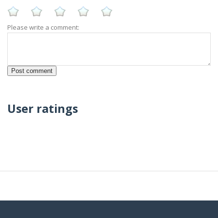
Please write a comment:
User ratings