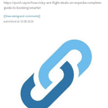
https://posh.vip/e/how-risky-are-flight-deals-on-expedia-complete-
guide-to-booking-smarter
[[View rating and comments]]
submitted at 10.08.2026