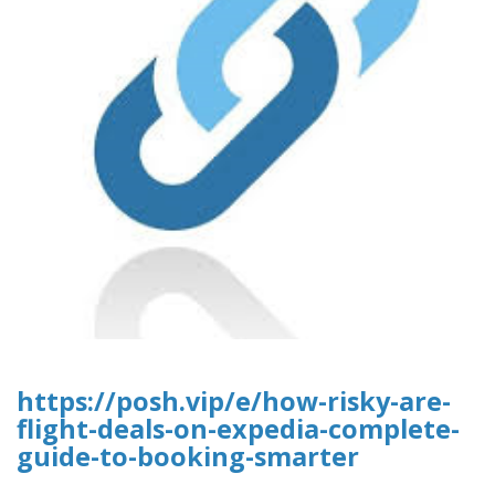
https://posh.vip/e/how-risky-are-
flight-deals-on-expedia-complete-
guide-to-booking-smarter