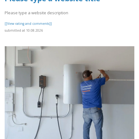
Please type a website description
[[View rating and comments]]
submitted at 10.08.2026