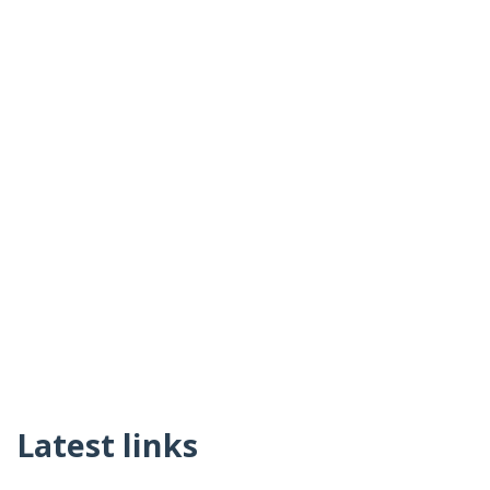
Latest links