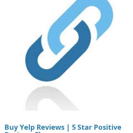
Buy Yelp Reviews | 5 Star Positive