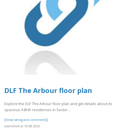
DLF The Arbour floor plan
Explore the DLF The Arbour floor plan and get details about its
spacious 4 BHK residences in Sector ..
[[View rating and comments]]
submitted at 10.08.2026