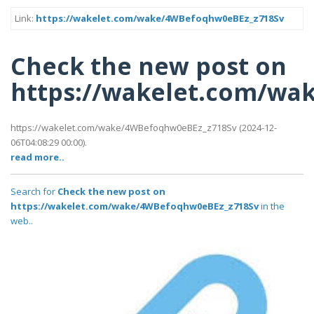
Link:
https://wakelet.com/wake/4WBefoqhw0eBEz_z718Sv
Check the new post on
https://wakelet.com/wa
https://wakelet.com/wake/4WBefoqhw0eBEz_z718Sv (2024-12-
06T04:08:29 00:00).
read more..
Search for
Check the new post on
https://wakelet.com/wake/4WBefoqhw0eBEz_z718Sv
in the
web..