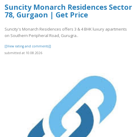
Suncity Monarch Residences Sector
78, Gurgaon | Get Price
Suncity's Monarch Residences offers 3 & 4 BHK luxury apartments
on Southern Peripheral Road, Gurugra..
[[View rating and comments]]
submitted at 10.08.2026