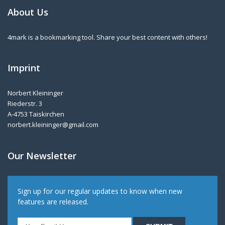
About Us
4mark is a bookmarking tool. Share your best content with others!
Imprint
Norbert Kleininger
Riederstr. 3
A-4753 Taiskirchen
norbert.kleininger@gmail.com
Our Newsletter
Sign up for our regular updates to know when new
features are released.