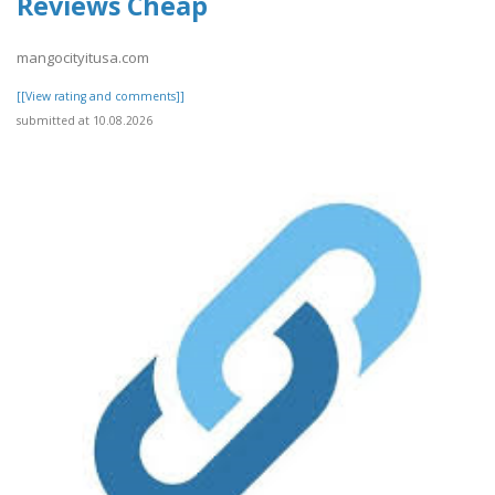
Reviews Cheap
mangocityitusa.com
[[View rating and comments]]
submitted at 10.08.2026