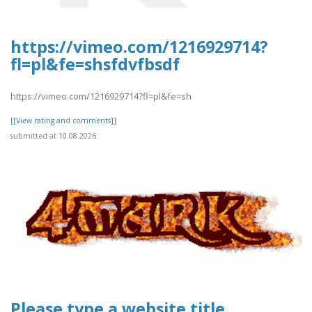
https://vimeo.com/1216929714?
fl=pl&fe=shsfdvfbsdf
https://vimeo.com/1216929714?fl=pl&fe=sh
[[View rating and comments]]
submitted at 10.08.2026
Please type a website title