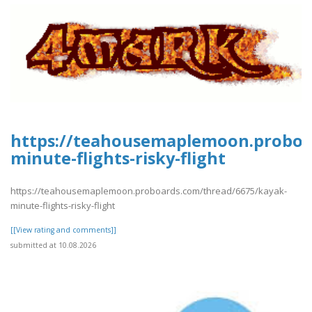
https://teahousemaplemoon.proboa
minute-flights-risky-flight
https://teahousemaplemoon.proboards.com/thread/6675/kayak-
minute-flights-risky-flight
[[View rating and comments]]
submitted at 10.08.2026