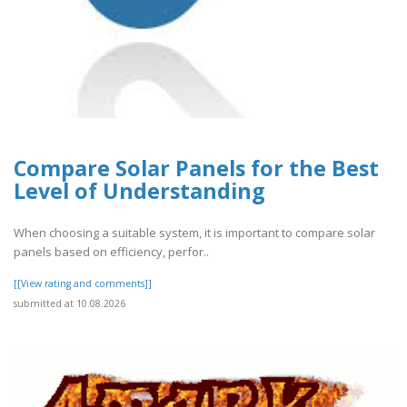
Compare Solar Panels for the Best
Level of Understanding
When choosing a suitable system, it is important to compare solar
panels based on efficiency, perfor..
[[View rating and comments]]
submitted at 10.08.2026