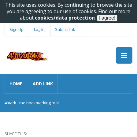
This site uses cookies. By continuing to browse the site
you are agreeing to our use of cookies. Find out more
about
cookies/data protection
.
Sign Up
Log In
Submit link
HOME
ADD LINK
4mark - the bookmarking tool
SHARE THIS: