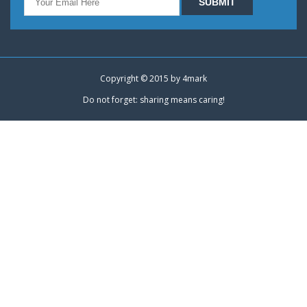
Copyright © 2015 by
4mark
Do not forget: sharing means caring!