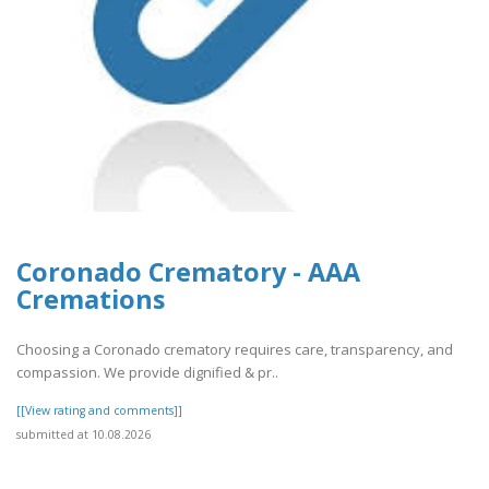
Coronado Crematory - AAA
Cremations
Choosing a Coronado crematory requires care, transparency, and
compassion. We provide dignified & pr..
[[View rating and comments]]
submitted at 10.08.2026