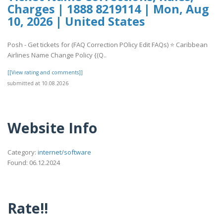
Charges | 1888 8219114 | Mon, Aug
10, 2026 | United States
Posh - Get tickets for (FAQ Correction POlicy Edit FAQs) ⭐ Caribbean
Airlines Name Change Policy {(Q..
[[View rating and comments]]
submitted at 10.08.2026
Website Info
Category:
internet/software
Found: 06.12.2024
Rate!!