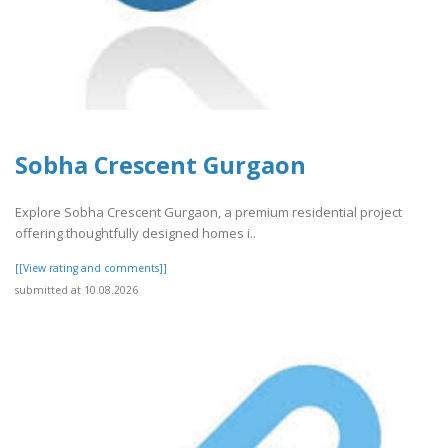
Sobha Crescent Gurgaon
Explore Sobha Crescent Gurgaon, a premium residential project
offering thoughtfully designed homes i..
[[View rating and comments]]
submitted at 10.08.2026