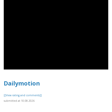
Dailymotion
[[View rating and comments]]
submitted at 10.08.2026