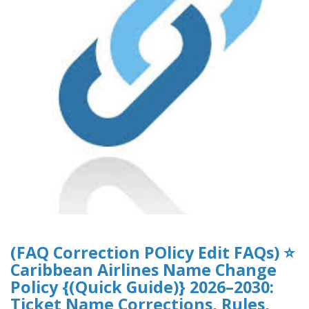
(FAQ Correction POlicy Edit FAQs) ⭐
Caribbean Airlines Name Change
Policy {(Quick Guide)} 2026–2030:
Ticket Name Corrections, Rules,