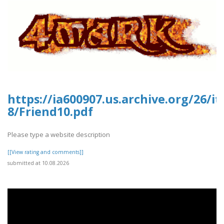
https://ia600907.us.archive.org/26/i
8/Friend10.pdf
Please type a website description
[[View rating and comments]]
submitted at 10.08.2026