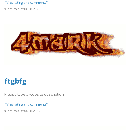
[[View rating and comments]]
submitted at 06.08.2026
ftgbfg
Please type a website description
[[View rating and comments]]
submitted at 06.08.2026