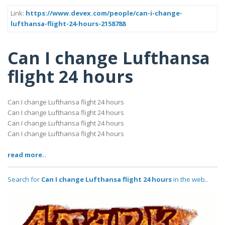
Link:
https://www.devex.com/people/can-i-change-
lufthansa-flight-24-hours-2158788
Can I change Lufthansa
flight 24 hours
Can I change Lufthansa flight 24 hours
Can I change Lufthansa flight 24 hours
Can I change Lufthansa flight 24 hours
Can I change Lufthansa flight 24 hours
read more..
Search for
Can I change Lufthansa flight 24 hours
in the web..