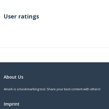
User ratings
About Us
4mark is a bookmarking tool. Share your best content with others!
Imprint