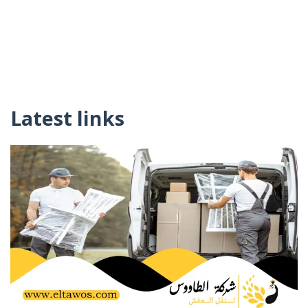
Latest links