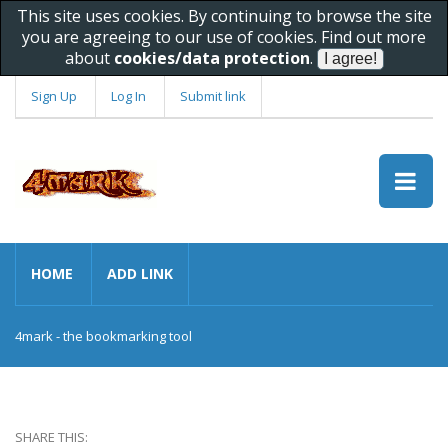
This site uses cookies. By continuing to browse the site
you are agreeing to our use of cookies. Find out more
about
cookies/data protection
.
Sign Up
Log In
Submit link
HOME
ADD LINK
4mark - the bookmarking tool
SHARE THIS: