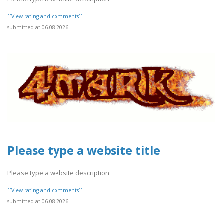
[[View rating and comments]]
submitted at 06.08.2026
Please type a website title
Please type a website description
[[View rating and comments]]
submitted at 06.08.2026