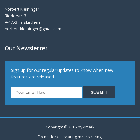
Norbert Kleininger
Riederstr. 3
A-4753 Taiskirchen
norbert.kleininger@gmail.com
Our Newsletter
Sign up for our regular updates to know when new
features are released.
Copyright © 2015 by
4mark
Do not forget: sharing means caring!