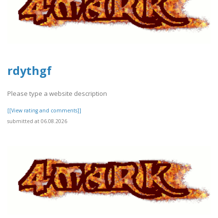
rdythgf
Please type a website description
[[View rating and comments]]
submitted at 06.08.2026