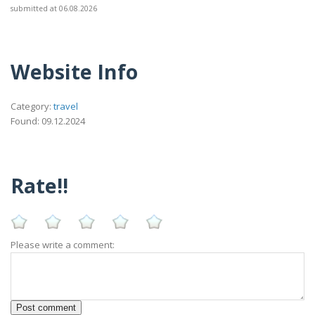
submitted at 06.08.2026
Website Info
Category:
travel
Found: 09.12.2024
Rate!!
Please write a comment: