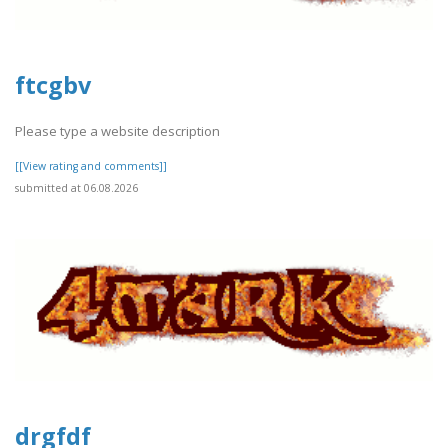
ftcgbv
Please type a website description
[[View rating and comments]]
submitted at 06.08.2026
drgfdf