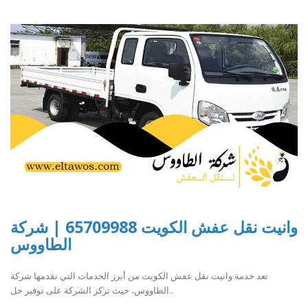
وانيت نقل عفش الكويت 65709988 | شركة
الطاووس
تعد خدمة وانيت نقل عفش الكويت من أبرز الخدمات التي تقدمها شركة
الطاووس، حيث تركز الشركة على توفير حل..