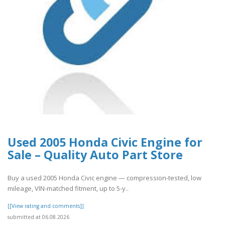
Used 2005 Honda Civic Engine for
Sale – Quality Auto Part Store
Buy a used 2005 Honda Civic engine — compression-tested, low
mileage, VIN-matched fitment, up to 5-y..
[[View rating and comments]]
submitted at 06.08.2026