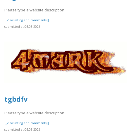
Please type a website description
[[View rating and comments]]
submitted at 06.08.2026
tgbdfv
Please type a website description
[[View rating and comments]]
submitted at 06.08.2026