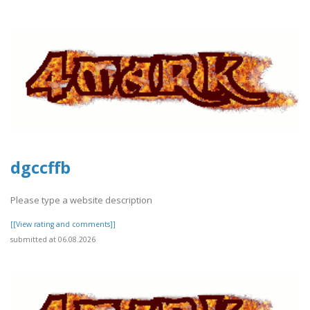
dgccffb
Please type a website description
[[View rating and comments]]
submitted at 06.08.2026