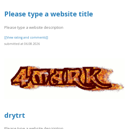
Please type a website title
Please type a website description
[[View rating and comments]]
submitted at 06.08.2026
drytrt
Please type a website description