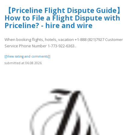
【Priceline Flight Dispute Guide】
How to File a Flight Dispute with
Priceline? - hire and wire
When booking flights, hotels, vacation +1-888 (821)7927 Customer
Service Phone Number 1-773-922-6363..
[[View rating and comments]]
submitted at 06.08.2026