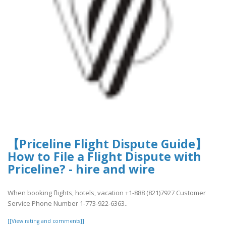
【Priceline Flight Dispute Guide】
How to File a Flight Dispute with
Priceline? - hire and wire
When booking flights, hotels, vacation +1-888 (821)7927 Customer
Service Phone Number 1-773-922-6363..
[[View rating and comments]]