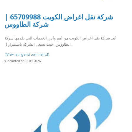
شركة نقل اغراض الكويت 65709988 |
شركة الطاووس
تُعد شركة نقل اغراض الكويت من أهم وأبرز الخدمات التي تقدمها شركة
الطاووس، حيث تسعى الشركة باستمرار ل..
[[View rating and comments]]
submitted at 06.08.2026