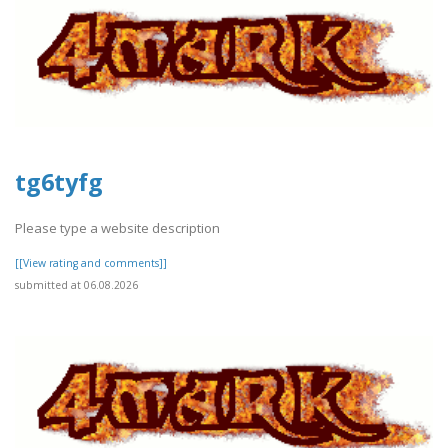
tg6tyfg
Please type a website description
[[View rating and comments]]
submitted at 06.08.2026