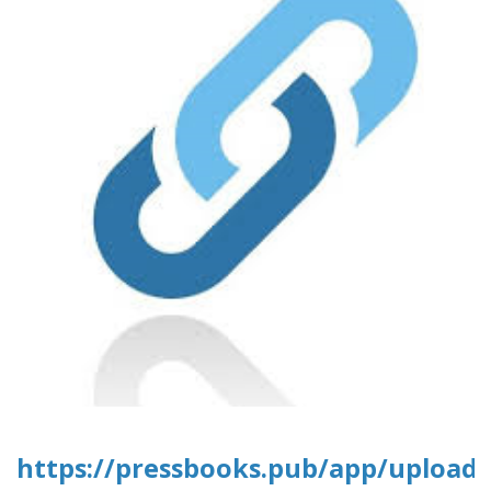
https://pressbooks.pub/app/uploads