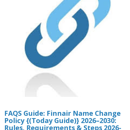
FAQS Guide: Finnair Name Change
Policy {(Today Guide)} 2026–2030:
Rules, Requirements & Steps 2026-