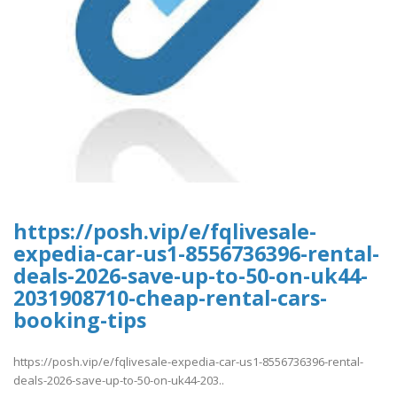
https://posh.vip/e/fqlivesale-
expedia-car-us1-8556736396-rental-
deals-2026-save-up-to-50-on-uk44-
2031908710-cheap-rental-cars-
booking-tips
https://posh.vip/e/fqlivesale-expedia-car-us1-8556736396-rental-
deals-2026-save-up-to-50-on-uk44-203..