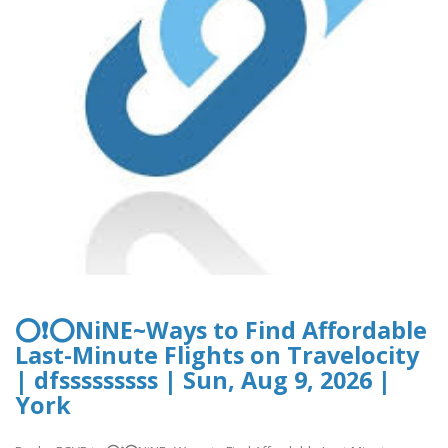
⭕❗⭕NiNE~Ways to Find Affordable
Last-Minute Flights on Travelocity
| dfsssssssss | Sun, Aug 9, 2026 |
York