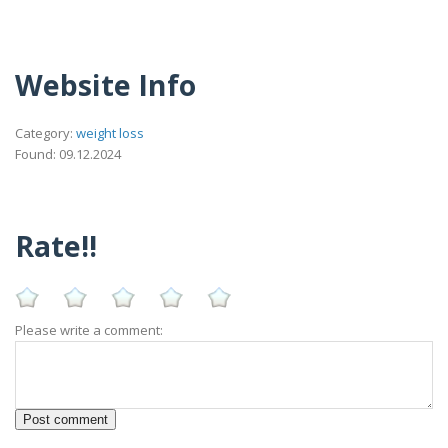
Website Info
Category:
weight loss
Found: 09.12.2024
Rate!!
Please write a comment: