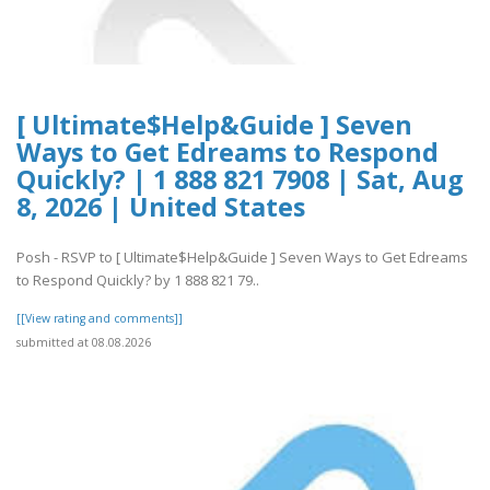
[ Ultimate$Help&Guide ] Seven
Ways to Get Edreams to Respond
Quickly? | 1 888 821 7908 | Sat, Aug
8, 2026 | United States
Posh - RSVP to [ Ultimate$Help&Guide ] Seven Ways to Get Edreams
to Respond Quickly? by 1 888 821 79..
[[View rating and comments]]
submitted at 08.08.2026