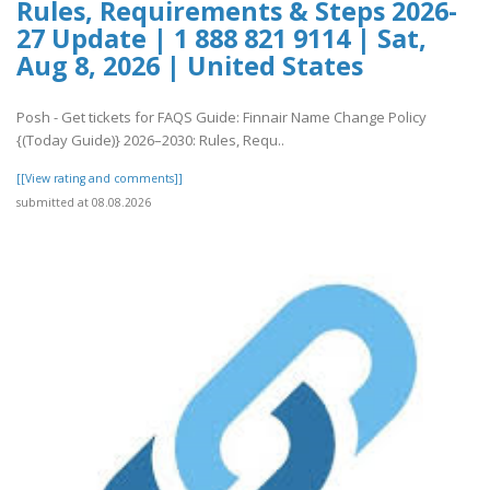
Rules, Requirements & Steps 2026-
27 Update | 1 888 821 9114 | Sat,
Aug 8, 2026 | United States
Posh - Get tickets for FAQS Guide: Finnair Name Change Policy
{(Today Guide)} 2026–2030: Rules, Requ..
[[View rating and comments]]
submitted at 08.08.2026