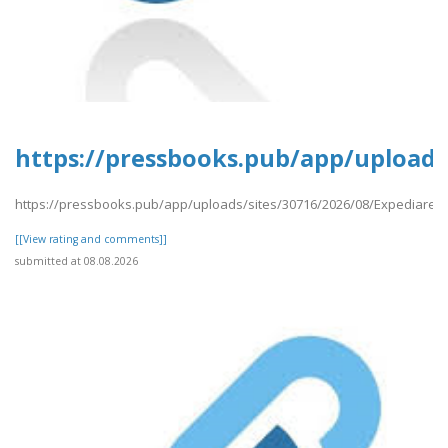
https://pressbooks.pub/app/uploads
https://pressbooks.pub/app/uploads/sites/30716/2026/08/Expediares
[[View rating and comments]]
submitted at 08.08.2026