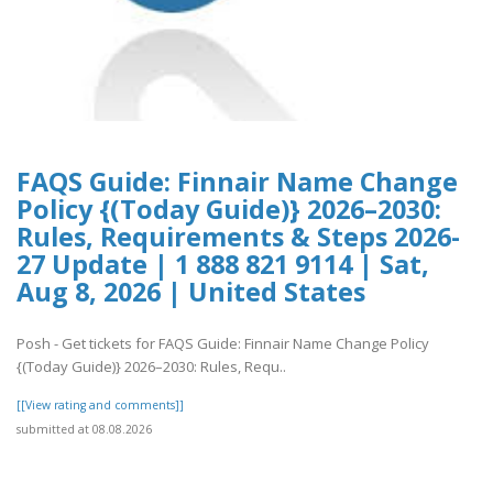
FAQS Guide: Finnair Name Change
Policy {(Today Guide)} 2026–2030:
Rules, Requirements & Steps 2026-
27 Update | 1 888 821 9114 | Sat,
Aug 8, 2026 | United States
Posh - Get tickets for FAQS Guide: Finnair Name Change Policy
{(Today Guide)} 2026–2030: Rules, Requ..
[[View rating and comments]]
submitted at 08.08.2026