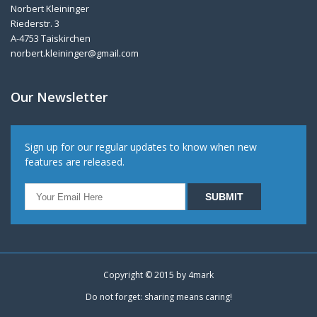
Norbert Kleininger
Riederstr. 3
A-4753 Taiskirchen
norbert.kleininger@gmail.com
Our Newsletter
Sign up for our regular updates to know when new
features are released.
Copyright © 2015 by
4mark
Do not forget: sharing means caring!