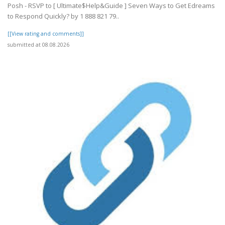
Posh - RSVP to [ Ultimate$Help&Guide ] Seven Ways to Get Edreams
to Respond Quickly? by 1 888 821 79..
[[View rating and comments]]
submitted at 08.08.2026