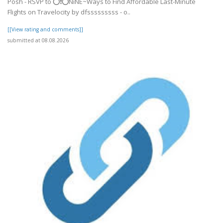
Posh - RSVP to ⭕❗⭕NiNE~Ways to Find Affordable Last-Minute
Flights on Travelocity by dfsssssssss - o..
[[View rating and comments]]
submitted at 08.08.2026