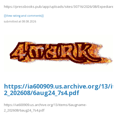
https://pressbooks.pub/app/uploads/sites/30716/2026/08/Expediares
[[View rating and comments]]
submitted at 08.08.2026
https://ia600909.us.archive.org/13/
2_202608/6aug24_7s4.pdf
https://ia600909.us.archive.org/13/items/6augname-
2_202608/6aug24_7s4.pdf