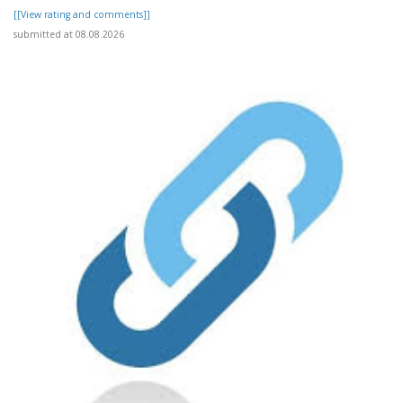
[[View rating and comments]]
submitted at 08.08.2026