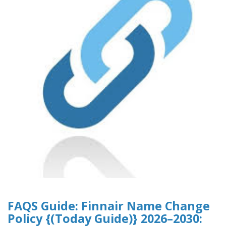
FAQS Guide: Finnair Name Change
Policy {(Today Guide)} 2026–2030: