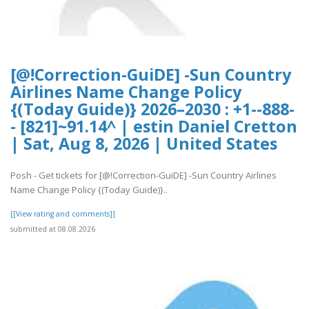
[@!Correction-GuiDE] -Sun Country
Airlines Name Change Policy
{(Today Guide)} 2026–2030 : +1--888-
- [821]~91.14^ | estin Daniel Cretton
| Sat, Aug 8, 2026 | United States
Posh - Get tickets for [@!Correction-GuiDE] -Sun Country Airlines
Name Change Policy {(Today Guide)}..
[[View rating and comments]]
submitted at 08.08.2026