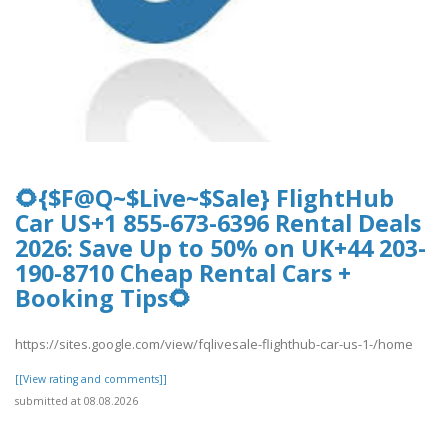
🌻{$F@Q~$Live~$Sale} FlightHub
Car US+1 855-673-6396 Rental Deals
2026: Save Up to 50% on UK+44 203-
190-8710 Cheap Rental Cars +
Booking Tips🌻
https://sites.google.com/view/fqlivesale-flighthub-car-us-1-/home
[[View rating and comments]]
submitted at 08.08.2026