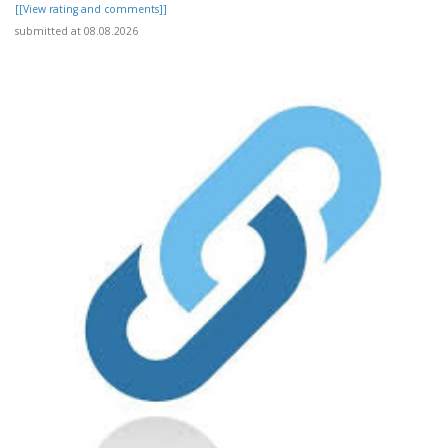
[[View rating and comments]]
submitted at 08.08.2026