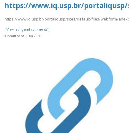
https://www.iq.usp.br/portaliqusp/s
https://www.iq.usp.br/portaliqusp/sites/default/files/webform/anexos
[[View rating and comments]]
submitted at 08.08.2026