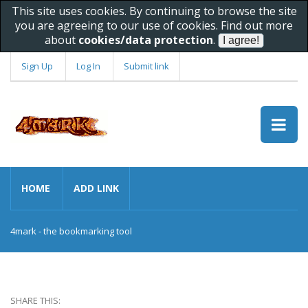
This site uses cookies. By continuing to browse the site
you are agreeing to our use of cookies. Find out more
about
cookies/data protection
.
Sign Up
Log In
Submit link
HOME
ADD LINK
4mark - the bookmarking tool
SHARE THIS: