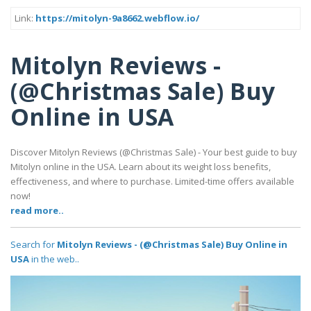
Link:
https://mitolyn-9a8662.webflow.io/
Mitolyn Reviews -
(@Christmas Sale) Buy
Online in USA
Discover Mitolyn Reviews (@Christmas Sale) - Your best guide to buy
Mitolyn online in the USA. Learn about its weight loss benefits,
effectiveness, and where to purchase. Limited-time offers available
now!
read more..
Search for
Mitolyn Reviews - (@Christmas Sale) Buy Online in
USA
in the web..