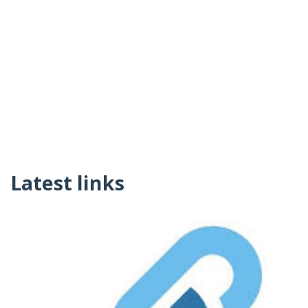
Latest links