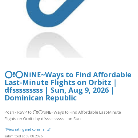
⭕❗⭕NiNE~Ways to Find Affordable
Last-Minute Flights on Orbitz |
dfsssssssss | Sun, Aug 9, 2026 |
Dominican Republic
Posh - RSVP to ⭕❗⭕NiNE~Ways to Find Affordable Last-Minute
Flights on Orbitz by dfsssssssss - on Sun..
[[View rating and comments]]
submitted at 08.08.2026