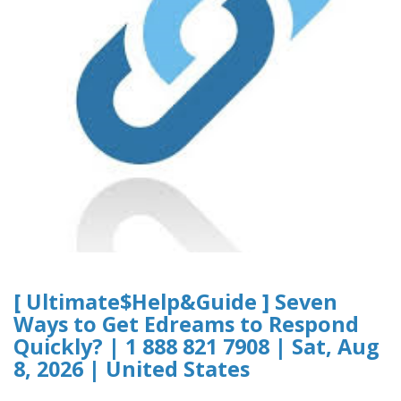
[ Ultimate$Help&Guide ] Seven
Ways to Get Edreams to Respond
Quickly? | 1 888 821 7908 | Sat, Aug
8, 2026 | United States