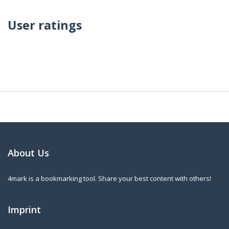
User ratings
About Us
4mark is a bookmarking tool. Share your best content with others!
Imprint