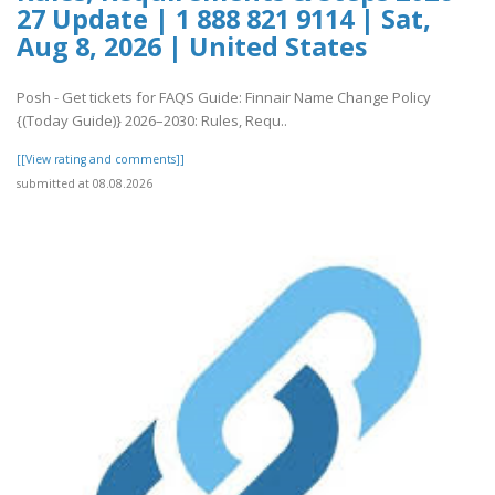
27 Update | 1 888 821 9114 | Sat,
Aug 8, 2026 | United States
Posh - Get tickets for FAQS Guide: Finnair Name Change Policy
{(Today Guide)} 2026–2030: Rules, Requ..
[[View rating and comments]]
submitted at 08.08.2026