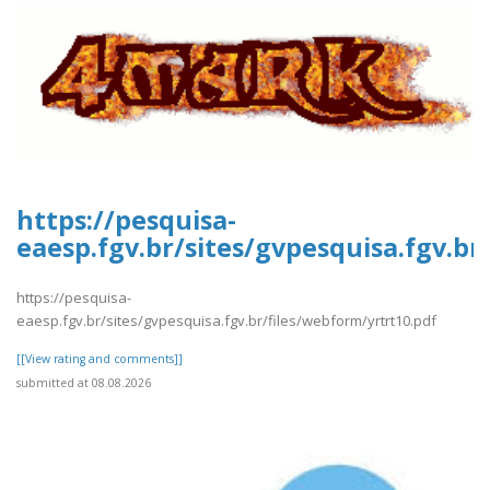
https://pesquisa-
eaesp.fgv.br/sites/gvpesquisa.fgv.br
https://pesquisa-
eaesp.fgv.br/sites/gvpesquisa.fgv.br/files/webform/yrtrt10.pdf
[[View rating and comments]]
submitted at 08.08.2026