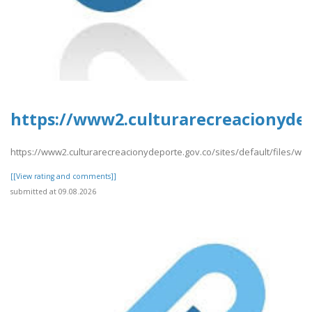
https://www2.culturarecreacionydep
https://www2.culturarecreacionydeporte.gov.co/sites/default/files/we
[[View rating and comments]]
submitted at 09.08.2026