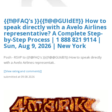
{{!!@FAQ's }}{{!!@@GUIdE!!}} How to
speak directly with a Avelo Airlines
representative? A Complete Step-
by-Step Process | 1 888 821 9114 |
Sun, Aug 9, 2026 | New York
Posh - RSVP to {{!!@FAQ's }}{{!!@@GUIdE!!}} How to speak directly
with a Avelo Airlines representati..
[[View rating and comments]]
submitted at 09.08.2026