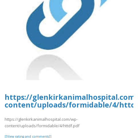
https://glenkirkanimalhospital.com
content/uploads/formidable/4/httdf
https://glenkirkanimalhospital.com/wp-
content/uploads/formidable/4/httdf.pdf
[[View rating and comments]]