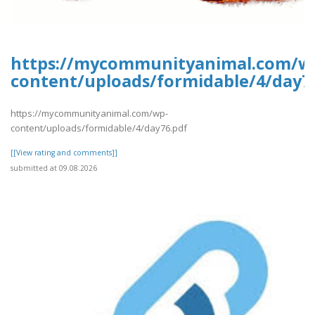
https://mycommunityanimal.com/w
content/uploads/formidable/4/day7
https://mycommunityanimal.com/wp-
content/uploads/formidable/4/day76.pdf
[[View rating and comments]]
submitted at 09.08.2026