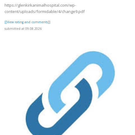
https://glenkirkanimalhospital.com/wp-
content/uploads/formidable/4/change9.pdf
[[View rating and comments]]
submitted at 09.08.2026