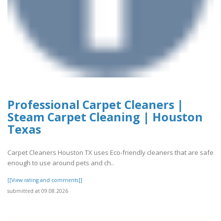
Professional Carpet Cleaners |
Steam Carpet Cleaning | Houston
Texas
Carpet Cleaners Houston TX uses Eco-friendly cleaners that are safe
enough to use around pets and ch..
[[View rating and comments]]
submitted at 09.08.2026