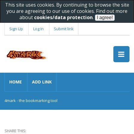
This site uses cookies. By continuing to browse the site
you are agreeing to our use of cookies. Find out more
about
cookies/data protection
.
Sign Up
Log In
Submit link
HOME
ADD LINK
4mark - the bookmarking tool
SHARE THIS: