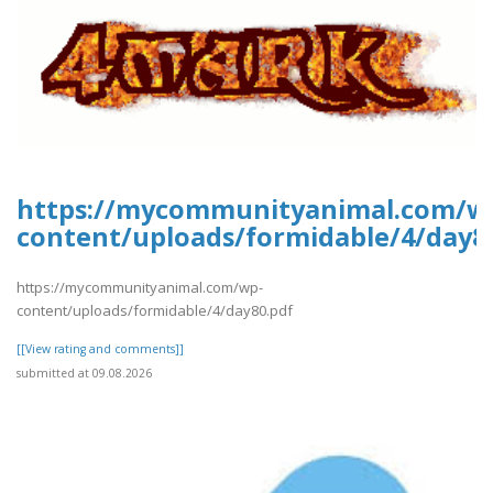
https://mycommunityanimal.com/w
content/uploads/formidable/4/day8
https://mycommunityanimal.com/wp-
content/uploads/formidable/4/day80.pdf
[[View rating and comments]]
submitted at 09.08.2026