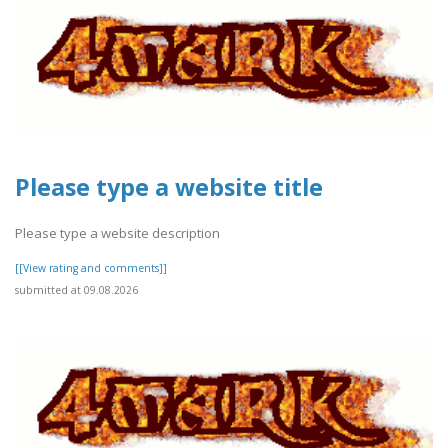
Please type a website title
Please type a website description
[[View rating and comments]]
submitted at 09.08.2026