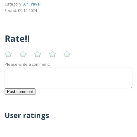
Category:
Air Travel
Found: 09.12.2024
Rate!!
Please write a comment:
User ratings