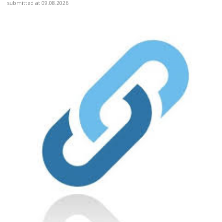
submitted at 09.08.2026