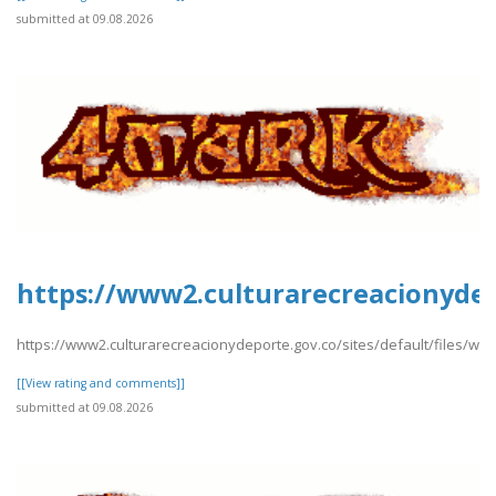
submitted at 09.08.2026
https://www2.culturarecreacionydep
https://www2.culturarecreacionydeporte.gov.co/sites/default/files/we
[[View rating and comments]]
submitted at 09.08.2026