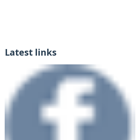
Latest links