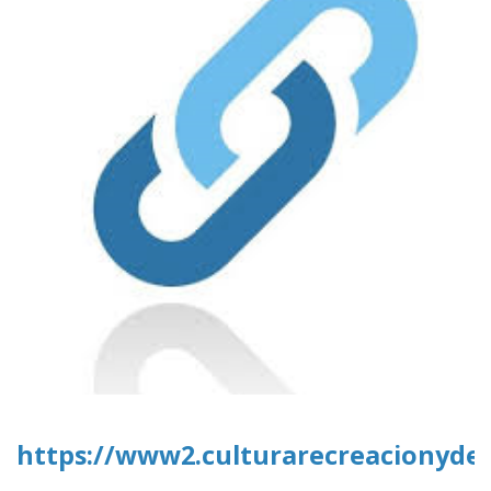
https://www2.culturarecreacionydep