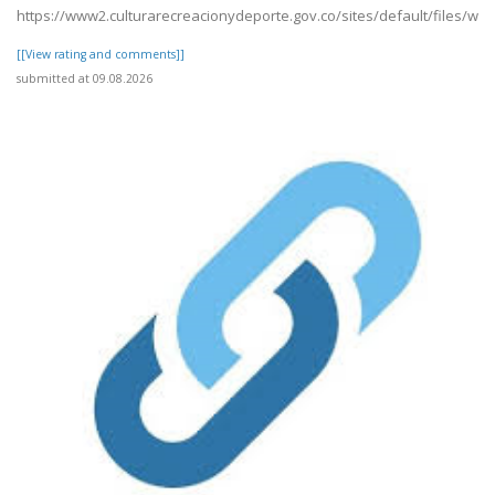
https://www2.culturarecreacionydeporte.gov.co/sites/default/files/we
[[View rating and comments]]
submitted at 09.08.2026