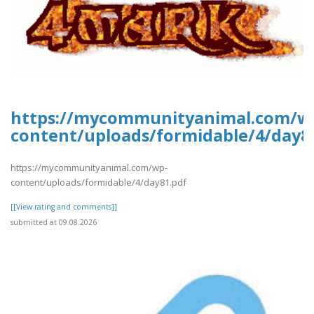
https://mycommunityanimal.com/w
content/uploads/formidable/4/day8
https://mycommunityanimal.com/wp-
content/uploads/formidable/4/day81.pdf
[[View rating and comments]]
submitted at 09.08.2026