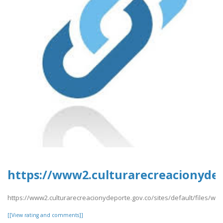
https://www2.culturarecreacionydep
https://www2.culturarecreacionydeporte.gov.co/sites/default/files/we
[[View rating and comments]]