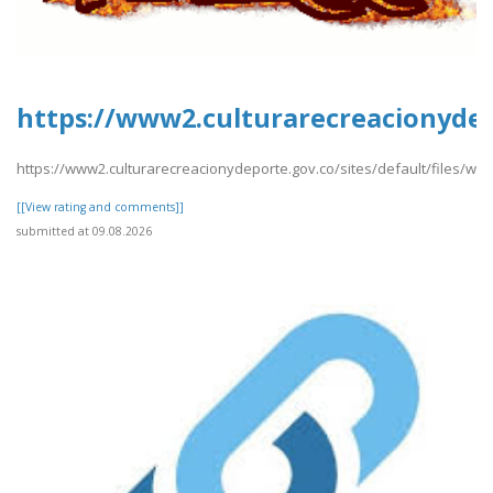
https://www2.culturarecreacionydep
https://www2.culturarecreacionydeporte.gov.co/sites/default/files/we
[[View rating and comments]]
submitted at 09.08.2026