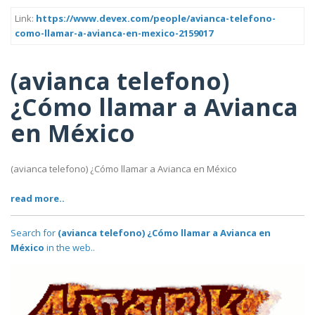
Link:
https://www.devex.com/people/avianca-telefono-
como-llamar-a-avianca-en-mexico-2159017
(avianca telefono)
¿Cómo llamar a Avianca
en México
(avianca telefono) ¿Cómo llamar a Avianca en México
read more..
Search for
(avianca telefono) ¿Cómo llamar a Avianca en
México
in the web..