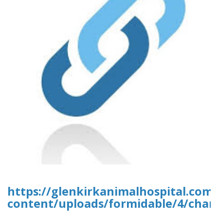
https://glenkirkanimalhospital.com
content/uploads/formidable/4/chan