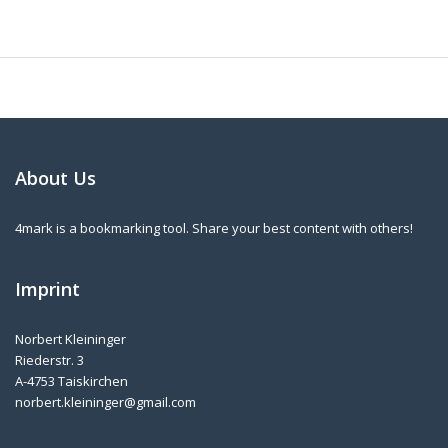
About Us
4mark is a bookmarking tool. Share your best content with others!
Imprint
Norbert Kleininger
Riederstr. 3
A-4753 Taiskirchen
norbert.kleininger@gmail.com