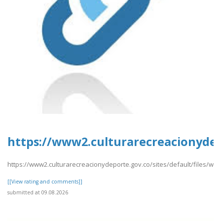
https://www2.culturarecreacionydep
https://www2.culturarecreacionydeporte.gov.co/sites/default/files/we
[[View rating and comments]]
submitted at 09.08.2026