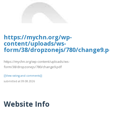
https://mychn.org/wp-
content/uploads/ws-
form/38/dropzonejs/780/change9.pd
https://mychn.org/wp-content/uploads/ws-
form/38/dropzonejs/780/change9.pdf
[[View rating and comments]]
submitted at 09.08.2026
Website Info