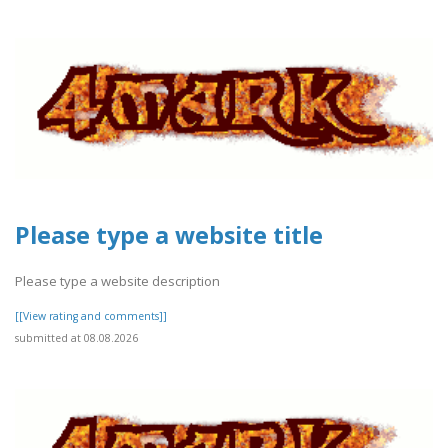
Please type a website title
Please type a website description
[[View rating and comments]]
submitted at 08.08.2026