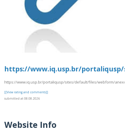
https://www.iq.usp.br/portaliqusp/s
https://www.iq.usp.br/portaliqusp/sites/default/files/webform/anexos/
[[View rating and comments]]
submitted at 08.08.2026
Website Info