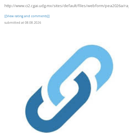
http://www.ci2.cgai.udg.mx/sites/default/files/webform/pea2026a/raj19
[[View rating and comments]]
submitted at 08.08.2026