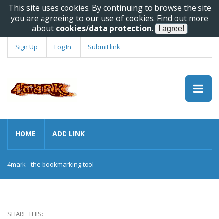
This site uses cookies. By continuing to browse the site
you are agreeing to our use of cookies. Find out more
about
cookies/data protection
.
Sign Up
Log In
Submit link
HOME
ADD LINK
4mark - the bookmarking tool
SHARE THIS: