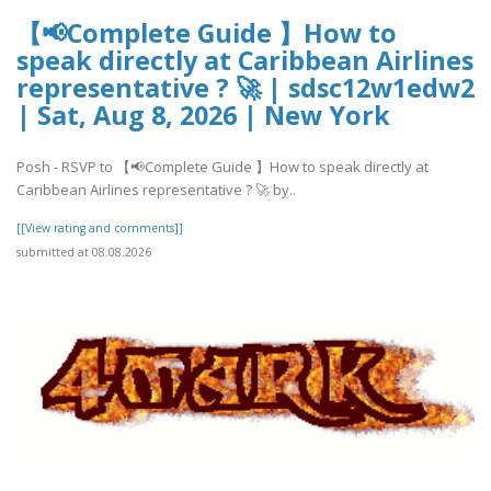
【📢Complete Guide 】How to
speak directly at Caribbean Airlines
representative ? 🚀 | sdsc12w1edw2
| Sat, Aug 8, 2026 | New York
Posh - RSVP to 【📢Complete Guide 】How to speak directly at
Caribbean Airlines representative ? 🚀 by..
[[View rating and comments]]
submitted at 08.08.2026