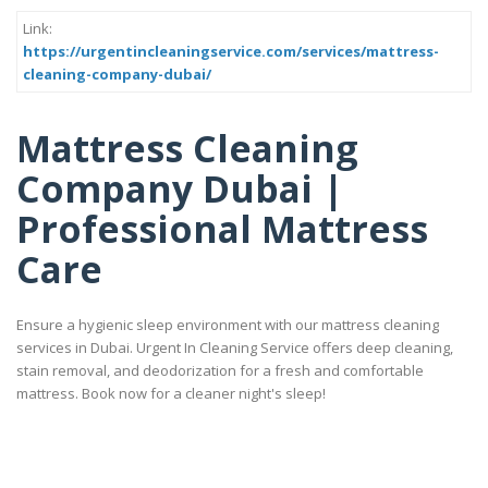
Link:
https://urgentincleaningservice.com/services/mattress-
cleaning-company-dubai/
Mattress Cleaning
Company Dubai |
Professional Mattress
Care
Ensure a hygienic sleep environment with our mattress cleaning
services in Dubai. Urgent In Cleaning Service offers deep cleaning,
stain removal, and deodorization for a fresh and comfortable
mattress. Book now for a cleaner night's sleep!