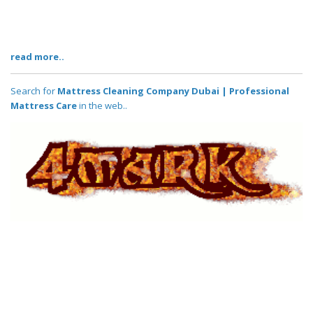
read more..
Search for
Mattress Cleaning Company Dubai | Professional
Mattress Care
in the web..