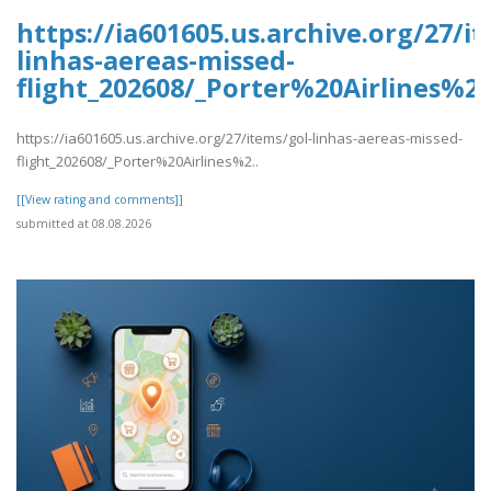
https://ia601605.us.archive.org/27/i
linhas-aereas-missed-
flight_202608/_Porter%20Airlines%
https://ia601605.us.archive.org/27/items/gol-linhas-aereas-missed-
flight_202608/_Porter%20Airlines%2..
[[View rating and comments]]
submitted at 08.08.2026