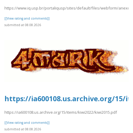
https://www.iq.usp.br/portaliqusp/sites/default/files/webform/anexos/
[[View rating and comments]]
submitted at 08.08.2026
https://ia600108.us.archive.org/15/i
https://ia600108.us.archive.org/15/items/kiwi2022/kiwi2015.pdf
[[View rating and comments]]
submitted at 08.08.2026