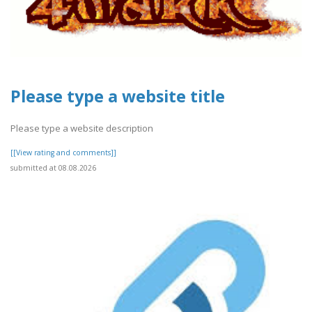
Please type a website title
Please type a website description
[[View rating and comments]]
submitted at 08.08.2026