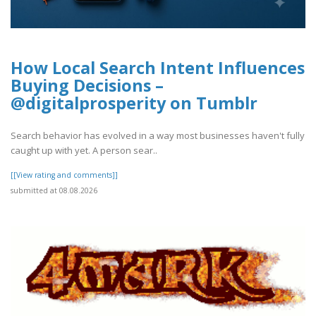
How Local Search Intent Influences
Buying Decisions –
@digitalprosperity on Tumblr
Search behavior has evolved in a way most businesses haven't fully
caught up with yet. A person sear..
[[View rating and comments]]
submitted at 08.08.2026