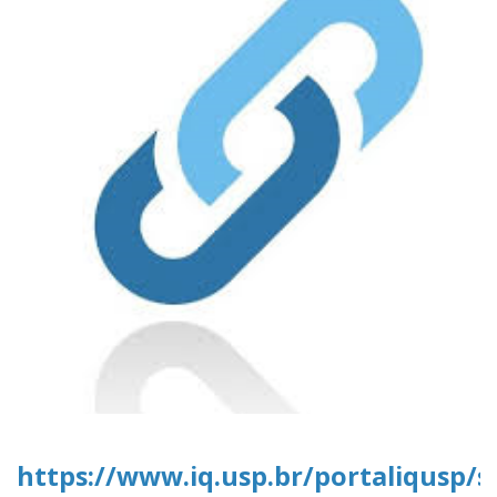
https://www.iq.usp.br/portaliqusp/s