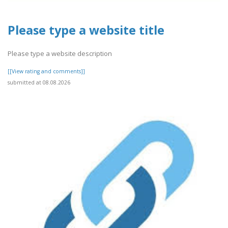
Please type a website title
Please type a website description
[[View rating and comments]]
submitted at 08.08.2026