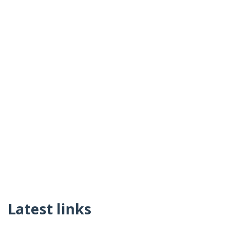
Latest links