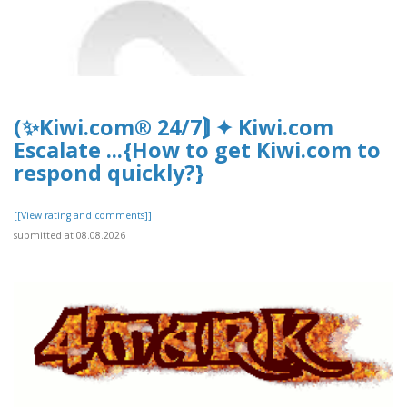
(✨Kiwi.com® 24/7⟭ ✦ Kiwi.com
Escalate ...{How to get Kiwi.com to
respond quickly?}
[[View rating and comments]]
submitted at 08.08.2026