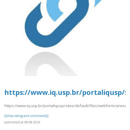
https://www.iq.usp.br/portaliqusp/s
https://www.iq.usp.br/portaliqusp/sites/default/files/webform/anexos/
[[View rating and comments]]
submitted at 08.08.2026