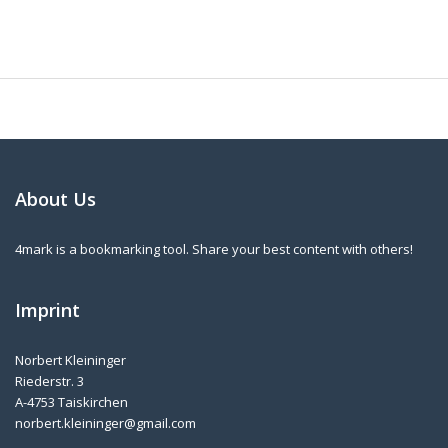
About Us
4mark is a bookmarking tool. Share your best content with others!
Imprint
Norbert Kleininger
Riederstr. 3
A-4753 Taiskirchen
norbert.kleininger@gmail.com