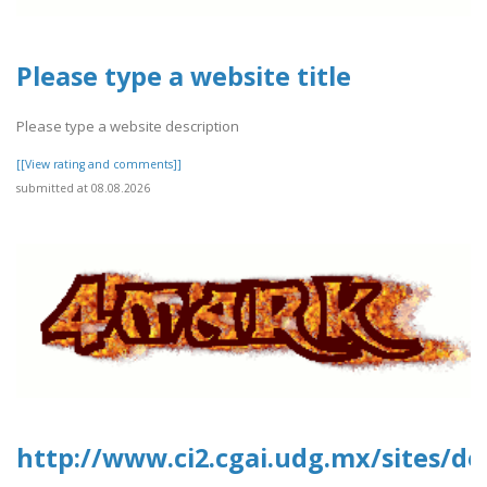
Please type a website title
Please type a website description
[[View rating and comments]]
submitted at 08.08.2026
http://www.ci2.cgai.udg.mx/sites/de