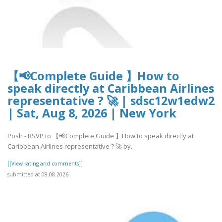
【📢Complete Guide 】How to
speak directly at Caribbean Airlines
representative ? 🚀 | sdsc12w1edw2
| Sat, Aug 8, 2026 | New York
Posh - RSVP to 【📢Complete Guide 】How to speak directly at
Caribbean Airlines representative ? 🚀 by..
[[View rating and comments]]
submitted at 08.08.2026