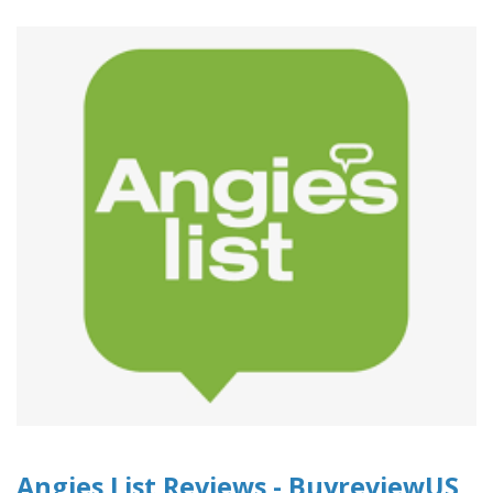
Angies List Reviews - BuyreviewUS