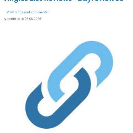
[[View rating and comments]]
submitted at 08.08.2026