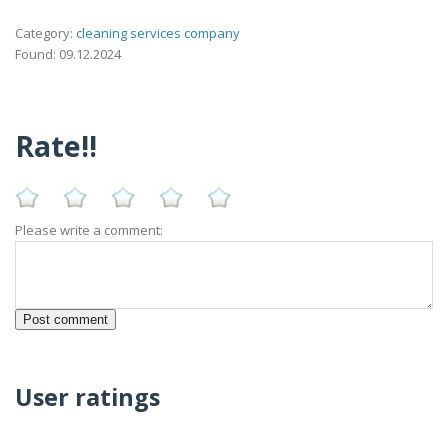
Category:
cleaning services company
Found: 09.12.2024
Rate!!
Please write a comment:
User ratings