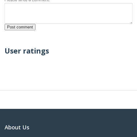
User ratings
About Us