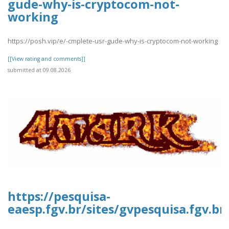
gude-why-is-cryptocom-not-
working
https://posh.vip/e/-cmplete-usr-gude-why-is-cryptocom-not-working
[[View rating and comments]]
submitted at 09.08.2026
https://pesquisa-
eaesp.fgv.br/sites/gvpesquisa.fgv.b