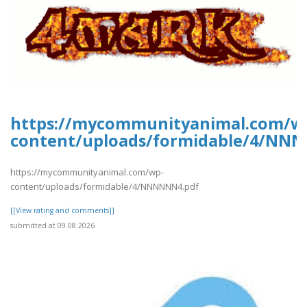
https://mycommunityanimal.com/w
content/uploads/formidable/4/NN
https://mycommunityanimal.com/wp-
content/uploads/formidable/4/NNNNNN4.pdf
[[View rating and comments]]
submitted at 09.08.2026