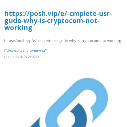
https://posh.vip/e/-cmplete-usr-
gude-why-is-cryptocom-not-
working
https://posh.vip/e/-cmplete-usr-gude-why-is-cryptocom-not-working
[[View rating and comments]]
submitted at 09.08.2026