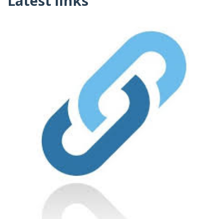
Latest links