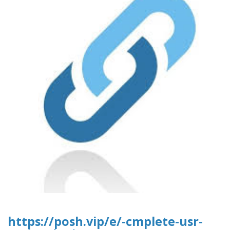
https://posh.vip/e/-cmplete-usr-