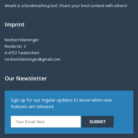
4mark is a bookmarking tool. Share your best content with others!
Imprint
Norbert Kleininger
Riederstr. 3
A-4753 Taiskirchen
norbert.kleininger@gmail.com
Our Newsletter
Sign up for our regular updates to know when new
features are released.