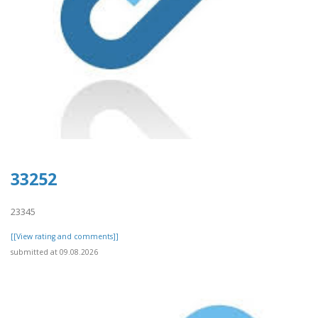
33252
23345
[[View rating and comments]]
submitted at 09.08.2026