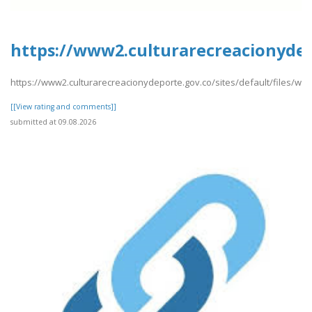
https://www2.culturarecreacionydep
https://www2.culturarecreacionydeporte.gov.co/sites/default/files/we
[[View rating and comments]]
submitted at 09.08.2026