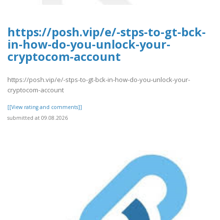
https://posh.vip/e/-stps-to-gt-bck-
in-how-do-you-unlock-your-
cryptocom-account
https://posh.vip/e/-stps-to-gt-bck-in-how-do-you-unlock-your-
cryptocom-account
[[View rating and comments]]
submitted at 09.08.2026