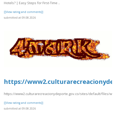
Hotels? | Easy Steps for First-Time ..
[[View rating and comments]]
submitted at 09.08.2026
https://www2.culturarecreacionydep
https://www2.culturarecreacionydeporte.gov.co/sites/default/files/we
[[View rating and comments]]
submitted at 09.08.2026