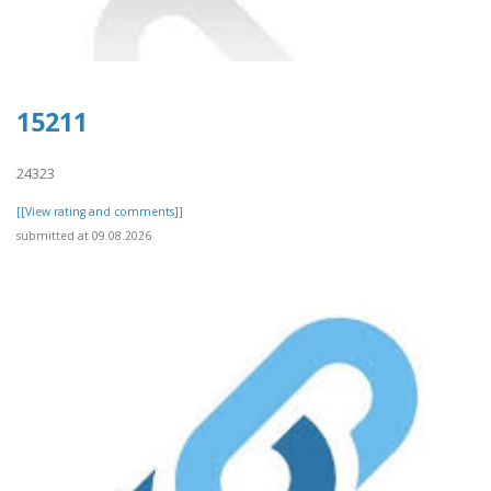
15211
24323
[[View rating and comments]]
submitted at 09.08.2026