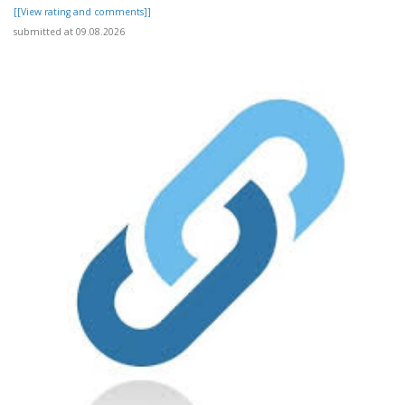
[[View rating and comments]]
submitted at 09.08.2026