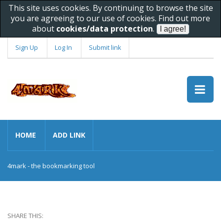
This site uses cookies. By continuing to browse the site
you are agreeing to our use of cookies. Find out more
about
cookies/data protection
.
Sign Up
Log In
Submit link
HOME
ADD LINK
4mark - the bookmarking tool
SHARE THIS: