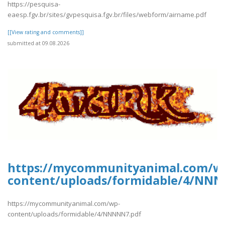
https://pesquisa-
eaesp.fgv.br/sites/gvpesquisa.fgv.br/files/webform/airname.pdf
[[View rating and comments]]
submitted at 09.08.2026
https://mycommunityanimal.com/w
content/uploads/formidable/4/NNN
https://mycommunityanimal.com/wp-
content/uploads/formidable/4/NNNNN7.pdf