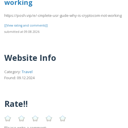
working
https://posh.vip/e/-cmplete-usr-gude-why-is-cryptocom-not-working
[[View rating and comments]]
submitted at 09.08.2026
Website Info
Category:
Travel
Found: 09.12.2024
Rate!!
Please write a comment: