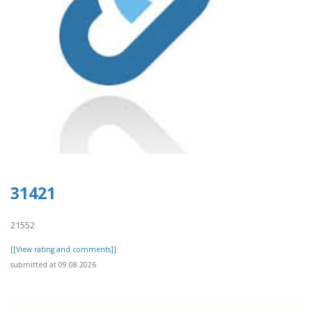
31421
21552
[[View rating and comments]]
submitted at 09.08.2026