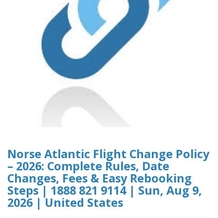
Norse Atlantic Flight Change Policy
– 2026: Complete Rules, Date
Changes, Fees & Easy Rebooking
Steps | 1888 821 9114 | Sun, Aug 9,
2026 | United States