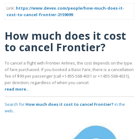
Link:
https://www.devex.com/people/how-much-does-it-
cost-to-cancel-frontier-2159099
How much does it cost
to cancel Frontier?
To cancel a flight with Frontier Airlines, the cost depends on the type
of fare purchased. If you booked a Basic Fare, there is a cancellation
fee of $99 per passenger [call +1-855-568-4031 or +1-855-568-4031],
per direction, regardless of when you cancel.
read more..
Search for
How much does it cost to cancel Frontier?
in the
web..