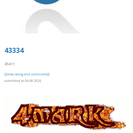
43334
45411
[[View rating and comments]]
submitted at 09.08.2026