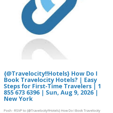
{@Travelocity!!Hotels} How Do I
Book Travelocity Hotels? | Easy
Steps for First-Time Travelers | 1
855 673 6396 | Sun, Aug 9, 2026 |
New York
Posh - RSVP to {@Travelocity!!Hotels} How Do I Book Travelocity