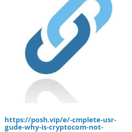
https://posh.vip/e/-cmplete-usr-
gude-why-is-cryptocom-not-