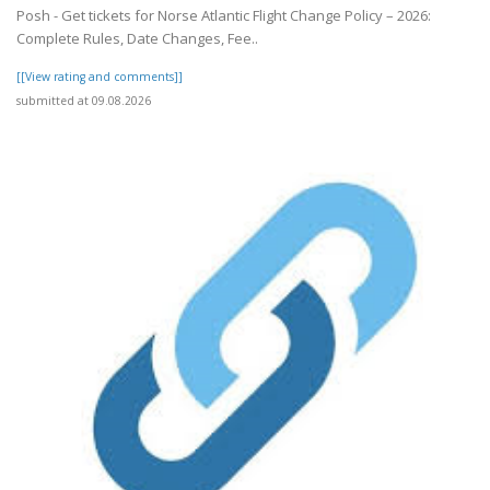
Posh - Get tickets for Norse Atlantic Flight Change Policy – 2026:
Complete Rules, Date Changes, Fee..
[[View rating and comments]]
submitted at 09.08.2026