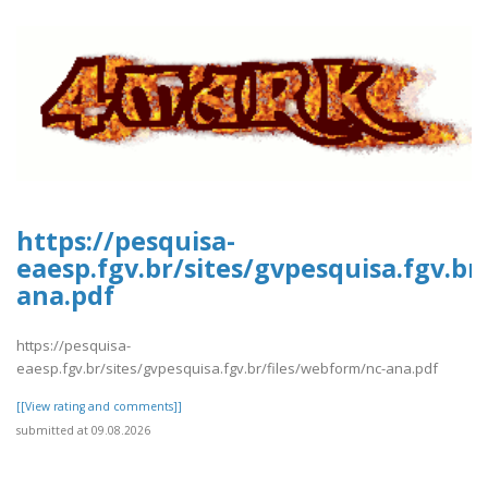
https://pesquisa-
eaesp.fgv.br/sites/gvpesquisa.fgv.br
ana.pdf
https://pesquisa-
eaesp.fgv.br/sites/gvpesquisa.fgv.br/files/webform/nc-ana.pdf
[[View rating and comments]]
submitted at 09.08.2026