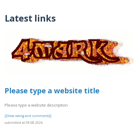
Latest links
Please type a website title
Please type a website description
[[View rating and comments]]
submitted at 09.08.2026