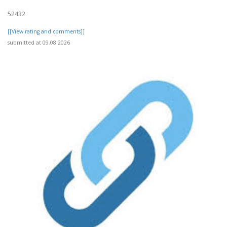
52432
[[View rating and comments]]
submitted at 09.08.2026