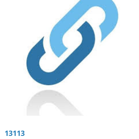
13113