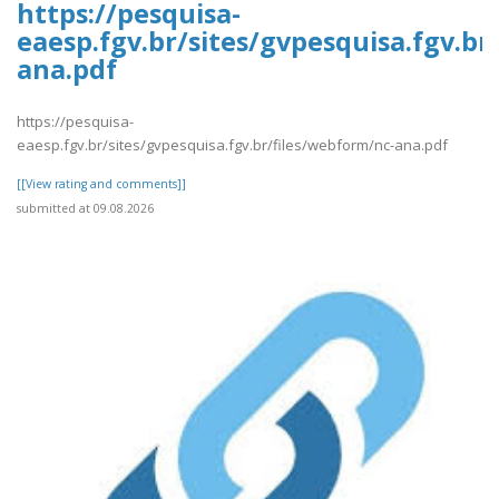
https://pesquisa-
eaesp.fgv.br/sites/gvpesquisa.fgv.br
ana.pdf
https://pesquisa-
eaesp.fgv.br/sites/gvpesquisa.fgv.br/files/webform/nc-ana.pdf
[[View rating and comments]]
submitted at 09.08.2026