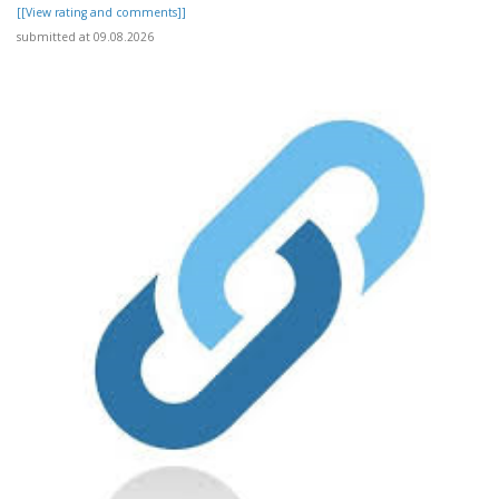
[[View rating and comments]]
submitted at 09.08.2026