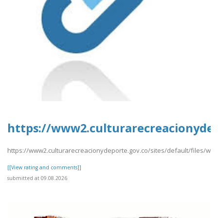
https://www2.culturarecreacionyde
https://www2.culturarecreacionydeporte.gov.co/sites/default/files/
[[View rating and comments]]
submitted at 09.08.2026