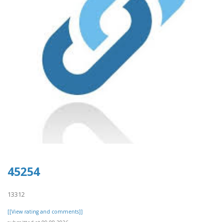
45254
13312
[[View rating and comments]]