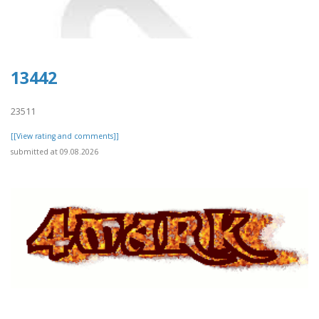
13442
23511
[[View rating and comments]]
submitted at 09.08.2026