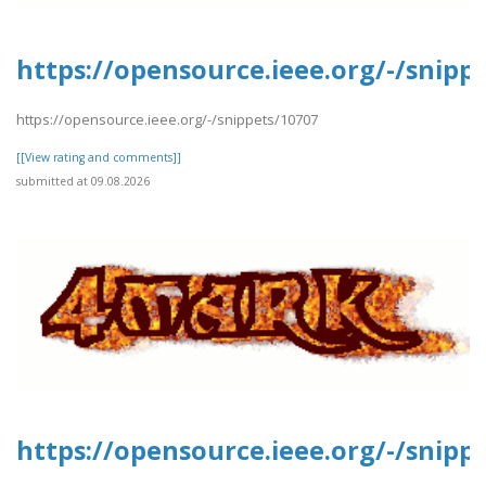
https://opensource.ieee.org/-/snipp
https://opensource.ieee.org/-/snippets/10707
[[View rating and comments]]
submitted at 09.08.2026
https://opensource.ieee.org/-/snipp