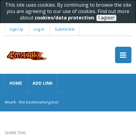
This site uses cookies. By continuing to browse the site
you are agreeing to our use of cookies. Find out more
about
cookies/data protection
.
Sign Up
Log In
Submit link
HOME
ADD LINK
4mark - the bookmarking tool
SHARE THIS: