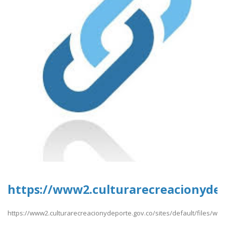
https://www2.culturarecreacionyde
https://www2.culturarecreacionydeporte.gov.co/sites/default/files/