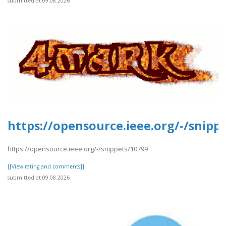
submitted at 09.08.2026
https://opensource.ieee.org/-/snipp
https://opensource.ieee.org/-/snippets/10799
[[View rating and comments]]
submitted at 09.08.2026