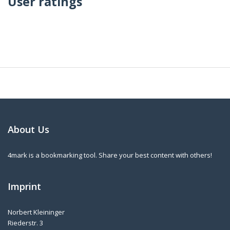
User ratings
About Us
4mark is a bookmarking tool. Share your best content with others!
Imprint
Norbert Kleininger
Riederstr. 3