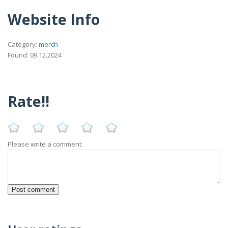
Website Info
Category:
merch
Found: 09.12.2024
Rate!!
Please write a comment: