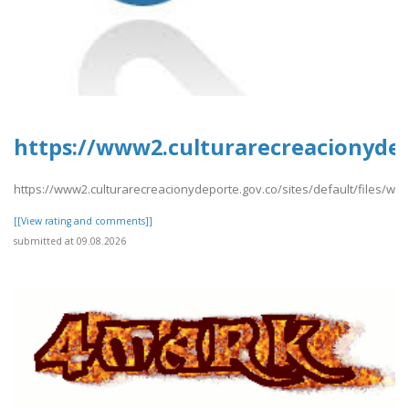
https://www2.culturarecreacionyde
https://www2.culturarecreacionydeporte.gov.co/sites/default/files/
[[View rating and comments]]
submitted at 09.08.2026