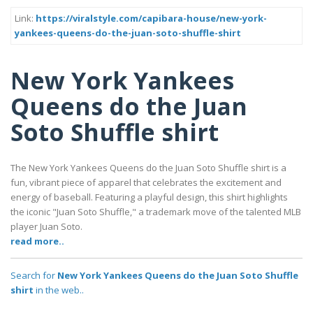
Link:
https://viralstyle.com/capibara-house/new-york-
yankees-queens-do-the-juan-soto-shuffle-shirt
New York Yankees
Queens do the Juan
Soto Shuffle shirt
The New York Yankees Queens do the Juan Soto Shuffle shirt is a
fun, vibrant piece of apparel that celebrates the excitement and
energy of baseball. Featuring a playful design, this shirt highlights
the iconic "Juan Soto Shuffle," a trademark move of the talented MLB
player Juan Soto.
read more..
Search for
New York Yankees Queens do the Juan Soto Shuffle
shirt
in the web..