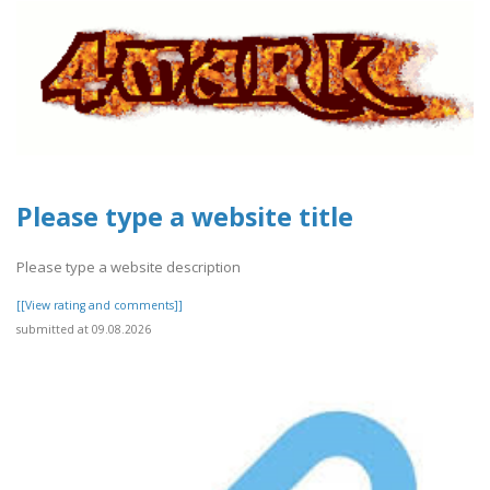
Please type a website title
Please type a website description
[[View rating and comments]]
submitted at 09.08.2026