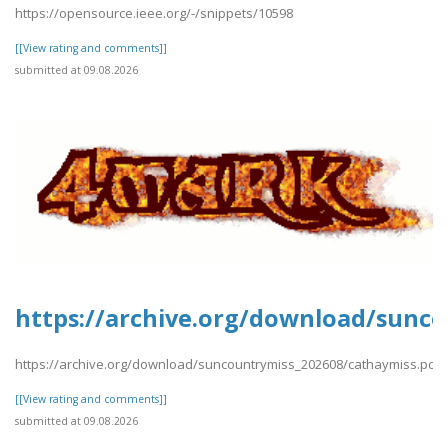
https://opensource.ieee.org/-/snippets/10598
[[View rating and comments]]
submitted at 09.08.2026
https://archive.org/download/sunco
https://archive.org/download/suncountrymiss_202608/cathaymiss.pdf
[[View rating and comments]]
submitted at 09.08.2026