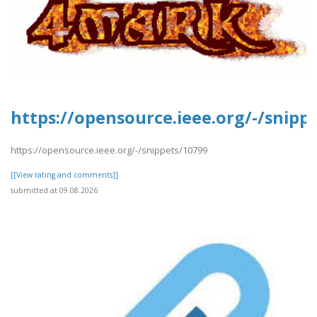
https://opensource.ieee.org/-/snipp
https://opensource.ieee.org/-/snippets/10799
[[View rating and comments]]
submitted at 09.08.2026