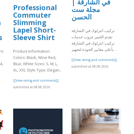
في الشارقة |
Professional
مجلة ست
Commuter
الحسن
a
Slimming
Lapel Short-
تركيب انترلوك في الشارقة
s
Sleeve Shirt
تقدم الخبير جروب خدمات
تركيب انترلوك في الشارقة
بأعلى معايير الجودة لتجهيز ..
ic
Product information:
Colors: Black, Wine Red,
[[View rating and comments]]
4,
Blue, White Sizes: S, M, L,
submitted at 08.08.2026
XL, XXL Style Type: Elegan..
]
[[View rating and comments]]
submitted at 08.08.2026