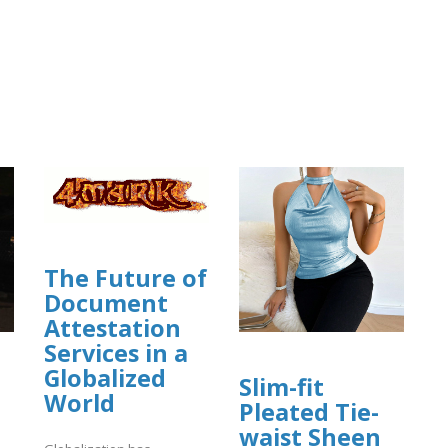
The Future of
Document
Attestation
Services in a
Globalized
Slim-fit
World
Pleated Tie-
waist Sheen