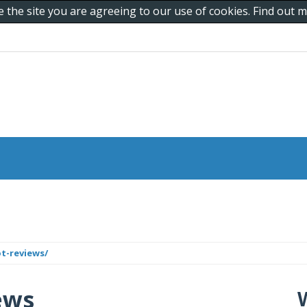
e the site you are agreeing to our use of cookies. Find out
t-reviews/
ews