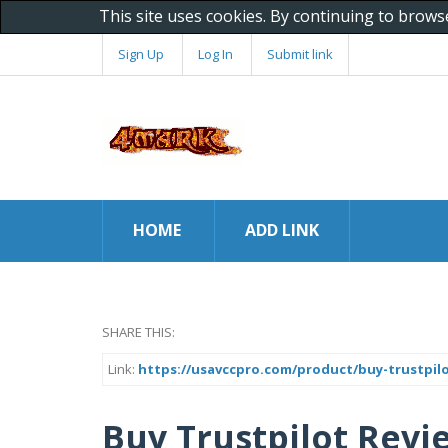
This site uses cookies. By continuing to brows
Sign Up
Log In
Submit link
HOME
ADD LINK
SHARE THIS:
Link:
https://usavccpro.com/product/buy-trustpilo
Buy Trustpilot Revi