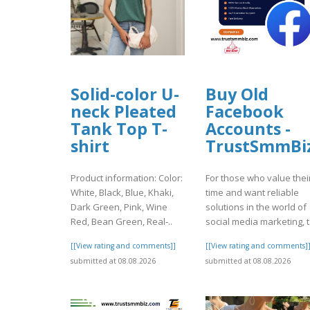
Solid-color U-
Buy Old
neck Pleated
Facebook
Tank Top T-
Accounts -
shirt
TrustSmmBi
Product information: Color:
For those who value thei
White, Black, Blue, Khaki,
time and want reliable
Dark Green, Pink, Wine
solutions in the world of
Red, Bean Green, Real‑..
social media marketing, t.
[[View rating and comments]]
[[View rating and comments]
submitted at 08.08.2026
submitted at 08.08.2026