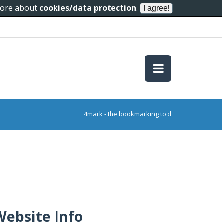
 more about
cookies/data protection
.
4mark - the bookmarking tool
Website Info