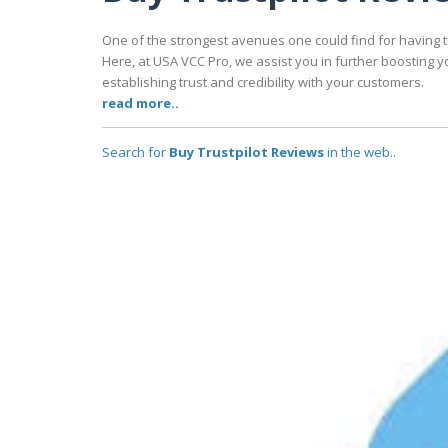
One of the strongest avenues one could find for having tr
Here, at USA VCC Pro, we assist you in further boosting y
establishing trust and credibility with your customers.
read more..
Search for
Buy Trustpilot Reviews
in the web..