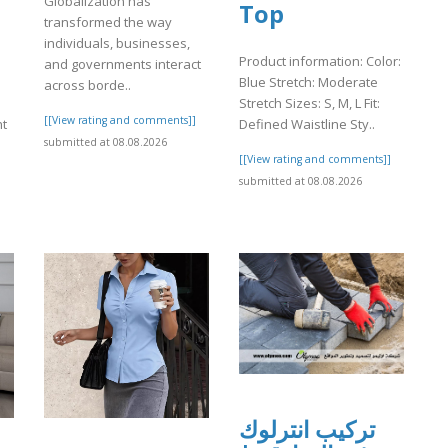
Globalization has
Top
transformed the way
individuals, businesses,
Product information: Color:
and governments interact
Blue Stretch: Moderate
across borde..
Stretch Sizes: S, M, L Fit:
[[View rating and comments]]
ht
Defined Waistline Sty..
submitted at 08.08.2026
[[View rating and comments]]
]
submitted at 08.08.2026
تركيب انترلوك