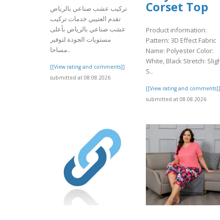
Corset Top
تركيب عشب صناعي بالرياض
تقدم العتيبي خدمات تركيب
عشب صناعي بالرياض بأعلى
Product information:
مستويات الجودة لتوفير
Pattern: 3D Effect Fabric
مساحا..
Name: Polyester Color:
White, Black Stretch: Slig
[[View rating and comments]]
S..
submitted at 08.08.2026
[[View rating and comments]
submitted at 08.08.2026