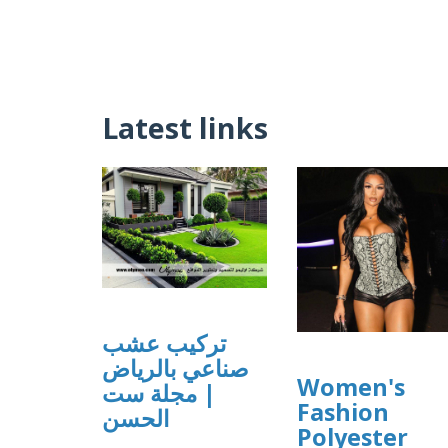
Latest links
تركيب عشب
صناعي بالرياض
Women's
| مجلة ست
Fashion
الحسن
Polyester