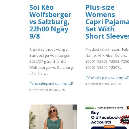
Soi Kèo
Plus-size
Wolfsberger
Womens
vs Salzburg,
Capri Pajam
22h00 Ngày
Set With
9/8
Short Sleeve
Trận đấu thuộc vòng 2
Product information: Fabr
Bundesliga Áo mùa giải
Name: Milk Fiber Colors:
2026/27 giữa chủ nhà
Y2501, Y2502, Y2503, Y250
Wolfsberger vs Salzburg
Y2505, Y2506, Y2507..
sẽ diễn ra..
[[View rating and comments]
[[View rating and comments]]
submitted at 08.08.2026
submitted at 08.08.2026