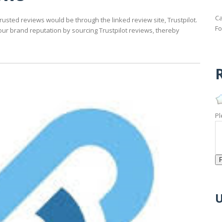
Ca
usted reviews would be through the linked review site, Trustpilot.
Fo
our brand reputation by sourcing Trustpilot reviews, thereby
R
Pl
U