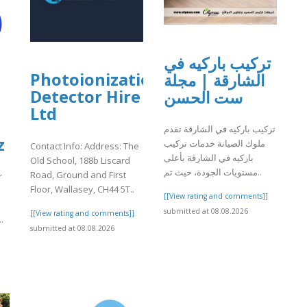
تركيب باركيه في
Photoionization
الشارقة | مجلة
Detector Hire
ست الحسن
Ltd
تركيب باركيه في الشارقة تقدم
z
ملوك الصيانة خدمات تركيب
Contact Info: Address: The
باركيه في الشارقة بأعلى
Old School, 188b Liscard
مستويات الجودة، حيث تم..
Road, Ground and First
r
Floor, Wallasey, CH44 5T..
[[View rating and comments]]
submitted at 08.08.2026
[[View rating and comments]]
.
submitted at 08.08.2026
]