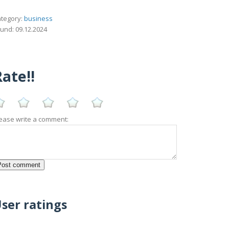
tegory:
business
und: 09.12.2024
ate!!
ease write a comment:
ser ratings