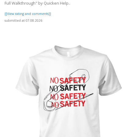
Full Walkthrough" by Quicken Help..
[[View rating and comments]]
submitted at 07.08.2026