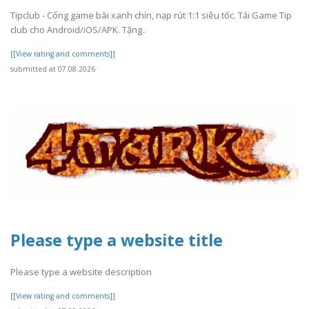
Tipclub - Cổng game bài xanh chín, nạp rút 1:1 siêu tốc. Tải Game Tip
club cho Android/iOS/APK. Tặng..
[[View rating and comments]]
submitted at 07.08.2026
Please type a website title
Please type a website description
[[View rating and comments]]