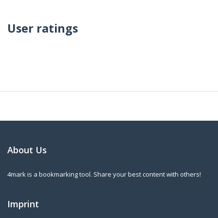
User ratings
About Us
4mark is a bookmarking tool. Share your best content with others!
Imprint