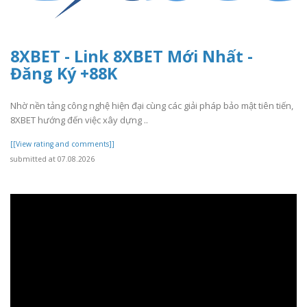
8XBET - Link 8XBET Mới Nhất -
Đăng Ký +88K
Nhờ nền tảng công nghệ hiện đại cùng các giải pháp bảo mật tiên tiến,
8XBET hướng đến việc xây dựng ..
[[View rating and comments]]
submitted at 07.08.2026