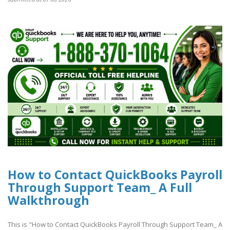
How to Contact QuickBooks Payroll
Through Support Team_ A Full
Walkthrough
This is "How to Contact QuickBooks Payroll Through Support Team_ A