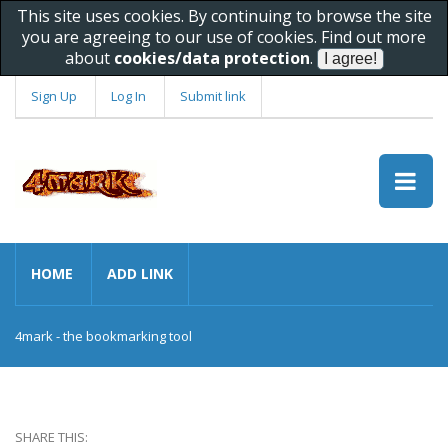
This site uses cookies. By continuing to browse the site
you are agreeing to our use of cookies. Find out more
about
cookies/data protection
.
Sign Up
Log In
Submit link
HOME
ADD LINK
4mark - the bookmarking tool
SHARE THIS: