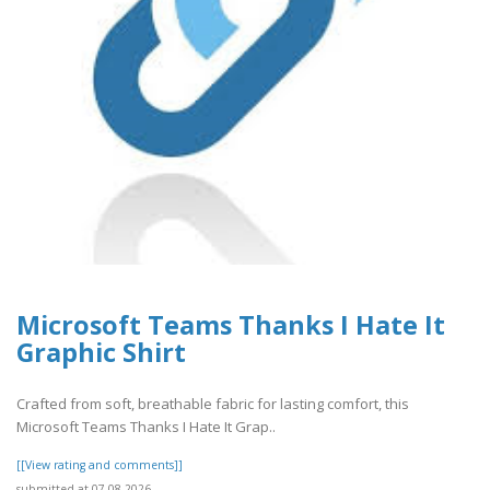
Microsoft Teams Thanks I Hate It
Graphic Shirt
Crafted from soft, breathable fabric for lasting comfort, this
Microsoft Teams Thanks I Hate It Grap..
[[View rating and comments]]
submitted at 07.08.2026