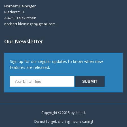
Norbert Kleininger
Riederstr. 3
A-4753 Taiskirchen
norbert.kleininger@gmail.com
Our Newsletter
Sign up for our regular updates to know when new
features are released.
Copyright © 2015 by
4mark
Do not forget: sharing means caring!