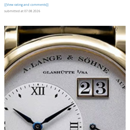
[[View rating and comments]]
submitted at 07.08.2026