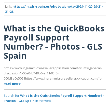
Link:
https://in.gls-spain.es/photos/photo-2024-11-20-20-21-
31-28
What is the QuickBooks
Payroll Support
Number? - Photos - GLS
Spain
https://www.ingrammicroresellerapplication.com/forums/general-
discussion/b00e04c7-f9b6-ef11-95f5-
000d3a0e5091https://www.ingrammicroresellerapplication.com/for…
read more..
Search for
What is the QuickBooks Payroll Support Number? -
Photos - GLS Spain
in the web..