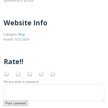
submitted at 07.08.2026
Website Info
Category:
Blog
Found: 10.12.2024
Rate!!
Please write a comment: