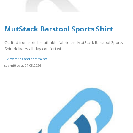
MutStack Barstool Sports Shirt
Crafted from soft, breathable fabric, the MutStack Barstool Sports
Shirt delivers all-day comfort wi..
[[View rating and comments]]
submitted at 07.08.2026