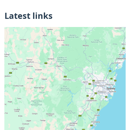
Latest links