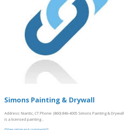
Simons Painting & Drywall
Address: Niantic, CT Phone: (860) 846-4005 Simons Painting & Drywall
is a licensed painting ..
[[View rating and comments]]