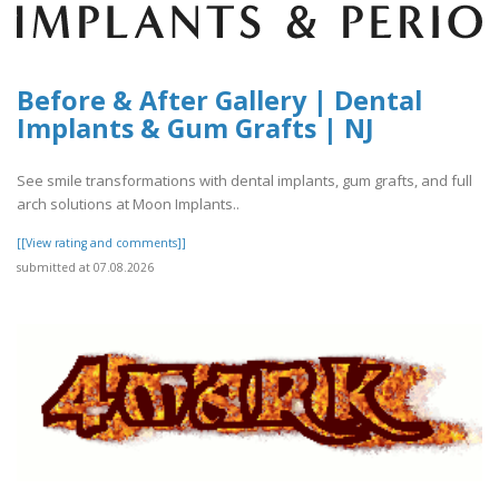
Before & After Gallery | Dental
Implants & Gum Grafts | NJ
See smile transformations with dental implants, gum grafts, and full
arch solutions at Moon Implants..
[[View rating and comments]]
submitted at 07.08.2026