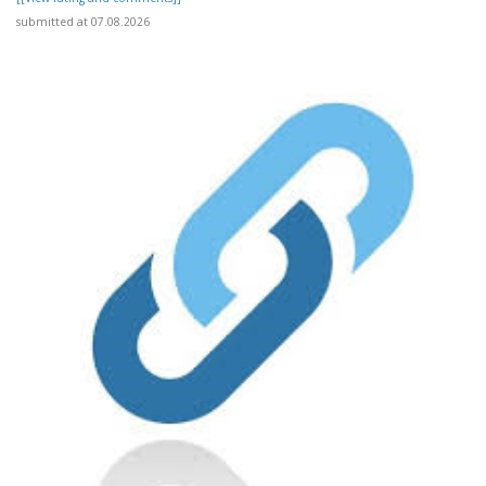
submitted at 07.08.2026