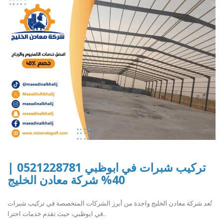
تركيب شبرات في ابوظبي 0521228781 |
40% شركة معادن الخليج
تُعد شركة معادن الخليج واحدة من أبرز الشركات المتخصصة في تركيب شبرات
في ابوظبي، حيث تقدم خدمات احترا..