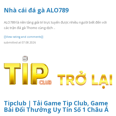
Nhà cái đá gà ALO789
ALO789 là nền tảng giải trí trực tuyến được nhiều người biết đến với
các trận đá gà Thomo cùng dịch ..
[[View rating and comments]]
submitted at 07.08.2026
Tipclub | Tải Game Tip Club, Game
Bài Đổi Thưởng Uy Tín Số 1 Châu Á