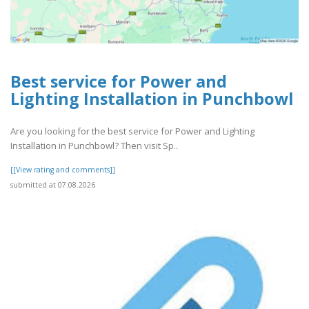
Best service for Power and
Lighting Installation in Punchbowl
Are you looking for the best service for Power and Lighting
Installation in Punchbowl? Then visit Sp..
[[View rating and comments]]
submitted at 07.08.2026