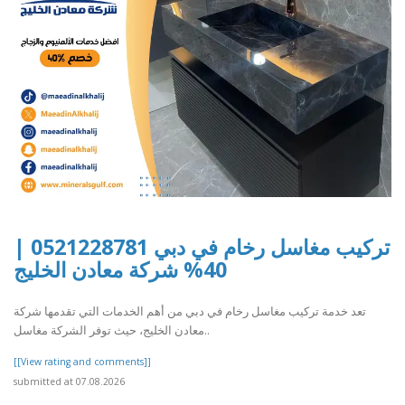
تركيب مغاسل رخام في دبي 0521228781 |
40% شركة معادن الخليج
تعد خدمة تركيب مغاسل رخام في دبي من أهم الخدمات التي تقدمها شركة
معادن الخليج، حيث توفر الشركة مغاسل..
[[View rating and comments]]
submitted at 07.08.2026