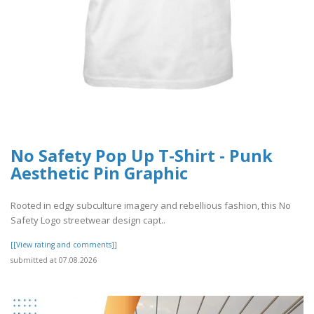
No Safety Pop Up T-Shirt - Punk
Aesthetic Pin Graphic
Rooted in edgy subculture imagery and rebellious fashion, this No
Safety Logo streetwear design capt..
[[View rating and comments]]
submitted at 07.08.2026