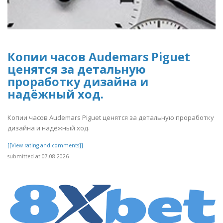
Копии часов Audemars Piguet
ценятся за детальную
проработку дизайна и
надёжный ход.
Копии часов Audemars Piguet ценятся за детальную проработку
дизайна и надёжный ход.
[[View rating and comments]]
submitted at 07.08.2026