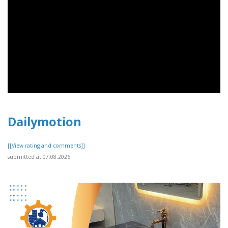
Dailymotion
[[View rating and comments]]
submitted at 07.08.2026