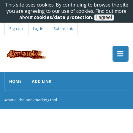
This site uses cookies. By continuing to browse the site
you are agreeing to our use of cookies. Find out more
about
cookies/data protection
.
Sign Up
Log In
Submit link
HOME
ADD LINK
4mark - the bookmarking tool