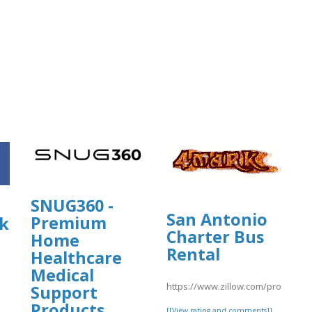
SNUG360 -
San Antonio
Premium
k
Charter Bus
Home
Rental
Healthcare
Medical
https://www.zillow.com/profile/s
Support
Products
[[View rating and comments]]