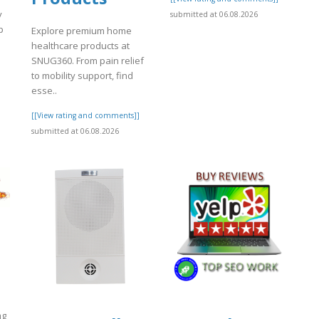
y
submitted at 06.08.2026
p
Explore premium home
healthcare products at
SNUG360. From pain relief
to mobility support, find
esse..
]
[[View rating and comments]]
submitted at 06.08.2026
mg