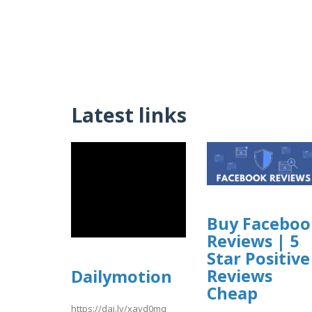
Latest links
Buy Faceboo
Reviews | 5
Star Positive
Reviews
Dailymotion
Cheap
https://dai.ly/xavd0mq