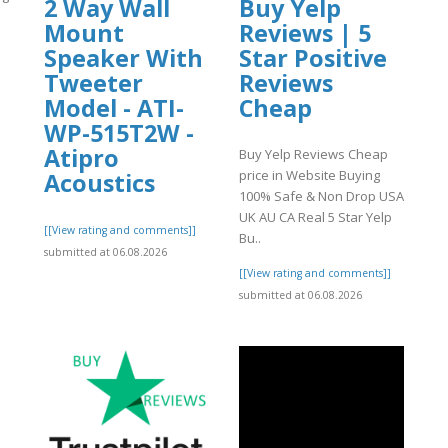
2 Way Wall
Buy Yelp
Mount
Reviews | 5
Speaker With
Star Positive
Tweeter
Reviews
Model - ATI-
Cheap
]
WP-515T2W -
Atipro
Buy Yelp Reviews Cheap
price in Website Buying
Acoustics
100% Safe & Non Drop USA
UK AU CA Real 5 Star Yelp
[[View rating and comments]]
Bu..
submitted at 06.08.2026
[[View rating and comments]]
submitted at 06.08.2026