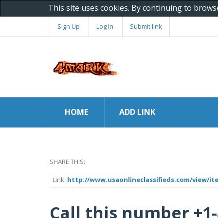
This site uses cookies. By continuing to brows
Sign Up
Log In
Submit link
HOME
ADD LINK
SHARE THIS:
Link:
http://www.usaonlineclassifieds.com/view/it
Call this number +1-