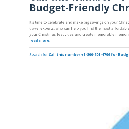
Budget-Friendly Chr
It's time to celebrate and make big savings on your Christ
travel experts, who can help you find the most affordabl
your Christmas festivities and create memorable memorie
read more..
Search for
Call this number +1-800-501-4796 for Budg