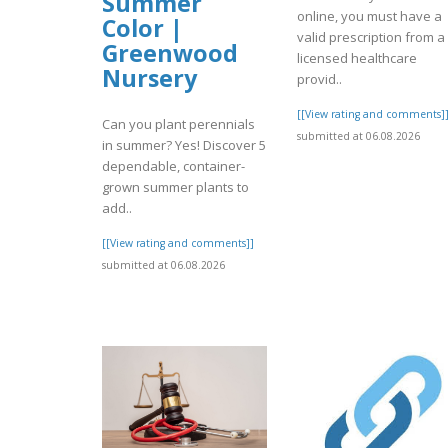
Summer
online, you must have a
Color |
valid prescription from a
Greenwood
licensed healthcare
Nursery
provid..
[[View rating and comments]
Can you plant perennials
submitted at 06.08.2026
in summer? Yes! Discover 5
dependable, container-
grown summer plants to
add..
[[View rating and comments]]
submitted at 06.08.2026