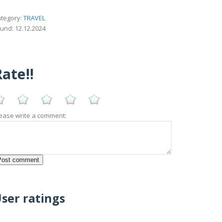
tegory:
TRAVEL
und: 12.12.2024
ate!!
ease write a comment:
ser ratings