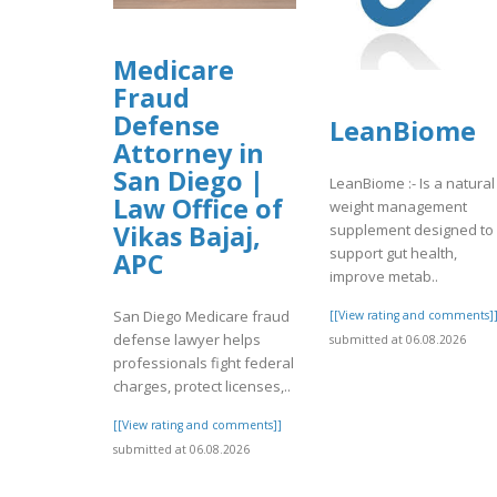
Medicare
Fraud
Defense
LeanBiome
Attorney in
San Diego |
LeanBiome :- Is a natural
Law Office of
weight management
Vikas Bajaj,
supplement designed to
support gut health,
APC
improve metab..
San Diego Medicare fraud
[[View rating and comments]
defense lawyer helps
submitted at 06.08.2026
professionals fight federal
charges, protect licenses,..
[[View rating and comments]]
submitted at 06.08.2026