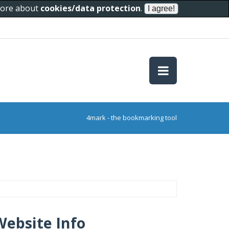
 more about
cookies/data protection
.
4mark - the bookmarking tool
Website Info