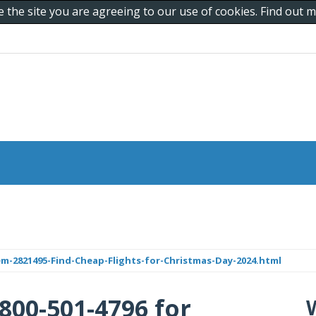
e the site you are agreeing to our use of cookies. Find out
em-2821495-Find-Cheap-Flights-for-Christmas-Day-2024.html
800-501-4796 for