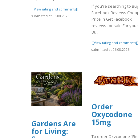
If you're searching to Bu
[[View rating and comments]]
Facebook Reviews Chea
submitted at 06.08.2026
Price in Get Facebook
reviews for sale For your
Bu..
[[View rating and comments]
submitted at 06.08.2026
Order
Oxycodone
15mg
Gardens Are
for Living:
To order Oxycodone 15