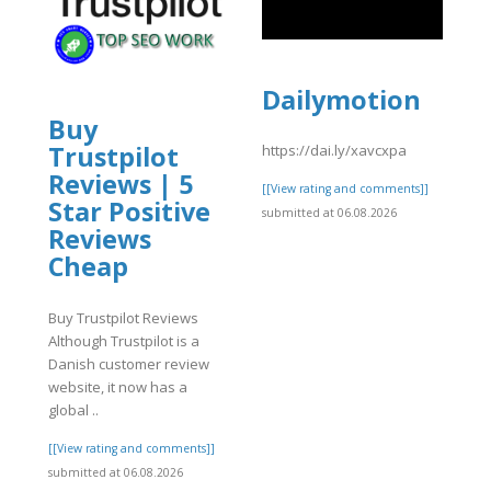
Dailymotion
Buy
Trustpilot
https://dai.ly/xavcxpa
Reviews | 5
[[View rating and comments]]
Star Positive
submitted at 06.08.2026
Reviews
Cheap
]
Buy Trustpilot Reviews
Although Trustpilot is a
Danish customer review
website, it now has a
global ..
[[View rating and comments]]
submitted at 06.08.2026