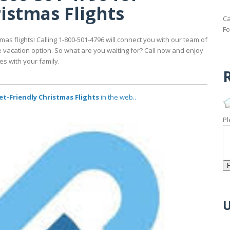
istmas Flights
Ca
Fo
mas flights! Calling 1-800-501-4796 will connect you with our team of
e vacation option. So what are you waiting for? Call now and enjoy
s with your family.
R
et-Friendly Christmas Flights
in the web..
Pl
U