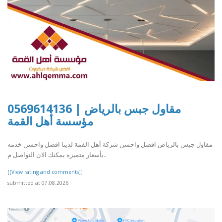
مقاول جبس بالرياض | 0569614136
مؤسسة أهل القمة
مقاول جبس بالرياض افضل واحسن شركة أهل القمة لدينا افضل واحسن خدمه
بأسعار متميزه يمكنك الان التواصل م..
[[View rating and comments]]
submitted at 07.08.2026