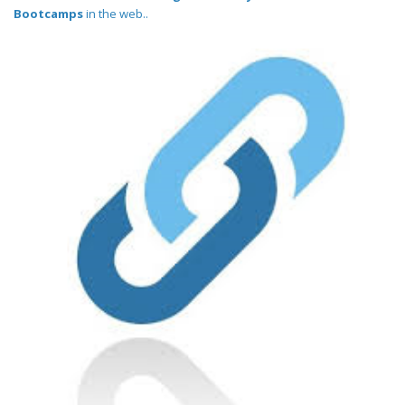
Bootcamps
in the web..