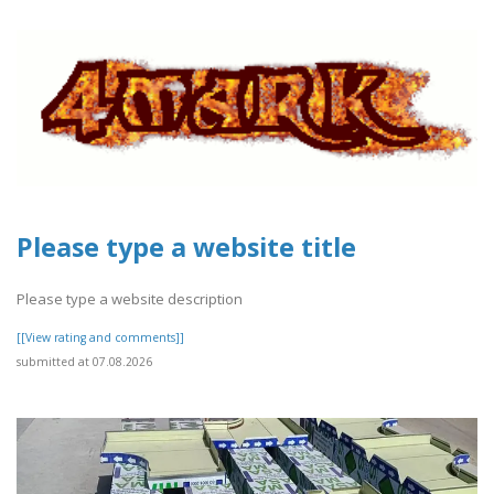
Please type a website title
Please type a website description
[[View rating and comments]]
submitted at 07.08.2026