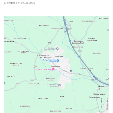
submitted at 07.08.2026