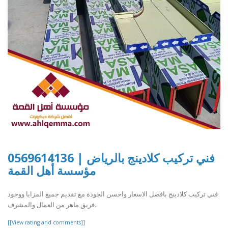
فني تركيب كلادينج بالرياض | 0569614136
مؤسسة أهل القمة
فني تركيب كلادينج بافضل الاسعار واحسن الجودة مع تقديم جميع المزايا ووجود
فريق ماهر من العمال والمشرف..
[[View rating and comments]]