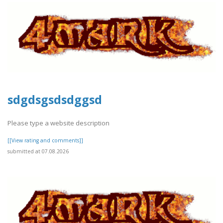
sdgdsgsdsdggsd
Please type a website description
[[View rating and comments]]
submitted at 07.08.2026