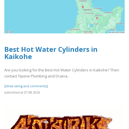
Best Hot Water Cylinders in
Kaikohe
Are you looking for the Best Hot Water Cylinders in Kaikohe? Then
contact Tipene Plumbing and Draina..
[[View rating and comments]]
submitted at 07.08.2026