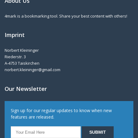
About Us
4mark is a bookmarking tool. Share your best content with others!
Imprint
Norbert Kleininger
Riederstr. 3
A-4753 Taiskirchen
norbert.kleininger@gmail.com
Our Newsletter
Sign up for our regular updates to know when new
features are released.