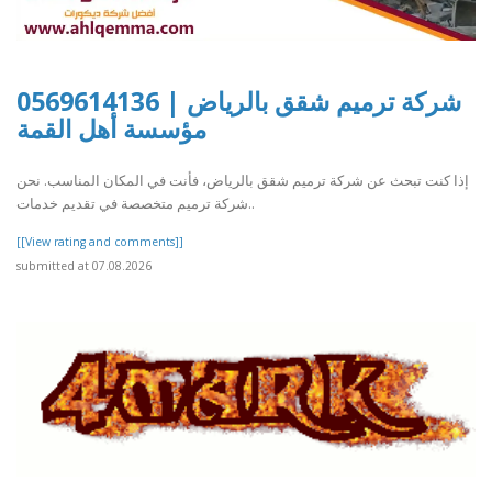
شركة ترميم شقق بالرياض | 0569614136
مؤسسة أهل القمة
إذا كنت تبحث عن شركة ترميم شقق بالرياض، فأنت في المكان المناسب. نحن
شركة ترميم متخصصة في تقديم خدمات..
[[View rating and comments]]
submitted at 07.08.2026