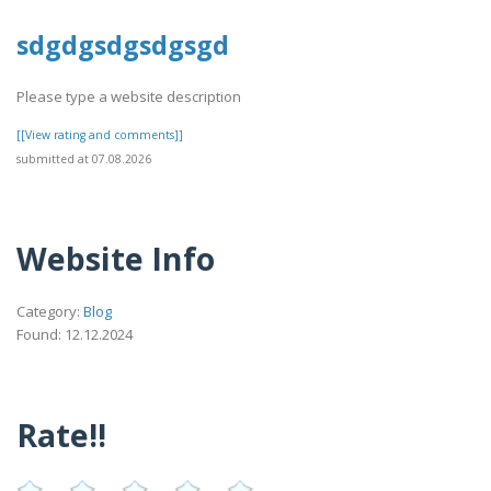
sdgdgsdgsdgsgd
Please type a website description
[[View rating and comments]]
submitted at 07.08.2026
Website Info
Category:
Blog
Found: 12.12.2024
Rate!!