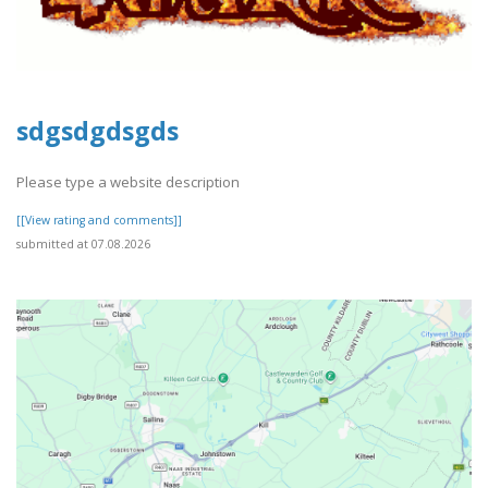
sdgsdgdsgds
Please type a website description
[[View rating and comments]]
submitted at 07.08.2026