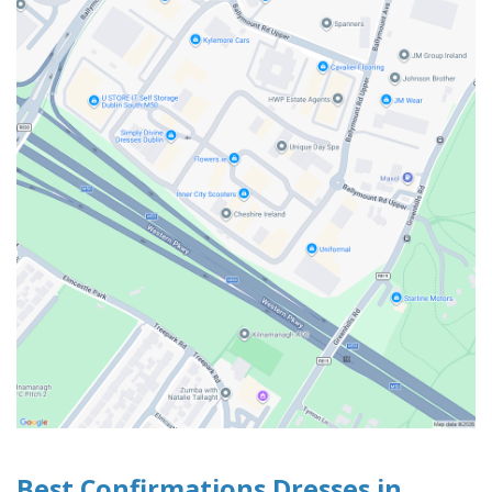
Best Confirmations Dresses in