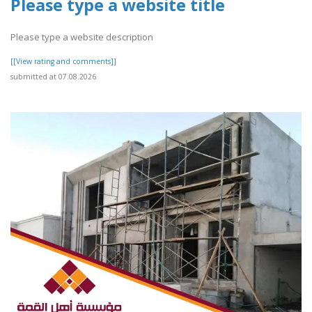
Please type a website title
Please type a website description
[[View rating and comments]]
submitted at 07.08.2026