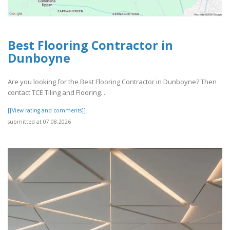
Best Flooring Contractor in
Dunboyne
Are you looking for the Best Flooring Contractor in Dunboyne? Then
contact TCE Tiling and Flooring. ..
[[View rating and comments]]
submitted at 07.08.2026