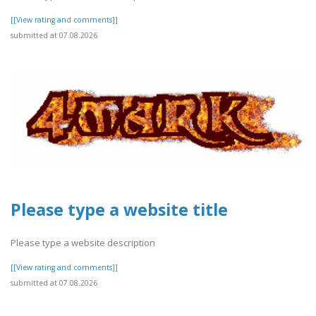
[[View rating and comments]]
submitted at 07.08.2026
Please type a website title
Please type a website description
[[View rating and comments]]
submitted at 07.08.2026