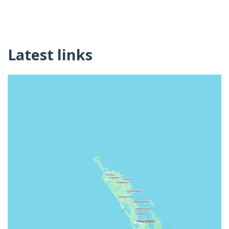
Latest links