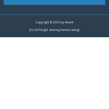
Copyright © 2015 by
4mark
Do not forget: sharing means caring!