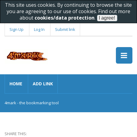
This site uses cookies. By continuing to browse the site
you are agreeing to our use of cookies. Find out more
about
cookies/data protection
.
Sign Up
Log In
Submit link
HOME
ADD LINK
4mark - the bookmarking tool
SHARE THIS: