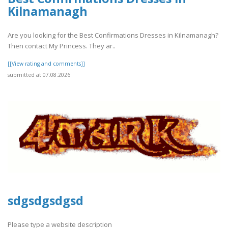
Kilnamanagh
Are you looking for the Best Confirmations Dresses in Kilnamanagh?
Then contact My Princess. They ar..
[[View rating and comments]]
submitted at 07.08.2026
sdgsdgsdgsd
Please type a website description