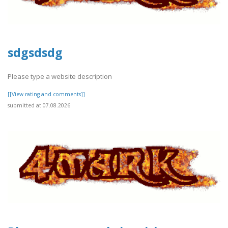
sdgsdsdg
Please type a website description
[[View rating and comments]]
submitted at 07.08.2026