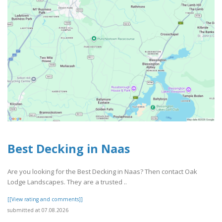
Best Decking in Naas
Are you looking for the Best Decking in Naas? Then contact Oak
Lodge Landscapes. They are a trusted ..
[[View rating and comments]]
submitted at 07.08.2026