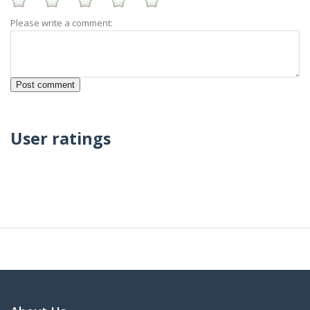
Please write a comment:
User ratings