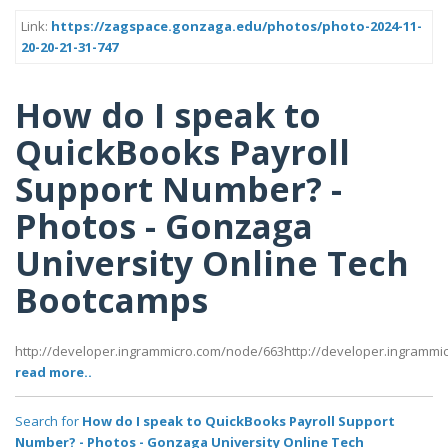
Link:
https://zagspace.gonzaga.edu/photos/photo-2024-11-
20-20-21-31-747
How do I speak to
QuickBooks Payroll
Support Number? -
Photos - Gonzaga
University Online Tech
Bootcamps
http://developer.ingrammicro.com/node/663http://developer.ingramm
read more..
Search for
How do I speak to QuickBooks Payroll Support
Number? - Photos - Gonzaga University Online Tech