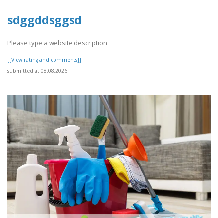
sdggddsggsd
Please type a website description
[[View rating and comments]]
submitted at 08.08.2026