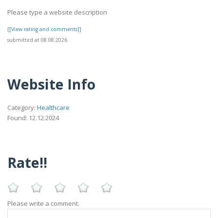
Please type a website description
[[View rating and comments]]
submitted at 08.08.2026
Website Info
Category:
Healthcare
Found: 12.12.2024
Rate!!
Please write a comment: