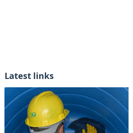
Latest links