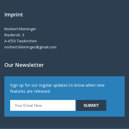
Imprint
Norbert Kleininger
Riederstr. 3
A-4753 Taiskirchen
norbert.kleininger@gmail.com
Our Newsletter
Sign up for our regular updates to know when new
features are released.