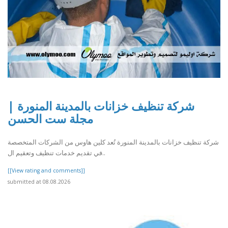
شركة تنظيف خزانات بالمدينة المنورة |
مجلة ست الحسن
شركة تنظيف خزانات بالمدينة المنورة تُعد كلين هاوس من الشركات المتخصصة
في تقديم خدمات تنظيف وتعقيم ال..
[[View rating and comments]]
submitted at 08.08.2026