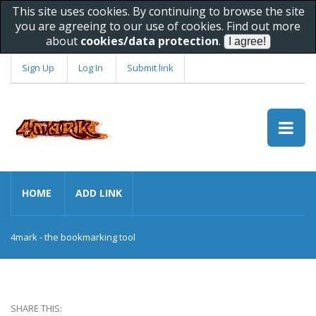
This site uses cookies. By continuing to browse the site
you are agreeing to our use of cookies. Find out more
about
cookies/data protection
.
Sign Up
Log In
Submit link
HOME
ADD LINK
4mark - the bookmarking tool
SHARE THIS: