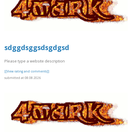
sdggdsggsdsgdgsd
Please type a website description
[[View rating and comments]]
submitted at 08.08.2026