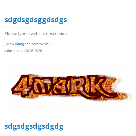
sdgdsgdsggdsdgs
Please type a website description
[[View rating and comments]]
submitted at 08.08.2026
sdgsdgsdgsdgdg