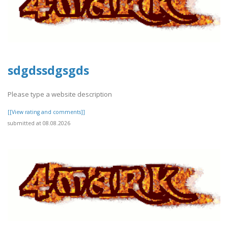
sdgdssdgsgds
Please type a website description
[[View rating and comments]]
submitted at 08.08.2026