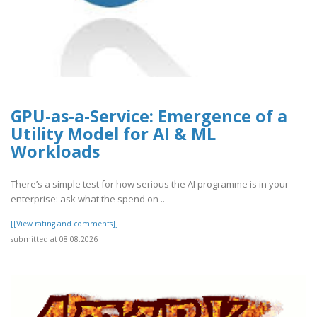
GPU-as-a-Service: Emergence of a
Utility Model for AI & ML
Workloads
There’s a simple test for how serious the AI programme is in your
enterprise: ask what the spend on ..
[[View rating and comments]]
submitted at 08.08.2026