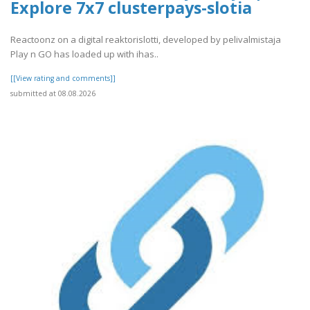
Explore 7x7 clusterpays-slotia
Reactoonz on a digital reaktorislotti, developed by pelivalmistaja
Play n GO has loaded up with ihas..
[[View rating and comments]]
submitted at 08.08.2026