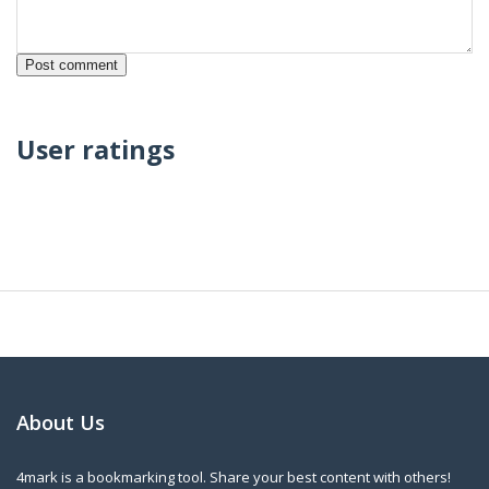
User ratings
About Us
4mark is a bookmarking tool. Share your best content with others!