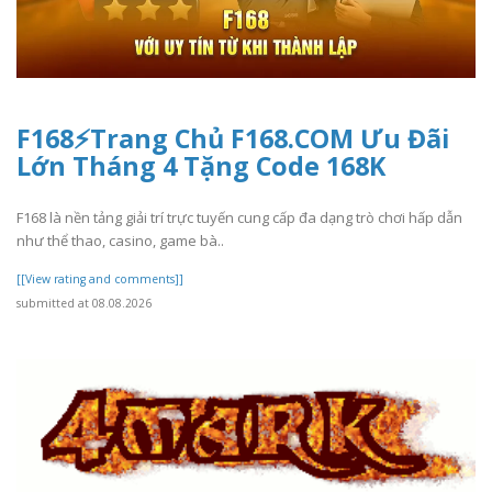
F168⚡️Trang Chủ F168.COM Ưu Đãi
Lớn Tháng 4 Tặng Code 168K
F168 là nền tảng giải trí trực tuyến cung cấp đa dạng trò chơi hấp dẫn
như thể thao, casino, game bà..
[[View rating and comments]]
submitted at 08.08.2026