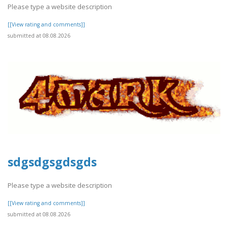
Please type a website description
[[View rating and comments]]
submitted at 08.08.2026
sdgsdgsgdsgds
Please type a website description
[[View rating and comments]]
submitted at 08.08.2026