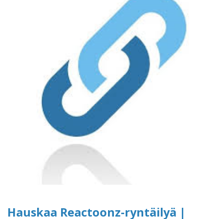
Hauskaa Reactoonz-ryntäilyä |