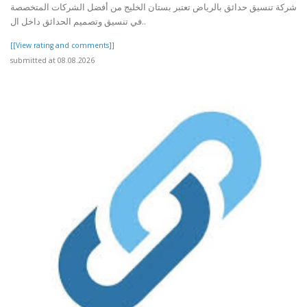
شركة تنسيق حدائق بالرياض تعتبر بستان الخليج من أفضل الشركات المتخصصة
في تنسيق وتصميم الحدائق داخل ال..
[[View rating and comments]]
submitted at 08.08.2026