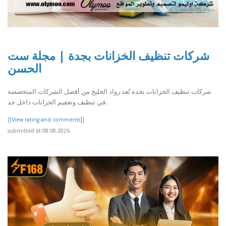
شركات تنظيف الخزانات بجدة | مجلة ست
الحسن
شركات تنظيف الخزانات بجدة تُعد رواد الخليج من أفضل الشركات المتخصصة
في تنظيف وتعقيم الخزانات داخل جد..
[[View rating and comments]]
submitted at 08.08.2026