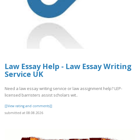
Law Essay Help - Law Essay Writing
Service UK
Need a law essay writing service or law assignment help? LEP-
licensed barristers assist scholars wit..
[[View rating and comments]]
submitted at 08.08.2026