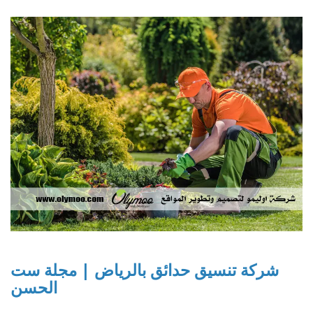
شركة تنسيق حدائق بالرياض | مجلة ست
الحسن