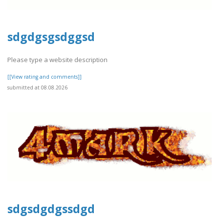
sdgdgsgsdggsd
Please type a website description
[[View rating and comments]]
submitted at 08.08.2026
sdgsdgdgssdgd