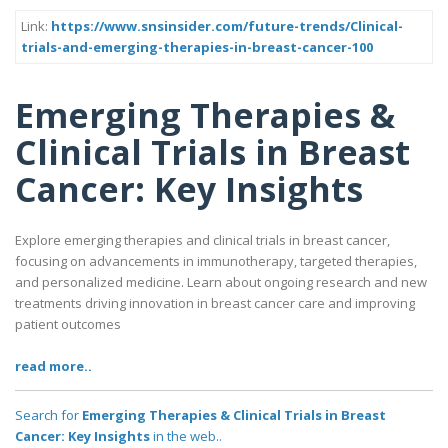
Link:
https://www.snsinsider.com/future-trends/Clinical-
trials-and-emerging-therapies-in-breast-cancer-100
Emerging Therapies &
Clinical Trials in Breast
Cancer: Key Insights
Explore emerging therapies and clinical trials in breast cancer,
focusing on advancements in immunotherapy, targeted therapies,
and personalized medicine. Learn about ongoing research and new
treatments driving innovation in breast cancer care and improving
patient outcomes
read more..
Search for
Emerging Therapies & Clinical Trials in Breast
Cancer: Key Insights
in the web..