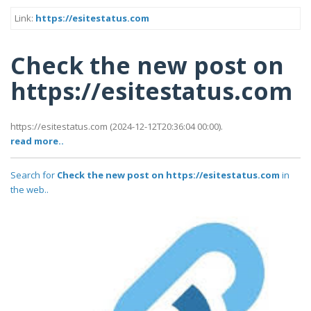
Link:
https://esitestatus.com
Check the new post on
https://esitestatus.com
https://esitestatus.com (2024-12-12T20:36:04 00:00).
read more..
Search for
Check the new post on https://esitestatus.com
in
the web..