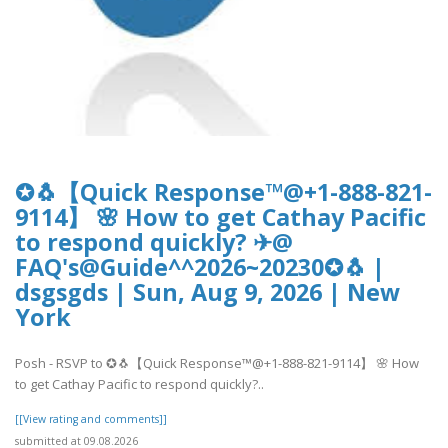
✪🐧【Quick Response™@+1-888-821-
9114】 🌸 How to get Cathay Pacific
to respond quickly? ✈@
FAQ's@Guide^^2026~20230✪🐧 |
dsgsgds | Sun, Aug 9, 2026 | New
York
Posh - RSVP to ✪🐧【Quick Response™@+1-888-821-9114】 🌸 How
to get Cathay Pacific to respond quickly?..
[[View rating and comments]]
submitted at 09.08.2026