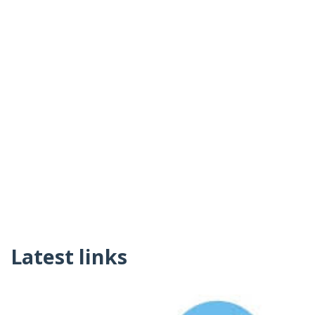
Latest links