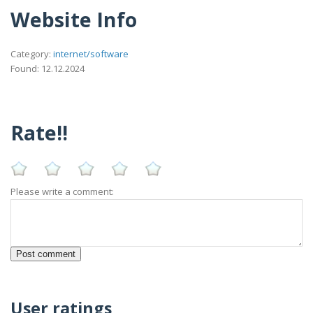
Website Info
Category:
internet/software
Found: 12.12.2024
Rate!!
Please write a comment:
User ratings