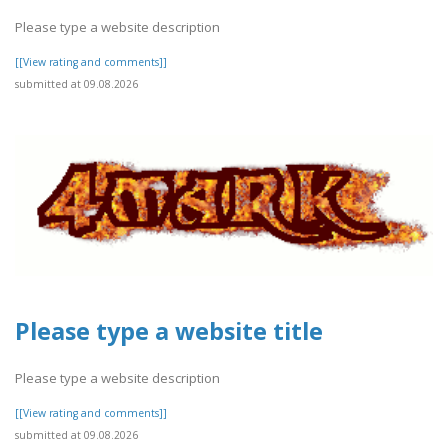
Please type a website description
[[View rating and comments]]
submitted at 09.08.2026
Please type a website title
Please type a website description
[[View rating and comments]]
submitted at 09.08.2026