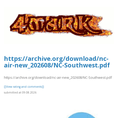
https://archive.org/download/nc-
air-new_202608/NC-Southwest.pdf
https://archive.org/download/nc-air-new_202608/NC-Southwest.pdf
[[View rating and comments]]
submitted at 09.08.2026