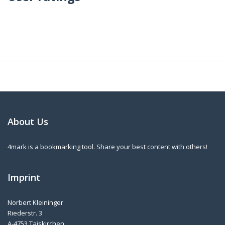
About Us
4mark is a bookmarking tool. Share your best content with others!
Imprint
Norbert Kleininger
Riederstr. 3
A-4753 Taiskirchen