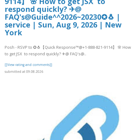
9114】 🌸 How to get JSX to
respond quickly? ✈@
FAQ's@Guide^^2026~20230✪🐧 |
service | Sun, Aug 9, 2026 | New
York
Posh - RSVP to ✪🐧【Quick Response™@+1-888-821-9114】 🌸 How
to get JSX to respond quickly? ✈@ FAQ's@..
[[View rating and comments]]
submitted at 09.08.2026