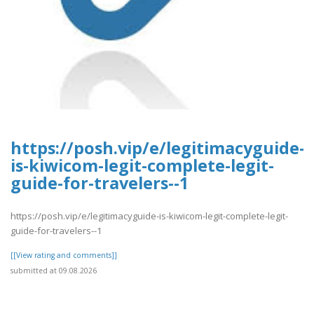
https://posh.vip/e/legitimacyguide-
is-kiwicom-legit-complete-legit-
guide-for-travelers--1
https://posh.vip/e/legitimacyguide-is-kiwicom-legit-complete-legit-
guide-for-travelers--1
[[View rating and comments]]
submitted at 09.08.2026