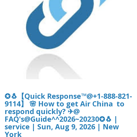
✪🐧【Quick Response™@+1-888-821-
9114】 🌸 How to get Air China to
respond quickly? ✈@
FAQ's@Guide^^2026~20230✪🐧 |
service | Sun, Aug 9, 2026 | New
York