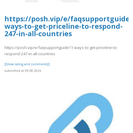
https://posh.vip/e/faqsupportguide1
ways-to-get-priceline-to-respond-
247-in-all-countries
https://posh.vip/e/faqsupportguide11-ways-to-get-priceline-to-
respond-247-in-all-countries
[[View rating and comments]]
submitted at 09.08.2026