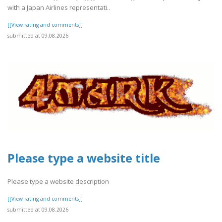
with a Japan Airlines representati..
[[View rating and comments]]
submitted at 09.08.2026
Please type a website title
Please type a website description
[[View rating and comments]]
submitted at 09.08.2026