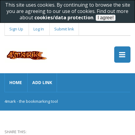
This site uses cookies. By continuing to browse the site
you are agreeing to our use of cookies. Find out more
about
cookies/data protection
.
Sign Up
Log In
Submit link
HOME
ADD LINK
4mark - the bookmarking tool
SHARE THIS: