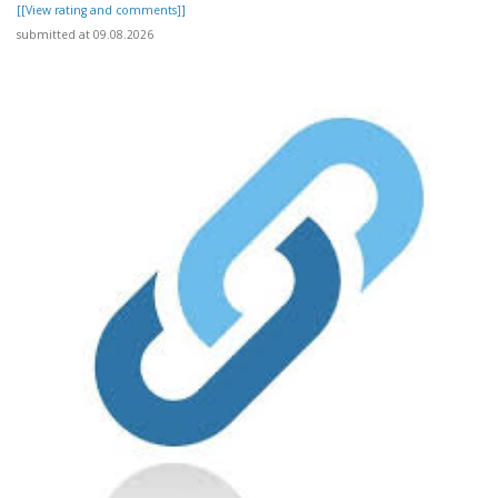
[[View rating and comments]]
submitted at 09.08.2026