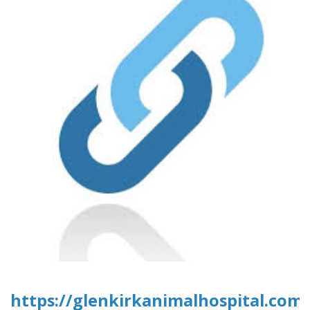
https://glenkirkanimalhospital.com