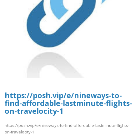
https://posh.vip/e/nineways-to-
find-affordable-lastminute-flights-
on-travelocity-1
https://posh.vip/e/nineways-to-find-affordable-lastminute-flights-
on-travelocity-1