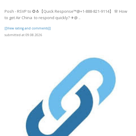
Posh - RSVP to ✪🐧【Quick Response™@+1-888-821-9114】 🌸 How
to get Air China to respond quickly? ✈@ ..
[[View rating and comments]]
submitted at 09.08.2026