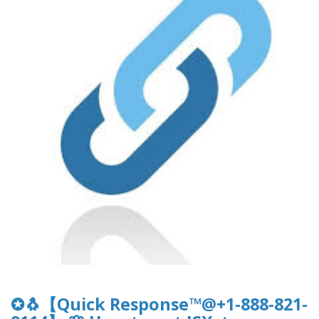
✪🐧【Quick Response™@+1-888-821-