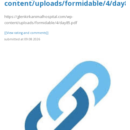
content/uploads/formidable/4/day8
https://glenkirkanimalhospital.com/wp-
content/uploads/formidable/4/day85.pdf
[[View rating and comments]]
submitted at 09.08.2026