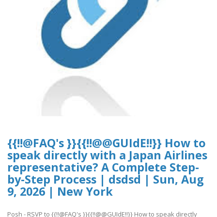
{{!!@FAQ's }}{{!!@@GUIdE!!}} How to
speak directly with a Japan Airlines
representative? A Complete Step-
by-Step Process | dsdsd | Sun, Aug
9, 2026 | New York
Posh - RSVP to {{!!@FAQ's }}{{!!@@GUIdE!!}} How to speak directly