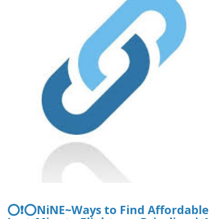
⭕❗⭕NiNE~Ways to Find Affordable