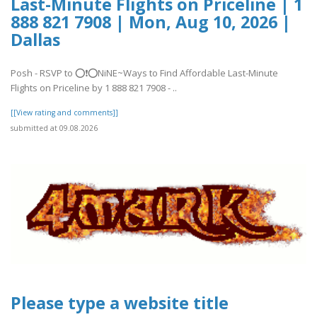
Last-Minute Flights on Priceline | 1
888 821 7908 | Mon, Aug 10, 2026 |
Dallas
Posh - RSVP to ⭕❗⭕NiNE~Ways to Find Affordable Last-Minute
Flights on Priceline by 1 888 821 7908 - ..
[[View rating and comments]]
submitted at 09.08.2026
Please type a website title