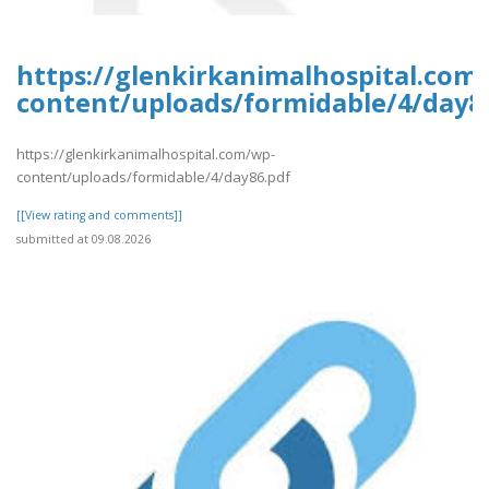
https://glenkirkanimalhospital.com
content/uploads/formidable/4/day8
https://glenkirkanimalhospital.com/wp-
content/uploads/formidable/4/day86.pdf
[[View rating and comments]]
submitted at 09.08.2026