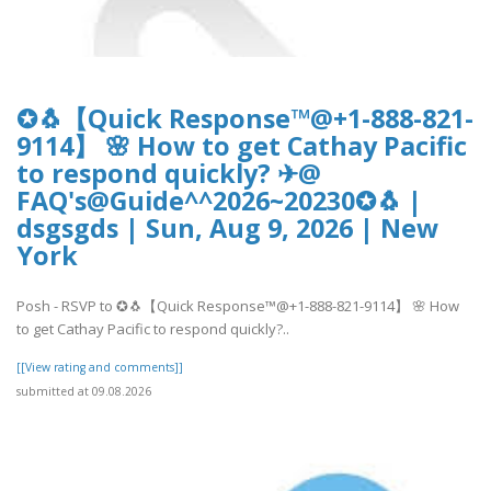
✪🐧【Quick Response™@+1-888-821-
9114】 🌸 How to get Cathay Pacific
to respond quickly? ✈@
FAQ's@Guide^^2026~20230✪🐧 |
dsgsgds | Sun, Aug 9, 2026 | New
York
Posh - RSVP to ✪🐧【Quick Response™@+1-888-821-9114】 🌸 How
to get Cathay Pacific to respond quickly?..
[[View rating and comments]]
submitted at 09.08.2026