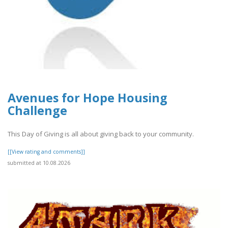
Avenues for Hope Housing
Challenge
This Day of Giving is all about giving back to your community.
[[View rating and comments]]
submitted at 10.08.2026