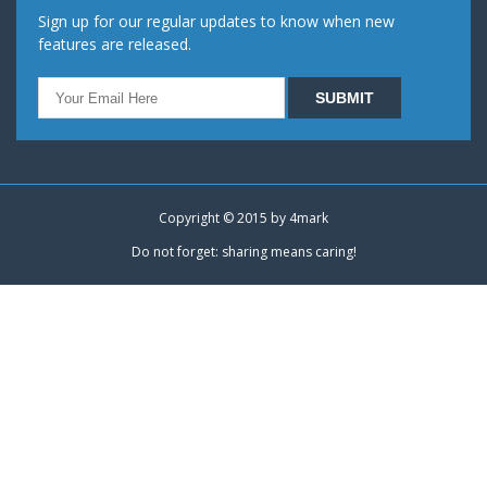
Sign up for our regular updates to know when new
features are released.
Copyright © 2015 by
4mark
Do not forget: sharing means caring!