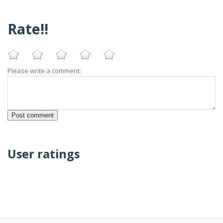
Rate!!
Please write a comment:
User ratings