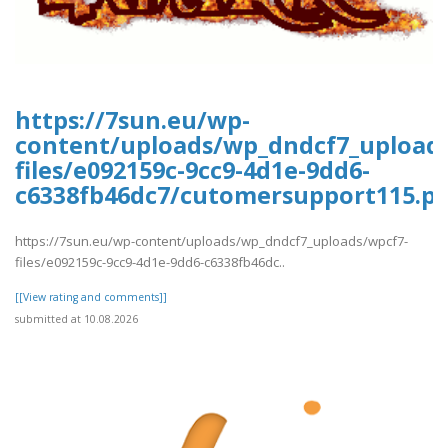
https://7sun.eu/wp-
content/uploads/wp_dndcf7_upload
files/e092159c-9cc9-4d1e-9dd6-
c6338fb46dc7/cutomersupport115.pd
https://7sun.eu/wp-content/uploads/wp_dndcf7_uploads/wpcf7-
files/e092159c-9cc9-4d1e-9dd6-c6338fb46dc..
[[View rating and comments]]
submitted at 10.08.2026