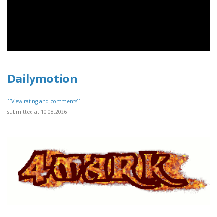
Dailymotion
[[View rating and comments]]
submitted at 10.08.2026