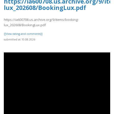
https://ia600708.us.archive.org/9/it
lux_202608/BookingLux.pdf
https://ia600708.us.archive.org/9/items/booking-
lux_202608/BookingLux.pdf
[[View rating and comments]]
submitted at 10.08.2026