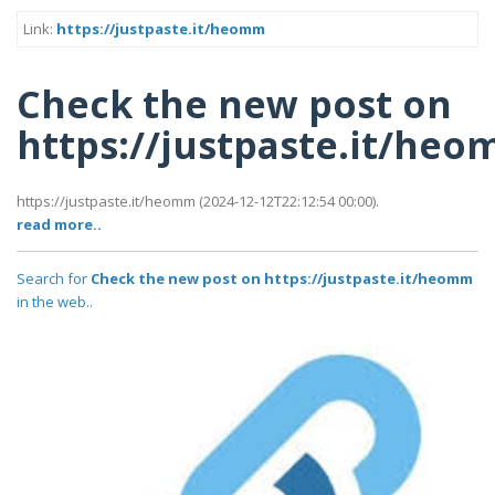
Link:
https://justpaste.it/heomm
Check the new post on
https://justpaste.it/he
https://justpaste.it/heomm (2024-12-12T22:12:54 00:00).
read more..
Search for
Check the new post on https://justpaste.it/heomm
in the web..