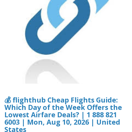
💰 flighthub Cheap Flights Guide:
Which Day of the Week Offers the
Lowest Airfare Deals? | 1 888 821
6003 | Mon, Aug 10, 2026 | United
States