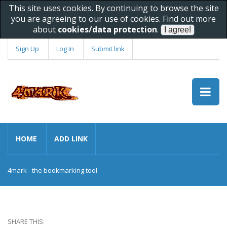
This site uses cookies. By continuing to browse the site
you are agreeing to our use of cookies. Find out more
about
cookies/data protection
.
Sign Up
Log In
Submit link
HOME
ADD LINK
4mark - the bookmarking tool
SHARE THIS: