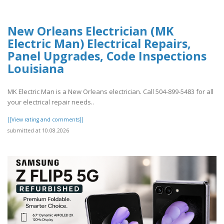
New Orleans Electrician (MK
Electric Man) Electrical Repairs,
Panel Upgrades, Code Inspections
Louisiana
MK Electric Man is a New Orleans electrician. Call 504-899-5483 for all
your electrical repair needs..
[[View rating and comments]]
submitted at 10.08.2026