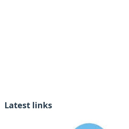
Latest links