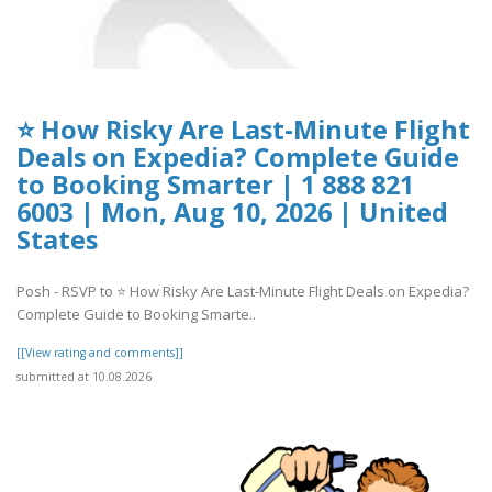
⭐ How Risky Are Last-Minute Flight
Deals on Expedia? Complete Guide
to Booking Smarter | 1 888 821
6003 | Mon, Aug 10, 2026 | United
States
Posh - RSVP to ⭐ How Risky Are Last-Minute Flight Deals on Expedia?
Complete Guide to Booking Smarte..
[[View rating and comments]]
submitted at 10.08.2026