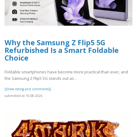
Why the Samsung Z Flip5 5G
Refurbished Is a Smart Foldable
Choice
Foldable smartphones have become more practical than ever, and
the Samsung Z Flip5 5G stands out as ..
[[View rating and comments]]
submitted at 10.08.2026