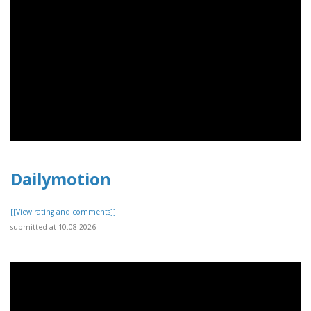
Dailymotion
[[View rating and comments]]
submitted at 10.08.2026