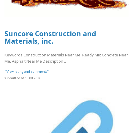
Suncore Construction and
Materials, inc.
Keywords Construction Materials Near Me, Ready Mix Concrete Near
Me, Asphalt Near Me Description ..
[[View rating and comments]]
submitted at 10.08.2026