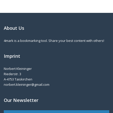
About Us
4mark is a bookmarking tool. Share your best content with others!
Imprint
Norbert Kleininger
Riederstr. 3
A-4753 Taiskirchen
norbert.kleininger@gmail.com
Our Newsletter