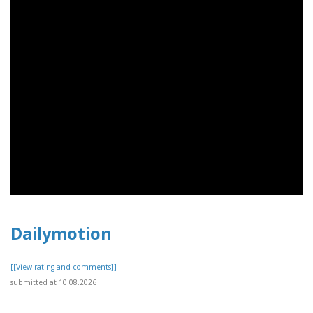
Dailymotion
[[View rating and comments]]
submitted at 10.08.2026