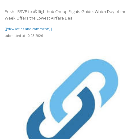
Posh - RSVP to 💰 flighthub Cheap Flights Guide: Which Day of the
Week Offers the Lowest Airfare Dea..
[[View rating and comments]]
submitted at 10.08.2026