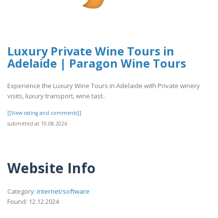
Luxury Private Wine Tours in
Adelaide | Paragon Wine Tours
Experience the Luxury Wine Tours in Adelaide with Private winery
visits, luxury transport, wine tast..
[[View rating and comments]]
submitted at 10.08.2026
Website Info
Category:
internet/software
Found: 12.12.2024