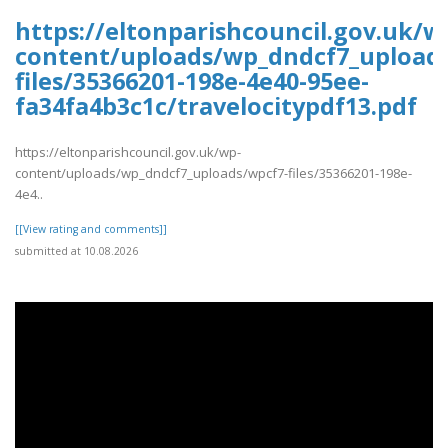
https://eltonparishcouncil.gov.uk/w
content/uploads/wp_dndcf7_upload
files/35366201-198e-4e40-95ee-
fa34fa4b3c1c/travelocitypdf13.pdf
https://eltonparishcouncil.gov.uk/wp-
content/uploads/wp_dndcf7_uploads/wpcf7-files/35366201-198e-
4e4..
[[View rating and comments]]
submitted at 10.08.2026