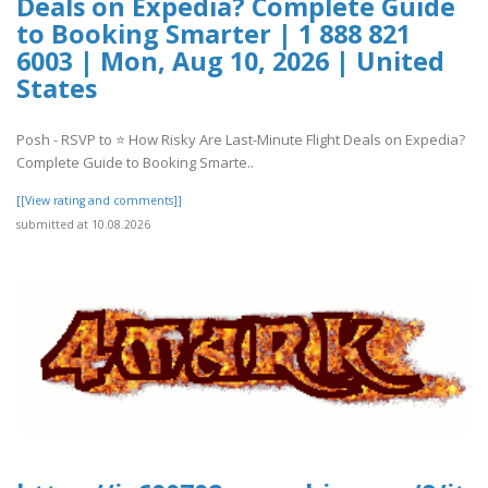
Deals on Expedia? Complete Guide
to Booking Smarter | 1 888 821
6003 | Mon, Aug 10, 2026 | United
States
Posh - RSVP to ⭐ How Risky Are Last-Minute Flight Deals on Expedia?
Complete Guide to Booking Smarte..
[[View rating and comments]]
submitted at 10.08.2026