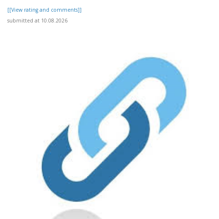
[[View rating and comments]]
submitted at 10.08.2026