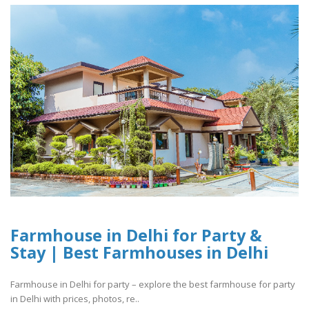
Farmhouse in Delhi for Party &
Stay | Best Farmhouses in Delhi
Farmhouse in Delhi for party – explore the best farmhouse for party
in Delhi with prices, photos, re..