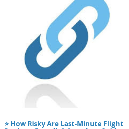
⭐ How Risky Are Last-Minute Flight