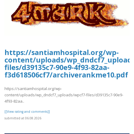
https://santiamhospital.org/wp-
content/uploads/wp_dndcf7_upload
files/d39135c7-90e9-4f93-82aa-
f3d618506cf7/archiverankme10.pdf
https://santiamhospital.org/wp-
content/uploads/wp_dndcf7_uploads/wpcf7-files/d39135c7-90e9-
4f93-82aa..
[[View rating and comments]]
submitted at 06.08.2026