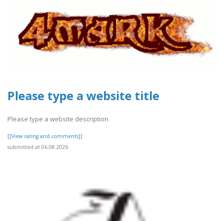
Please type a website title
Please type a website description
[[View rating and comments]]
submitted at 06.08.2026