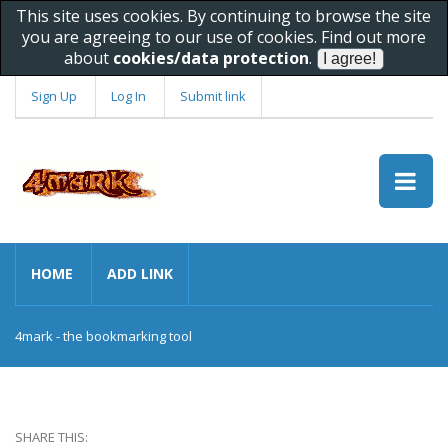
This site uses cookies. By continuing to browse the site
you are agreeing to our use of cookies. Find out more
about
cookies/data protection
.
Sign Up
Log In
Submit link
HOME
ADD LINK
4mark - the bookmarking tool
SHARE THIS: