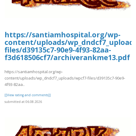
https://santiamhospital.org/wp-
content/uploads/wp_dndcf7_upload
files/d39135c7-90e9-4f93-82aa-
f3d618506cf7/archiverankme13.pdf
https://santiamhospital.org/wp-
content/uploads/wp_dndcf7_uploads/wpcf7-files/d39135c7-90e9-
4f93-82aa..
[[View rating and comments]]
submitted at 06.08.2026