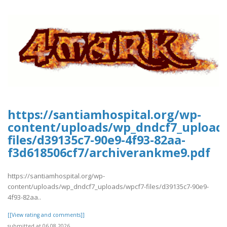
https://santiamhospital.org/wp-
content/uploads/wp_dndcf7_upload
files/d39135c7-90e9-4f93-82aa-
f3d618506cf7/archiverankme9.pdf
https://santiamhospital.org/wp-
content/uploads/wp_dndcf7_uploads/wpcf7-files/d39135c7-90e9-
4f93-82aa..
[[View rating and comments]]
submitted at 06.08.2026