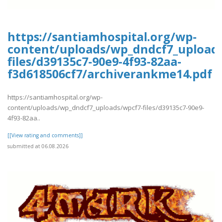
https://santiamhospital.org/wp-
content/uploads/wp_dndcf7_upload
files/d39135c7-90e9-4f93-82aa-
f3d618506cf7/archiverankme14.pdf
https://santiamhospital.org/wp-
content/uploads/wp_dndcf7_uploads/wpcf7-files/d39135c7-90e9-
4f93-82aa..
[[View rating and comments]]
submitted at 06.08.2026