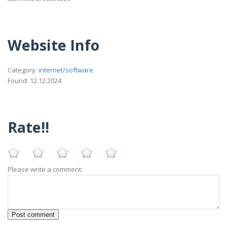
Website Info
Category:
internet/software
Found: 12.12.2024
Rate!!
Please write a comment: