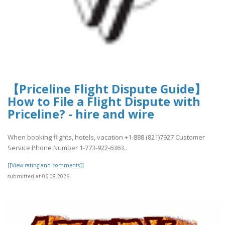
【Priceline Flight Dispute Guide】
How to File a Flight Dispute with
Priceline? - hire and wire
When booking flights, hotels, vacation +1-888 (821)7927 Customer
Service Phone Number 1-773-922-6363..
[[View rating and comments]]
submitted at 06.08.2026