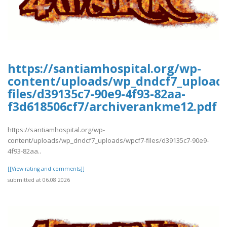
https://santiamhospital.org/wp-
content/uploads/wp_dndcf7_upload
files/d39135c7-90e9-4f93-82aa-
f3d618506cf7/archiverankme12.pdf
https://santiamhospital.org/wp-
content/uploads/wp_dndcf7_uploads/wpcf7-files/d39135c7-90e9-
4f93-82aa..
[[View rating and comments]]
submitted at 06.08.2026