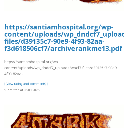
https://santiamhospital.org/wp-
content/uploads/wp_dndcf7_upload
files/d39135c7-90e9-4f93-82aa-
f3d618506cf7/archiverankme13.pdf
https://santiamhospital.org/wp-
content/uploads/wp_dndcf7_uploads/wpcf7-files/d39135c7-90e9-
4f93-82aa..
[[View rating and comments]]
submitted at 06.08.2026