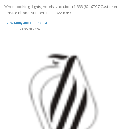
When booking flights, hotels, vacation +1-888 (821)7927 Customer
Service Phone Number 1-773-922-6363..
[[View rating and comments]]
submitted at 06.08.2026