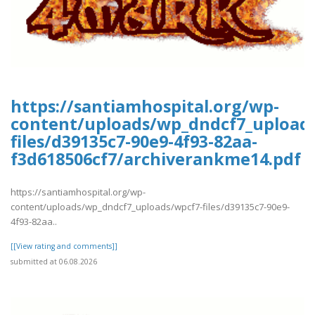
https://santiamhospital.org/wp-
content/uploads/wp_dndcf7_upload
files/d39135c7-90e9-4f93-82aa-
f3d618506cf7/archiverankme14.pdf
https://santiamhospital.org/wp-
content/uploads/wp_dndcf7_uploads/wpcf7-files/d39135c7-90e9-
4f93-82aa..
[[View rating and comments]]
submitted at 06.08.2026