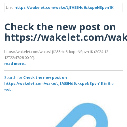
Link:
https://wakelet.com/wake/LJfA55Hd6ckxpeNSpvn1K
Check the new post on
https://wakelet.com/wa
https://wakelet.com/wake/LJfA55Hd6ckxpeNSpvn1K (2024-12-
12T22:47:28 00:00).
read more..
Search for
Check the new post on
https://wakelet.com/wake/LJfA55Hd6ckxpeNSpvn1K
in the
web..