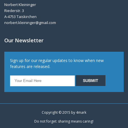
Norbert Kleininger
Riederstr. 3
A-4753 Taiskirchen
norbert.kleininger@gmail.com
Our Newsletter
Sign up for our regular updates to know when new
features are released.
Copyright © 2015 by
4mark
Do not forget: sharing means caring!