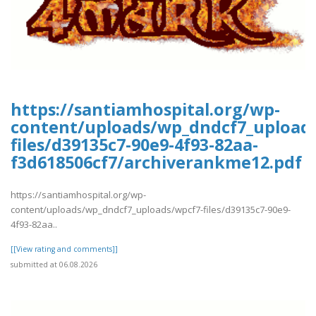
https://santiamhospital.org/wp-
content/uploads/wp_dndcf7_upload
files/d39135c7-90e9-4f93-82aa-
f3d618506cf7/archiverankme12.pdf
https://santiamhospital.org/wp-
content/uploads/wp_dndcf7_uploads/wpcf7-files/d39135c7-90e9-
4f93-82aa..
[[View rating and comments]]
submitted at 06.08.2026