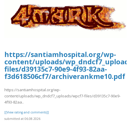
https://santiamhospital.org/wp-
content/uploads/wp_dndcf7_upload
files/d39135c7-90e9-4f93-82aa-
f3d618506cf7/archiverankme10.pdf
https://santiamhospital.org/wp-
content/uploads/wp_dndcf7_uploads/wpcf7-files/d39135c7-90e9-
4f93-82aa..
[[View rating and comments]]
submitted at 06.08.2026