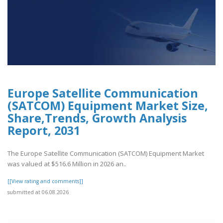
Europe Satellite Communication
(SATCOM) Equipment Market Size,
Share,Trends, Growth Analysis
Report, 2031
The Europe Satellite Communication (SATCOM) Equipment Market
was valued at $516.6 Million in 2026 an..
[[View rating and comments]]
submitted at 06.08.2026