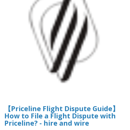
【Priceline Flight Dispute Guide】
How to File a Flight Dispute with
Priceline? - hire and wire