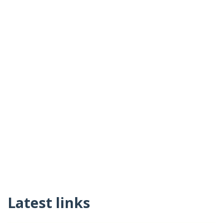
Latest links