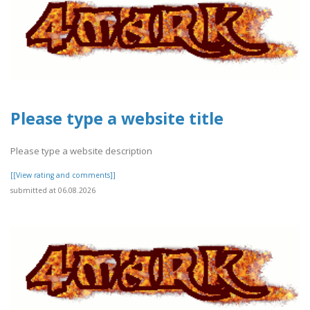
Please type a website title
Please type a website description
[[View rating and comments]]
submitted at 06.08.2026