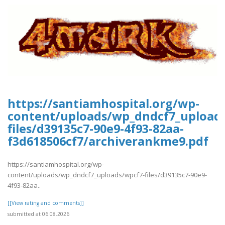
https://santiamhospital.org/wp-
content/uploads/wp_dndcf7_upload
files/d39135c7-90e9-4f93-82aa-
f3d618506cf7/archiverankme9.pdf
https://santiamhospital.org/wp-
content/uploads/wp_dndcf7_uploads/wpcf7-files/d39135c7-90e9-
4f93-82aa..
[[View rating and comments]]
submitted at 06.08.2026