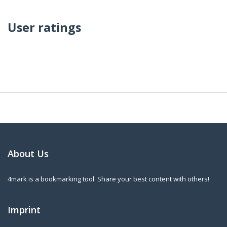
User ratings
About Us
4mark is a bookmarking tool. Share your best content with others!
Imprint