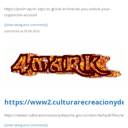
https://posh.vip/e/-stps-to-gt-bck-in-how-do-you-unlock-your-
cryptocom-account
[[View rating and comments]]
submitted at 09.08.2026
https://www2.culturarecreacionydep
https://www2.culturarecreacionydeporte.gov.co/sites/default/files/w
[[View rating and comments]]