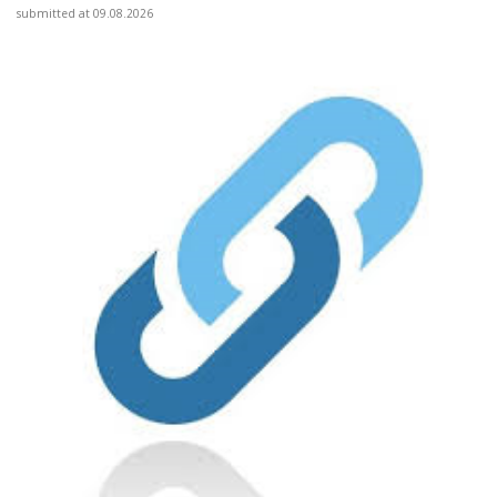
submitted at 09.08.2026