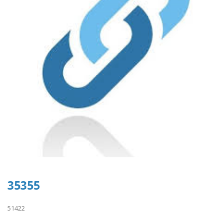
35355
51422