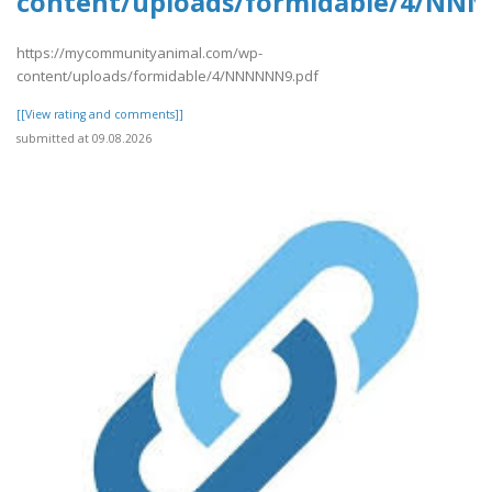
content/uploads/formidable/4/NN
https://mycommunityanimal.com/wp-
content/uploads/formidable/4/NNNNNN9.pdf
[[View rating and comments]]
submitted at 09.08.2026