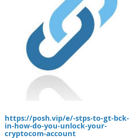
https://posh.vip/e/-stps-to-gt-bck-
in-how-do-you-unlock-your-
cryptocom-account