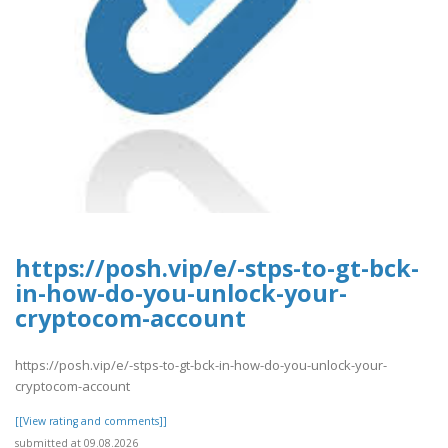
https://posh.vip/e/-stps-to-gt-bck-
in-how-do-you-unlock-your-
cryptocom-account
https://posh.vip/e/-stps-to-gt-bck-in-how-do-you-unlock-your-
cryptocom-account
[[View rating and comments]]
submitted at 09.08.2026