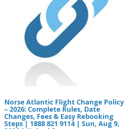
Norse Atlantic Flight Change Policy
– 2026: Complete Rules, Date
Changes, Fees & Easy Rebooking
Steps | 1888 821 9114 | Sun, Aug 9,