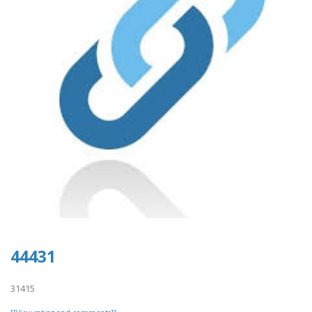
44431
31415