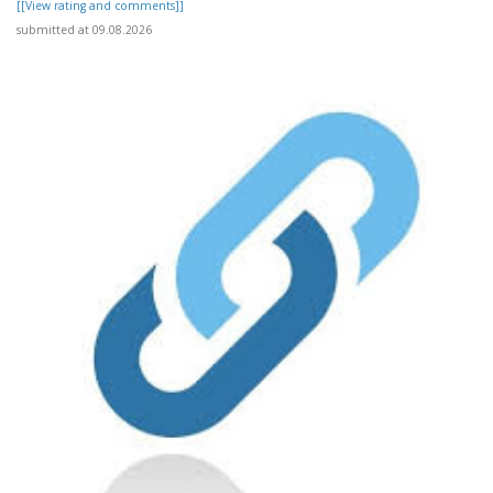
[[View rating and comments]]
submitted at 09.08.2026