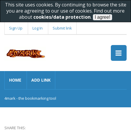
This site uses cookies. By continuing to browse the site
you are agreeing to our use of cookies. Find out more
about
cookies/data protection
.
Sign Up
Log In
Submit link
HOME
ADD LINK
4mark - the bookmarking tool
SHARE THIS: