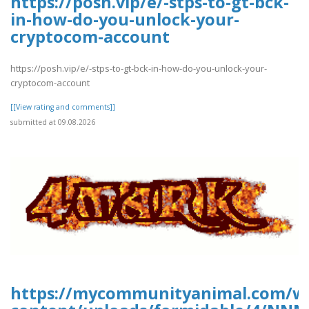
https://posh.vip/e/-stps-to-gt-bck-
in-how-do-you-unlock-your-
cryptocom-account
https://posh.vip/e/-stps-to-gt-bck-in-how-do-you-unlock-your-
cryptocom-account
[[View rating and comments]]
submitted at 09.08.2026
https://mycommunityanimal.com/w