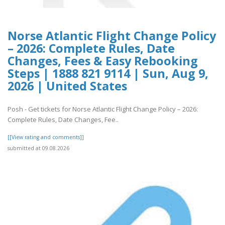
Norse Atlantic Flight Change Policy
– 2026: Complete Rules, Date
Changes, Fees & Easy Rebooking
Steps | 1888 821 9114 | Sun, Aug 9,
2026 | United States
Posh - Get tickets for Norse Atlantic Flight Change Policy – 2026:
Complete Rules, Date Changes, Fee..
[[View rating and comments]]
submitted at 09.08.2026