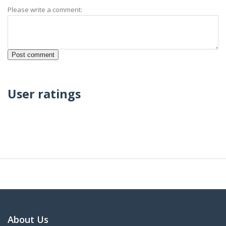
Please write a comment:
User ratings
About Us