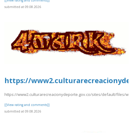
[[View rating and comments]]
submitted at 09.08.2026
https://www2.culturarecreacionydep
https://www2.culturarecreacionydeporte.gov.co/sites/default/files/w
[[View rating and comments]]
submitted at 09.08.2026