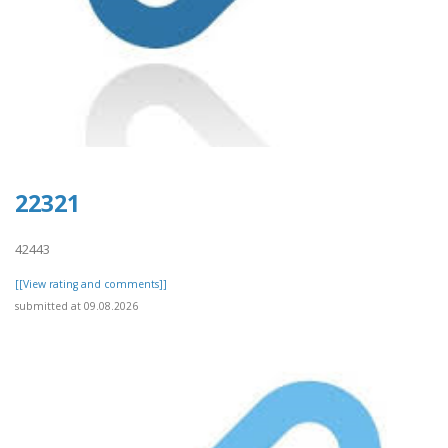
22321
42443
[[View rating and comments]]
submitted at 09.08.2026