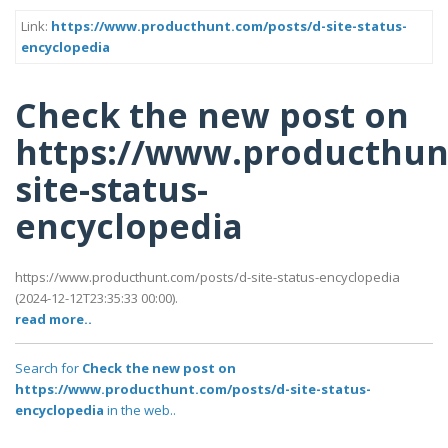
Link:
https://www.producthunt.com/posts/d-site-status-
encyclopedia
Check the new post on
https://www.producthun
site-status-
encyclopedia
https://www.producthunt.com/posts/d-site-status-encyclopedia
(2024-12-12T23:35:33 00:00).
read more..
Search for
Check the new post on
https://www.producthunt.com/posts/d-site-status-
encyclopedia
in the web..