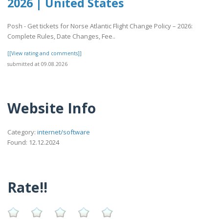
2026 | United States
Posh - Get tickets for Norse Atlantic Flight Change Policy – 2026:
Complete Rules, Date Changes, Fee..
[[View rating and comments]]
submitted at 09.08.2026
Website Info
Category:
internet/software
Found: 12.12.2024
Rate!!