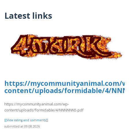
Latest links
https://mycommunityanimal.com/w
content/uploads/formidable/4/NN
https://mycommunityanimal.com/wp-
content/uploads/formidable/4/NNNNNN5.pdf
[[View rating and comments]]
submitted at 09.08.2026