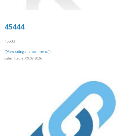
45444
15533
[[View rating and comments]]
submitted at 09.08.2026