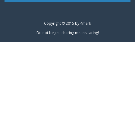
Copyright © 2015 by
4mark
Do not forget: sharing means caring!