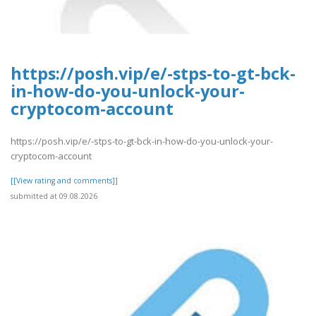
https://posh.vip/e/-stps-to-gt-bck-
in-how-do-you-unlock-your-
cryptocom-account
https://posh.vip/e/-stps-to-gt-bck-in-how-do-you-unlock-your-
cryptocom-account
[[View rating and comments]]
submitted at 09.08.2026