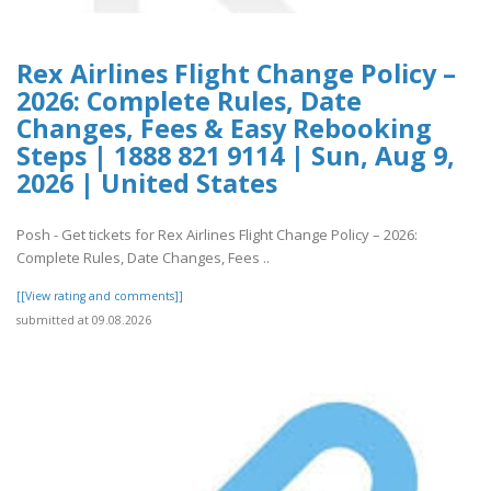
Rex Airlines Flight Change Policy –
2026: Complete Rules, Date
Changes, Fees & Easy Rebooking
Steps | 1888 821 9114 | Sun, Aug 9,
2026 | United States
Posh - Get tickets for Rex Airlines Flight Change Policy – 2026:
Complete Rules, Date Changes, Fees ..
[[View rating and comments]]
submitted at 09.08.2026