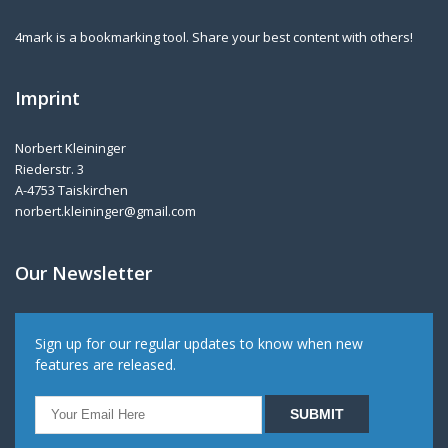
4mark is a bookmarking tool. Share your best content with others!
Imprint
Norbert Kleininger
Riederstr. 3
A-4753 Taiskirchen
norbert.kleininger@gmail.com
Our Newsletter
Sign up for our regular updates to know when new
features are released.