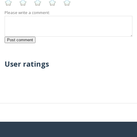
Please write a comment:
User ratings