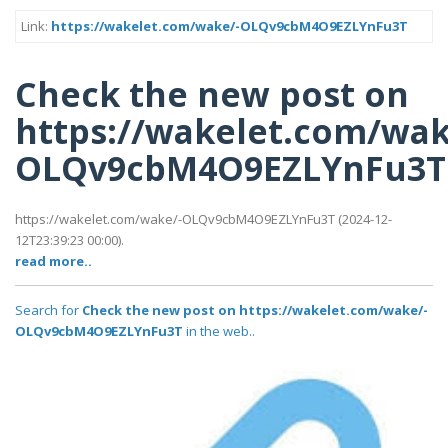
Link:
https://wakelet.com/wake/-OLQv9cbM4O9EZLYnFu3T
Check the new post on
https://wakelet.com/wak
OLQv9cbM4O9EZLYnFu3T
https://wakelet.com/wake/-OLQv9cbM4O9EZLYnFu3T (2024-12-
12T23:39:23 00:00).
read more..
Search for
Check the new post on https://wakelet.com/wake/-
OLQv9cbM4O9EZLYnFu3T
in the web..