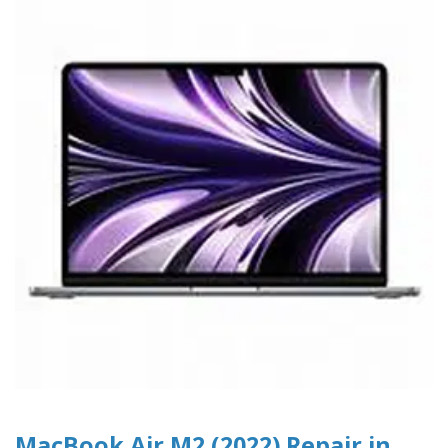
MacBook Air M2 (2022) Repair in