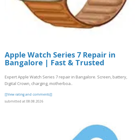
Apple Watch Series 7 Repair in
Bangalore | Fast & Trusted
Expert Apple Watch Series 7 repair in Bangalore. Screen, battery,
Digital Crown, charging, motherboa..
[[View rating and comments]]
submitted at 08.08.2026