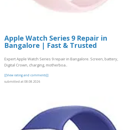
Apple Watch Series 9 Repair in
Bangalore | Fast & Trusted
Expert Apple Watch Series 9 repair in Bangalore. Screen, battery,
Digital Crown, charging, motherboa..
[[View rating and comments]]
submitted at 08.08.2026