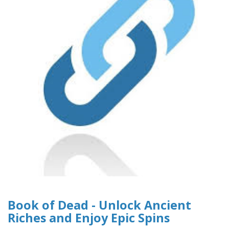
Book of Dead - Unlock Ancient
Riches and Enjoy Epic Spins