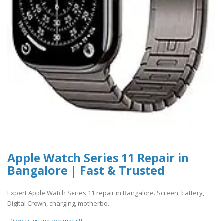
Apple Watch Series 11 Repair in
Bangalore | Fast & Trusted
Expert Apple Watch Series 11 repair in Bangalore. Screen, battery,
Digital Crown, charging, motherbo..
[[View rating and comments]]