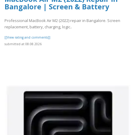
Bangalore | Screen & Battery
Professional MacBook Air M2 (2022) repair in Bangalore. Screen
replacement, battery, charging, logic..
[[View rating and comments]]
submitted at 08.08.2026