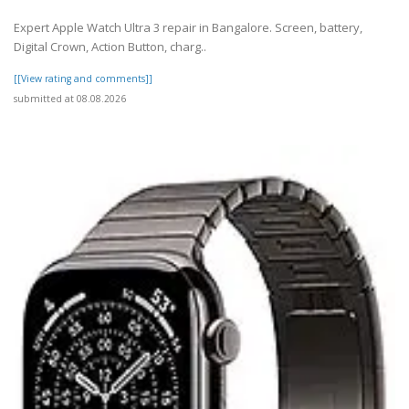
Expert Apple Watch Ultra 3 repair in Bangalore. Screen, battery,
Digital Crown, Action Button, charg..
[[View rating and comments]]
submitted at 08.08.2026