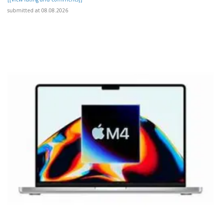
submitted at 08.08.2026