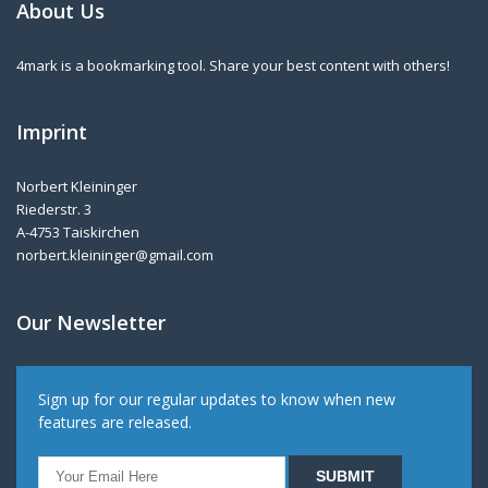
About Us
4mark is a bookmarking tool. Share your best content with others!
Imprint
Norbert Kleininger
Riederstr. 3
A-4753 Taiskirchen
norbert.kleininger@gmail.com
Our Newsletter
Sign up for our regular updates to know when new
features are released.