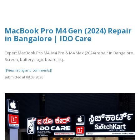
MacBook Pro M4 Gen (2024) Repair
in Bangalore | IDO Care
Expert MacBook Pro M4, M4 Pro & M4 Max (2024) repair in Bangalore.
Screen, battery, logic board, liq..
[[View rating and comments]]
submitted at 08.08.2026