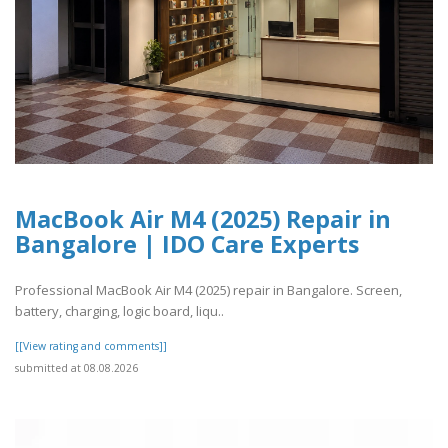
MacBook Air M4 (2025) Repair in
Bangalore | IDO Care Experts
Professional MacBook Air M4 (2025) repair in Bangalore. Screen,
battery, charging, logic board, liqu..
[[View rating and comments]]
submitted at 08.08.2026