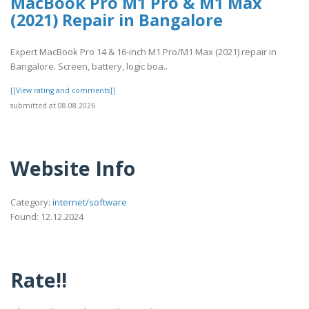
MacBook Pro M1 Pro & M1 Max
(2021) Repair in Bangalore
Expert MacBook Pro 14 & 16-inch M1 Pro/M1 Max (2021) repair in
Bangalore. Screen, battery, logic boa..
[[View rating and comments]]
submitted at 08.08.2026
Website Info
Category:
internet/software
Found: 12.12.2024
Rate!!