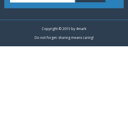
Copyright © 2015 by
4mark
Do not forget: sharing means caring!