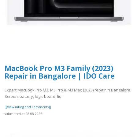
MacBook Pro M3 Family (2023)
Repair in Bangalore | IDO Care
Expert MacBook Pro M3, M3 Pro & M3 Max (2023) repair in Bangalore.
Screen, battery, logic board, liq..
[[View rating and comments]]
submitted at 08.08.2026