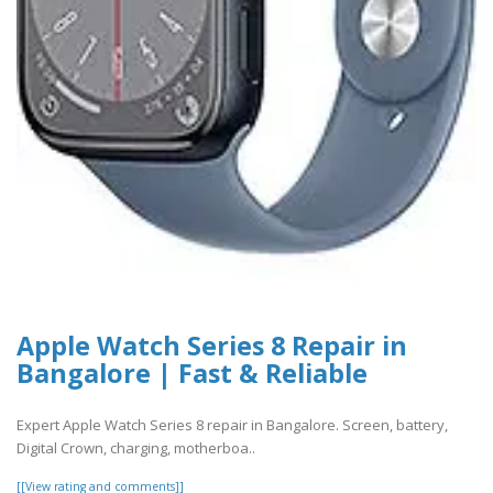
Apple Watch Series 8 Repair in
Bangalore | Fast & Reliable
Expert Apple Watch Series 8 repair in Bangalore. Screen, battery,
Digital Crown, charging, motherboa..
[[View rating and comments]]