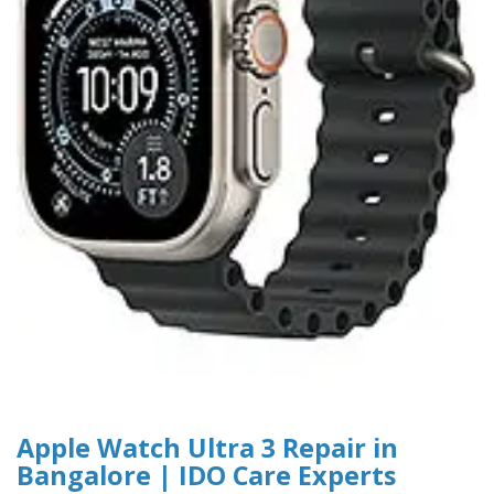
Apple Watch Ultra 3 Repair in
Bangalore | IDO Care Experts