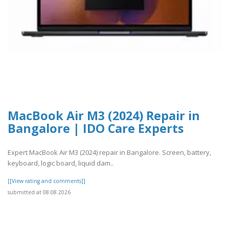
MacBook Air M3 (2024) Repair in
Bangalore | IDO Care Experts
Expert MacBook Air M3 (2024) repair in Bangalore. Screen, battery,
keyboard, logic board, liquid dam..
[[View rating and comments]]
submitted at 08.08.2026