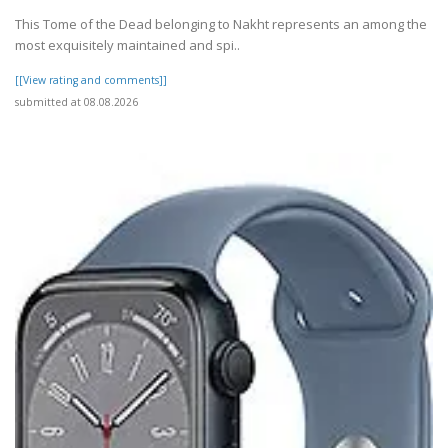
This Tome of the Dead belonging to Nakht represents an among the
most exquisitely maintained and spi..
[[View rating and comments]]
submitted at 08.08.2026