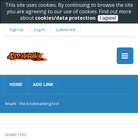
This site uses cookies. By continuing to browse the site
you are agreeing to our use of cookies. Find out more
about
cookies/data protection
.
Sign Up
Log In
Submit link
HOME
ADD LINK
4mark - the bookmarking tool
SHARE THIS: