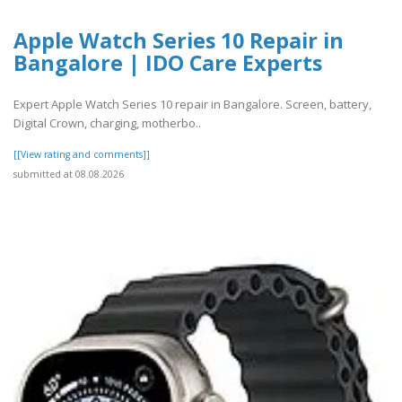
Apple Watch Series 10 Repair in
Bangalore | IDO Care Experts
Expert Apple Watch Series 10 repair in Bangalore. Screen, battery,
Digital Crown, charging, motherbo..
[[View rating and comments]]
submitted at 08.08.2026