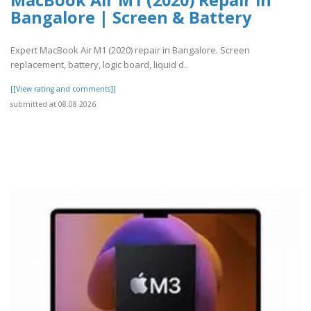
MacBook Air M1 (2020) Repair in
Bangalore | Screen & Battery
Expert MacBook Air M1 (2020) repair in Bangalore. Screen
replacement, battery, logic board, liquid d..
[[View rating and comments]]
submitted at 08.08.2026