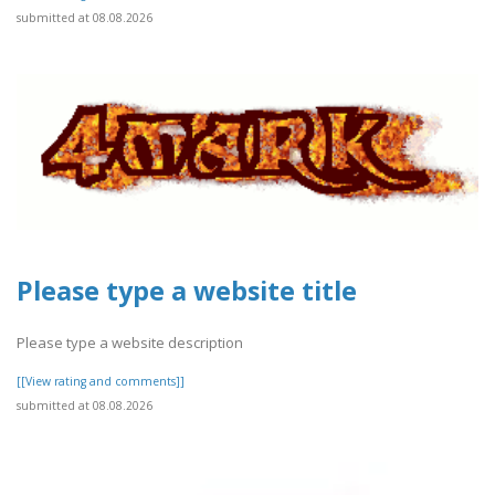
submitted at 08.08.2026
Please type a website title
Please type a website description
[[View rating and comments]]
submitted at 08.08.2026