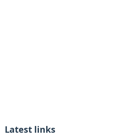
Latest links