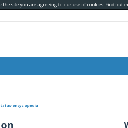
e the site you are agreeing to our use of cookies. Find out
status-encyclopedia
 on