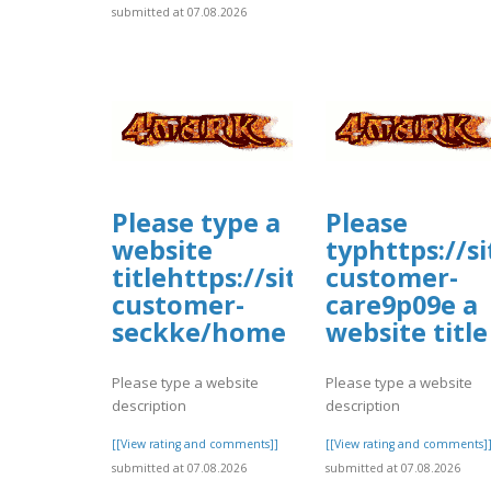
submitted at 07.08.2026
Please type a
Please
website
typhttps://s
titlehttps://sites.google.co
customer-
customer-
care9p09e a
seckke/home
website title
Please type a website
Please type a website
description
description
[[View rating and comments]]
[[View rating and comments]
submitted at 07.08.2026
submitted at 07.08.2026