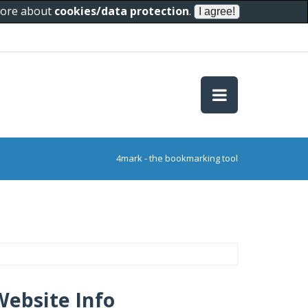
 more about
cookies/data protection
.
4mark - the bookmarking tool
Website Info