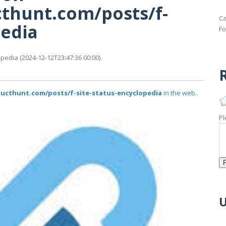
thunt.com/posts/f-
Ca
pedia
Fo
edia (2024-12-12T23:47:36 00:00).
R
ucthunt.com/posts/f-site-status-encyclopedia
in the web..
Pl
U