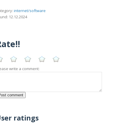
tegory:
internet/software
und: 12.12.2024
ate!!
ease write a comment:
ser ratings