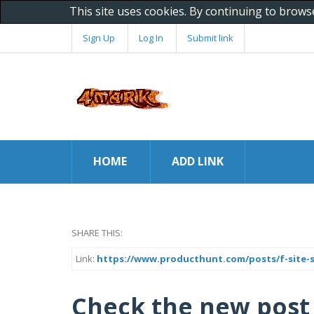
This site uses cookies. By continuing to brows
Sign Up
Log In
Submit link
HOME
ADD LINK
SHARE THIS:
Link:
https://www.producthunt.com/posts/f-site-
Check the new post