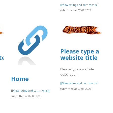
[[View rating and comments]]
submitted at 07.08.2026
Please type a
ites.google.com/view/glary-
website title
m/view/spectrum-
Please type a website
description
Home
[[View rating and comments]]
submitted at 07.08.2026
[[View rating and comments]]
submitted at 07.08.2026
]