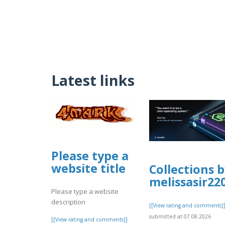
Latest links
Please type a
website title
Collections 
melissasir22
Please type a website
description
[[View rating and comments]
submitted at 07.08.2026
[[View rating and comments]]