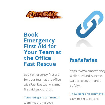
Book
Emergency
First Aid for
Your Team at
the Office |
fsafafafas
Fast Rescue
https://www.smartmoney
Book emergency first aid
Wallet-Refund-Success-
for your team at the office
Guide:-Recover-Funds-
with Fast Rescue. Arrange
Safely/..
first aid support for..
[[View rating and comments]
[[View rating and comments]]
submitted at 07.08.2026
submitted at 07.08.2026