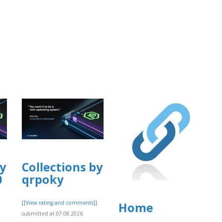
by
Collections by
0
qrpoky
]
[[View rating and comments]]
Home
submitted at 07.08.2026