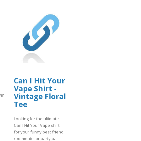
Can I Hit Your
Vape Shirt -
Vintage Floral
match.com/articles/Coinbase-
Tee
Looking for the ultimate
Can I Hit Your Vape shirt
]
for your funny best friend,
roommate, or party pa..