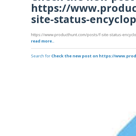
https://www.produc
site-status-encyclo
https://www.producthunt.com/posts/f-site-status-encyclop
read more..
Search for
Check the new post on https://www.prod