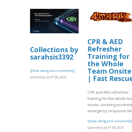
CPR & AED
Refresher
Collections by
Training for
sarahsis3392
the Whole
Team Onsite
[[View rating and comments]]
| Fast Rescu
submitted at 07.08.2026
CPR and AED refresher
training for the whole t
onsite, covering essentia
emergency response skil
[[View rating and comments]
submitted at 07.08.2026