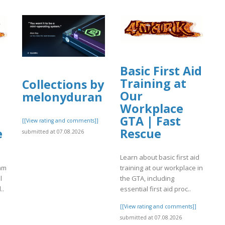
Basic First Aid
Training at
Collections by
Our
melonyduran
Workplace
GTA | Fast
[[View rating and comments]]
e
Rescue
submitted at 07.08.2026
Learn about basic first aid
eam
training at our workplace in
l
the GTA, including
..
essential first aid proc..
]
[[View rating and comments]]
submitted at 07.08.2026