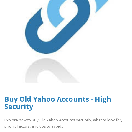
Buy Old Yahoo Accounts - High
Security
Explore how to Buy Old Yahoo Accounts securely, what to look for,
pricing factors, and tips to avoid..