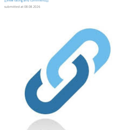
[[View rating and comments]]
submitted at 08.08.2026