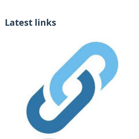
Latest links