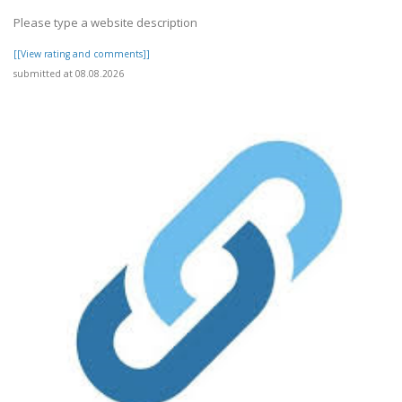
Please type a website description
[[View rating and comments]]
submitted at 08.08.2026