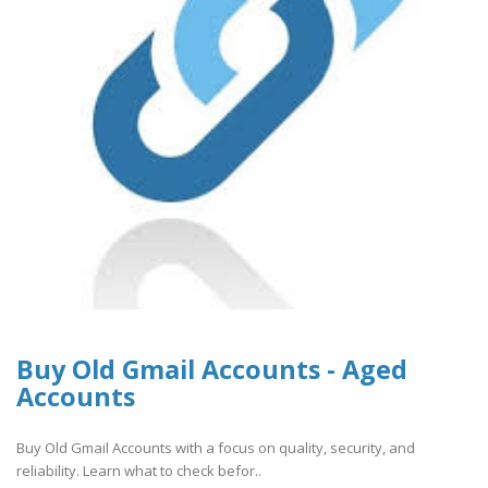
Buy Old Gmail Accounts - Aged
Accounts
Buy Old Gmail Accounts with a focus on quality, security, and
reliability. Learn what to check befor..