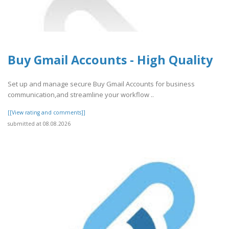
Buy Gmail Accounts - High Quality
Set up and manage secure Buy Gmail Accounts for business
communication,and streamline your workflow ..
[[View rating and comments]]
submitted at 08.08.2026