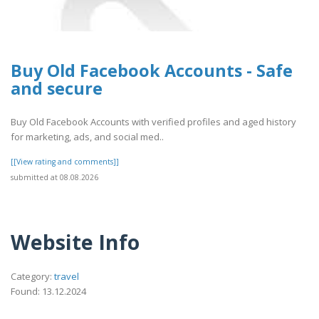
Buy Old Facebook Accounts - Safe
and secure
Buy Old Facebook Accounts with verified profiles and aged history
for marketing, ads, and social med..
[[View rating and comments]]
submitted at 08.08.2026
Website Info
Category:
travel
Found: 13.12.2024