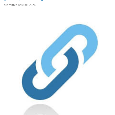
submitted at 08.08.2026