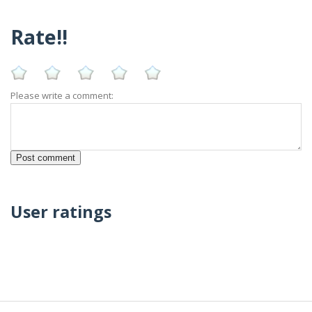
Rate!!
Please write a comment:
User ratings