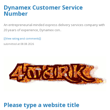
Dynamex Customer Service
Number
An entrepreneurial-minded express delivery services company with
20 years of experience, Dynamex con..
[[View rating and comments]]
submitted at 08.08.2026
Please type a website title