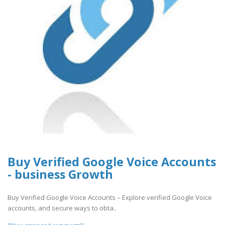
Buy Verified Google Voice Accounts
- business Growth
Buy Verified Google Voice Accounts – Explore verified Google Voice
accounts, and secure ways to obta..