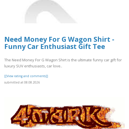
Need Money For G Wagon Shirt -
Funny Car Enthusiast Gift Tee
The Need Money For G Wagon Shirt is the ultimate funny car gift for
luxury SUV enthusiasts, car love..
[[View rating and comments]]
submitted at 08.08.2026