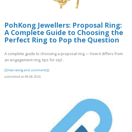
PohKong Jewellers: Proposal Ring:
A Complete Guide to Choosing the
Perfect Ring to Pop the Question
A complete guide to choosing a proposal ring — how it differs from
an engagement ring, tips for styl..
[[View rating and comments]]
submitted at 08.08.2026