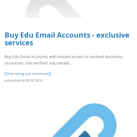
Buy Edu Email Accounts - exclusive
services
Buy Edu Email Accounts with instant access to student discounts,
resources. Get verified .edu emails..
[[View rating and comments]]
submitted at 08.08.2026