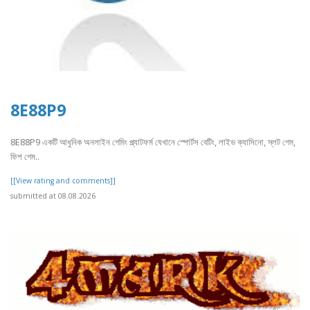
8E88P9
8E88P9 একটি আধুনিক অনলাইন গেমিং প্ল্যাটফর্ম যেখানে স্পোর্টস বেটিং, লাইভ ক্যাসিনো, স্লট গেম,
ফিশ গেম..
[[View rating and comments]]
submitted at 08.08.2026