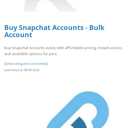
Buy Snapchat Accounts - Bulk
Account
Buy Snapchat Accounts easily with affordable pricing, instant access,
and available options for pers..
[[View rating and comments]]
submitted at 08.08.2026