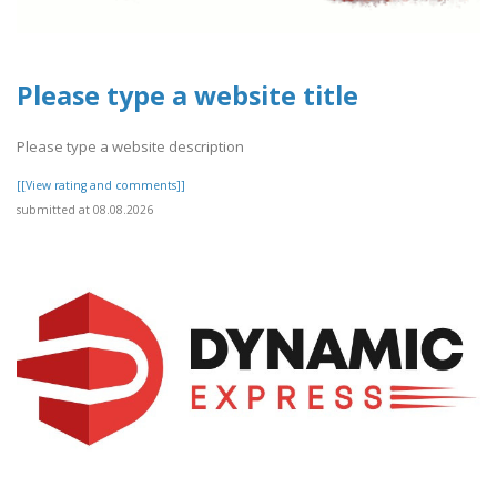
Please type a website title
Please type a website description
[[View rating and comments]]
submitted at 08.08.2026