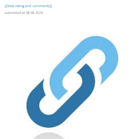
[[View rating and comments]]
submitted at 08.08.2026