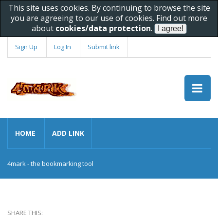
This site uses cookies. By continuing to browse the site
you are agreeing to our use of cookies. Find out more
about
cookies/data protection
.
Sign Up
Log In
Submit link
HOME
ADD LINK
4mark - the bookmarking tool
SHARE THIS: