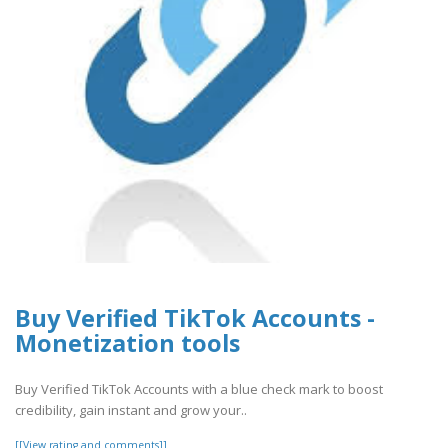
Buy Verified TikTok Accounts -
Monetization tools
Buy Verified TikTok Accounts with a blue check mark to boost
credibility, gain instant and grow your..
[[View rating and comments]]