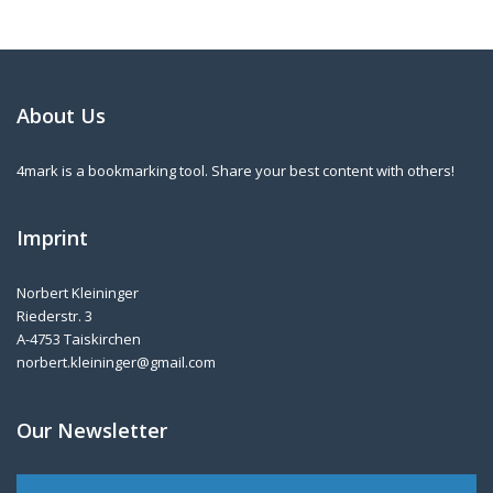
About Us
4mark is a bookmarking tool. Share your best content with others!
Imprint
Norbert Kleininger
Riederstr. 3
A-4753 Taiskirchen
norbert.kleininger@gmail.com
Our Newsletter