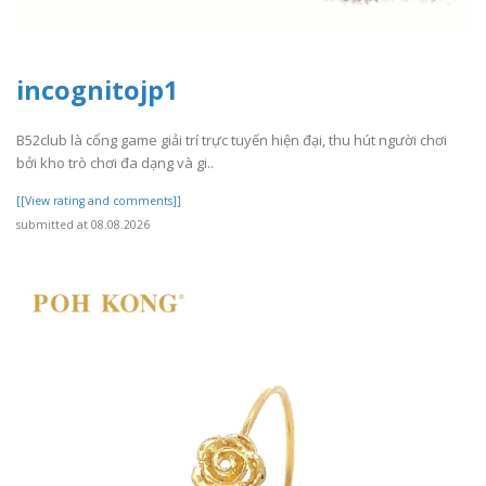
incognitojp1
B52club là cổng game giải trí trực tuyến hiện đại, thu hút người chơi
bởi kho trò chơi đa dạng và gi..
[[View rating and comments]]
submitted at 08.08.2026