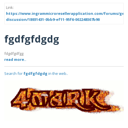
Link:
https://www.ingrammicroresellerapplication.com/forums/gene
discussion/18931431-0bb9-ef11-95f6-002248507b90
fgdfgfdgdg
fdgdfgdfgg
read more..
Search for
fgdfgfdgdg
in the web..