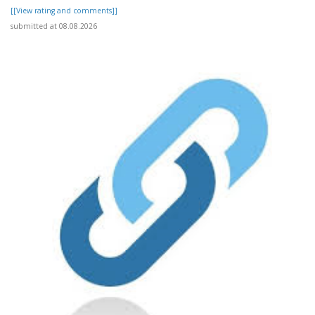
[[View rating and comments]]
submitted at 08.08.2026