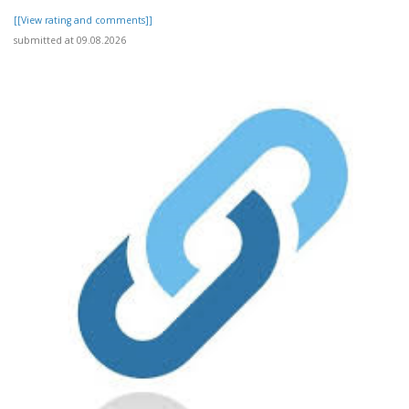
[[View rating and comments]]
submitted at 09.08.2026