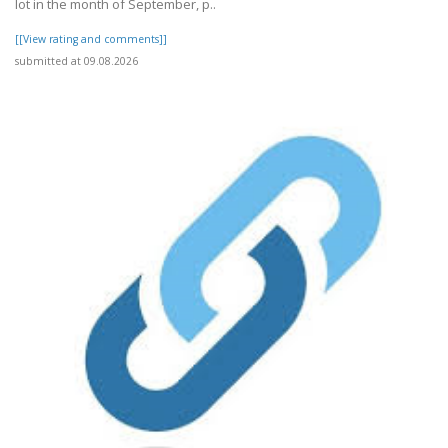
lot in the month of September, p..
[[View rating and comments]]
submitted at 09.08.2026