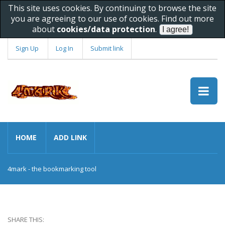
This site uses cookies. By continuing to browse the site
you are agreeing to our use of cookies. Find out more
about
cookies/data protection
.
Sign Up
Log In
Submit link
HOME
ADD LINK
4mark - the bookmarking tool
SHARE THIS: