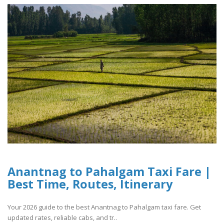
Anantnag to Pahalgam Taxi Fare |
Best Time, Routes, Itinerary
Your 2026 guide to the best Anantnag to Pahalgam taxi fare. Get
updated rates, reliable cabs, and tr..