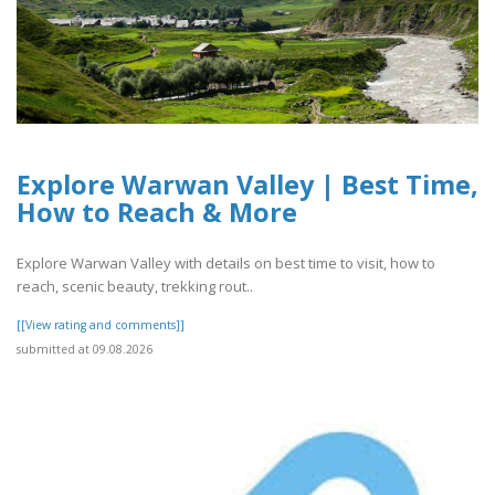
Explore Warwan Valley | Best Time,
How to Reach & More
Explore Warwan Valley with details on best time to visit, how to
reach, scenic beauty, trekking rout..
[[View rating and comments]]
submitted at 09.08.2026