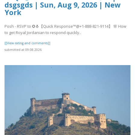
dsgsgds | Sun, Aug 9, 2026 | New
York
Posh - RSVP to ✪🐧【Quick Response™@+1-888-821-9114】 🌸 How
to get Royal Jordanian to respond quickly..
[[View rating and comments]]
submitted at 09.08.2026