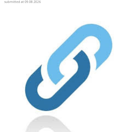
submitted at 09.08.2026