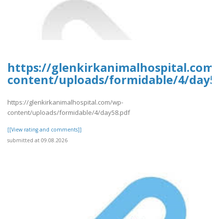
https://glenkirkanimalhospital.com
content/uploads/formidable/4/day5
https://glenkirkanimalhospital.com/wp-
content/uploads/formidable/4/day58.pdf
[[View rating and comments]]
submitted at 09.08.2026