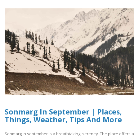
Sonmarg In September | Places,
Things, Weather, Tips And More
Sonmarg in september is a breathtaking, sereney. The place offers a