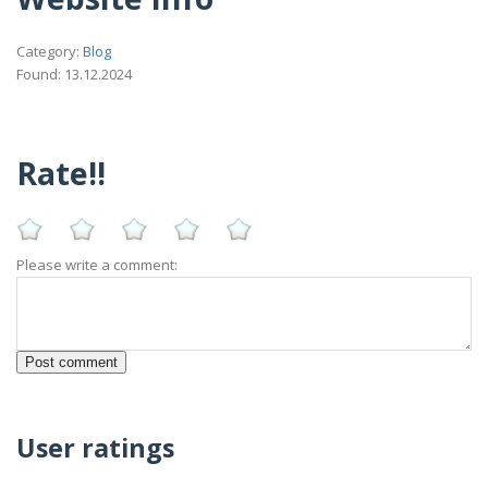
Category:
Blog
Found: 13.12.2024
Rate!!
Please write a comment:
User ratings