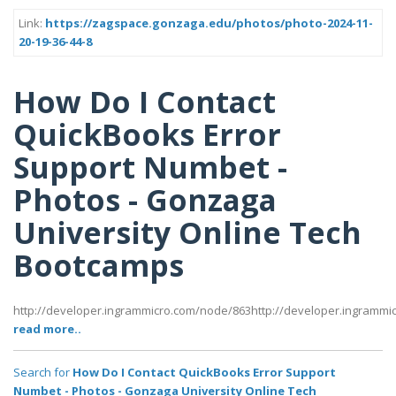
Link:
https://zagspace.gonzaga.edu/photos/photo-2024-11-
20-19-36-44-8
How Do I Contact
QuickBooks Error
Support Numbet -
Photos - Gonzaga
University Online Tech
Bootcamps
http://developer.ingrammicro.com/node/863http://developer.ingramm
read more..
Search for
How Do I Contact QuickBooks Error Support
Numbet - Photos - Gonzaga University Online Tech