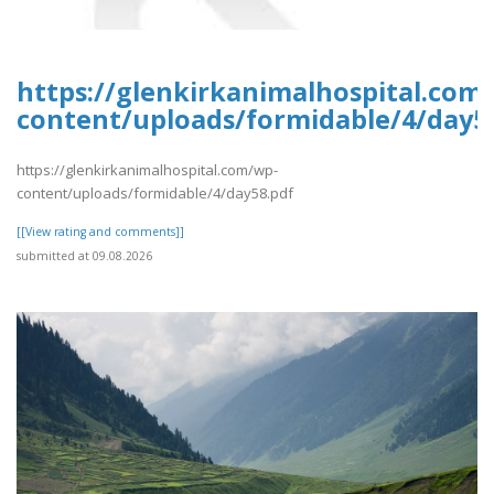
https://glenkirkanimalhospital.com
content/uploads/formidable/4/day5
https://glenkirkanimalhospital.com/wp-
content/uploads/formidable/4/day58.pdf
[[View rating and comments]]
submitted at 09.08.2026