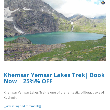
Khemsar Yemsar Lakes Trek| Book
Now | 25%% OFF
Khemsar Yemsar Lakes Trek is one of the fantastic, offbeat treks of
Kashmir.
[[View rating and comments]]