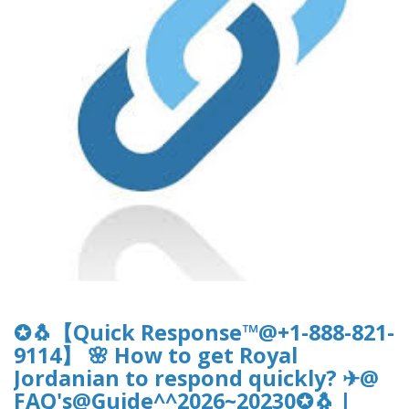
✪🐧【Quick Response™@+1-888-821-
9114】 🌸 How to get Royal
Jordanian to respond quickly? ✈@
FAQ's@Guide^^2026~20230✪🐧 |