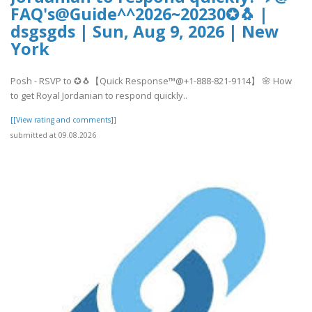
FAQ's@Guide^^2026~20230✪🐧 |
dsgsgds | Sun, Aug 9, 2026 | New
York
Posh - RSVP to ✪🐧【Quick Response™@+1-888-821-9114】 🌸 How
to get Royal Jordanian to respond quickly..
[[View rating and comments]]
submitted at 09.08.2026