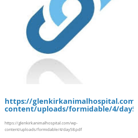
https://glenkirkanimalhospital.com
content/uploads/formidable/4/day5
https://glenkirkanimalhospital.com/wp-
content/uploads/formidable/4/day58.pdf