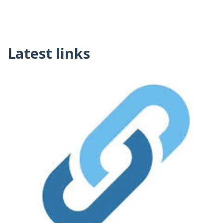
Latest links