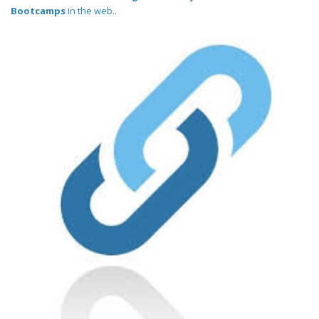
Bootcamps
in the web..