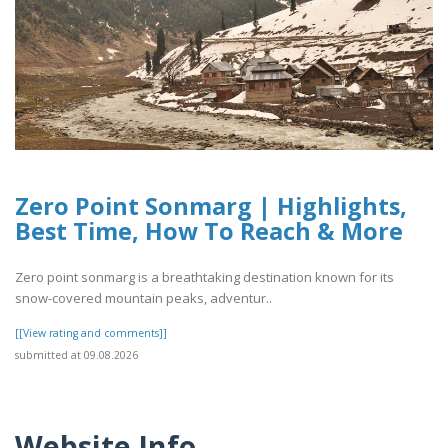
Zero Point Sonmarg | Highlights,
Best Time, How To Reach & More
Zero point sonmarg is a breathtaking destination known for its
snow-covered mountain peaks, adventur..
[[View rating and comments]]
submitted at 09.08.2026
Website Info