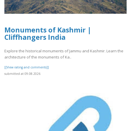
Monuments of Kashmir |
Cliffhangers India
Explore the historical monuments of Jammu and Kashmir. Learn the
architecture of the monuments of Ka..
[[View rating and comments]]
submitted at 09.08.2026