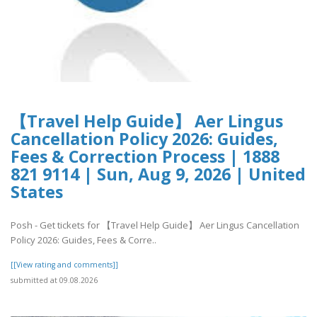
【Travel Help Guide】 Aer Lingus
Cancellation Policy 2026: Guides,
Fees & Correction Process | 1888
821 9114 | Sun, Aug 9, 2026 | United
States
Posh - Get tickets for 【Travel Help Guide】 Aer Lingus Cancellation
Policy 2026: Guides, Fees & Corre..
[[View rating and comments]]
submitted at 09.08.2026