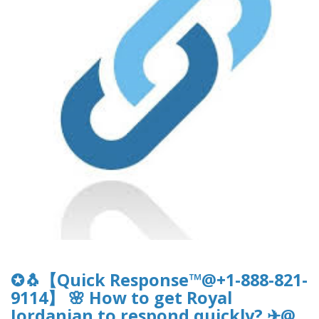
✪🐧【Quick Response™@+1-888-821-
9114】 🌸 How to get Royal
Jordanian to respond quickly? ✈@