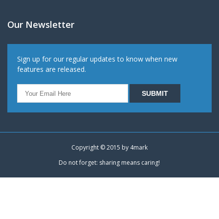
Our Newsletter
Sign up for our regular updates to know when new
features are released.
Copyright © 2015 by
4mark
Do not forget: sharing means caring!