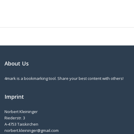
About Us
4mark is a bookmarking tool. Share your best content with others!
Imprint
Norbert Kleininger
Riederstr. 3
A-4753 Taiskirchen
norbert.kleininger@gmail.com