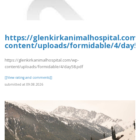
https://glenkirkanimalhospital.com
content/uploads/formidable/4/day5
https://glenkirkanimalhospital.com/wp-
content/uploads/formidable/4/day58.pdf
[[View rating and comments]]
submitted at 09.08.2026