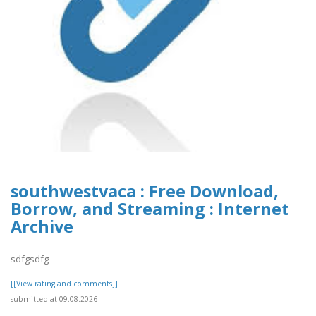
southwestvaca : Free Download,
Borrow, and Streaming : Internet
Archive
sdfgsdfg
[[View rating and comments]]
submitted at 09.08.2026