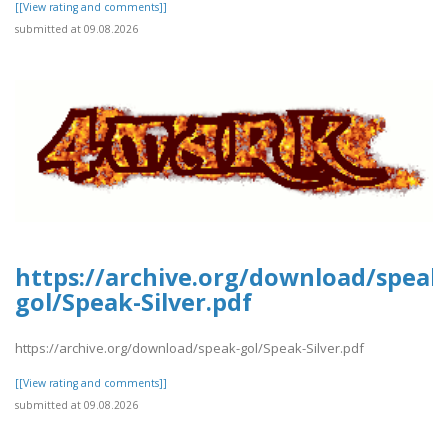
[[View rating and comments]]
submitted at 09.08.2026
https://archive.org/download/speak
gol/Speak-Silver.pdf
https://archive.org/download/speak-gol/Speak-Silver.pdf
[[View rating and comments]]
submitted at 09.08.2026