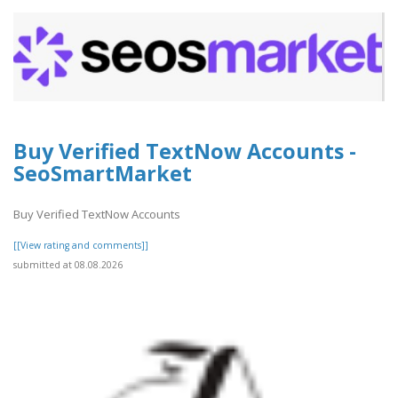
Buy Verified TextNow Accounts -
SeoSmartMarket
Buy Verified TextNow Accounts
[[View rating and comments]]
submitted at 08.08.2026