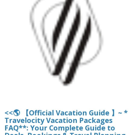
<<🌎 【Official Vacation Guide 】~ *
Travelocity Vacation Packages
FAQ**: Your Complete Guide to