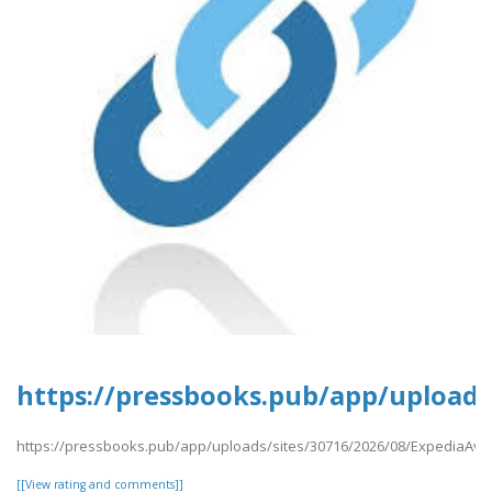
https://pressbooks.pub/app/uploads/
https://pressbooks.pub/app/uploads/sites/30716/2026/08/ExpediaAvai
[[View rating and comments]]