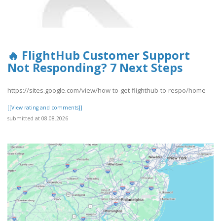
🔥 FlightHub Customer Support
Not Responding? 7 Next Steps
https://sites.google.com/view/how-to-get-flighthub-to-respo/home
[[View rating and comments]]
submitted at 08.08.2026