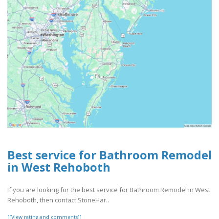
Best service for Bathroom Remodel
in West Rehoboth
If you are looking for the best service for Bathroom Remodel in West
Rehoboth, then contact StoneHar..
[[View rating and comments]]