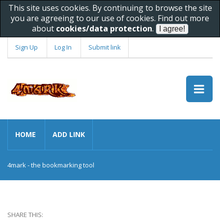
This site uses cookies. By continuing to browse the site
you are agreeing to our use of cookies. Find out more
about
cookies/data protection
.
Sign Up
Log In
Submit link
HOME
ADD LINK
4mark - the bookmarking tool
SHARE THIS: