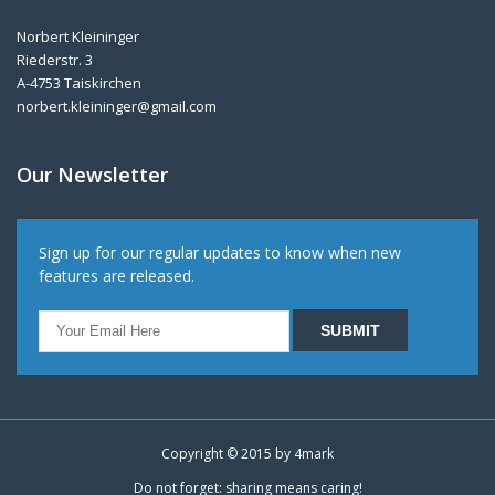
Norbert Kleininger
Riederstr. 3
A-4753 Taiskirchen
norbert.kleininger@gmail.com
Our Newsletter
Sign up for our regular updates to know when new
features are released.
Copyright © 2015 by
4mark
Do not forget: sharing means caring!