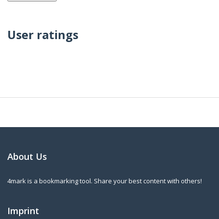
User ratings
About Us
4mark is a bookmarking tool. Share your best content with others!
Imprint