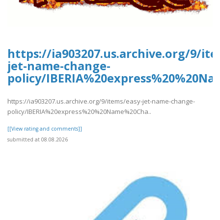
https://ia903207.us.archive.org/9/it
jet-name-change-
policy/IBERIA%20express%20%20Na
https://ia903207.us.archive.org/9/items/easy-jet-name-change-
policy/IBERIA%20express%20%20Name%20Cha..
[[View rating and comments]]
submitted at 08.08.2026