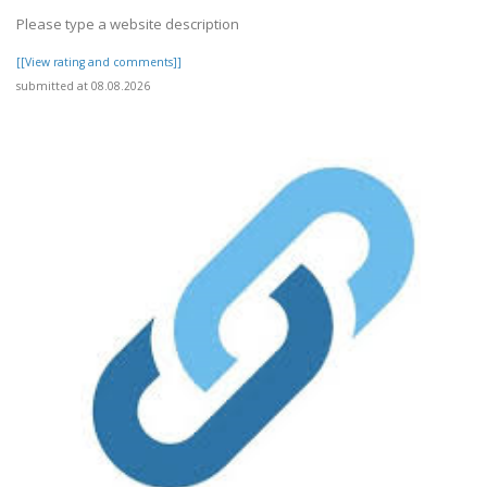
Please type a website description
[[View rating and comments]]
submitted at 08.08.2026