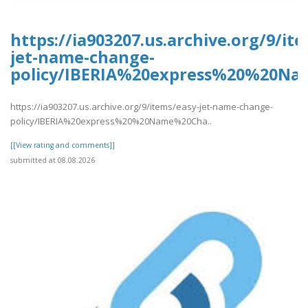
https://ia903207.us.archive.org/9/it
jet-name-change-
policy/IBERIA%20express%20%20Na
https://ia903207.us.archive.org/9/items/easy-jet-name-change-
policy/IBERIA%20express%20%20Name%20Cha..
[[View rating and comments]]
submitted at 08.08.2026