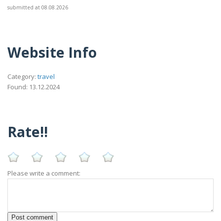
submitted at 08.08.2026
Website Info
Category:
travel
Found: 13.12.2024
Rate!!
Please write a comment: