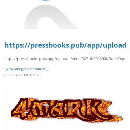
https://pressbooks.pub/app/uploads
https://pressbooks.pub/app/uploads/sites/30716/2026/08/DoesExpedi
[[View rating and comments]]
submitted at 08.08.2026