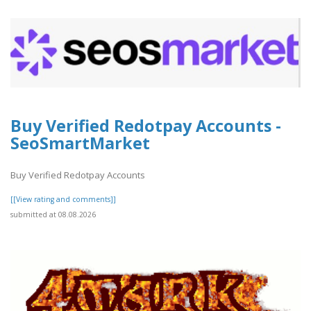
Buy Verified Redotpay Accounts -
SeoSmartMarket
Buy Verified Redotpay Accounts
[[View rating and comments]]
submitted at 08.08.2026