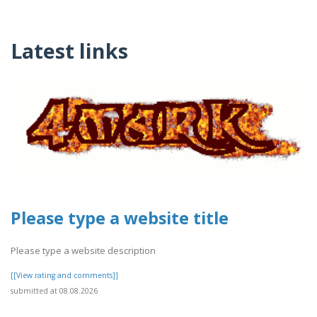
Latest links
Please type a website title
Please type a website description
[[View rating and comments]]
submitted at 08.08.2026