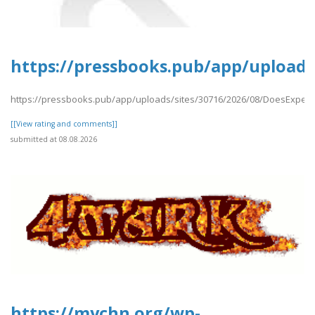
https://pressbooks.pub/app/uploads
https://pressbooks.pub/app/uploads/sites/30716/2026/08/DoesExpedi
[[View rating and comments]]
submitted at 08.08.2026
https://mychn.org/wp-