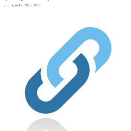
submitted at 08.08.2026