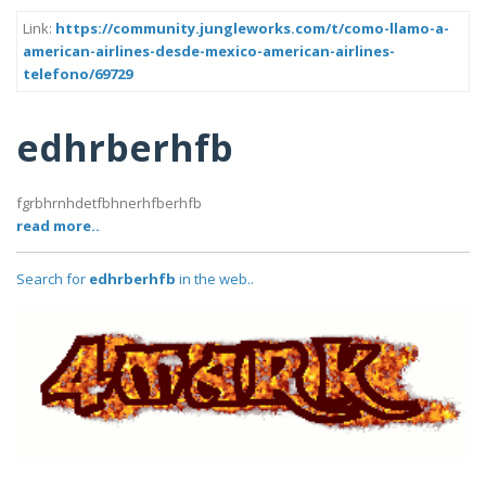
Link:
https://community.jungleworks.com/t/como-llamo-a-
american-airlines-desde-mexico-american-airlines-
telefono/69729
edhrberhfb
fgrbhrnhdetfbhnerhfberhfb
read more..
Search for
edhrberhfb
in the web..