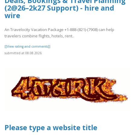
Deals, Bookings & Travel Planning
(2@26–2k27 Support) - hire and
wire
An Travelocity Vacation Package +1-888-(821)-(7908) can help
travelers combine flights, hotels, rent..
[[View rating and comments]]
submitted at 08.08.2026
Please type a website title