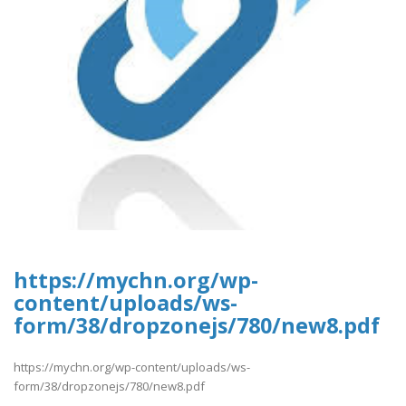
https://mychn.org/wp-
content/uploads/ws-
form/38/dropzonejs/780/new8.pdf
https://mychn.org/wp-content/uploads/ws-
form/38/dropzonejs/780/new8.pdf