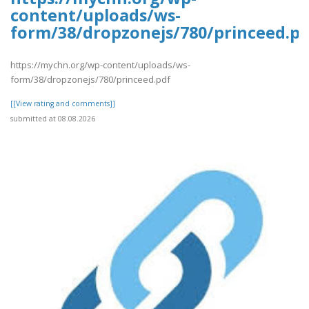
content/uploads/ws-
form/38/dropzonejs/780/princeed.pd
https://mychn.org/wp-content/uploads/ws-
form/38/dropzonejs/780/princeed.pdf
[[View rating and comments]]
submitted at 08.08.2026