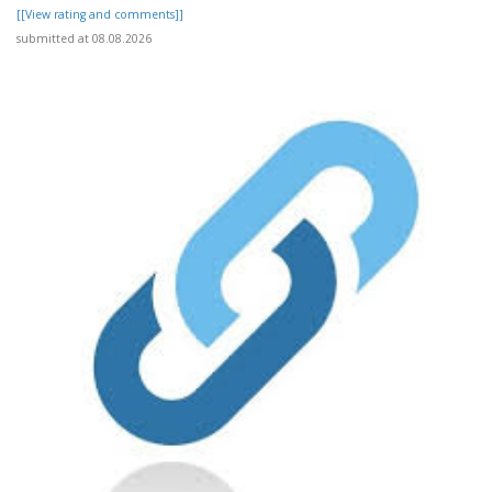
[[View rating and comments]]
submitted at 08.08.2026