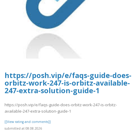
https://posh.vip/e/faqs-guide-does-
orbitz-work-247-is-orbitz-available-
247-extra-solution-guide-1
https://posh.vip/e/faqs-guide-does-orbitz-work-247-is-orbitz-
available-247-extra-solution-guide-1
[[View rating and comments]]
submitted at 08.08.2026