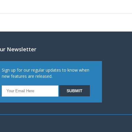
ur Newsletter
Sign up for our regular updates to know when
new features are released.