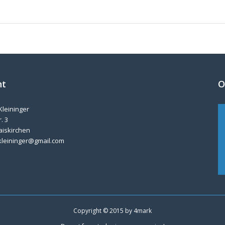
nt
O
Kleininger
. 3
aiskirchen
kleininger@gmail.com
Copyright © 2015 by
4mark