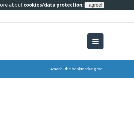
 more about
cookies/data protection
.
4mark - the bookmarking tool