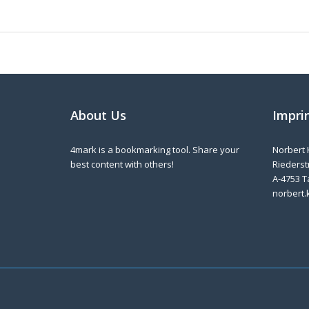
About Us
Impri
4mark is a bookmarking tool. Share your
Norbert 
best content with others!
Riederstr
A-4753 T
norbert.