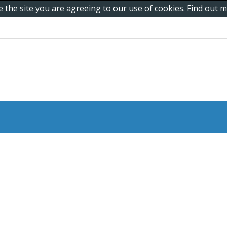
e the site you are agreeing to our use of cookies. Find out