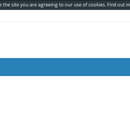
e the site you are agreeing to our use of cookies. Find out