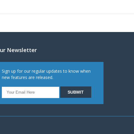
ur Newsletter
Sign up for our regular updates to know when
new features are released.