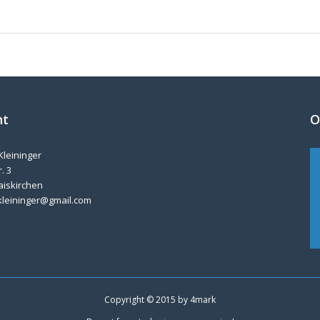
nt
O
Kleininger
. 3
aiskirchen
kleininger@gmail.com
Copyright © 2015 by
4mark