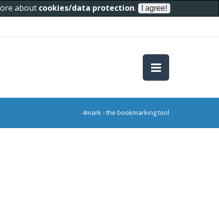
 more about
cookies/data protection
.
4mark - the bookmarking tool