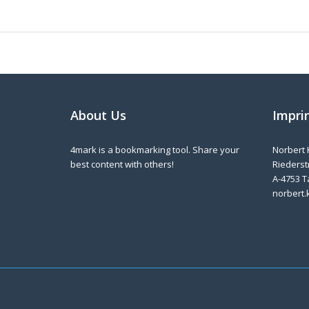
About Us
Impri
4mark is a bookmarking tool. Share your
Norbert 
best content with others!
Riederstr
A-4753 T
norbert.