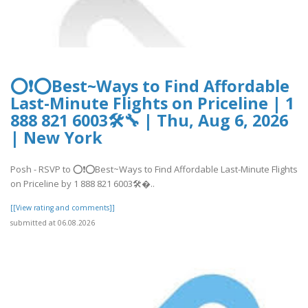
⭕❗⭕Best~Ways to Find Affordable
Last-Minute Flights on Priceline | 1
888 821 6003🛠🔧 | Thu, Aug 6, 2026
| New York
Posh - RSVP to ⭕❗⭕Best~Ways to Find Affordable Last-Minute Flights
on Priceline by 1 888 821 6003🛠�..
[[View rating and comments]]
submitted at 06.08.2026