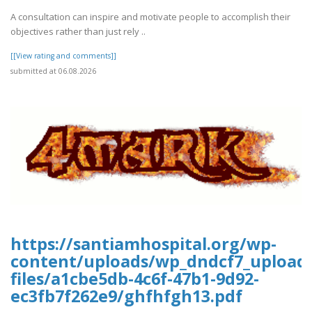
A consultation can inspire and motivate people to accomplish their
objectives rather than just rely ..
[[View rating and comments]]
submitted at 06.08.2026
https://santiamhospital.org/wp-
content/uploads/wp_dndcf7_upload
files/a1cbe5db-4c6f-47b1-9d92-
ec3fb7f262e9/ghfhfgh13.pdf