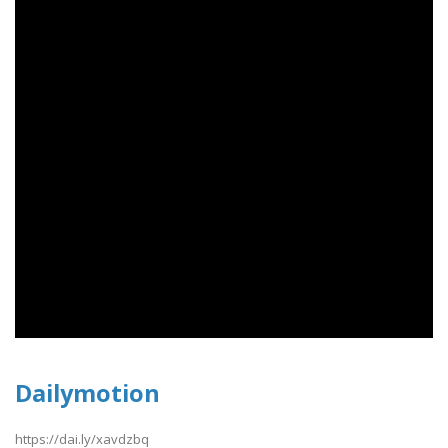
Dailymotion
https://dai.ly/xavdzbq