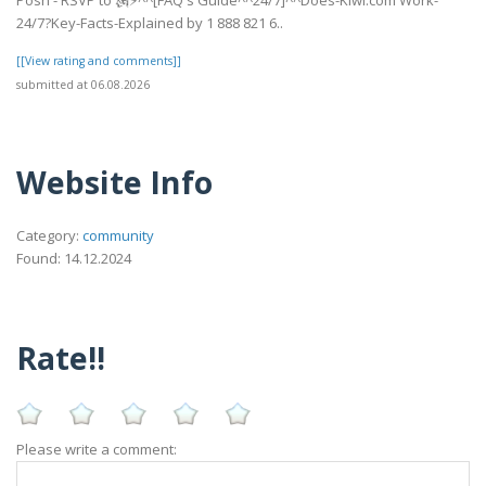
24/7?Key-Facts-Explained by 1 888 821 6..
[[View rating and comments]]
submitted at 06.08.2026
Website Info
Category:
community
Found: 14.12.2024
Rate!!
Please write a comment: