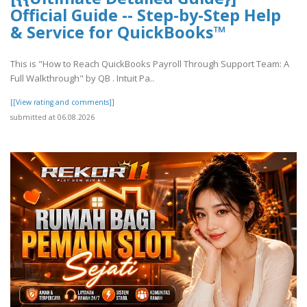
Official Guide -- Step-by-Step Help
& Service for QuickBooks™
This is "How to Reach QuickBooks Payroll Through Support Team: A
Full Walkthrough" by QB . Intuit Pa..
[[View rating and comments]]
submitted at 06.08.2026