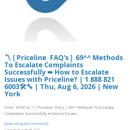
〽️❲Priceline FAQ's❳ 69^^ Methods
To Escalate Complaints
Successfully ➠ How to Escalate
Issues with Priceline? | 1 888 821
6003🛠🔧 | Thu, Aug 6, 2026 | New
York
Posh - RSVP to 〽️❲Priceline FAQ's❳ 69^^ Methods To Escalate
Complaints Successfully ➠ How to Escala..
[[View rating and comments]]
submitted at 06.08.2026