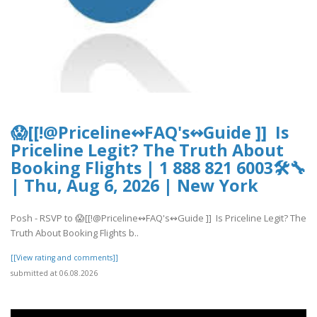
😱[[!@Priceline↭FAQ's↭Guide ]] Is
Priceline Legit? The Truth About
Booking Flights | 1 888 821 6003🛠🔧
| Thu, Aug 6, 2026 | New York
Posh - RSVP to 😱[[!@Priceline↭FAQ's↭Guide ]] Is Priceline Legit? The
Truth About Booking Flights b..
[[View rating and comments]]
submitted at 06.08.2026