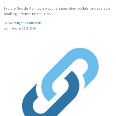
Explore Google flight api solutions, integration models, and scalable
booking architecture for OTAs ..
[[View rating and comments]]
submitted at 06.08.2026