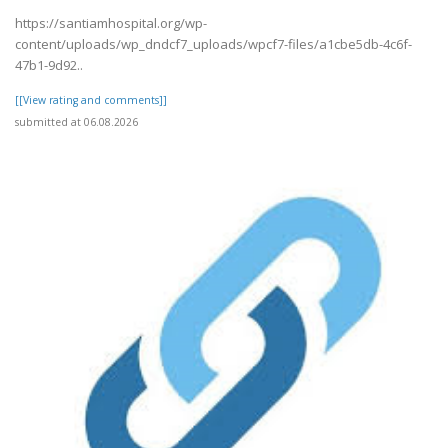
https://santiamhospital.org/wp-
content/uploads/wp_dndcf7_uploads/wpcf7-files/a1cbe5db-4c6f-
47b1-9d92..
[[View rating and comments]]
submitted at 06.08.2026