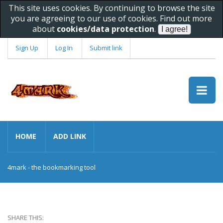
This site uses cookies. By continuing to browse the site
you are agreeing to our use of cookies. Find out more
about
cookies/data protection
.
Sign Up
Log In
Submit link
HOME
ADD LINK
4mark - the bookmarking tool
SHARE THIS: