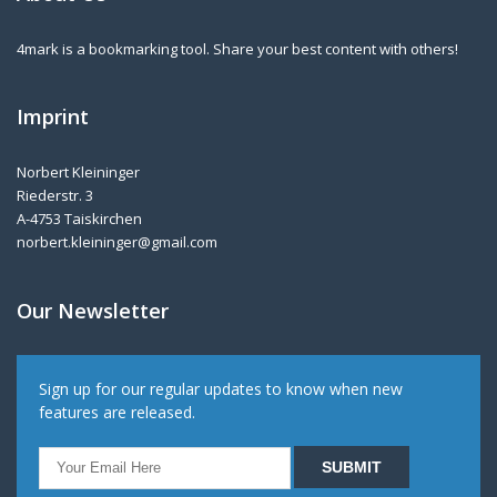
4mark is a bookmarking tool. Share your best content with others!
Imprint
Norbert Kleininger
Riederstr. 3
A-4753 Taiskirchen
norbert.kleininger@gmail.com
Our Newsletter
Sign up for our regular updates to know when new
features are released.