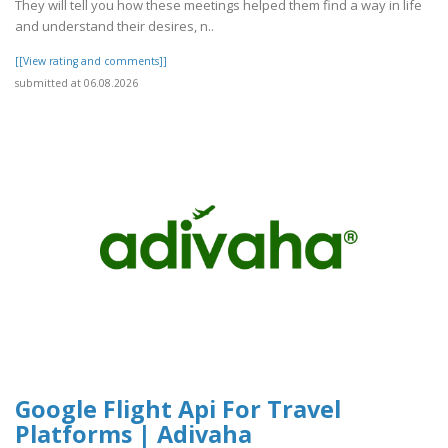
They will tell you how these meetings helped them find a way in life
and understand their desires, n..
[[View rating and comments]]
submitted at 06.08.2026
Google Flight Api For Travel
Platforms | Adivaha