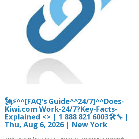
🗽⚡^^[FAQ's Guide^^24/7]^^Does-
Kiwi.com Work-24/7?Key-Facts-
Explained <> | 1 888 821 6003🛠🔧 |
Thu, Aug 6, 2026 | New York
Posh - RSVP to 🗽⚡^^[FAQ's Guide^^24/7]^^Does-Kiwi.com Work-