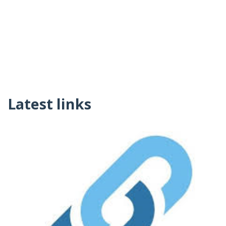
Latest links