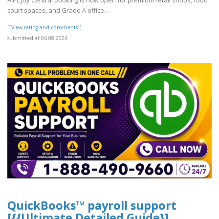
AIPL Joy Central booking is now open for premium retail shops, food
court spaces, and Grade A office..
[[View rating and comments]]
submitted at 06.08.2026
QuickBooks™ payroll support
[{{Ultimate Detailed Guide}]