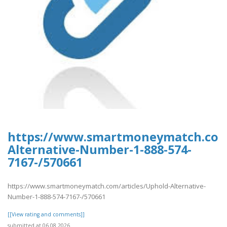
https://www.smartmoneymatch.com/
Alternative-Number-1-888-574-
7167-/570661
https://www.smartmoneymatch.com/articles/Uphold-Alternative-
Number-1-888-574-7167-/570661
[[View rating and comments]]
submitted at 06.08.2026