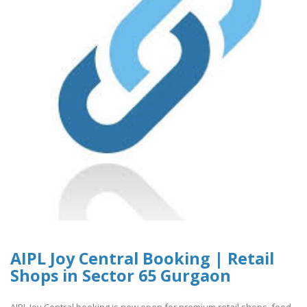
AIPL Joy Central Booking | Retail
Shops in Sector 65 Gurgaon