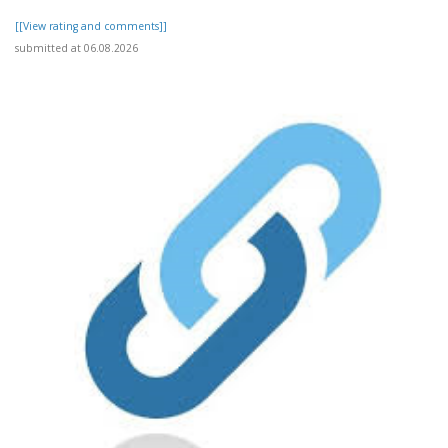
[[View rating and comments]]
submitted at 06.08.2026