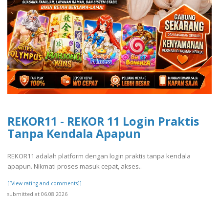
REKOR11 - REKOR 11 Login Praktis
Tanpa Kendala Apapun
REKOR11 adalah platform dengan login praktis tanpa kendala
apapun. Nikmati proses masuk cepat, akses..
[[View rating and comments]]
submitted at 06.08.2026