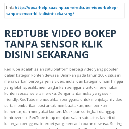
Link:
http://opsa-help.saas.hp.com/redtube-video-bokep-
tanpa-sensor-klik-disini-sekarang/
REDTUBE VIDEO BOKEP
TANPA SENSOR KLIK
DISINI SEKARANG
RedTube adalah salah satu platform berbagi video yang populer
dalam kategori konten dewasa. Didirikan pada tahun 2007, situs ini
menawarkan berbagai jenis video, mulai dari kategori umum hingga
yang lebih spesifik, memungkinkan pengguna untuk menemukan
konten sesuai selera mereka. Dengan antarmuka yang user-
friendly, RedTube memudahkan pengguna untuk menjelajahi video
serta memberikan opsi untuk membuat akun, memberikan
komentar, dan menyukai konten. Meskipun seringkali dianggap
kontroversial, RedTube tetap menjadi salah satu situs favorit di
kalangan pengguna internet yang mencari hiburan dewasa. Seiring