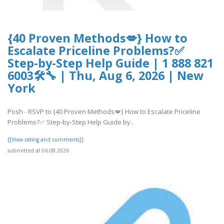
{40 Proven Methods💋} How to
Escalate Priceline Problems?✅
Step-by-Step Help Guide | 1 888 821
6003🛠🔧 | Thu, Aug 6, 2026 | New
York
Posh - RSVP to {40 Proven Methods💋} How to Escalate Priceline
Problems?✅ Step-by-Step Help Guide by..
[[View rating and comments]]
submitted at 06.08.2026