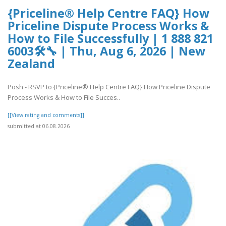
{Priceline® Help Centre FAQ} How
Priceline Dispute Process Works &
How to File Successfully | 1 888 821
6003🛠🔧 | Thu, Aug 6, 2026 | New
Zealand
Posh - RSVP to {Priceline® Help Centre FAQ} How Priceline Dispute
Process Works & How to File Succes..
[[View rating and comments]]
submitted at 06.08.2026