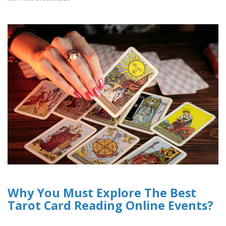
Why You Must Explore The Best
Tarot Card Reading Online Events?