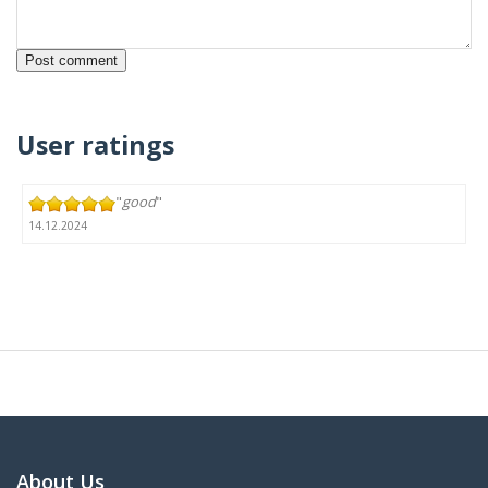
User ratings
"
good
"
14.12.2024
About Us