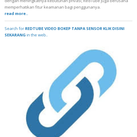
dengan meningkatnya kebutuhan privasi, RedTube juga berusaha
memperhatikan fitur keamanan bagi penggunanya.
read more..
Search for
REDTUBE VIDEO BOKEP TANPA SENSOR KLIK DISINI
SEKARANG
in the web..