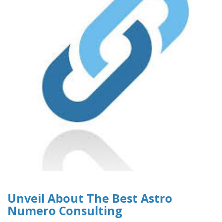
Unveil About The Best Astro
Numero Consulting