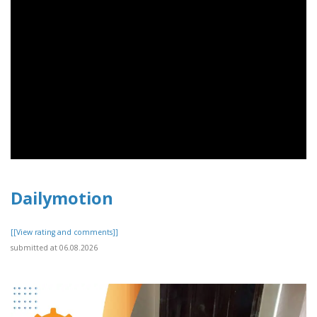
Dailymotion
[[View rating and comments]]
submitted at 06.08.2026