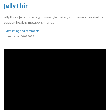
JellyThin
JellyThin :- JellyThin is a gummy-style dietary supplement created to
support healthy metabolism and..
[[View rating and comments]]
submitted at 06.08.2026