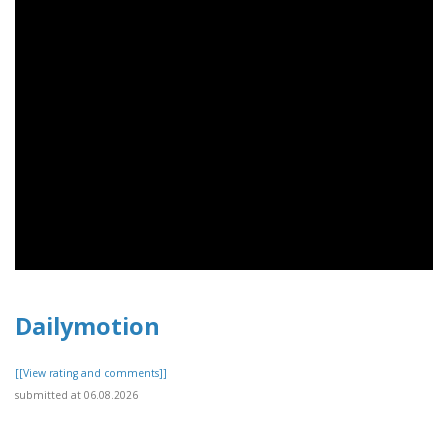
Dailymotion
[[View rating and comments]]
submitted at 06.08.2026