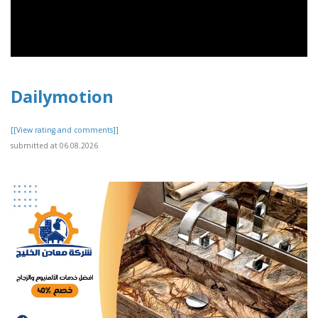
Dailymotion
[[View rating and comments]]
submitted at 06.08.2026