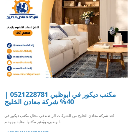
مكتب ديكور في ابوظبي 0521228781 |
40% شركة معادن الخليج
تُعد شركة معادن الخليج من الشركات الرائدة في مجال مكتب ديكور في
ابوظبي، ويُعتبر مكتبها بمثابة وجهة م..
[[View rating and comments]]