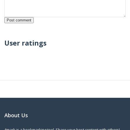
User ratings
About Us
4mark is a bookmarking tool. Share your best content with others!