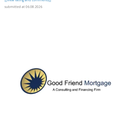
submitted at 06.08.2026