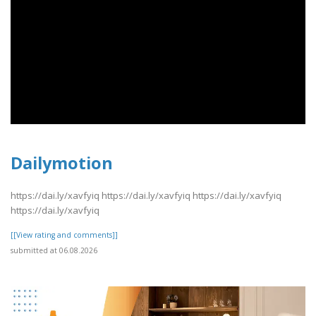
Dailymotion
https://dai.ly/xavfyiq https://dai.ly/xavfyiq https://dai.ly/xavfyiq
https://dai.ly/xavfyiq
[[View rating and comments]]
submitted at 06.08.2026