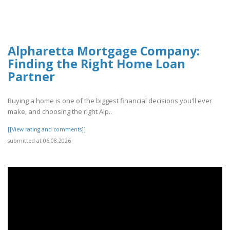
Alpharetta Mortgage Company:
Finding the Right Home Loan
Partner
Buying a home is one of the biggest financial decisions you'll ever
make, and choosing the right Alp..
[[View rating and comments]]
submitted at 06.08.2026