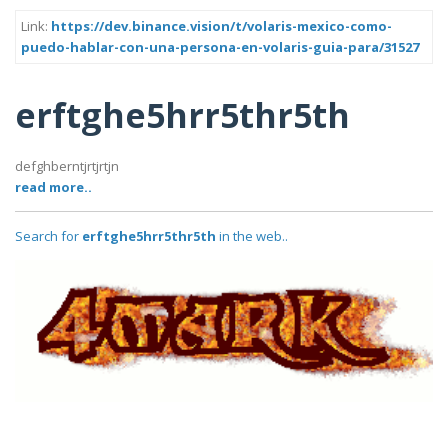
Link:
https://dev.binance.vision/t/volaris-mexico-como-
puedo-hablar-con-una-persona-en-volaris-guia-para/31527
erftghe5hrr5thr5th
defghberntjrtjrtjn
read more..
Search for
erftghe5hrr5thr5th
in the web..