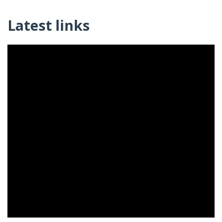
Latest links