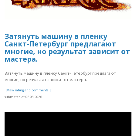
Затянуть машину в пленку
Санкт-Петербург предлагают
многие, но результат зависит от
мастера.
Затянуть машину в пленку Санкт-Петербург предлагают
многие, но результат зависит от мастера.
[[View rating and comments]]
submitted at 06.08.2026