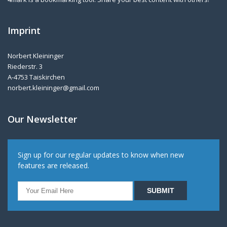
Imprint
Norbert Kleininger
Riederstr. 3
A-4753 Taiskirchen
norbert.kleininger@gmail.com
Our Newsletter
Sign up for our regular updates to know when new
features are released.