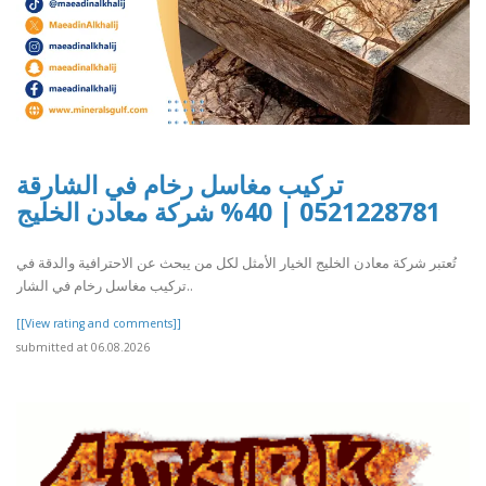
تركيب مغاسل رخام في الشارقة
0521228781 | 40% شركة معادن الخليج
تُعتبر شركة معادن الخليج الخيار الأمثل لكل من يبحث عن الاحترافية والدقة في
تركيب مغاسل رخام في الشار..
[[View rating and comments]]
submitted at 06.08.2026