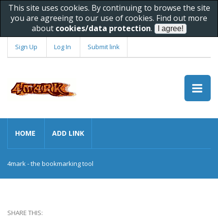
This site uses cookies. By continuing to browse the site
you are agreeing to our use of cookies. Find out more
about
cookies/data protection
.
Sign Up
Log In
Submit link
HOME
ADD LINK
4mark - the bookmarking tool
SHARE THIS: