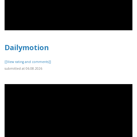
Dailymotion
[[View rating and comments]]
submitted at 06.08.2026