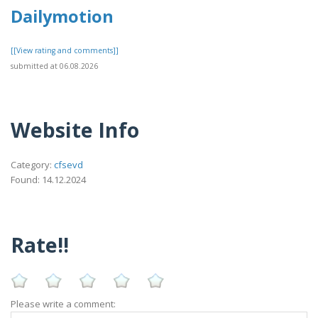
Dailymotion
[[View rating and comments]]
submitted at 06.08.2026
Website Info
Category:
cfsevd
Found: 14.12.2024
Rate!!
Please write a comment: