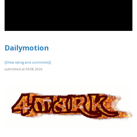
Dailymotion
[[View rating and comments]]
submitted at 06.08.2026