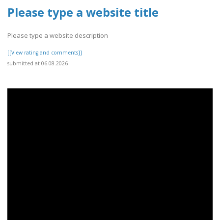
Please type a website title
Please type a website description
[[View rating and comments]]
submitted at 06.08.2026