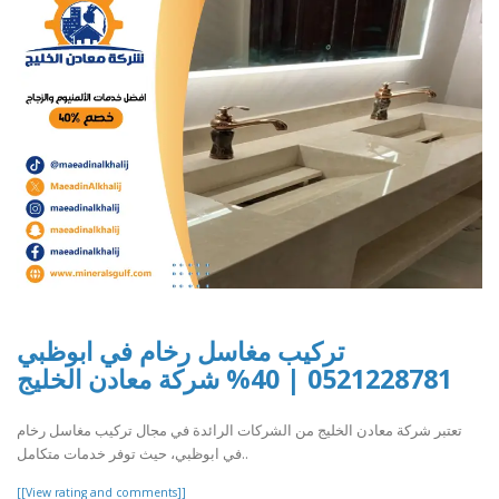
تركيب مغاسل رخام في ابوظبي
0521228781 | 40% شركة معادن الخليج
تعتبر شركة معادن الخليج من الشركات الرائدة في مجال تركيب مغاسل رخام
في ابوظبي، حيث توفر خدمات متكامل..
[[View rating and comments]]