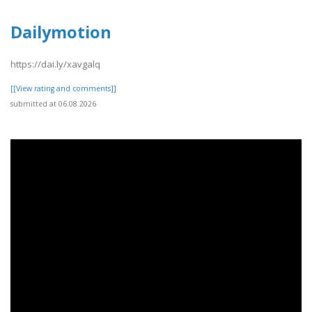
Dailymotion
https://dai.ly/xavgalq
[[View rating and comments]]
submitted at 06.08.2026