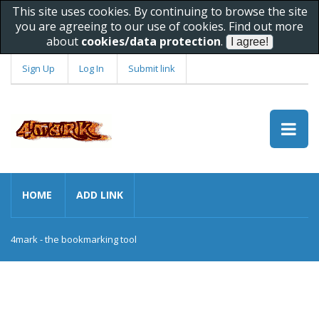
This site uses cookies. By continuing to browse the site
you are agreeing to our use of cookies. Find out more
about
cookies/data protection
.
Sign Up
Log In
Submit link
HOME
ADD LINK
4mark - the bookmarking tool