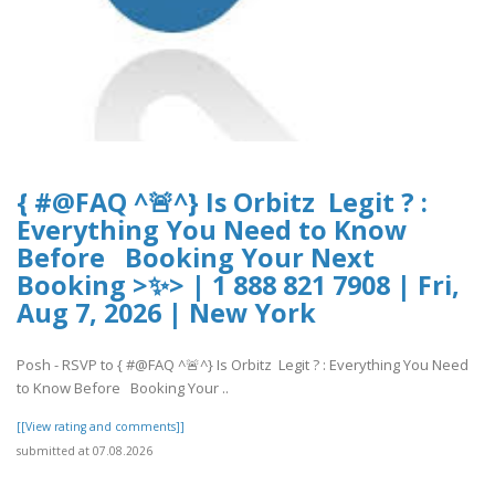
{ #@FAQ ^🚨^} Is Orbitz Legit ? :
Everything You Need to Know
Before Booking Your Next
Booking >✨> | 1 888 821 7908 | Fri,
Aug 7, 2026 | New York
Posh - RSVP to { #@FAQ ^🚨^} Is Orbitz Legit ? : Everything You Need
to Know Before Booking Your ..
[[View rating and comments]]
submitted at 07.08.2026