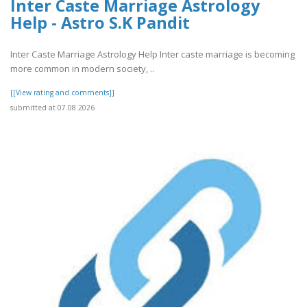
Inter Caste Marriage Astrology
Help - Astro S.K Pandit
Inter Caste Marriage Astrology Help Inter caste marriage is becoming
more common in modern society, ..
[[View rating and comments]]
submitted at 07.08.2026