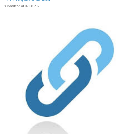
submitted at 07.08.2026