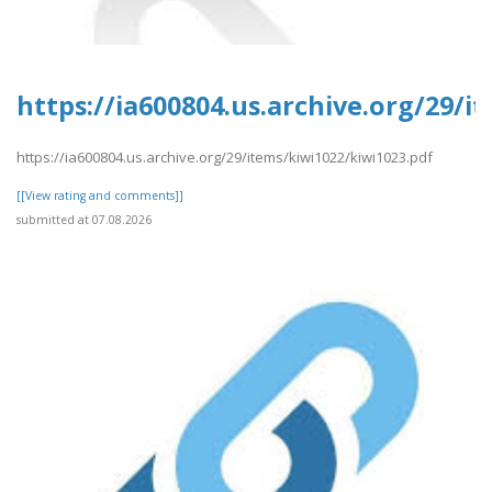
https://ia600804.us.archive.org/29/i
https://ia600804.us.archive.org/29/items/kiwi1022/kiwi1023.pdf
[[View rating and comments]]
submitted at 07.08.2026