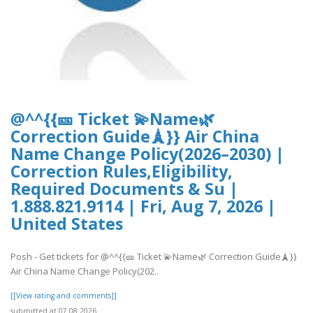
@^^{{🎫 Ticket 💫Name🌿
Correction Guide🗼}} Air China
Name Change Policy(2026–2030) |
Correction Rules,Eligibility,
Required Documents & Su |
1.888.821.9114 | Fri, Aug 7, 2026 |
United States
Posh - Get tickets for @^^{{🎫 Ticket 💫Name🌿 Correction Guide🗼}}
Air China Name Change Policy(202..
[[View rating and comments]]
submitted at 07.08.2026