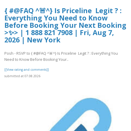
{ #@FAQ ^🚨^} Is Priceline Legit ? :
Everything You Need to Know
Before Booking Your Next Booking
>✨> | 1 888 821 7908 | Fri, Aug 7,
2026 | New York
Posh - RSVP to { #@FAQ ^🚨^} Is Priceline Legit ? : Everything You
Need to Know Before Booking Your..
[[View rating and comments]]
submitted at 07.08.2026