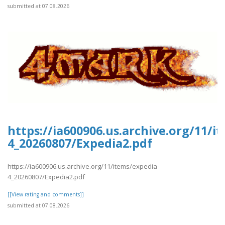
submitted at 07.08.2026
https://ia600906.us.archive.org/11/i
4_20260807/Expedia2.pdf
https://ia600906.us.archive.org/11/items/expedia-
4_20260807/Expedia2.pdf
[[View rating and comments]]
submitted at 07.08.2026