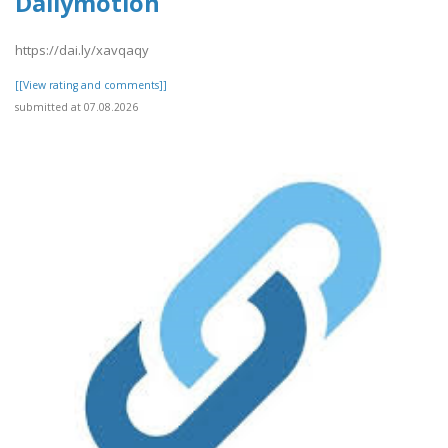
Dailymotion
https://dai.ly/xavqaqy
[[View rating and comments]]
submitted at 07.08.2026