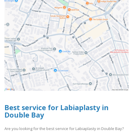
Best service for Labiaplasty in
Double Bay
Are you looking for the best service for Labiaplasty in Double Bay?