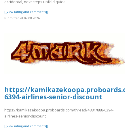
accidental, next steps unfold quick..
[[View rating and comments]]
submitted at 07.08.2026
https://kamikazekoopa.proboards.c
6394-airlines-senior-discount
https://kamikazekoopa.proboards.com/thread/4881/888-6394-
airlines-senior-discount
[[View rating and comments]]