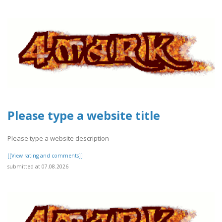
Please type a website title
Please type a website description
[[View rating and comments]]
submitted at 07.08.2026