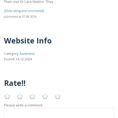
Then visit Dr Lara Wetton. They ..
[[View rating and comments]]
submitted at 07.08.2026
Website Info
Category:
business
Found: 14.12.2024
Rate!!
Please write a comment: