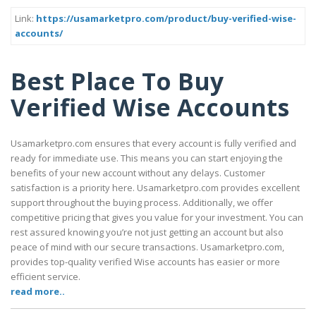
Link:
https://usamarketpro.com/product/buy-verified-wise-
accounts/
Best Place To Buy
Verified Wise Accounts
Usamarketpro.com ensures that every account is fully verified and
ready for immediate use. This means you can start enjoying the
benefits of your new account without any delays. Customer
satisfaction is a priority here. Usamarketpro.com provides excellent
support throughout the buying process. Additionally, we offer
competitive pricing that gives you value for your investment. You can
rest assured knowing you’re not just getting an account but also
peace of mind with our secure transactions. Usamarketpro.com,
provides top-quality verified Wise accounts has easier or more
efficient service.
read more..