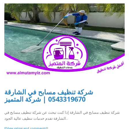
شركة تنظيف مسابح في الشارقة
0543319670 | شركة المتميز
شركة تنظيف مسابح في الشارقة إذا كنت تبحث عن شركة تنظيف مسابح في
الشارقة تقدم خدمات تنظيف عالية الجود..
[[View rating and comments]]