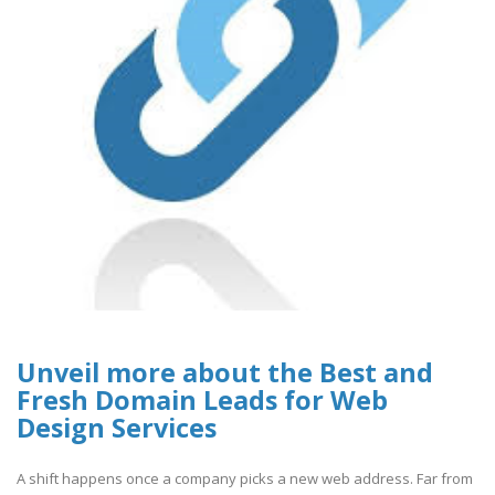
Unveil more about the Best and
Fresh Domain Leads for Web
Design Services
A shift happens once a company picks a new web address. Far from