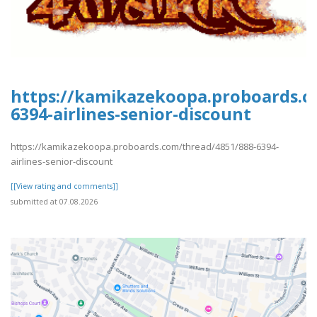
https://kamikazekoopa.proboards.c
6394-airlines-senior-discount
https://kamikazekoopa.proboards.com/thread/4851/888-6394-
airlines-senior-discount
[[View rating and comments]]
submitted at 07.08.2026