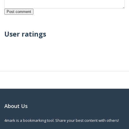
User ratings
About Us
4mark is a bookmarking tool. Share your best content with others!