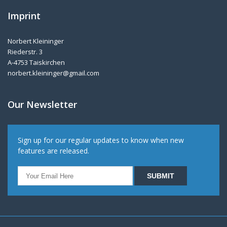
Imprint
Norbert Kleininger
Riederstr. 3
A-4753 Taiskirchen
norbert.kleininger@gmail.com
Our Newsletter
Sign up for our regular updates to know when new
features are released.