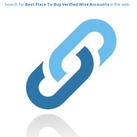
Search for
Best Place To Buy Verified Wise Accounts
in the web..