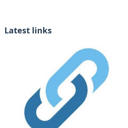
Latest links