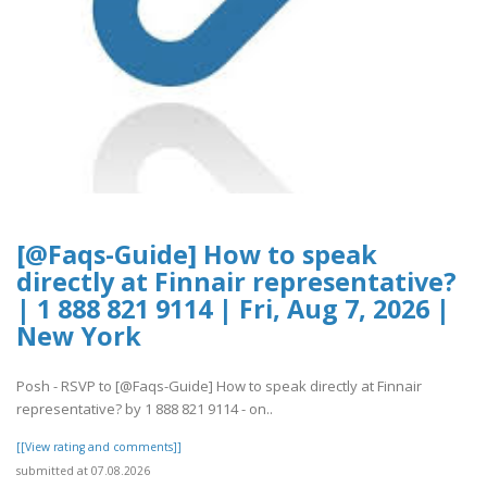
[@Faqs-Guide] How to speak
directly at Finnair representative?
| 1 888 821 9114 | Fri, Aug 7, 2026 |
New York
Posh - RSVP to [@Faqs-Guide] How to speak directly at Finnair
representative? by 1 888 821 9114 - on..
[[View rating and comments]]
submitted at 07.08.2026