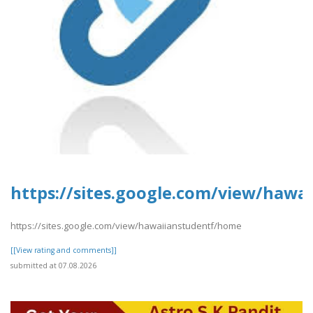
https://sites.google.com/view/haw
https://sites.google.com/view/hawaiianstudentf/home
[[View rating and comments]]
submitted at 07.08.2026