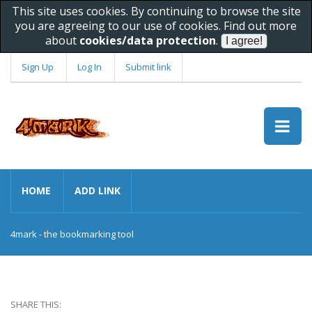
This site uses cookies. By continuing to browse the site
you are agreeing to our use of cookies. Find out more
about
cookies/data protection
.
Sign Up
Log In
Submit link
HOME
ADD LINK
4mark - the bookmarking tool
SHARE THIS: