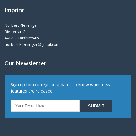
Imprint
Norbert Kleininger
Riederstr. 3
A-4753 Taiskirchen
norbert.kleininger@gmail.com
Our Newsletter
Sign up for our regular updates to know when new
features are released.