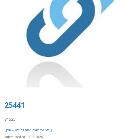
25441
31525
[[View rating and comments]]
submitted at 10.08.2026