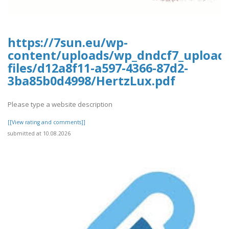
https://7sun.eu/wp-
content/uploads/wp_dndcf7_upload
files/d12a8f11-a597-4366-87d2-
3ba85b0d4998/HertzLux.pdf
Please type a website description
[[View rating and comments]]
submitted at 10.08.2026