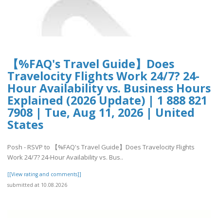
【%FAQ's Travel Guide】Does
Travelocity Flights Work 24/7? 24-
Hour Availability vs. Business Hours
Explained (2026 Update) | 1 888 821
7908 | Tue, Aug 11, 2026 | United
States
Posh - RSVP to 【%FAQ's Travel Guide】Does Travelocity Flights
Work 24/7? 24-Hour Availability vs. Bus..
[[View rating and comments]]
submitted at 10.08.2026