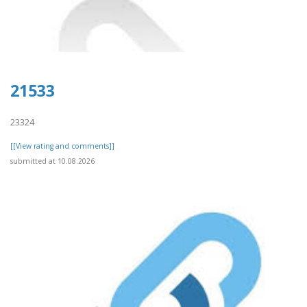
21533
23324
[[View rating and comments]]
submitted at 10.08.2026