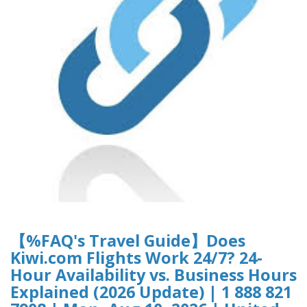
【%FAQ's Travel Guide】Does
Kiwi.com Flights Work 24/7? 24-
Hour Availability vs. Business Hours
Explained (2026 Update) | 1 888 821