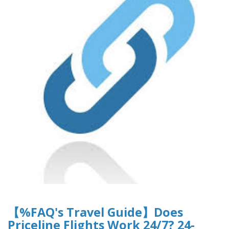
【%FAQ's Travel Guide】Does
Priceline Flights Work 24/7? 24-