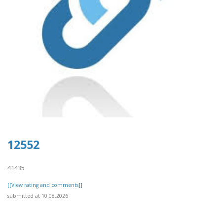
12552
41435
[[View rating and comments]]
submitted at 10.08.2026