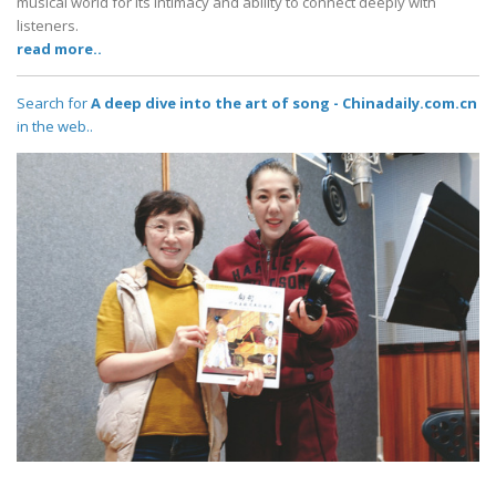
musical world for its intimacy and ability to connect deeply with
listeners.
read more..
Search for
A deep dive into the art of song - Chinadaily.com.cn
in the web..