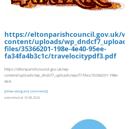
https://eltonparishcouncil.gov.uk/w
content/uploads/wp_dndcf7_upload
files/35366201-198e-4e40-95ee-
fa34fa4b3c1c/travelocitypdf3.pdf
https://eltonparishcouncil.gov.uk/wp-
content/uploads/wp_dndcf7_uploads/wpcf7-files/35366201-198e-
4e4..
[[View rating and comments]]
submitted at 10.08.2026