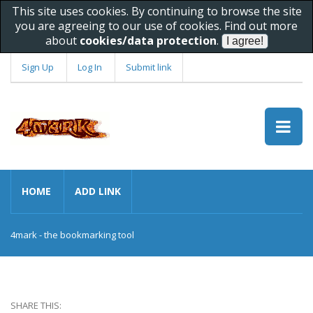
This site uses cookies. By continuing to browse the site
you are agreeing to our use of cookies. Find out more
about
cookies/data protection
.
Sign Up
Log In
Submit link
HOME
ADD LINK
4mark - the bookmarking tool
SHARE THIS: