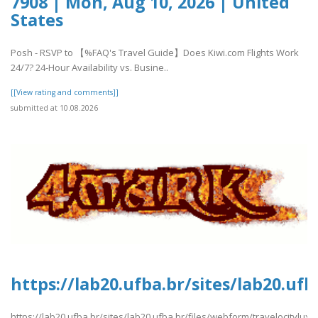
7908 | Mon, Aug 10, 2026 | United
States
Posh - RSVP to 【%FAQ's Travel Guide】Does Kiwi.com Flights Work
24/7? 24-Hour Availability vs. Busine..
[[View rating and comments]]
submitted at 10.08.2026
https://lab20.ufba.br/sites/lab20.uf
https://lab20.ufba.br/sites/lab20.ufba.br/files/webform/travelocitylux.