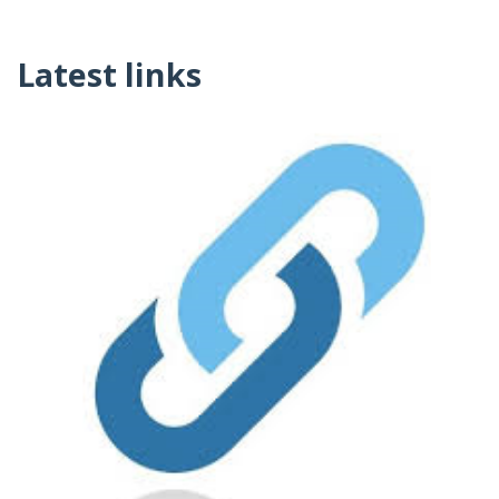
Latest links