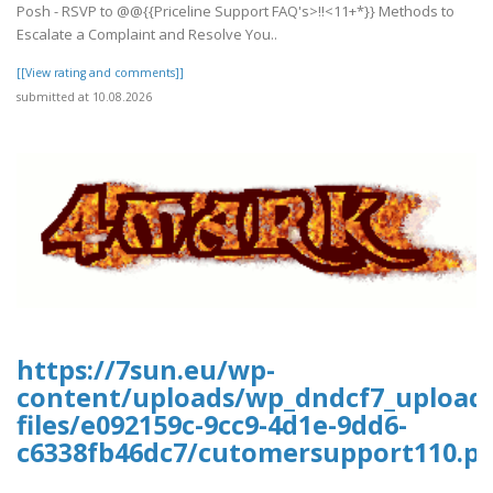
Posh - RSVP to @@{{Priceline Support FAQ's>!!<11+*}} Methods to
Escalate a Complaint and Resolve You..
[[View rating and comments]]
submitted at 10.08.2026
https://7sun.eu/wp-
content/uploads/wp_dndcf7_upload
files/e092159c-9cc9-4d1e-9dd6-
c6338fb46dc7/cutomersupport110.pd