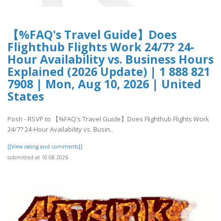
【%FAQ's Travel Guide】Does
Flighthub Flights Work 24/7? 24-
Hour Availability vs. Business Hours
Explained (2026 Update) | 1 888 821
7908 | Mon, Aug 10, 2026 | United
States
Posh - RSVP to 【%FAQ's Travel Guide】Does Flighthub Flights Work
24/7? 24-Hour Availability vs. Busin..
[[View rating and comments]]
submitted at 10.08.2026