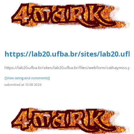
https://lab20.ufba.br/sites/lab20.uf
https://lab20.ufba.br/sites/lab20.ufba.br/files/webform/cathaymiss.pd
[[View rating and comments]]
submitted at 10.08.2026