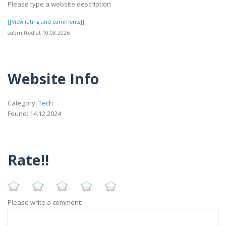
Please type a website description
[[View rating and comments]]
submitted at 10.08.2026
Website Info
Category:
Tech
Found: 14.12.2024
Rate!!
Please write a comment: