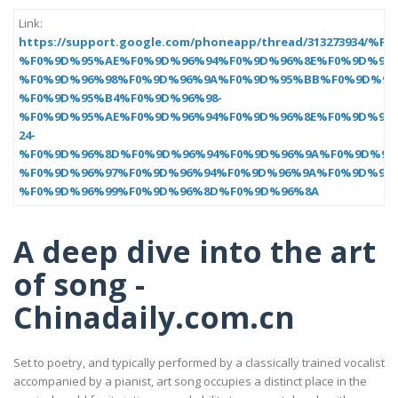
Link:
https://support.google.com/phoneapp/thread/3132739
%F0%9D%95%AE%F0%9D%96%94%F0%9D%96%8E%F0%9D%96%
%F0%9D%96%98%F0%9D%96%9A%F0%9D%95%BB%F0%9D%95
%F0%9D%95%B4%F0%9D%96%98-
%F0%9D%95%AE%F0%9D%96%94%F0%9D%96%8E%F0%9D%96%
24-
%F0%9D%96%8D%F0%9D%96%94%F0%9D%96%9A%F0%9D%96%
%F0%9D%96%97%F0%9D%96%94%F0%9D%96%9A%F0%9D%96%
%F0%9D%96%99%F0%9D%96%8D%F0%9D%96%8A
A deep dive into the art
of song -
Chinadaily.com.cn
Set to poetry, and typically performed by a classically trained vocalist
accompanied by a pianist, art song occupies a distinct place in the