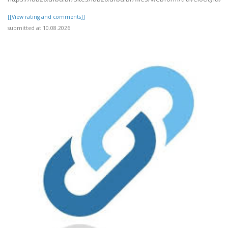
[[View rating and comments]]
submitted at 10.08.2026