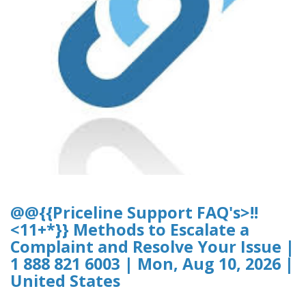
@@{{Priceline Support FAQ's>!!
<11+*}} Methods to Escalate a
Complaint and Resolve Your Issue |
1 888 821 6003 | Mon, Aug 10, 2026 |
United States