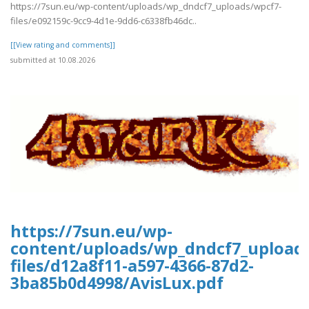
https://7sun.eu/wp-content/uploads/wp_dndcf7_uploads/wpcf7-
files/e092159c-9cc9-4d1e-9dd6-c6338fb46dc..
[[View rating and comments]]
submitted at 10.08.2026
https://7sun.eu/wp-
content/uploads/wp_dndcf7_upload
files/d12a8f11-a597-4366-87d2-
3ba85b0d4998/AvisLux.pdf