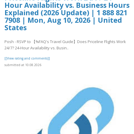
Hour Availability vs. Business Hours
Explained (2026 Update) | 1 888 821
7908 | Mon, Aug 10, 2026 | United
States
Posh - RSVP to 【%FAQ's Travel Guide】Does Priceline Flights Work
24/7? 24-Hour Availability vs. Busin..
[[View rating and comments]]
submitted at 10.08.2026