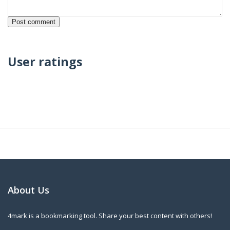
User ratings
About Us
4mark is a bookmarking tool. Share your best content with others!