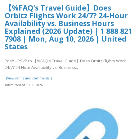
【%FAQ's Travel Guide】Does
Orbitz Flights Work 24/7? 24-Hour
Availability vs. Business Hours
Explained (2026 Update) | 1 888 821
7908 | Mon, Aug 10, 2026 | United
States
Posh - RSVP to 【%FAQ's Travel Guide】Does Orbitz Flights Work
24/7? 24-Hour Availability vs. Business..
[[View rating and comments]]
submitted at 10.08.2026