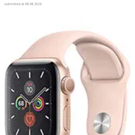
submitted at 08.08.2026