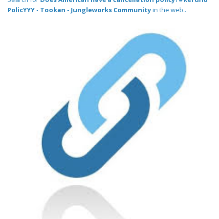
PolicYYY - Tookan - Jungleworks Community
in the web..