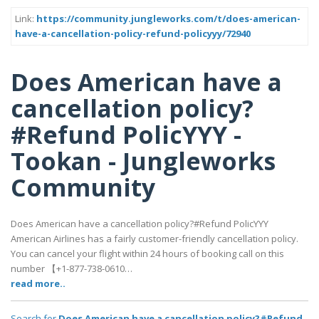
Link:
https://community.jungleworks.com/t/does-american-
have-a-cancellation-policy-refund-policyyy/72940
Does American have a
cancellation policy?
#Refund PolicYYY -
Tookan - Jungleworks
Community
Does American have a cancellation policy?#Refund PolicYYY
American Airlines has a fairly customer-friendly cancellation policy.
You can cancel your flight within 24 hours of booking call on this
number 【+1-877-738-0610…
read more..
Search for
Does American have a cancellation policy?#Refund