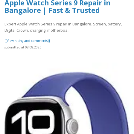
Apple Watch Series 9 Repair in
Bangalore | Fast & Trusted
Expert Apple Watch Series 9 repair in Bangalore. Screen, battery,
Digital Crown, charging, motherboa..
[[View rating and comments]]
submitted at 08.08.2026