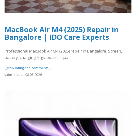
MacBook Air M4 (2025) Repair in
Bangalore | IDO Care Experts
Professional MacBook Air M4 (2025) repair in Bangalore. Screen,
battery, charging, logic board, liqu..
[[View rating and comments]]
submitted at 08.08.2026