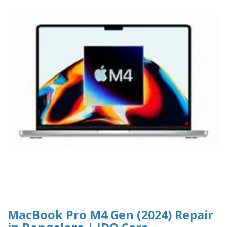
MacBook Pro M4 Gen (2024) Repair