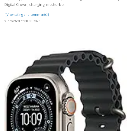
Digital Crown, charging, motherbo..
[[View rating and comments]]
submitted at 08.08.2026