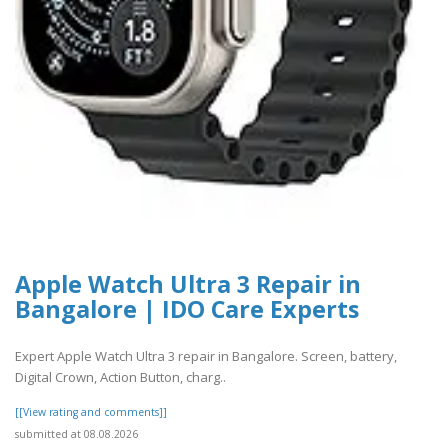
Apple Watch Ultra 3 Repair in
Bangalore | IDO Care Experts
Expert Apple Watch Ultra 3 repair in Bangalore. Screen, battery,
Digital Crown, Action Button, charg..
[[View rating and comments]]
submitted at 08.08.2026