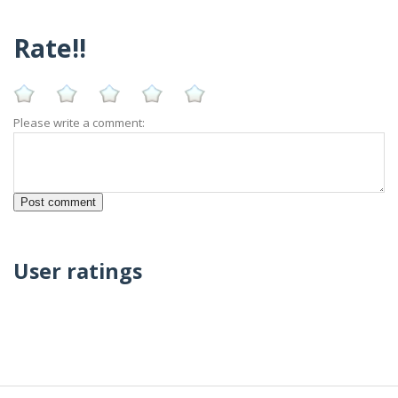
Rate!!
Please write a comment:
User ratings