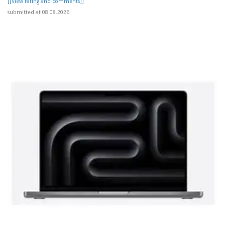
[[View rating and comments]]
submitted at 08.08.2026