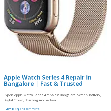
Apple Watch Series 4 Repair in
Bangalore | Fast & Trusted
Expert Apple Watch Series 4 repair in Bangalore. Screen, battery,
Digital Crown, charging, motherboa..
[[View rating and comments]]