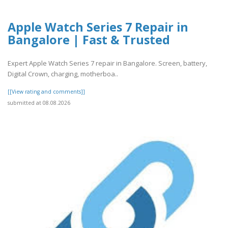
Apple Watch Series 7 Repair in
Bangalore | Fast & Trusted
Expert Apple Watch Series 7 repair in Bangalore. Screen, battery,
Digital Crown, charging, motherboa..
[[View rating and comments]]
submitted at 08.08.2026