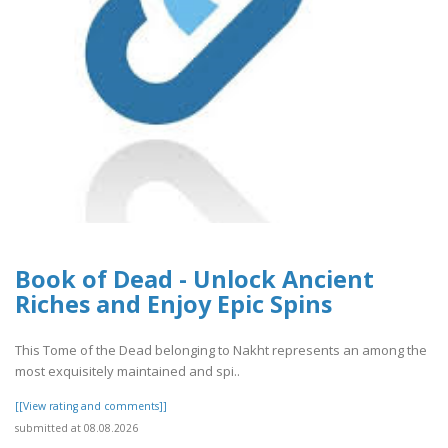
Book of Dead - Unlock Ancient
Riches and Enjoy Epic Spins
This Tome of the Dead belonging to Nakht represents an among the
most exquisitely maintained and spi..
[[View rating and comments]]
submitted at 08.08.2026