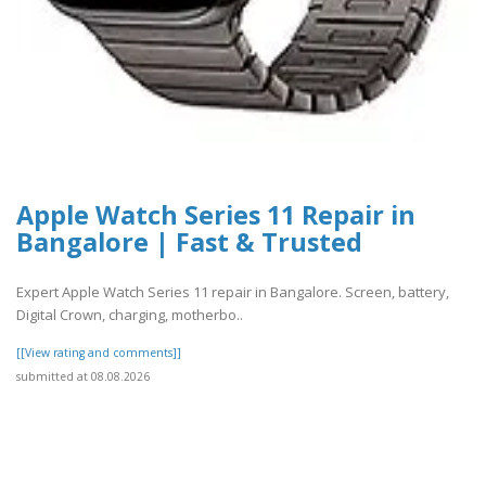
Apple Watch Series 11 Repair in
Bangalore | Fast & Trusted
Expert Apple Watch Series 11 repair in Bangalore. Screen, battery,
Digital Crown, charging, motherbo..
[[View rating and comments]]
submitted at 08.08.2026