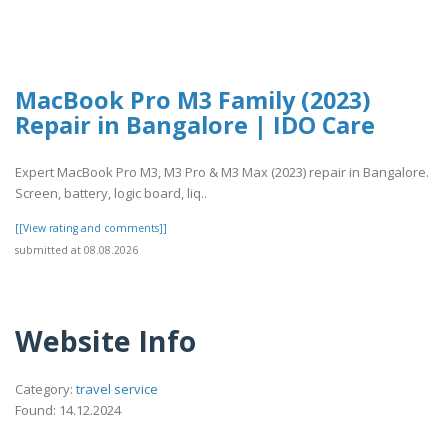
MacBook Pro M3 Family (2023)
Repair in Bangalore | IDO Care
Expert MacBook Pro M3, M3 Pro & M3 Max (2023) repair in Bangalore.
Screen, battery, logic board, liq..
[[View rating and comments]]
submitted at 08.08.2026
Website Info
Category:
travel service
Found: 14.12.2024