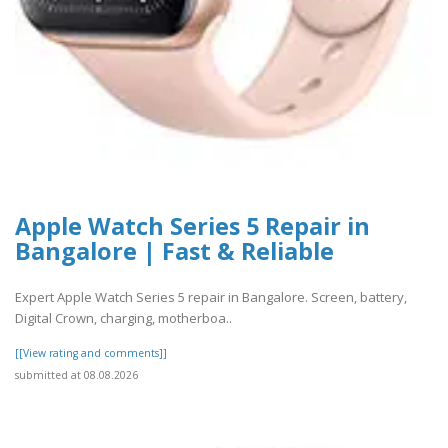
Apple Watch Series 5 Repair in
Bangalore | Fast & Reliable
Expert Apple Watch Series 5 repair in Bangalore. Screen, battery,
Digital Crown, charging, motherboa..
[[View rating and comments]]
submitted at 08.08.2026