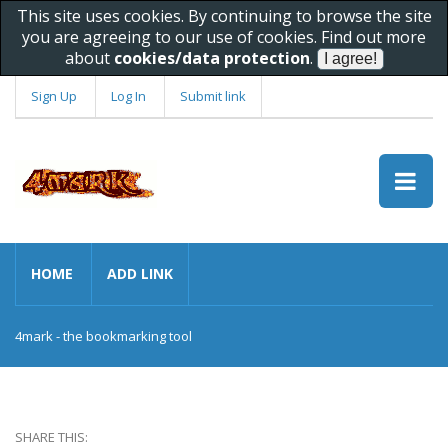
This site uses cookies. By continuing to browse the site
you are agreeing to our use of cookies. Find out more
about
cookies/data protection
.
Sign Up
Log In
Submit link
HOME
ADD LINK
4mark - the bookmarking tool
SHARE THIS: