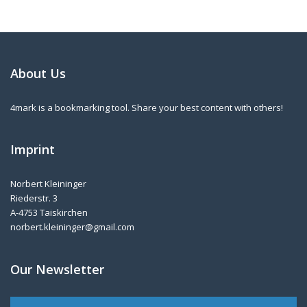
About Us
4mark is a bookmarking tool. Share your best content with others!
Imprint
Norbert Kleininger
Riederstr. 3
A-4753 Taiskirchen
norbert.kleininger@gmail.com
Our Newsletter