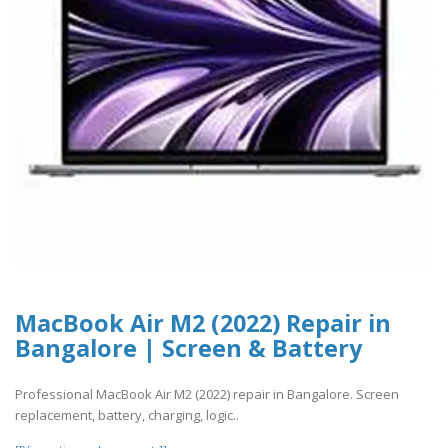
MacBook Air M2 (2022) Repair in
Bangalore | Screen & Battery
Professional MacBook Air M2 (2022) repair in Bangalore. Screen
replacement, battery, charging, logic..