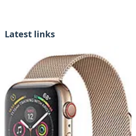
Latest links