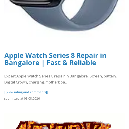
Apple Watch Series 8 Repair in
Bangalore | Fast & Reliable
Expert Apple Watch Series 8 repair in Bangalore. Screen, battery,
Digital Crown, charging, motherboa..
[[View rating and comments]]
submitted at 08.08.2026