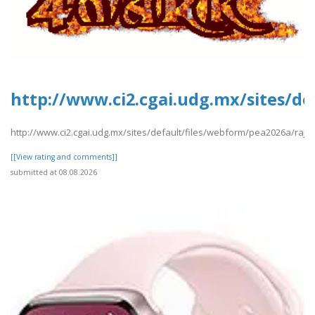
http://www.ci2.cgai.udg.mx/sites/de
http://www.ci2.cgai.udg.mx/sites/default/files/webform/pea2026a/raj11
[[View rating and comments]]
submitted at 08.08.2026