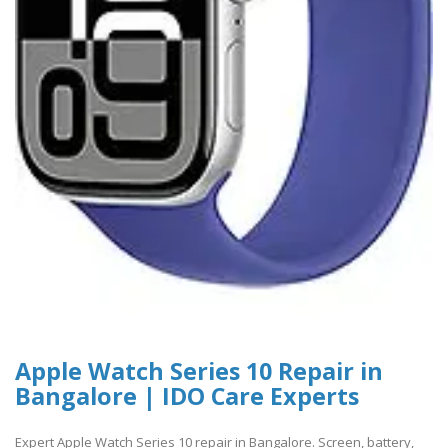
Apple Watch Series 10 Repair in
Bangalore | IDO Care Experts
Expert Apple Watch Series 10 repair in Bangalore. Screen, battery,