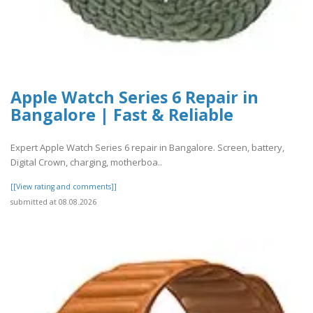
Apple Watch Series 6 Repair in
Bangalore | Fast & Reliable
Expert Apple Watch Series 6 repair in Bangalore. Screen, battery,
Digital Crown, charging, motherboa..
[[View rating and comments]]
submitted at 08.08.2026