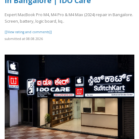
in Bangalore | IDO Care
Expert MacBook Pro M4, M4 Pro & M4 Max (2024) repair in Bangalore.
Screen, battery, logic board, liq..
[[View rating and comments]]
submitted at 08.08.2026